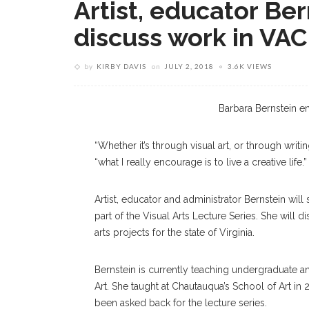
Artist, educator Ber
discuss work in VAC
by
KIRBY DAVIS
on
JULY 2, 2018
3.6K VIEWS
Barbara Bernstein
Barbara Bernstein en
“Whether it’s through visual art, or through writ
“what I really encourage is to live a creative life.”
Artist, educator and administrator Bernstein will
part of the Visual Arts Lecture Series. She will 
arts projects for the state of Virginia.
Bernstein is currently teaching undergraduate an
Art. She taught at Chautauqua’s School of Art in
been asked back for the lecture series.