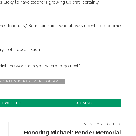
 lucky to have teachers growing up that “certainly
 their teachers,” Bernstein said, “who allow students to become
y, not indoctrination.”
rtist, the work tells you where to go next.”
IRGINIA’S DEPARTMENT OF ART
TWITTER
EMAIL
NEXT ARTICLE
Honoring Michael: Pender Memorial