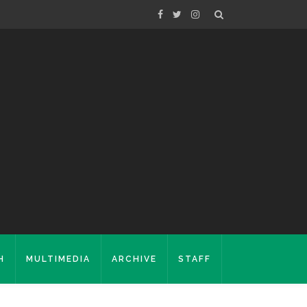
H
MULTIMEDIA
ARCHIVE
STAFF