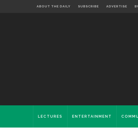
ABOUT THE DAILY
SUBSCRIBE
ADVERTISE
B
LECTURES
ENTERTAINMENT
COMMU