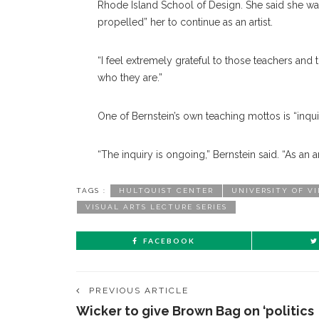
Rhode Island School of Design. She said she was
propelled” her to continue as an artist.
“I feel extremely grateful to those teachers and
who they are.”
One of Bernstein’s own teaching mottos is “inquir
“The inquiry is ongoing,” Bernstein said. “As an a
TAGS :
HULTQUIST CENTER
UNIVERSITY OF V
VISUAL ARTS LECTURE SERIES
FACEBOOK
PREVIOUS ARTICLE
Wicker to give Brown Bag on ‘politics