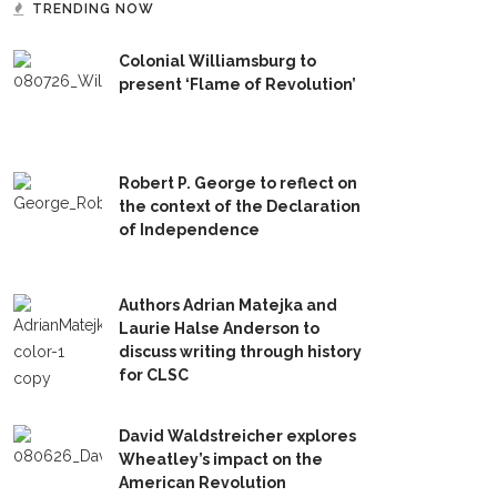
TRENDING NOW
Colonial Williamsburg to
present ‘Flame of Revolution’
Robert P. George to reflect on
the context of the Declaration
of Independence
Authors Adrian Matejka and
Laurie Halse Anderson to
discuss writing through history
for CLSC
David Waldstreicher explores
Wheatley’s impact on the
American Revolution