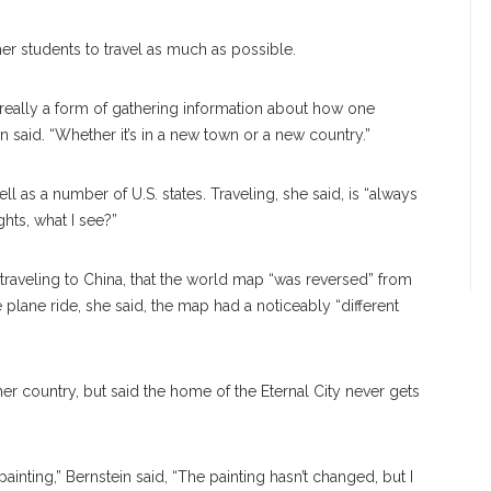
er students to travel as much as possible.
 really a form of gathering information about how one
ein said. “Whether it’s in a new town or a new country.”
well as a number of U.S. states. Traveling, she said, is “always
hts, what I see?”
 traveling to China, that the world map “was reversed” from
plane ride, she said, the map had a noticeably “different
her country, but said the home of the Eternal City never gets
ainting,” Bernstein said, “The painting hasn’t changed, but I