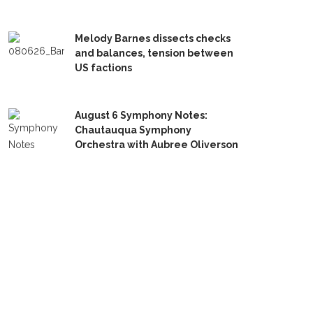
Melody Barnes dissects checks
and balances, tension between
US factions
August 6 Symphony Notes:
Chautauqua Symphony
Orchestra with Aubree Oliverson