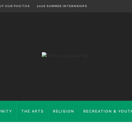
UY OUR PHOTOS
2026 SUMMER INTERNSHIPS
NITY
THE ARTS
RELIGION
RECREATION & YOUT