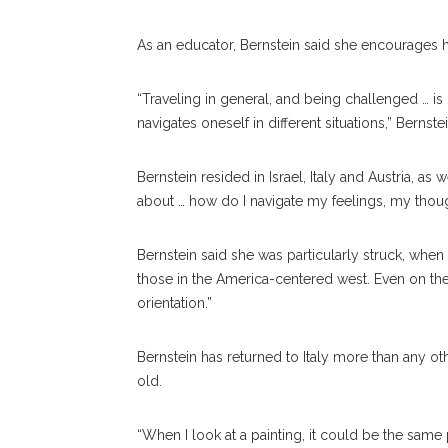
As an educator, Bernstein said she encourages h
“Traveling in general, and being challenged … is
navigates oneself in different situations,” Bernst
Bernstein resided in Israel, Italy and Austria, as 
about … how do I navigate my feelings, my thoug
Bernstein said she was particularly struck, when
those in the America-centered west. Even on the 
orientation.”
Bernstein has returned to Italy more than any ot
old.
“When I look at a painting, it could be the same p