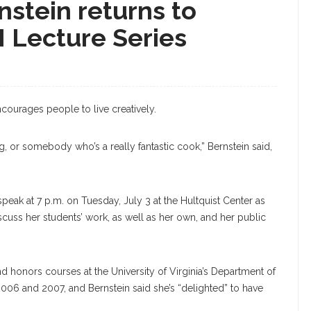
nstein returns to
I Lecture Series
courages people to live creatively.
ing, or somebody who’s a really fantastic cook,” Bernstein said,
 speak at 7 p.m. on Tuesday, July 3 at the Hultquist Center as
discuss her students’ work, as well as her own, and her public
d honors courses at the University of Virginia’s Department of
 2006 and 2007, and Bernstein said she’s “delighted” to have