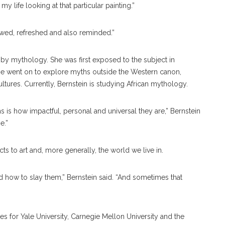
 life looking at that particular painting.”
newed, refreshed and also reminded.”
ed by mythology. She was first exposed to the subject in
she went on to explore myths outside the Western canon,
tures. Currently, Bernstein is studying African mythology.
hs is how impactful, personal and universal they are,” Bernstein
e.”
s to art and, more generally, the world we live in.
how to slay them,” Bernstein said. “And sometimes that
s for Yale University, Carnegie Mellon University and the