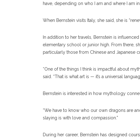
have, depending on who I am and where I am in my
When Bernstein visits Italy, she said, she is “re
In addition to her travels, Bernstein is influenc
elementary school or junior high. From there, 
particularly those from Chinese and Japanese cul
“One of the things I think is impactful about myt
said. “That is what art is — it’s a universal languag
Bernstein is interested in how mythology connect
“We have to know who our own dragons are and 
slaying is with love and compassion.”
During her career, Bernstein has designed course