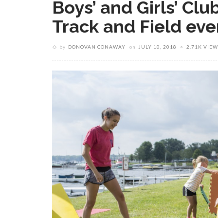
Boys’ and Girls’ Cl
Track and Field eve
by
DONOVAN CONAWAY
on
JULY 10, 2018
2.71K VIEW