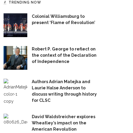
TRENDING NOW
Colonial Williamsburg to
present ‘Flame of Revolution’
Robert P. George to reflect on
the context of the Declaration
of Independence
Authors Adrian Matejka and
Laurie Halse Anderson to
discuss writing through history
for CLSC
David Waldstreicher explores
Wheatley’s impact on the
American Revolution