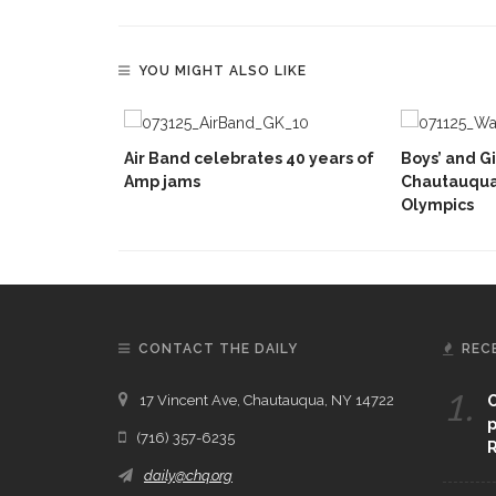
YOU MIGHT ALSO LIKE
Air Band celebrates 40 years of
Boys’ and Gi
Amp jams
Chautauqua
Olympics
CONTACT THE DAILY
REC
1.
17 Vincent Ave, Chautauqua, NY 14722
C
p
(716) 357-6235
R
daily@chq.org