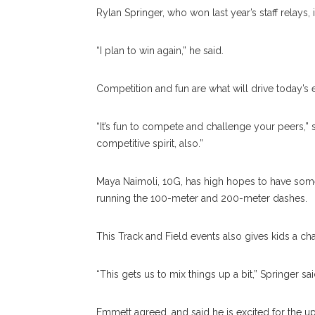
Rylan Springer, who won last year’s staff relays, 
“I plan to win again,” he said.
Competition and fun are what will drive today’s 
“It’s fun to compete and challenge your peers,” s
competitive spirit, also.”
Maya Naimoli, 10G, has high hopes to have some
running the 100-meter and 200-meter dashes.
This Track and Field events also gives kids a cha
“This gets us to mix things up a bit,” Springer sai
Emmett agreed, and said he is excited for the 