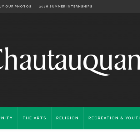
UY OUR PHOTOS
2026 SUMMER INTERNSHIPS
NITY
THE ARTS
RELIGION
RECREATION & YOUT