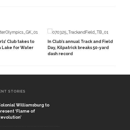
rls’ Club takes to
In Club’s annual Track and Field
 Lake for Water
Day, Kilpatrick breaks 50-yard
dash record
ENT STORIES
olonial Williamsburg to
resent ‘Flame of
evolution’