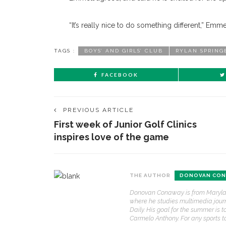
“It’s really nice to do something different,” Emm
TAGS :
BOYS’ AND GIRLS’ CLUB
RYLAN SPRING
FACEBOOK
PREVIOUS ARTICLE
First week of Junior Golf Clinics
inspires love of the game
THE AUTHOR
DONOVAN CON
Donovan Conaway is from Maryland 
where he studies multimedia journa
Daily. His goal for the summer is 
Carmelo Anthony. For any sports 