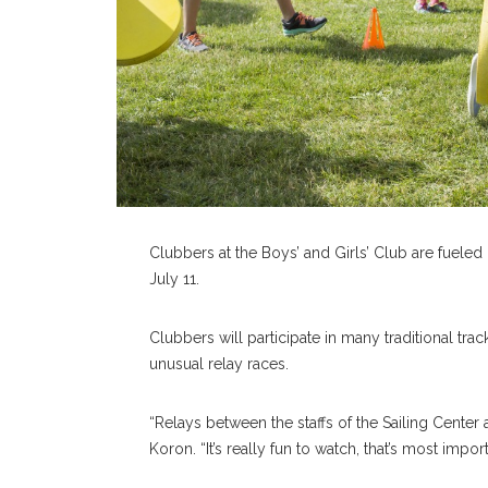
Clubbers at the Boys’ and Girls’ Club are fuel
July 11.
Clubbers will participate in many traditional tra
unusual relay races.
“Relays between the staffs of the Sailing Center 
Koron. “It’s really fun to watch, that’s most import