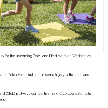
ed up for the upcoming Track and Field event on Wednesday,
ck and field events, but also in some highly anticipated and
and (Club) is always competitive,” said Club counselor Julia
ant.”