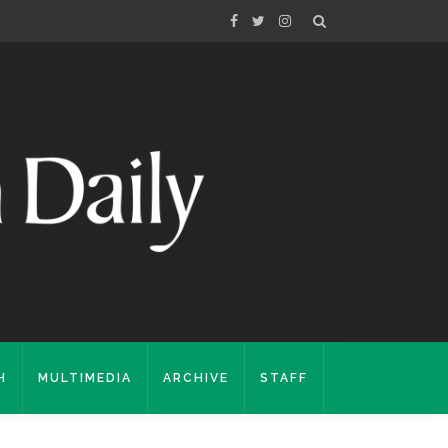
H
MULTIMEDIA
ARCHIVE
STAFF