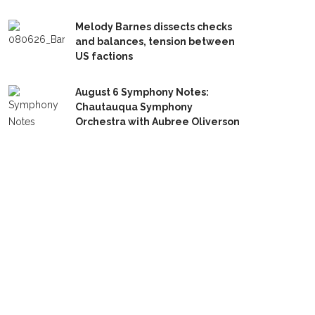
Melody Barnes dissects checks
and balances, tension between
US factions
August 6 Symphony Notes:
Chautauqua Symphony
Orchestra with Aubree Oliverson