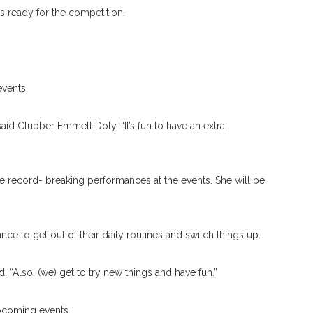
is ready for the competition.
events.
aid Clubber Emmett Doty. “It’s fun to have an extra
 record- breaking performances at the events. She will be
nce to get out of their daily routines and switch things up.
d. “Also, (we) get to try new things and have fun.”
upcoming events.