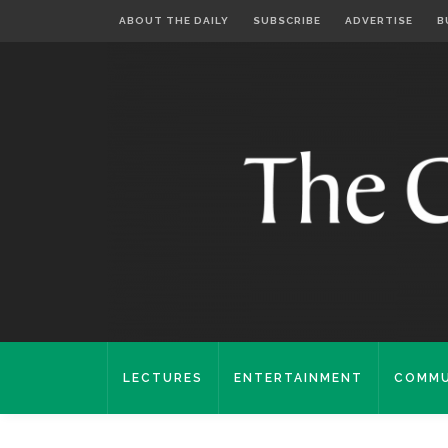
ABOUT THE DAILY
SUBSCRIBE
ADVERTISE
B
LECTURES
ENTERTAINMENT
COMMU