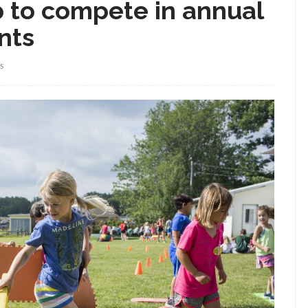
ub to compete in annual
nts
S