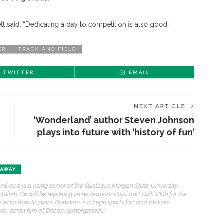
ett said. “Dedicating a day to competition is also good.”
ER
TRACK AND FIELD
TWITTER
EMAIL
NEXT ARTICLE
‘Wonderland’ author Steven Johnson
plays into future with ‘history of fun’
AWAY
and is a rising senior at the illustrious Morgan State University,
lism. He will be reporting on recreation/Boys’ and Girls’ Club for the
to learn how to swim. Donovan is a huge sports fan and idolizes
talk, email him at Docon4@morgan.edu.