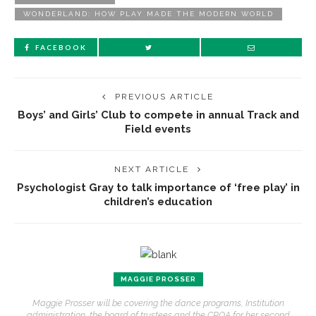
WONDERLAND: HOW PLAY MADE THE MODERN WORLD
FACEBOOK
PREVIOUS ARTICLE
Boys’ and Girls’ Club to compete in annual Track and
Field events
NEXT ARTICLE
Psychologist Gray to talk importance of ‘free play’ in
children’s education
MAGGIE PROSSER
Maggie Prosser will be covering the dance programs, Institution
administration, the board of trustees and the CPOA for her second