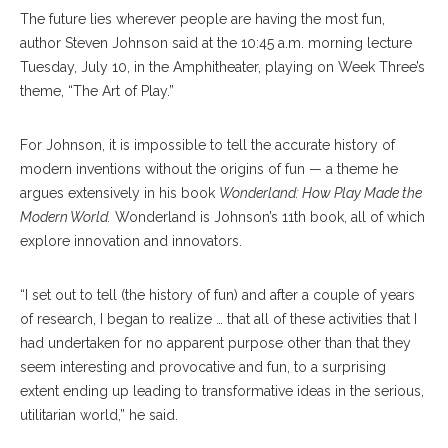
The future lies wherever people are having the most fun,
author Steven Johnson said at the 10:45 a.m. morning lecture
Tuesday, July 10, in the Amphitheater, playing on Week Three’s
theme, “The Art of Play.”
For Johnson, it is impossible to tell the accurate history of
modern inventions without the origins of fun — a theme he
argues extensively in his book
Wonderland: How Play Made the
Modern World.
Wonderland is Johnson’s 11th book, all of which
explore innovation and innovators.
“I set out to tell (the history of fun) and after a couple of years
of research, I began to realize … that all of these activities that I
had undertaken for no apparent purpose other than that they
seem interesting and provocative and fun, to a surprising
extent ending up leading to transformative ideas in the serious,
utilitarian world,” he said.