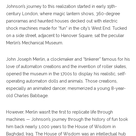
Johnson’s journey to this realization started in early 19th-
century London, where magic lantern shows, 360-degree
panoramas and haunted houses decked out with electric
shock machines made for “fun” in the city’s West End. Tucked
on a side street, adjacent to Hanover Square, sat the peculiar
Merlin’s Mechanical Museum.
John Joseph Merlin, a clockmaker and “tinkerer” famous for his
love of automaton creations and the invention of roller skates,
opened the museum in the 1700s to display his realistic, self-
operating automaton dolls and animals. Those creations,
especially an animated dancer, mesmerized a young 8-year-
old Charles Babbage.
However, Merlin wasn’t the first to replicate life through
machines — Johnson’s journey through the history of fun took
him back nearly 1,000 years to the House of Wisdom in
Baghdad, Iraq. The House of Wisdom was an intellectual hub