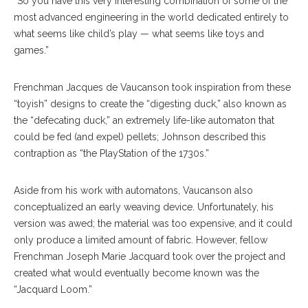
“So you have this very interesting combination of some of the
most advanced engineering in the world dedicated entirely to
what seems like child’s play — what seems like toys and
games.”
Frenchman Jacques de Vaucanson took inspiration from these
“toyish” designs to create the “digesting duck,” also known as
the “defecating duck,” an extremely life-like automaton that
could be fed (and expel) pellets; Johnson described this
contraption as “the PlayStation of the 1730s.”
Aside from his work with automatons, Vaucanson also
conceptualized an early weaving device. Unfortunately, his
version was awed; the material was too expensive, and it could
only produce a limited amount of fabric. However, fellow
Frenchman Joseph Marie Jacquard took over the project and
created what would eventually become known was the
“Jacquard Loom.”