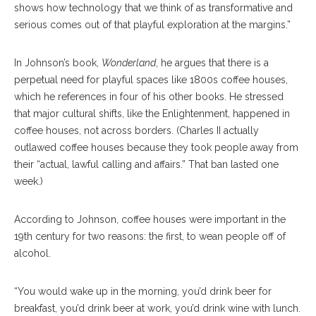
shows how technology that we think of as transformative and
serious comes out of that playful exploration at the margins.”
In Johnson’s book,
Wonderland
, he argues that there is a
perpetual need for playful spaces like 1800s coffee houses,
which he references in four of his other books. He stressed
that major cultural shifts, like the Enlightenment, happened in
coffee houses, not across borders. (Charles II actually
outlawed coffee houses because they took people away from
their “actual, lawful calling and affairs.” That ban lasted one
week.)
According to Johnson, coffee houses were important in the
19th century for two reasons: the first, to wean people off of
alcohol.
“You would wake up in the morning, you’d drink beer for
breakfast, you’d drink beer at work, you’d drink wine with lunch.