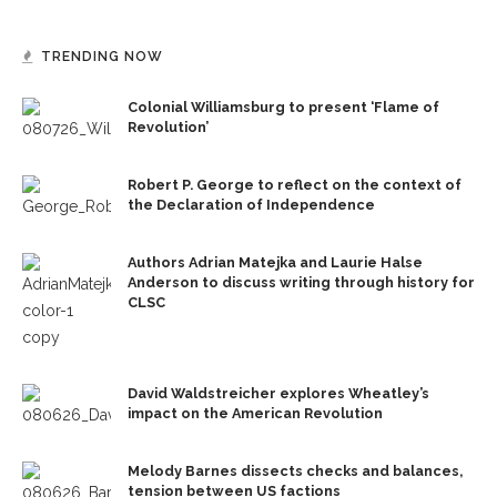
TRENDING NOW
Colonial Williamsburg to present ‘Flame of
Revolution’
Robert P. George to reflect on the context of
the Declaration of Independence
Authors Adrian Matejka and Laurie Halse
Anderson to discuss writing through history for
CLSC
David Waldstreicher explores Wheatley’s
impact on the American Revolution
Melody Barnes dissects checks and balances,
tension between US factions