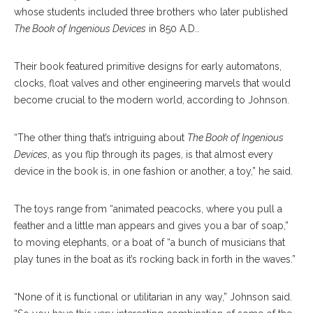
whose students included three brothers who later published
The Book of Ingenious Devices
in 850 A.D..
Their book featured primitive designs for early automatons,
clocks, float valves and other engineering marvels that would
become crucial to the modern world, according to Johnson.
“The other thing that’s intriguing about
The Book of Ingenious
Devices
, as you flip through its pages, is that almost every
device in the book is, in one fashion or another, a toy,” he said.
The toys range from “animated peacocks, where you pull a
feather and a little man appears and gives you a bar of soap,”
to moving elephants, or a boat of “a bunch of musicians that
play tunes in the boat as it’s rocking back in forth in the waves.”
“None of it is functional or utilitarian in any way,” Johnson said.