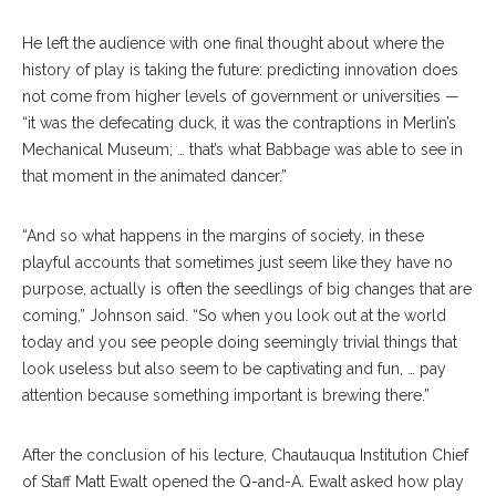
He left the audience with one final thought about where the
history of play is taking the future: predicting innovation does
not come from higher levels of government or universities —
“it was the defecating duck, it was the contraptions in Merlin’s
Mechanical Museum; … that’s what Babbage was able to see in
that moment in the animated dancer.”
“And so what happens in the margins of society, in these
playful accounts that sometimes just seem like they have no
purpose, actually is often the seedlings of big changes that are
coming,” Johnson said. “So when you look out at the world
today and you see people doing seemingly trivial things that
look useless but also seem to be captivating and fun, … pay
attention because something important is brewing there.”
After the conclusion of his lecture, Chautauqua Institution Chief
of Staff Matt Ewalt opened the Q-and-A. Ewalt asked how play