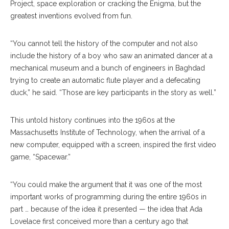
Project, space exploration or cracking the Enigma, but the
greatest inventions evolved from fun.
“You cannot tell the history of the computer and not also
include the history of a boy who saw an animated dancer at a
mechanical museum and a bunch of engineers in Baghdad
trying to create an automatic flute player and a defecating
duck,” he said. “Those are key participants in the story as well.”
This untold history continues into the 1960s at the
Massachusetts Institute of Technology, when the arrival of a
new computer, equipped with a screen, inspired the first video
game, “Spacewar.”
“You could make the argument that it was one of the most
important works of programming during the entire 1960s in
part … because of the idea it presented — the idea that Ada
Lovelace first conceived more than a century ago that