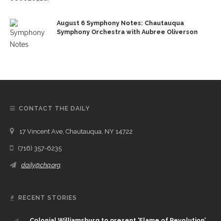
August 6 Symphony Notes: Chautauqua
Symphony Orchestra with Aubree Oliverson
CONTACT THE DAILY
17 Vincent Ave, Chautauqua, NY 14722
(716) 357-6235
daily@chq.org
RECENT STORIES
Colonial Williamsburg to present ‘Flame of Revolution’