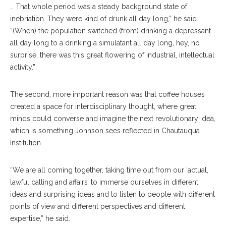
… That whole period was a steady background state of
inebriation. They were kind of drunk all day long,” he said.
“(When) the population switched (from) drinking a depressant
all day long to a drinking a simulatant all day long, hey, no
surprise, there was this great flowering of industrial, intellectual
activity.”
The second, more important reason was that coffee houses
created a space for interdisciplinary thought, where great
minds could converse and imagine the next revolutionary idea,
which is something Johnson sees reflected in Chautauqua
Institution.
“We are all coming together, taking time out from our ‘actual,
lawful calling and affairs’ to immerse ourselves in different
ideas and surprising ideas and to listen to people with different
points of view and different perspectives and different
expertise,” he said.