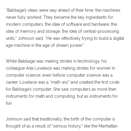
“Babbage’s ideas were way ahead of their time; the machines
never fully worked. They became the key ingredients for
modern computers, the idea of software and hardware, the
idea of memory and storage, the idea of central-processing
units,” Johnson said. “He was effectively trying to build a digital
age machine in the age of stream power.”
While Babbage was making strides in technology, his
colleague Ada Lovelace was making strides for women in
computer science, even before computer science was a
career. Lovelace was a “math wiz” and created the first code
for Babbage’s computer. She saw computers as more than
instruments for math and computing, but as instruments for
fun.
Johnson said that traditionally, the birth of the computer is
thought of as a result of “serious history,” like the Manhattan