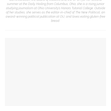
summer at the Daily. Hailing from Columbus, Ohio, she is a rising junior
studying journalism at Ohio University’s Honors Tutorial College. Outside
of her studies, she serves as the editor-in-chief of The New Political, an
award-winning political publication at OU, and loves eating gluten-free
bread.
YOU MIGHT ALSO LIKE
Finally ready for prime time: Newman closes week with
laughs
Diana Butler Bass calls attention to the intersection of
sports and spirituality
The Olympic Spirit