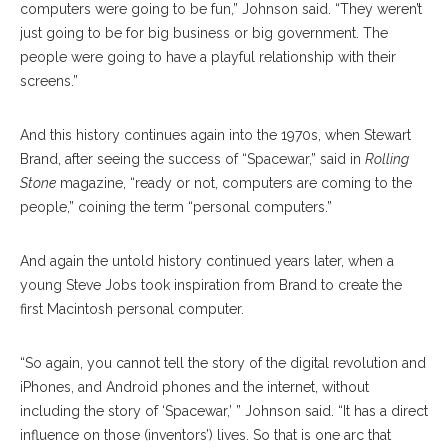
computers were going to be fun,” Johnson said. “They weren’t
just going to be for big business or big government. The
people were going to have a playful relationship with their
screens.”
And this history continues again into the 1970s, when Stewart
Brand, after seeing the success of “Spacewar,” said in
Rolling
Stone
magazine, “ready or not, computers are coming to the
people,” coining the term “personal computers.”
And again the untold history continued years later, when a
young Steve Jobs took inspiration from Brand to create the
first Macintosh personal computer.
“So again, you cannot tell the story of the digital revolution and
iPhones, and Android phones and the internet, without
including the story of ‘Spacewar,’ ” Johnson said. “It has a direct
influence on those (inventors’) lives. So that is one arc that