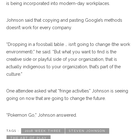
is being incorporated into modern-day workplaces.
Johnson said that copying and pasting Google’s methods
doesn’t work for every company.
“Dropping in a foosball table … isn’t going to change (the work
environment),” he said. “But what you want to find is the
creative side or playful side of your organization, that is
actually indigenous to your organization, that’s part of the
culture.”
One attendee asked what “fringe activities” Johnson is seeing
going on now that are going to change the future.
“Pokemon Go,” Johnson answered.
TAGS :
2018 WEEK THREE
STEVEN JOHNSON
THE ART OF PLAY