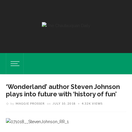
‘Wonderland’ author Steven Johnson
plays into future with ‘history of fun’
by
MAGGIE PROSSER
on
JULY 10, 2018
4.32K VIEWS