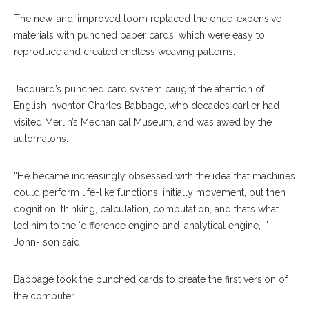
The new-and-improved loom replaced the once-expensive
materials with punched paper cards, which were easy to
reproduce and created endless weaving patterns.
Jacquard’s punched card system caught the attention of
English inventor Charles Babbage, who decades earlier had
visited Merlin’s Mechanical Museum, and was awed by the
automatons.
“He became increasingly obsessed with the idea that machines
could perform life-like functions, initially movement, but then
cognition, thinking, calculation, computation, and that’s what
led him to the ‘difference engine’ and ‘analytical engine,’ ”
John- son said.
Babbage took the punched cards to create the first version of
the computer.