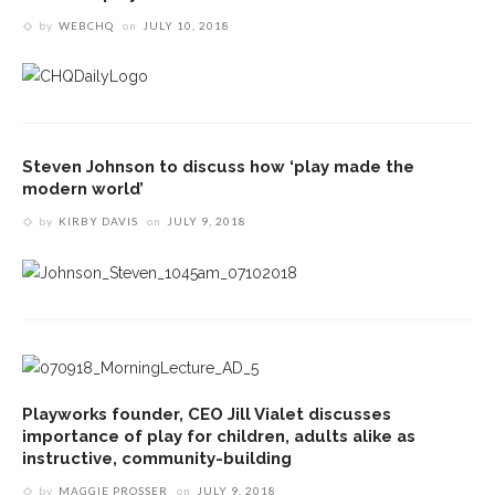
by
WEBCHQ
on
JULY 10, 2018
Steven Johnson to discuss how ‘play made the
modern world’
by
KIRBY DAVIS
on
JULY 9, 2018
Playworks founder, CEO Jill Vialet discusses
importance of play for children, adults alike as
instructive, community-building
by
MAGGIE PROSSER
on
JULY 9, 2018