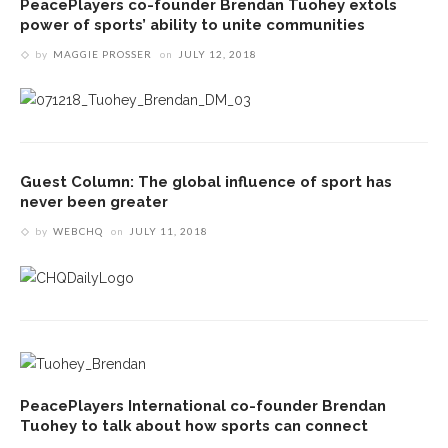
PeacePlayers co-founder Brendan Tuohey extols
power of sports’ ability to unite communities
by
MAGGIE PROSSER
on
JULY 12, 2018
Guest Column: The global influence of sport has
never been greater
by
WEBCHQ
on
JULY 11, 2018
PeacePlayers International co-founder Brendan
Tuohey to talk about how sports can connect