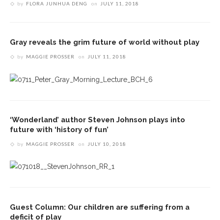
by
FLORA JUNHUA DENG
on
JULY 11, 2018
Gray reveals the grim future of world without play
by
MAGGIE PROSSER
on
JULY 11, 2018
‘Wonderland’ author Steven Johnson plays into
future with ‘history of fun’
by
MAGGIE PROSSER
on
JULY 10, 2018
Guest Column: Our children are suffering from a
deficit of play