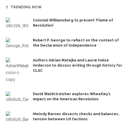
TRENDING NOW
Colonial Williamsburg to present ‘Flame of
Revolution’
Robert P. George to reflect on the context of
the Declaration of Independence
Authors Adrian Matejka and Laurie Halse
Anderson to discuss writing through history for
CLSC
David Waldstreicher explores Wheatley’s
impact on the American Revolution
Melody Barnes dissects checks and balances,
tension between US factions