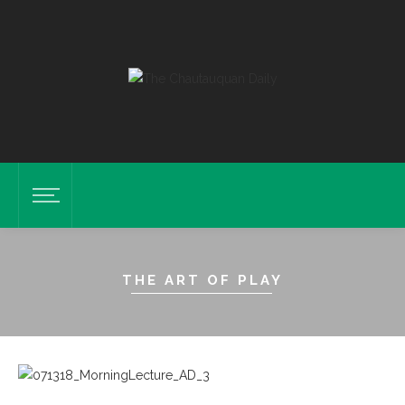
THE ART OF PLAY