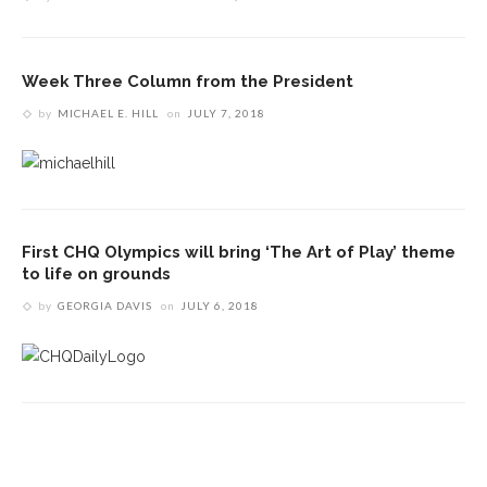
Week Three Column from the President
by
MICHAEL E. HILL
on
JULY 7, 2018
First CHQ Olympics will bring ‘The Art of Play’ theme
to life on grounds
by
GEORGIA DAVIS
on
JULY 6, 2018