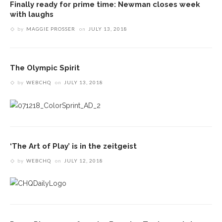
Finally ready for prime time: Newman closes week
with laughs
by
MAGGIE PROSSER
on
JULY 13, 2018
The Olympic Spirit
by
WEBCHQ
on
JULY 13, 2018
‘The Art of Play’ is in the zeitgeist
by
WEBCHQ
on
JULY 12, 2018