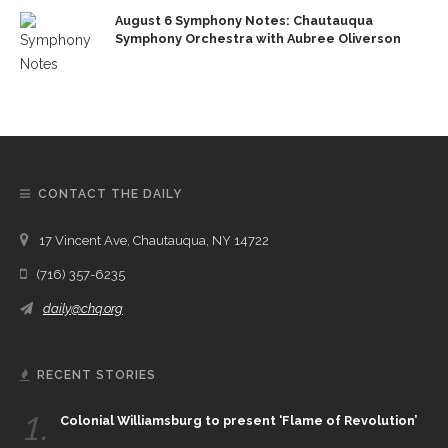
August 6 Symphony Notes: Chautauqua
Symphony Orchestra with Aubree Oliverson
CONTACT THE DAILY
17 Vincent Ave, Chautauqua, NY 14722
(716) 357-6235
daily@chq.org
RECENT STORIES
1.
Colonial Williamsburg to present ‘Flame of Revolution’