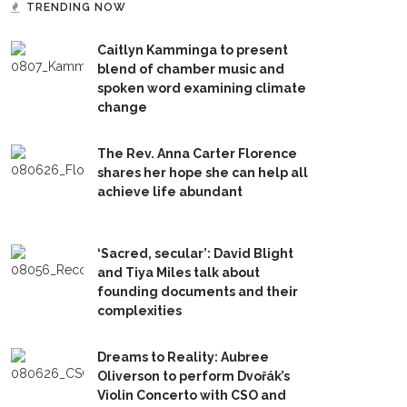
TRENDING NOW
Caitlyn Kamminga to present
blend of chamber music and
spoken word examining climate
change
The Rev. Anna Carter Florence
shares her hope she can help all
achieve life abundant
‘Sacred, secular’: David Blight
and Tiya Miles talk about
founding documents and their
complexities
Dreams to Reality: Aubree
Oliverson to perform Dvořák’s
Violin Concerto with CSO and