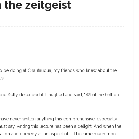
n the zeitgeist
g to be doing at Chautauqua, my friends who knew about the
es.
nd Kelly described it. I laughed and said, “What the hell do
d have never written anything this comprehensive, especially
st say, writing this lecture has been a delight. And when the
visation and comedy as an aspect of it, I became much more