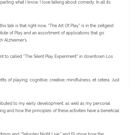
ting what I know. I love talking about comedy. In all its
s talk is that right now, “The Art Of Play” is in the zeitgeist
stitute of Play and an assortment of applications that go
th Alzheimer’s.
t to called “The Silent Play Experiment” in downtown Los
efits of playing: cognitive, creative, mindfulness, et cetera. Just
tributed to my early development, as well as my personal
g and how the principles of these activities have a beneficial
dlings and “Saturday Night Live,” and I’ll show how the