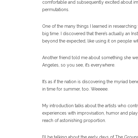
comfortable and subsequently excited about impar
permutations.
One of the many things I learned in researching thi
big time. I discovered that there’s actually an In
beyond the expected, like using it on people wi
Another friend told me about something she wen
Angeles, so you see, it’s everywhere.
It’s as if the nation is discovering the myriad ben
in time for summer, too. Weeeee.
My introduction talks about the artists who con
experiences with improvisation, humor and playin
reach of astonishing proportion.
I’ll be talking about the early days of The Groun