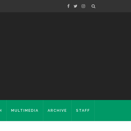
H
MULTIMEDIA
ARCHIVE
STAFF