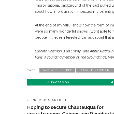
improvisational background of the cast pulled us
about how improvisation impacted my parenting
At the end of my talk, I show how the form of i
were so many wonderful shows I won’t able to 
people, if they’re interested, can ask about that a
Laraine Newman is an Emmy- and Annie Award-no
Paris. A founding member of The Groundlings, New
TAGS :
2018 WEEK THREE
LARAINE NEWMAN
FACEBOOK
PREVIOUS ARTICLE
Hoping to secure Chautauqua for
years to come, Cohens join Daugherty