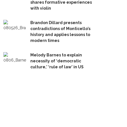
shares formative experiences
with violin
Brandon Dillard presents
contradictions of Monticello’s
history and applies lessons to
modern times
Melody Barnes to explain
necessity of ‘democratic
culture,’ ‘rule of law’ in US