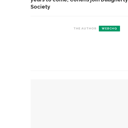
Society
THE AUTHOR
WEBCHQ
CONTACT THE DAILY
REC
1.
17 Vincent Ave, Chautauqua, NY 14722
C
b
(716) 357-6235
s
c
daily@chq.org
2.
YOU MIGHT ALSO LIKE
T
F
s
Finally ready for prime time: Newman closes 
3.
‘
Diana Butler Bass calls attention to the intersec
B