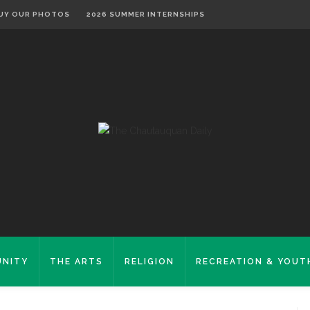
UY OUR PHOTOS
2026 SUMMER INTERNSHIPS
NITY
THE ARTS
RELIGION
RECREATION & YOUT