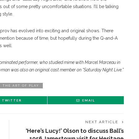
 out of some pretty uncomfortable situations. I’ll be talking
 style.
mprov has evolved into exciting and original shows. There
mention because of time, but hopefully during the Q-and-A
s well.
minated performer, who studied mime with Marcel Marceau in
man was also an original cast member on “Saturday Night Live.”
THE ART OF PLAY
TWITTER
EMAIL
NEXT ARTICLE
‘Here’s Lucy!’ Olson to discuss Ball’s
1956 Jamestown visit for Heritage