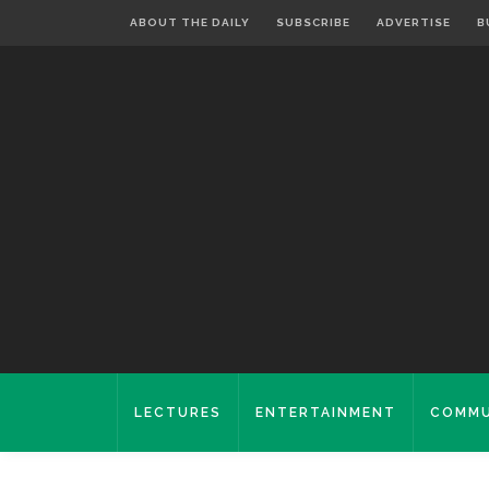
ABOUT THE DAILY
SUBSCRIBE
ADVERTISE
B
LECTURES
ENTERTAINMENT
COMMU