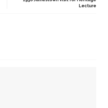
Lecture
ENT STORIES
aitlyn Kamminga to present
lend of chamber music and
poken word examining
limate change
he Rev. Anna Carter
lorence shares her hope
he can help all achieve life
abundant
week with laughs
Sacred, secular’: David
tion of sports and spirituality
light and Tiya Miles talk