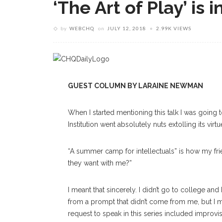
‘The Art of Play’ is i
by
WEBCHQ
on
JULY 12, 2018
2.99K VIEWS
GUEST COLUMN BY LARAINE NEWMAN
W
hen I started mentioning this talk I was goin
Institution went absolutely nuts extolling its virtu
“A summer camp for intellectuals” is how my frie
they want with me?”
I meant that sincerely. I didn’t go to college an
from a prompt that didn’t come from me, but I mu
request to speak in this series included impro