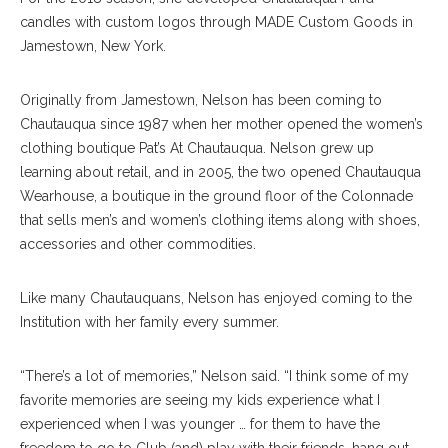
candles with custom logos through MADE Custom Goods in
Jamestown, New York.
Originally from Jamestown, Nelson has been coming to
Chautauqua since 1987 when her mother opened the women’s
clothing boutique Pat’s At Chautauqua. Nelson grew up
learning about retail, and in 2005, the two opened Chautauqua
Wearhouse, a boutique in the ground floor of the Colonnade
that sells men’s and women’s clothing items along with shoes,
accessories and other commodities.
Like many Chautauquans, Nelson has enjoyed coming to the
Institution with her family every summer.
“There’s a lot of memories,” Nelson said. “I think some of my
favorite memories are seeing my kids experience what I
experienced when I was younger … for them to have the