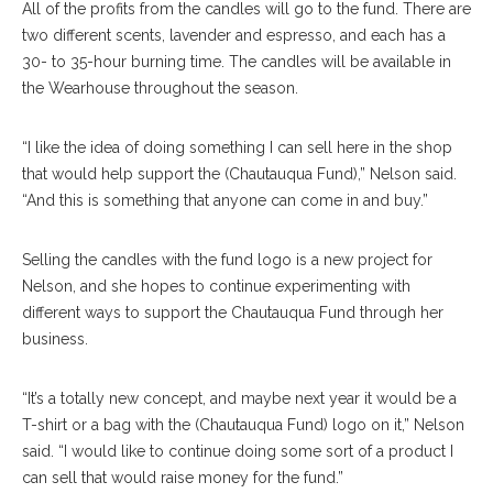
All of the profits from the candles will go to the fund. There are
two different scents, lavender and espresso, and each has a
30- to 35-hour burning time. The candles will be available in
the Wearhouse throughout the season.
“I like the idea of doing something I can sell here in the shop
that would help support the (Chautauqua Fund),” Nelson said.
“And this is something that anyone can come in and buy.”
Selling the candles with the fund logo is a new project for
Nelson, and she hopes to continue experimenting with
different ways to support the Chautauqua Fund through her
business.
“It’s a totally new concept, and maybe next year it would be a
T-shirt or a bag with the (Chautauqua Fund) logo on it,” Nelson
said. “I would like to continue doing some sort of a product I
can sell that would raise money for the fund.”