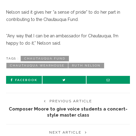
Nelson said it gives her “a sense of pride” to do her part in
contributing to the Chautauqua Fund.
“Any way that I can be an ambassador for Chautauqua, I’m
happy to do it,” Nelson said.
TAGS :
CHAUTAUQUA FUND
CHAUTAUQUA WEARHOUSE
RUTH NELSON
FACEBOOK
PREVIOUS ARTICLE
Composer Moore to give voice students a concert-
style master class
NEXT ARTICLE