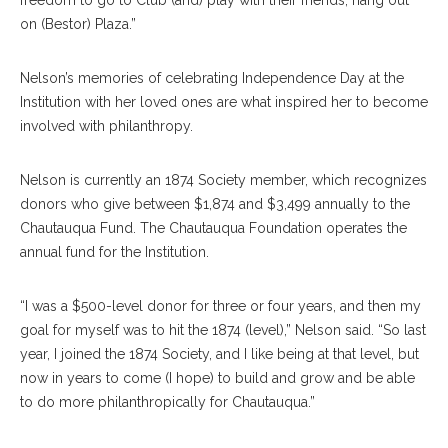
freedom to go to Club (and) play with their friends, hang out
on (Bestor) Plaza.”
Nelson’s memories of celebrating Independence Day at the
Institution with her loved ones are what inspired her to become
involved with philanthropy.
Nelson is currently an 1874 Society member, which recognizes
donors who give between $1,874 and $3,499 annually to the
Chautauqua Fund. The Chautauqua Foundation operates the
annual fund for the Institution.
“I was a $500-level donor for three or four years, and then my
goal for myself was to hit the 1874 (level),” Nelson said. “So last
year, I joined the 1874 Society, and I like being at that level, but
now in years to come (I hope) to build and grow and be able
to do more philanthropically for Chautauqua.”