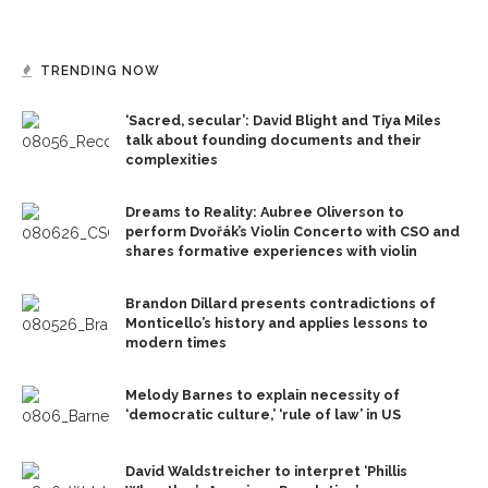
TRENDING NOW
‘Sacred, secular’: David Blight and Tiya Miles
talk about founding documents and their
complexities
Dreams to Reality: Aubree Oliverson to
perform Dvořák’s Violin Concerto with CSO and
shares formative experiences with violin
Brandon Dillard presents contradictions of
Monticello’s history and applies lessons to
modern times
Melody Barnes to explain necessity of
‘democratic culture,’ ‘rule of law’ in US
David Waldstreicher to interpret ‘Phillis