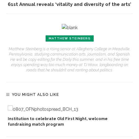
61st Annual reveals ‘vitality and diversity of the arts’
MATTHEW STEINBERG
Matthew Steinberg is a rising senior at Allegheny College in Meadville,
Pennsylvania, studying communication arts, journalism, and Spanish.
He will be copy editing for the Daily this summer, and in his free time
enjoys spending way too much money at TJ Maxx, longboarding on
roads that he shouldn’t and ranting about politics.
YOU MIGHT ALSO LIKE
Institution to celebrate Old First Night, welcome
fundraising match program