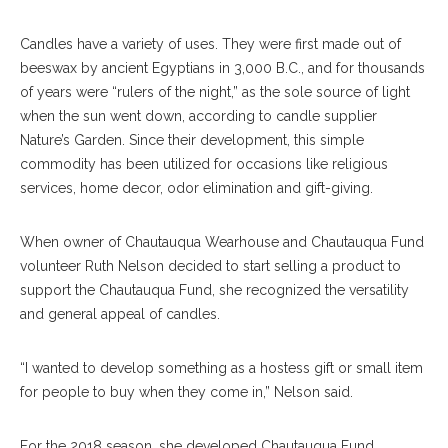
Candles have a variety of uses. They were first made out of
beeswax by ancient Egyptians in 3,000 B.C., and for thousands
of years were “rulers of the night,” as the sole source of light
when the sun went down, according to candle supplier
Nature’s Garden. Since their development, this simple
commodity has been utilized for occasions like religious
services, home decor, odor elimination and gift-giving.
When owner of Chautauqua Wearhouse and Chautauqua Fund
volunteer Ruth Nelson decided to start selling a product to
support the Chautauqua Fund, she recognized the versatility
and general appeal of candles.
“I wanted to develop something as a hostess gift or small item
for people to buy when they come in,” Nelson said.
For the 2018 season, she developed Chautauqua Fund