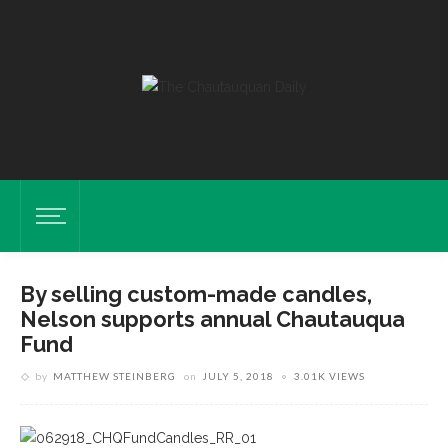
By selling custom-made candles,
Nelson supports annual Chautauqua
Fund
by
MATTHEW STEINBERG
on
JULY 5, 2018
3.01K VIEWS