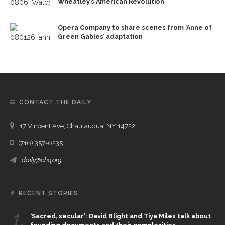
Wheatley’s American Revolution’
Opera Company to share scenes from ‘Anne of
Green Gables’ adaptation
CONTACT THE DAILY
17 Vincent Ave, Chautauqua, NY 14722
(716) 357-6235
daily@chq.org
RECENT STORIES
1.
‘Sacred, secular’: David Blight and Tiya Miles talk about