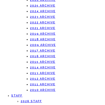
2026 ARCHIVE
2025 ARCHIVE
2024 ARCHIVE
2023 ARCHIVE
2022 ARCHIVE
2021 ARCHIVE
2019 ARCHIVE
2018 ARCHIVE
2009 ARCHIVE
2017 ARCHIVE
2016 ARCHIVE
2015 ARCHIVE
2014 ARCHIVE
2013 ARCHIVE
2012 ARCHIVE
2011 ARCHIVE
2010 ARCHIVE
STAFF
2026 STAFF