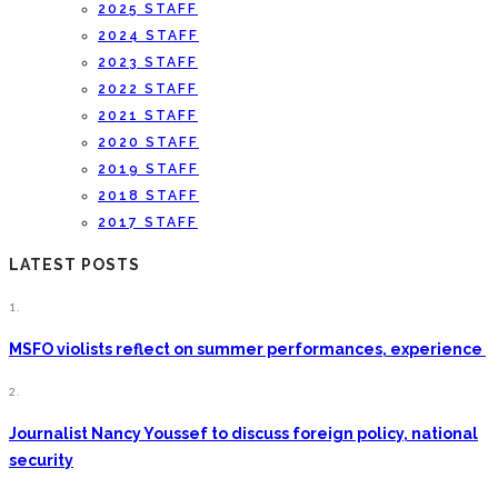
2025 STAFF
2024 STAFF
2023 STAFF
2022 STAFF
2021 STAFF
2020 STAFF
2019 STAFF
2018 STAFF
2017 STAFF
LATEST POSTS
1.
MSFO violists reflect on summer performances, experience
2.
Journalist Nancy Youssef to discuss foreign policy, national
security