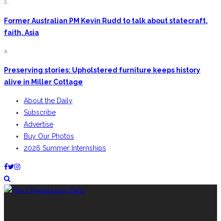
3.
Former Australian PM Kevin Rudd to talk about statecraft,
faith, Asia
4.
Preserving stories: Upholstered furniture keeps history
alive in Miller Cottage
About the Daily
Subscribe
Advertise
Buy Our Photos
2026 Summer Internships