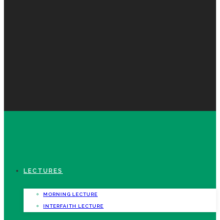
LECTURES
MORNING LECTURE
INTERFAITH LECTURE