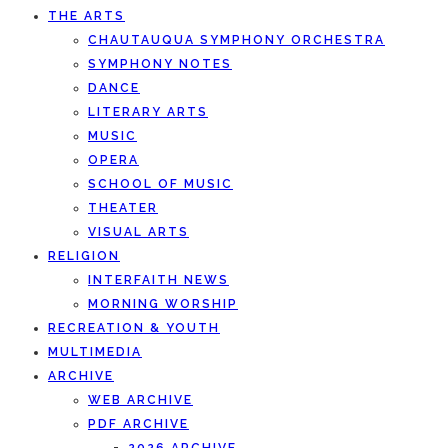
THE ARTS
CHAUTAUQUA SYMPHONY ORCHESTRA
SYMPHONY NOTES
DANCE
LITERARY ARTS
MUSIC
OPERA
SCHOOL OF MUSIC
THEATER
VISUAL ARTS
RELIGION
INTERFAITH NEWS
MORNING WORSHIP
RECREATION & YOUTH
MULTIMEDIA
ARCHIVE
WEB ARCHIVE
PDF ARCHIVE