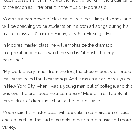
of the action as I interpret it in the music,” Moore said.
Moore is a composer of classical music, including art songs, and
will be coaching voice students on his own art songs during his
master class at 10 a.m. on Friday, July 6 in McKnight Hall.
In Moore’s master class, he will emphasize the dramatic
interpretation of music which he said is “almost all of my
coaching.”
“My work is very much from the text, the chosen poetry or prose
that I’ve selected for these songs. And I was an actor for six years
in New York City, when I was a young man out of college, and this
was even before I became a composer,” Moore said. “I apply all
these ideas of dramatic action to the music I write.”
Moore said his master class will look like a combination of class
and concert so “the audience gets to hear more music and more
variety.”