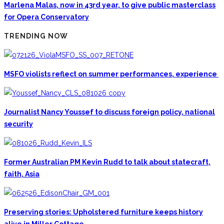
Marlena Malas, now in 43rd year, to give public masterclass
for Opera Conservatory
TRENDING NOW
MSFO violists reflect on summer performances, experience
Journalist Nancy Youssef to discuss foreign policy, national
security
Former Australian PM Kevin Rudd to talk about statecraft,
faith, Asia
Preserving stories: Upholstered furniture keeps history
alive in Miller Cottage