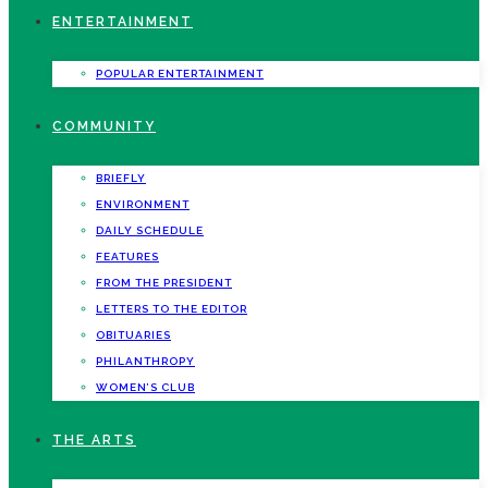
ENTERTAINMENT
POPULAR ENTERTAINMENT
COMMUNITY
BRIEFLY
ENVIRONMENT
DAILY SCHEDULE
FEATURES
FROM THE PRESIDENT
LETTERS TO THE EDITOR
OBITUARIES
PHILANTHROPY
WOMEN’S CLUB
THE ARTS