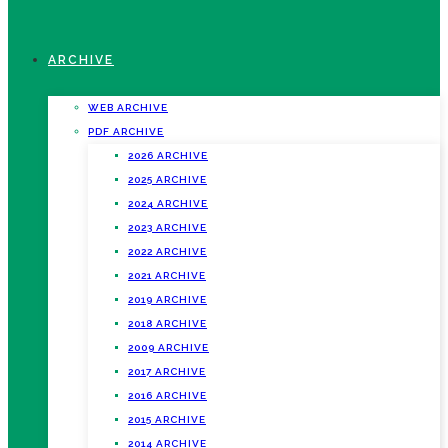
ARCHIVE
WEB ARCHIVE
PDF ARCHIVE
2026 ARCHIVE
2025 ARCHIVE
2024 ARCHIVE
2023 ARCHIVE
2022 ARCHIVE
2021 ARCHIVE
2019 ARCHIVE
2018 ARCHIVE
2009 ARCHIVE
2017 ARCHIVE
2016 ARCHIVE
2015 ARCHIVE
2014 ARCHIVE