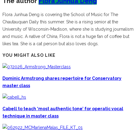
The author
Flora Junhua Deng
Flora Junhua Deng is covering the School of Music for The
Chautauquan Daily this summer. She is a rising senior at the
University of Wisconsin-Madison, where she is studying journalism
and music. A native of China, Flora is not a huge fan of coffee but
likes tea. She is a cat person but also loves dogs.
YOU MIGHT ALSO LIKE
Dominic Armstrong shares repertoire for Conservatory
master class
Cabell to teach ‘most authentic tone’ for operatic vocal
technique in master class