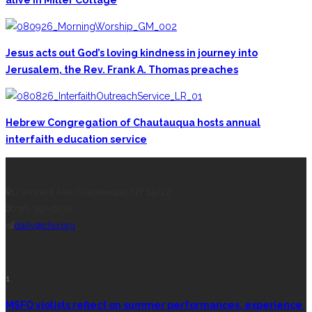
Jesus acts out God’s loving kindness in journey into
Jerusalem, the Rev. Frank A. Thomas preaches
Hebrew Congregation of Chautauqua hosts annual
interfaith education service
CONTACT THE DAILY
17 Vincent Ave, Chautauqua, NY 14722
(716) 357-6235
daily@chq.org
RECENT STORIES
1.
MSFO violists reflect on summer performances, experience