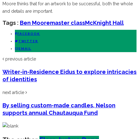
Moore thinks that for an artwork to be successful, both the whole
and details are important.
Tags :
Ben Moore
master class
McKnight Hall
FACEBOOK
TWITTER
EMAIL
previous article
Writer-in-Residence Eidus to explore intricacies
of identities
next article
By selling custom-made candles, Nelson
supports annual Chautauqua Fund