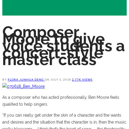
Composer
Moore to give
voice students a
concert-style
master class
BY
FLORA JUNHUA DENG
ON
JULY 5, 2018
2.77K VIEWS
As a composer who has acted professionally, Ben Moore feels
qualified to help singers.
“If you can really get under the skin of a character and the wants
and desires and the situation that the character is in, then the music
really blossoms. … I think that’s the heart of song — the theatricality