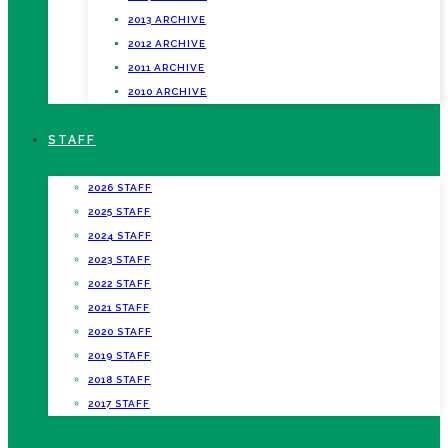
2013 ARCHIVE
2012 ARCHIVE
2011 ARCHIVE
2010 ARCHIVE
STAFF
2026 STAFF
2025 STAFF
2024 STAFF
2023 STAFF
2022 STAFF
2021 STAFF
2020 STAFF
2019 STAFF
2018 STAFF
2017 STAFF