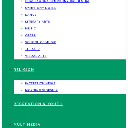
CHAUTAUQUA SYMPHONY ORCHESTRA
SYMPHONY NOTES
DANCE
LITERARY ARTS
MUSIC
OPERA
SCHOOL OF MUSIC
THEATER
VISUAL ARTS
RELIGION
INTERFAITH NEWS
MORNING WORSHIP
RECREATION & YOUTH
MULTIMEDIA