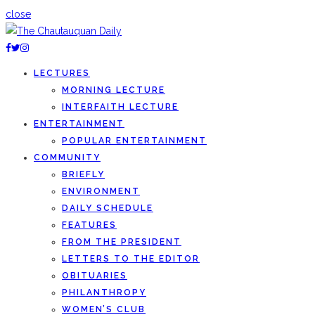
close
LECTURES
MORNING LECTURE
INTERFAITH LECTURE
ENTERTAINMENT
POPULAR ENTERTAINMENT
COMMUNITY
BRIEFLY
ENVIRONMENT
DAILY SCHEDULE
FEATURES
FROM THE PRESIDENT
LETTERS TO THE EDITOR
OBITUARIES
PHILANTHROPY
WOMEN’S CLUB