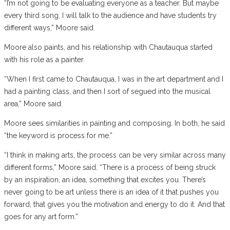
“I’m not going to be evaluating everyone as a teacher. But maybe
every third song, I will talk to the audience and have students try
different ways,” Moore said.
Moore also paints, and his relationship with Chautauqua started
with his role as a painter.
“When I first came to Chautauqua, I was in the art department and I
had a painting class, and then I sort of segued into the musical
area,” Moore said.
Moore sees similarities in painting and composing. In both, he said
“the keyword is process for me.”
“I think in making arts, the process can be very similar across many
different forms,” Moore said. “There is a process of being struck
by an inspiration, an idea, something that excites you. There’s
never going to be art unless there is an idea of it that pushes you
forward, that gives you the motivation and energy to do it. And that
goes for any art form.”