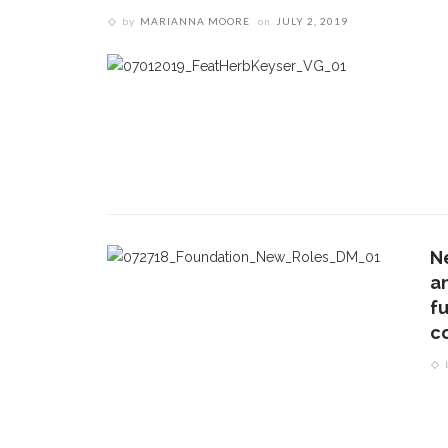
by
MARIANNA MOORE
on
JULY 2, 2019
N
a
f
c