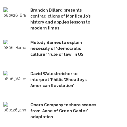
Brandon Dillard presents
contradictions of Monticello’s
history and applies lessons to
modern times
Melody Barnes to explain
necessity of ‘democratic
culture,’ ‘rule of law’ in US
David Waldstreicher to
interpret ‘Phillis Wheatley’s
American Revolution’
Opera Company to share scenes
from ‘Anne of Green Gables’
adaptation