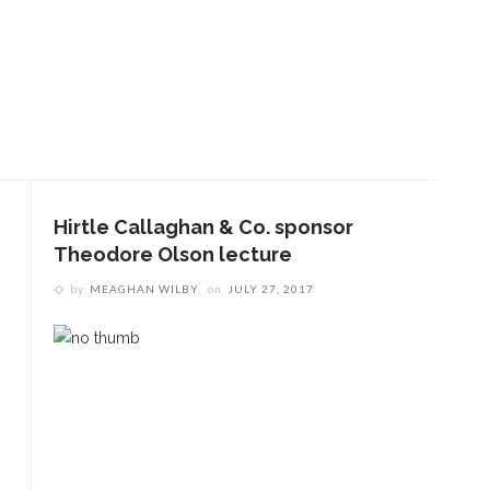
Hirtle Callaghan & Co. sponsor
Theodore Olson lecture
by
MEAGHAN WILBY
on
JULY 27, 2017
ENT STORIES
Sacred, secular’: David
light and Tiya Miles talk
bout founding documents
nd their complexities
reams to Reality: Aubree