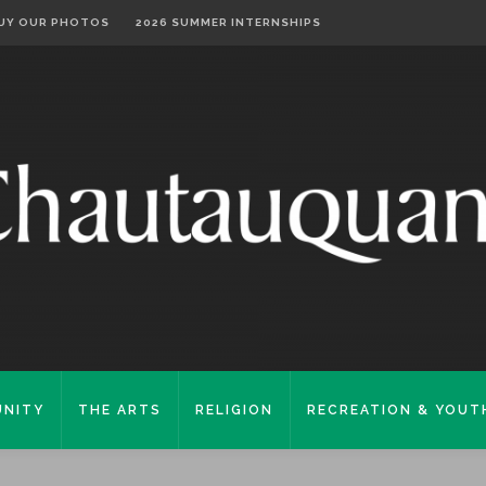
UY OUR PHOTOS
2026 SUMMER INTERNSHIPS
NITY
THE ARTS
RELIGION
RECREATION & YOUT