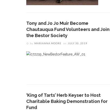
Tony and Jo Jo Muir Become
Chautauqua Fund Volunteers and Join
the Bestor Society
by
MARIANNA MOORE
on
JULY 30, 2019
‘King of Tarts’ Herb Keyser to Host
Charitable Baking Demonstration for
Fund