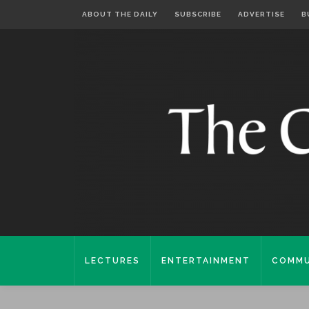
ABOUT THE DAILY
SUBSCRIBE
ADVERTISE
B
LECTURES
ENTERTAINMENT
COMMU