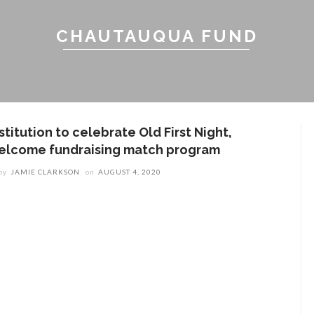
CHAUTAUQUA FUND
stitution to celebrate Old First Night,
elcome fundraising match program
by
JAMIE CLARKSON
on
AUGUST 4, 2020