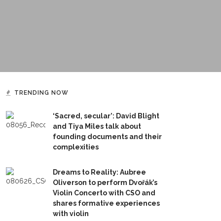
TRENDING NOW
‘Sacred, secular’: David Blight
and Tiya Miles talk about
founding documents and their
complexities
Dreams to Reality: Aubree
Oliverson to perform Dvořák’s
Violin Concerto with CSO and
shares formative experiences
with violin