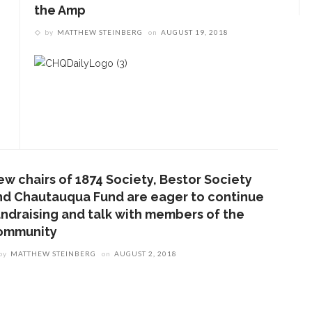
the Amp
by
MATTHEW STEINBERG
on
AUGUST 19, 2018
ew chairs of 1874 Society, Bestor Society
nd Chautauqua Fund are eager to continue
undraising and talk with members of the
ommunity
by
MATTHEW STEINBERG
on
AUGUST 2, 2018