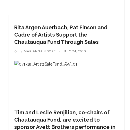
Rita Argen Auerbach, Pat Finson and
Cadre of Artists Support the
Chautauqua Fund Through Sales
by
MARIANNA MOORE
on
JULY 24, 2019
Tim and Leslie Renjilian, co-chairs of
Chautauqua Fund, are excited to
sponsor Avett Brothers performance in