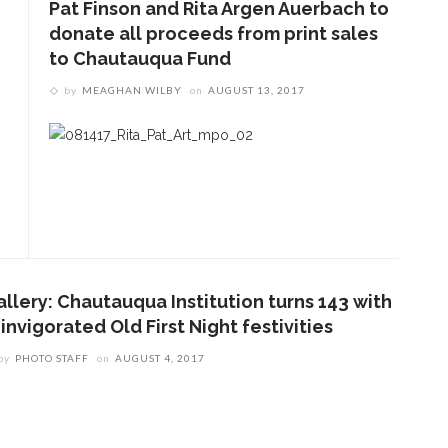
Pat Finson and Rita Argen Auerbach to
donate all proceeds from print sales
to Chautauqua Fund
by
MEAGHAN WILBY
on
AUGUST 13, 2017
allery: Chautauqua Institution turns 143 with
invigorated Old First Night festivities
by
PHOTO STAFF
on
AUGUST 4, 2017