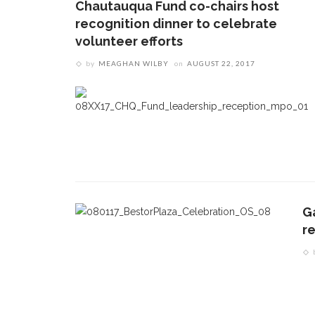
Chautauqua Fund co-chairs host
recognition dinner to celebrate
volunteer efforts
by
MEAGHAN WILBY
on
AUGUST 22, 2017
G
re