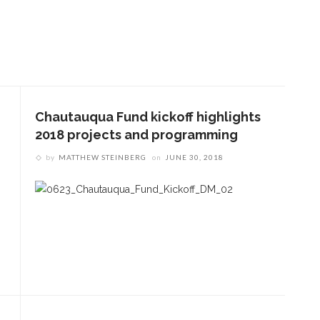
Chautauqua Fund kickoff highlights
2018 projects and programming
by
MATTHEW STEINBERG
on
JUNE 30, 2018