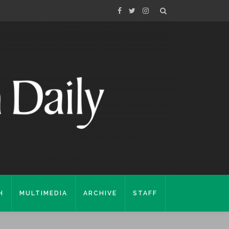
H
MULTIMEDIA
ARCHIVE
STAFF