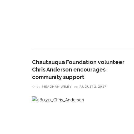
Chautauqua Foundation volunteer
Chris Anderson encourages
community support
CONTACT THE DAILY
REC
by
MEAGHAN WILBY
on
AUGUST 2, 2017
1.
17 Vincent Ave, Chautauqua, NY 14722
‘
B
(716) 357-6235
a
a
daily@chq.org
2.
D