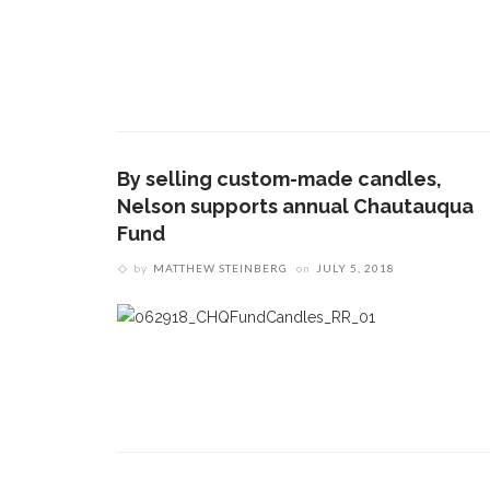
By selling custom-made candles,
Nelson supports annual Chautauqua
Fund
by
MATTHEW STEINBERG
on
JULY 5, 2018