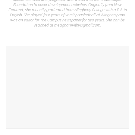
Foundation to cover development activities. Originally from New
Zealand, she recently graduated from Allegheny College with a B.A. in
English. She played four years of varsity basketball at Allegheny and
was an editor for The Campus newspaper for two years. She can be
reached at meaghan.wilby@gmail.com.
YOU MIGHT ALSO LIKE
Wynton Marsalis, JLCO to perform ‘Duke Ellington at 125’
celebrating jazz legend
CHQ favorites Wynton Marsalis, Kate Hamill, Otis Moss to
take stage for conversation in final Amp lecture
Paul Siefken discusses Fred Rogers’ legacy, impact on
media landscape