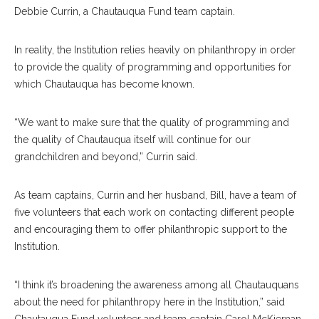
Debbie Currin, a Chautauqua Fund team captain.
In reality, the Institution relies heavily on philanthropy in order
to provide the quality of programming and opportunities for
which Chautauqua has become known.
“We want to make sure that the quality of programming and
the quality of Chautauqua itself will continue for our
grandchildren and beyond,” Currin said.
As team captains, Currin and her husband, Bill, have a team of
five volunteers that each work on contacting different people
and encouraging them to offer philanthropic support to the
Institution.
“I think it’s broadening the awareness among all Chautauquans
about the need for philanthropy here in the Institution,” said