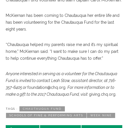
Chautauqua Fund volunteer and team captain Carol McKiernan.
McKiernan has been coming to Chautauqua her entire life and
has been volunteering for the Chautauqua Fund for the last
eight years.
“Chautauqua helped my parents raise me and it’s my spiritual
home,” McKiernan said. “I want to make sure I can do my part
to help continue everything Chautauqua has to offer.”
Anyone interested in serving as a volunteer for the Chautauqua
Fund is invited to contact Leah Stow, assistant director, at 716-
357-6405 or
foundation@chq.org.
For more information or to
make a gift to the 2017 Chautauqua Fund, visit
giving.chq.org.
TAGS :
CHAUTAUQUA FUND
SCHOOLS OF FINE & PERFORMING ARTS
WEEK NINE