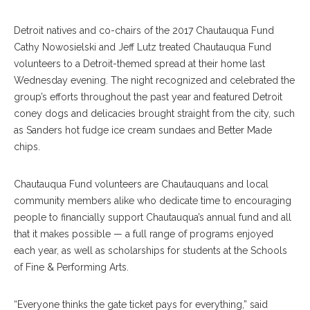
Detroit natives and co-chairs of the 2017 Chautauqua Fund
Cathy Nowosielski and Jeff Lutz treated Chautauqua Fund
volunteers to a Detroit-themed spread at their home last
Wednesday evening. The night recognized and celebrated the
group’s efforts throughout the past year and featured Detroit
coney dogs and delicacies brought straight from the city, such
as Sanders hot fudge ice cream sundaes and Better Made
chips.
Chautauqua Fund volunteers are Chautauquans and local
community members alike who dedicate time to encouraging
people to financially support Chautauqua’s annual fund and all
that it makes possible — a full range of programs enjoyed
each year, as well as scholarships for students at the Schools
of Fine & Performing Arts.
“Everyone thinks the gate ticket pays for everything,” said