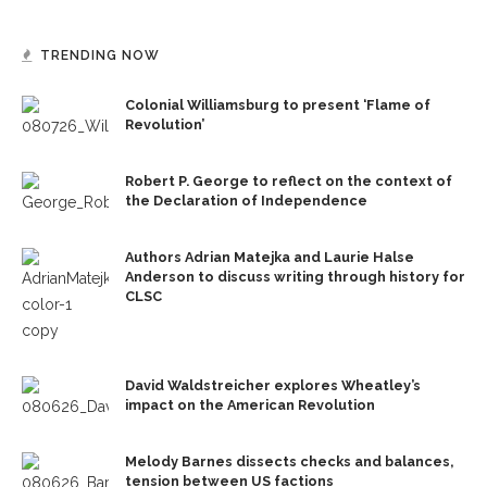
TRENDING NOW
Colonial Williamsburg to present ‘Flame of
Revolution’
Robert P. George to reflect on the context of
the Declaration of Independence
Authors Adrian Matejka and Laurie Halse
Anderson to discuss writing through history for
CLSC
David Waldstreicher explores Wheatley’s
impact on the American Revolution
Melody Barnes dissects checks and balances,
tension between US factions