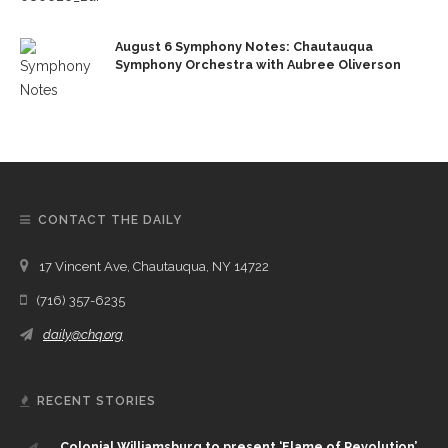
August 6 Symphony Notes: Chautauqua
Symphony Orchestra with Aubree Oliverson
CONTACT THE DAILY
17 Vincent Ave, Chautauqua, NY 14722
(716) 357-6235
daily@chq.org
RECENT STORIES
Colonial Williamsburg to present ‘Flame of Revolution’