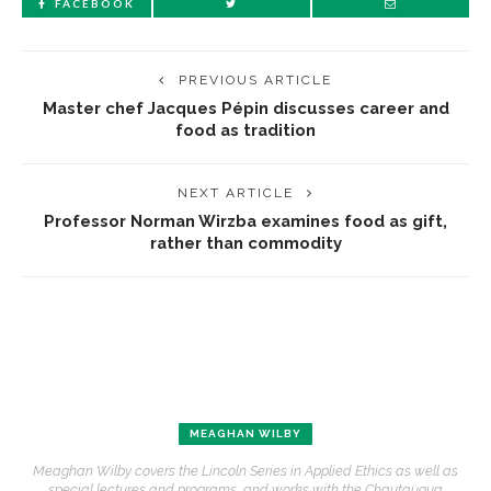
FACEBOOK
PREVIOUS ARTICLE
Master chef Jacques Pépin discusses career and
food as tradition
NEXT ARTICLE
Professor Norman Wirzba examines food as gift,
rather than commodity
MEAGHAN WILBY
Meaghan Wilby covers the Lincoln Series in Applied Ethics as well as
special lectures and programs, and works with the Chautauqua