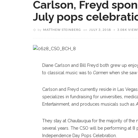
Carlson, Freyd spon
July pops celebrati
by
MATTHEW STEINBERG
on
JULY 3, 2018
3.08K VIEW
Diane Carlson and Bill Freyd both grew up enjoy
to classical music was to
Carmen
when she saw 
Carlson and Freyd currently reside in Las Vegas,
specializes in fundraising for universities, med
Entertainment, and produces musicals such as
A
They stay at Chautauqua for the majority of th
several years. The CSO will be performing at 8 
Independence Day Pops Celebration.