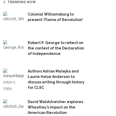
TRENDING NOW
Colonial Williamsburg to
present ‘Flame of Revolution’
Robert P. George to reflect on
the context of the Declaration
of Independence
Authors Adrian Matejka and
Laurie Halse Anderson to
discuss writing through history
for CLSC
David Waldstreicher explores
Wheatley’s impact on the
American Revolution