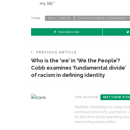
my life.”
TAGS :
BILL FREYD
CHAUTAUQUA SYMPHONY 
FACEBOOK
PREVIOUS ARTICLE
Who is the ‘we’ in ‘We the People’?
Cobb examines ‘fundamental divide’
of racism in defining identity
THE AUTHOR
MATTHEW STE
CONTACT THE DAILY
REC
Matthew Steinberg is a rising seni
communication arts, journalism, an
1.
17 Vincent Ave, Chautauqua, NY 14722
C
his free time enjoys spending wa
p
and ranting about politics.
(716) 357-6235
R