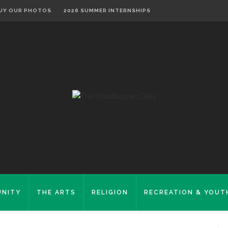
UY OUR PHOTOS
2026 SUMMER INTERNSHIPS
NITY
THE ARTS
RELIGION
RECREATION & YOUT