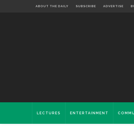
ABOUT THE DAILY
SUBSCRIBE
ADVERTISE
B
LECTURES
ENTERTAINMENT
COMMU