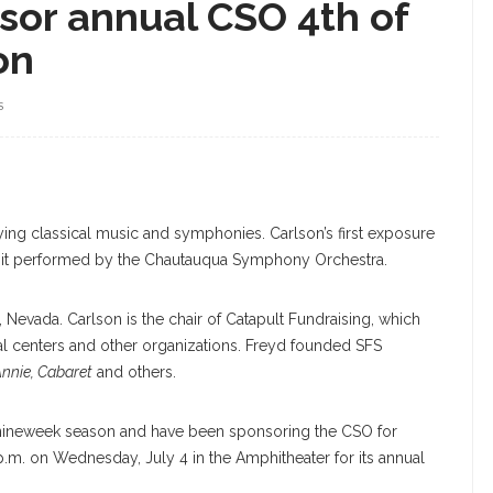
sor annual CSO 4th of
on
S
ing classical music and symphonies. Carlson’s first exposure
it performed by the Chautauqua Symphony Orchestra.
 Nevada. Carlson is the chair of Catapult Fundraising, which
ical centers and other organizations. Freyd founded SFS
nnie, Cabaret
and others.
e nineweek season and have been sponsoring the CSO for
p.m. on Wednesday, July 4 in the Amphitheater for its annual