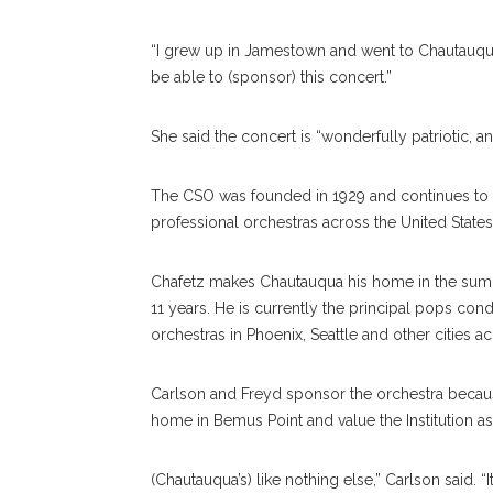
“I grew up in Jamestown and went to Chautauqua a
be able to (sponsor) this concert.”
She said the concert is “wonderfully patriotic, an
The CSO was founded in 1929 and continues to be
professional orchestras across the United States
Chafetz makes Chautauqua his home in the sum
11 years. He is currently the principal pops c
orchestras in Phoe
nix,
Seattle and other cities a
Carlson and Freyd sponsor the orchestra becaus
home in Bemus Point and value the Institution as
(Chautauqua’s) like nothing else,” Carlson said. “