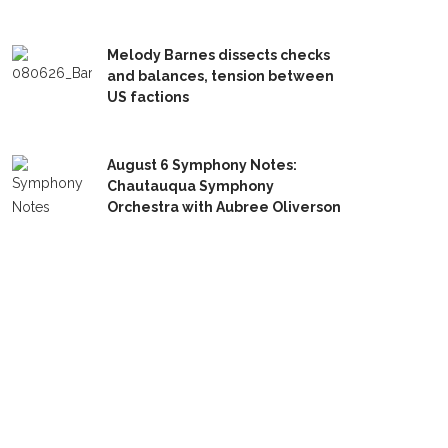
Melody Barnes dissects checks
and balances, tension between
US factions
August 6 Symphony Notes:
Chautauqua Symphony
Orchestra with Aubree Oliverson