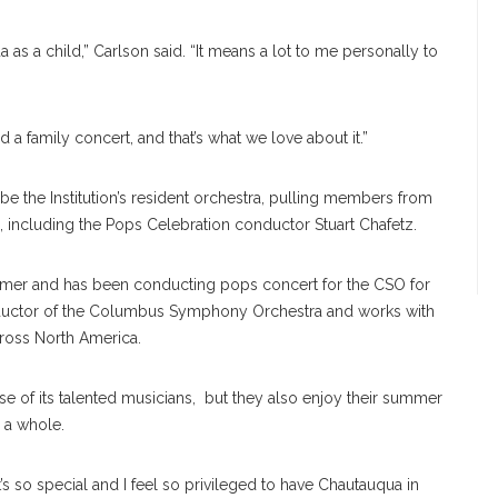
s a child,” Carlson said. “It means a lot to me personally to
d a family concert, and that’s what we love about it.”
 the Institution’s resident orchestra, pulling members from
, including the Pops Celebration conductor Stuart Chafetz.
mer and has been conducting pops concert for the CSO for
onductor of the Columbus Symphony Orchestra and works with
cross North America.
e of its talented musicians, but they also enjoy their summer
 a whole.
It’s so special and I feel so privileged to have Chautauqua in