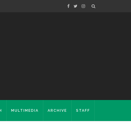
H
MULTIMEDIA
ARCHIVE
STAFF