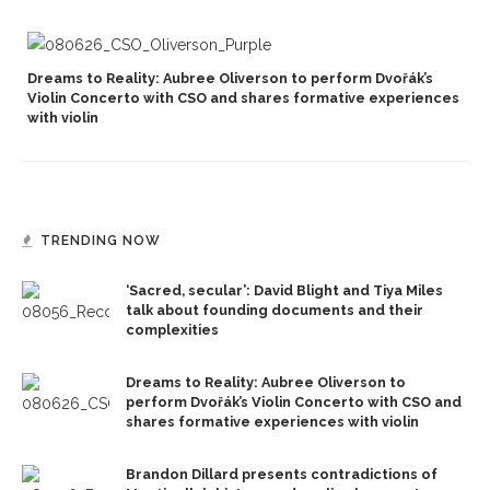
Dreams to Reality: Aubree Oliverson to perform Dvořák’s
Violin Concerto with CSO and shares formative experiences
with violin
TRENDING NOW
‘Sacred, secular’: David Blight and Tiya Miles
talk about founding documents and their
complexities
Dreams to Reality: Aubree Oliverson to
perform Dvořák’s Violin Concerto with CSO and
shares formative experiences with violin
Brandon Dillard presents contradictions of