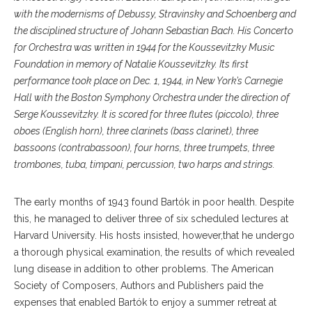
with the modernisms of Debussy, Stravinsky and Schoenberg and
the disciplined structure of Johann Sebastian Bach. His Concerto
for Orchestra was written in 1944 for the Koussevitzky Music
Foundation in memory of Natalie Koussevitzky. Its first
performance took place on Dec. 1, 1944, in New York’s Carnegie
Hall with the Boston Symphony Orchestra under the direction of
Serge Koussevitzky. It is scored for three flutes (piccolo), three
oboes (English horn), three clarinets (bass clarinet), three
bassoons (contrabassoon), four horns, three trumpets, three
trombones, tuba, timpani, percussion, two harps and strings.
The early months of 1943 found Bartók in poor health. Despite
this, he managed to deliver three of six scheduled lectures at
Harvard University. His hosts insisted, however,that he undergo
a thorough physical examination, the results of which revealed
lung disease in addition to other problems. The American
Society of Composers, Authors and Publishers paid the
expenses that enabled Bartók to enjoy a summer retreat at