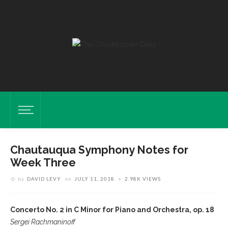
Chautauqua Symphony Notes for
Week Three
by
DAVID LEVY
on
JULY 11, 2018
2.98K VIEWS
Concerto No. 2 in C Minor for Piano and Orchestra, op. 18
Sergei Rachmaninoff