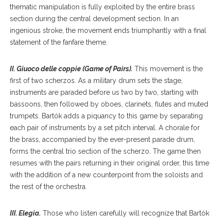
thematic manipulation is fully exploited by the entire brass
section during the central development section. In an
ingenious stroke, the movement ends triumphantly with a final
statement of the fanfare theme.
II. Giuoco delle coppie (Game of Pairs).
This movement is the
first of two scherzos. As a military drum sets the stage,
instruments are paraded before us two by two, starting with
bassoons, then followed by oboes, clarinets, flutes and muted
trumpets. Bartók adds a piquancy to this game by separating
each pair of instruments by a set pitch interval. A chorale for
the brass, accompanied by the ever-present parade drum,
forms the central trio section of the scherzo. The game then
resumes with the pairs returning in their original order, this time
with the addition of a new counterpoint from the soloists and
the rest of the orchestra.
III. Elegia.
Those who listen carefully will recognize that Bartók