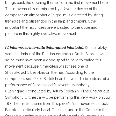
brings back the opening theme from the first movement here.
This movement is dominated by a favorite device of the
composer, an atmospheric “night” music created by string
tremolos and glissandos in the harp and timpani. Other
important thematic ideas are entrusted to the oboe and
piccolo in this highly evocative movement.
IV. Intermezzo interrotto (Interrupted Interlude).
Koussevitzky
was an admirer of the Russian composer Dmitri Shostakovich,
so he must have been a good sport to have tolerated this
movement because it mercilessly satirizes one of
Shostakovich’s best-known themes. According to the
composer’s son Peter, Bartók heard a live radio broadcast of a
performance of Shostakovich’s seventh symphony
(“Leningrad”) conducted by Arturo Toscanini. (The Chautauqua
Symphony Orchestra will be performing this very work on July
18.) The martial theme from this piece’s first movement struck
Bartók as particularly banal. The interlude in the Concerto for