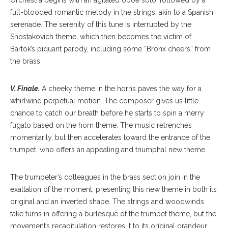
Orchestra begins with an agitated oboe solo, followed by a
full-blooded romantic melody in the strings, akin to a Spanish
serenade. The serenity of this tune is interrupted by the
Shostakovich theme, which then becomes the victim of
Bartók’s piquant parody, including some “Bronx cheers” from
the brass.
V. Finale.
A cheeky theme in the horns paves the way for a
whirlwind perpetual motion. The composer gives us little
chance to catch our breath before he starts to spin a merry
fugato based on the horn theme. The music retrenches
momentarily, but then accelerates toward the entrance of the
trumpet, who offers an appealing and triumphal new theme.
The trumpeter’s colleagues in the brass section join in the
exaltation of the moment, presenting this new theme in both its
original and an inverted shape. The strings and woodwinds
take turns in offering a burlesque of the trumpet theme, but the
movement’s recapitulation restores it to its original grandeur.