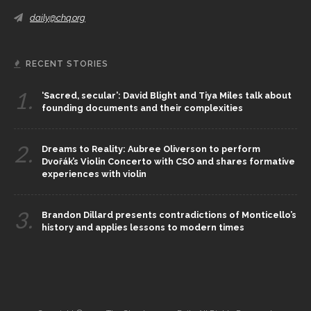
daily@chq.org
RECENT STORIES
1.
‘Sacred, secular’: David Blight and Tiya Miles talk about
founding documents and their complexities
2.
Dreams to Reality: Aubree Oliverson to perform
Dvořák’s Violin Concerto with CSO and shares formative
experiences with violin
3.
Brandon Dillard presents contradictions of Monticello’s
history and applies lessons to modern times