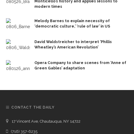
Monticello’s history and applies lessons to
modern times
Melody Barnes to explain necessity of
‘democratic culture,’ ‘rule of law’ in US
David Waldstreicher to interpret ‘Phillis
Wheatley’s American Revolution’
Opera Company to share scenes from ‘Anne of
Green Gables’ adaptation
CONTACT THE DAILY
17 Vincent Ave, Chautauqua, NY 14722
(716) 357-6235