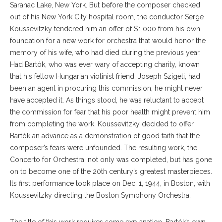
Saranac Lake, New York. But before the composer checked
out of his New York City hospital room, the conductor Serge
Koussevitzky tendered him an offer of $1,000 from his own
foundation for a new work for orchestra that would honor the
memory of his wife, who had died during the previous year.
Had Bartók, who was ever wary of accepting charity, known
that his fellow Hungarian violinist friend, Joseph Szigeti, had
been an agent in procuring this commission, he might never
have accepted it. As things stood, he was reluctant to accept
the commission for fear that his poor health might prevent him
from completing the work. Koussevitzky decided to offer
Bartók an advance as a demonstration of good faith that the
composer’s fears were unfounded. The resulting work, the
Concerto for Orchestra, not only was completed, but has gone
on to become one of the 20th century’s greatest masterpieces.
Its first performance took place on Dec. 1, 1944, in Boston, with
Koussevitzky directing the Boston Symphony Orchestra.