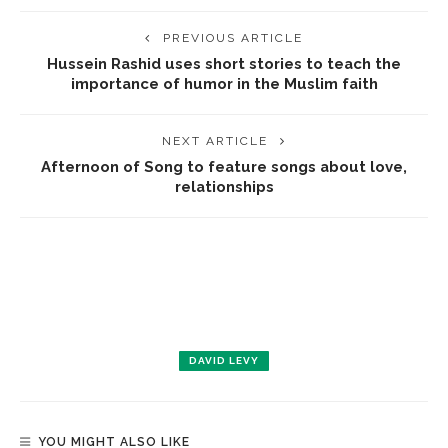
PREVIOUS ARTICLE
Hussein Rashid uses short stories to teach the
importance of humor in the Muslim faith
NEXT ARTICLE
Afternoon of Song to feature songs about love,
relationships
DAVID LEVY
YOU MIGHT ALSO LIKE