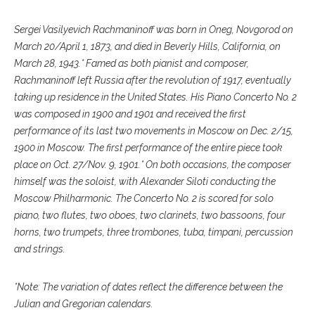
Sergei Vasilyevich Rachmaninoff was born in Oneg, Novgorod on
March 20/April 1, 1873, and died in Beverly Hills, California, on
March 28, 1943.* Famed as both pianist and composer,
Rachmaninoff left Russia after the revolution of 1917, eventually
taking up residence in the United States. His Piano Concerto No. 2
was composed in 1900 and 1901 and received the first
performance of its last two movements in Moscow on Dec. 2/15,
1900 in Moscow. The first performance of the entire piece took
place on Oct. 27/Nov. 9, 1901.* On both occasions, the composer
himself was the soloist, with Alexander Siloti conducting the
Moscow Philharmonic. The Concerto No. 2 is scored for solo
piano, two flutes, two oboes, two clarinets, two bassoons, four
horns, two trumpets, three trombones, tuba, timpani, percussion
and strings.
*Note: The variation of dates reflect the difference between the
Julian and Gregorian calendars.