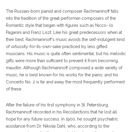
The Russian-born pianist and composer Rachmaninoff falls
into the tradition of the great performer-composers of the
Romantic style that began with figures such as Nicco- lò
Paganini and Franz Liszt. Like his great predecessors when at
their best, Rachmaninoff’s music avoids the self-indulgent kind
of virtuosity-for-its-own-sake practiced by less gifted
musicians. His music is quite often sentimental, but his melodic
gifts were more than sufficient to prevent it from becoming
maudlin. Although Rachmaninoff composed a wide variety of
music, he is best known for his works for the piano, and his
Concerto No. 2 is far and away the most frequently performed
of these.
After the failure of his first symphony in St. Petersburg,
Rachmaninoff recorded in his Recollections that he lost all
hope for any future success. In 1900, he sought psychiatric
assistance from Dr. Nikolai Dahl, who, according to the