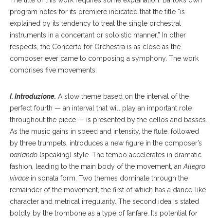
The title of this work requires some explanation. Bartók’s own
program notes for its premiere indicated that the title “is
explained by its tendency to treat the single orchestral
instruments in a concertant or soloistic manner.” In other
respects, the Concerto for Orchestra is as close as the
composer ever came to composing a symphony. The work
comprises five movements:
I. Introduzione.
A slow theme based on the interval of the
perfect fourth — an interval that will play an important role
throughout the piece — is presented by the cellos and basses.
As the music gains in speed and intensity, the flute, followed
by three trumpets, introduces a new figure in the composer’s
parlando
(speaking) style. The tempo accelerates in dramatic
fashion, leading to the main body of the movement, an
Allegro
vivace
in sonata form. Two themes dominate through the
remainder of the movement, the first of which has a dance-like
character and metrical irregularity. The second idea is stated
boldly by the trombone as a type of fanfare. Its potential for