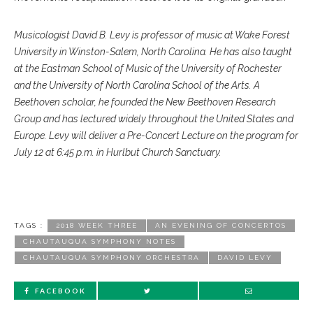
Musicologist David B. Levy is professor of music at Wake Forest
University in Winston-Salem, North Carolina. He has also taught
at the Eastman School of Music of the University of Rochester
and the University of North Carolina School of the Arts. A
Beethoven scholar, he founded the New Beethoven Research
Group and has lectured widely throughout the United States and
Europe. Levy will deliver a Pre-Concert Lecture on the program for
July 12 at 6:45 p.m. in Hurlbut Church Sanctuary.
TAGS :
2018 WEEK THREE
AN EVENING OF CONCERTOS
CHAUTAUQUA SYMPHONY NOTES
CHAUTAUQUA SYMPHONY ORCHESTRA
DAVID LEVY
FACEBOOK