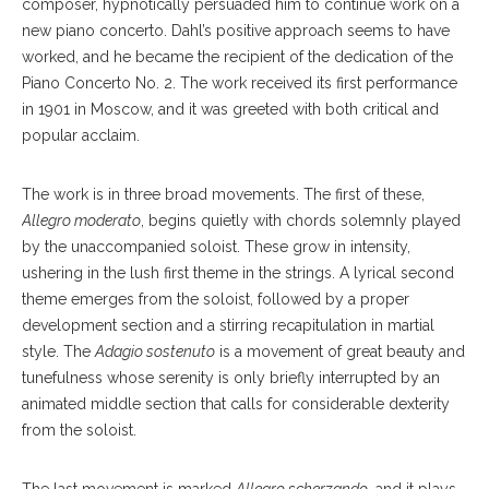
composer, hypnotically persuaded him to continue work on a
new piano concerto. Dahl’s positive approach seems to have
worked, and he became the recipient of the dedication of the
Piano Concerto No. 2. The work received its first performance
in 1901 in Moscow, and it was greeted with both critical and
popular acclaim.
The work is in three broad movements. The first of these,
Allegro moderato
, begins quietly with chords solemnly played
by the unaccompanied soloist. These grow in intensity,
ushering in the lush first theme in the strings. A lyrical second
theme emerges from the soloist, followed by a proper
development section and a stirring recapitulation in martial
style. The
Adagio sostenuto
is a movement of great beauty and
tunefulness whose serenity is only briefly interrupted by an
animated middle section that calls for considerable dexterity
from the soloist.