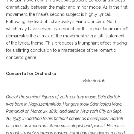
The last movement is marked
Allegro scherzando
, and it plays
dramatically between the major and minor mode. As in the first
movement, the finale’s second subject is highly lyrical.
Following the lead of Tchaikovsky’s Piano Concerto No. 1,
which may have served as a model for this piece,Rachmaninoff
demarcates the climax of the movement with a tutti statement
of the lyrical theme. This produces a triumphant effect, making
for a stirring conclusion to a masterpiece of the romantic
concerto genre.
Concerto for Orchestra
Bela Bartók
One of the seminal figures of 20th-century music, Béla Bartók
was born in Nagyszentmiklós, Hungary (now Sânnicolau Mare,
Romania) on March 25, 1881, and died in New York City on Sept.
26, 1945. In addition to his brilliant career as a composer, Bartók
also was an important ethnomusicologist and pianist. His music
is most strongly rooted in Eastern European folk idioms, merged