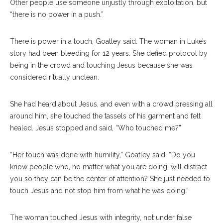
Other people use someone unjustly through exploitation, but
“there is no power in a push.”
There is power in a touch, Goatley said. The woman in Luke’s
story had been bleeding for 12 years. She defied protocol by
being in the crowd and touching Jesus because she was
considered ritually unclean.
She had heard about Jesus, and even with a crowd pressing all
around him, she touched the tassels of his garment and felt
healed. Jesus stopped and said, “Who touched me?”
“Her touch was done with humility,” Goatley said. “Do you
know people who, no matter what you are doing, will distract
you so they can be the center of attention? She just needed to
touch Jesus and not stop him from what he was doing.”
The woman touched Jesus with integrity, not under false