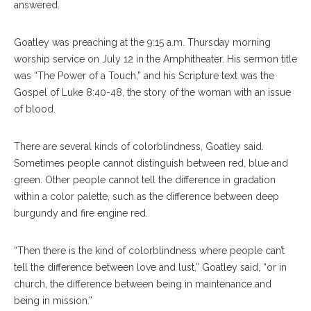
answered.
Goatley was preaching at the 9:15 a.m. Thursday morning
worship service on July 12 in the Amphitheater. His sermon title
was “The Power of a Touch,” and his Scripture text was the
Gospel of Luke 8:40-48, the story of the woman with an issue
of blood.
There are several kinds of colorblindness, Goatley said.
Sometimes people cannot distinguish between red, blue and
green. Other people cannot tell the difference in gradation
within a color palette, such as the difference between deep
burgundy and fire engine red.
“Then there is the kind of colorblindness where people can’t
tell the difference between love and lust,” Goatley said, “or in
church, the difference between being in maintenance and
being in mission.”