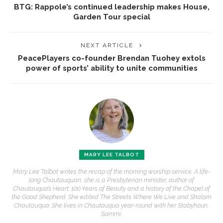
BTG: Rappole’s continued leadership makes House,
Garden Tour special
NEXT ARTICLE
PeacePlayers co-founder Brendan Tuohey extols
power of sports’ ability to unite communities
MARY LEE TALBOT
Mary Lee Talbot writes the recap of the morning worship service. A life-
long Chautauquan, she is a Presbyterian minister, author of
Chautauqua’s Heart: 100 Years of Beauty and a history of the Chapel of
the Good Shepherd. She edited The Streets Where We Live and Shalom
Chautauqua. She lives in Chautauqua year-round with her Stabyhoun,
Sammi.