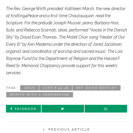
The Rev. George Wirth presided. Kathleen Marsh, the new director
of Knitting4Peace and a first-time Chautauquan, read the
Scripture. For the prelude Joseph Musser, piano, Barbara Hois,
flute, and Rebecca Scarnati, oboe, performed “Voices in the Danish
Sky” by David Evan Thomas. The Motet Choir sang “Healer of Our
Every Ill” by Ken Medema under the direction of Jared Jacobsen,
organist and coordinator of worship and sacred music. The Lois
Raynow Fund for the Department of Religion and the Harold F.
Reed Sr. Memorial Chaplaincy provide support for this week’s
services.
TAGS :
JESUS
LUKE 8:40-48
REV. DAVID GOATLEY
WOMAN WITH A HEMORRHAGE
FACEBOOK
PREVIOUS ARTICLE