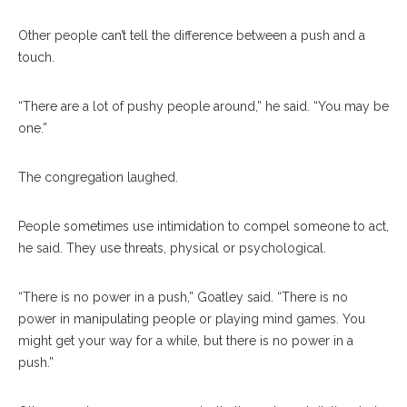
Other people can’t tell the difference between a push and a
touch.
“There are a lot of pushy people around,” he said. “You may be
one.”
The congregation laughed.
People sometimes use intimidation to compel someone to act,
he said. They use threats, physical or psychological.
“There is no power in a push,” Goatley said. “There is no
power in manipulating people or playing mind games. You
might get your way for a while, but there is no power in a
push.”