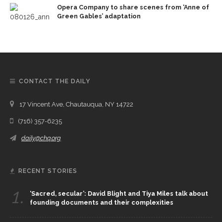
Opera Company to share scenes from ‘Anne of
Green Gables’ adaptation
CONTACT THE DAILY
17 Vincent Ave, Chautauqua, NY 14722
(716) 357-6235
daily@chq.org
RECENT STORIES
1.
‘Sacred, secular’: David Blight and Tiya Miles talk about
founding documents and their complexities