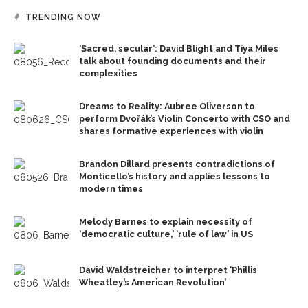
TRENDING NOW
‘Sacred, secular’: David Blight and Tiya Miles
talk about founding documents and their
complexities
Dreams to Reality: Aubree Oliverson to
perform Dvořák’s Violin Concerto with CSO and
shares formative experiences with violin
Brandon Dillard presents contradictions of
Monticello’s history and applies lessons to
modern times
Melody Barnes to explain necessity of
‘democratic culture,’ ‘rule of law’ in US
David Waldstreicher to interpret ‘Phillis
Wheatley’s American Revolution’