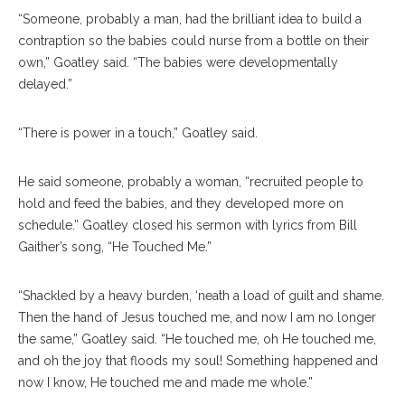
“Someone, probably a man, had the brilliant idea to build a
contraption so the babies could nurse from a bottle on their
own,” Goatley said. “The babies were developmentally
delayed.”
“There is power in a touch,” Goatley said.
He said someone, probably a woman, “recruited people to
hold and feed the babies, and they developed more on
schedule.” Goatley closed his sermon with lyrics from Bill
Gaither’s song, “He Touched Me.”
“Shackled by a heavy burden, ‘neath a load of guilt and shame.
Then the hand of Jesus touched me, and now I am no longer
the same,” Goatley said. “He touched me, oh He touched me,
and oh the joy that floods my soul! Something happened and
now I know, He touched me and made me whole.”