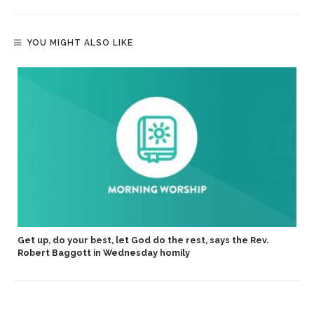
YOU MIGHT ALSO LIKE
Get up, do your best, let God do the rest, says the Rev.
Robert Baggott in Wednesday homily