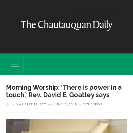
Morning Worship: ‘There is power in a
touch,’ Rev. David E. Goatley says
by
MARY LEE TALBOT
on
JULY 12, 2018
2.7K VIEWS