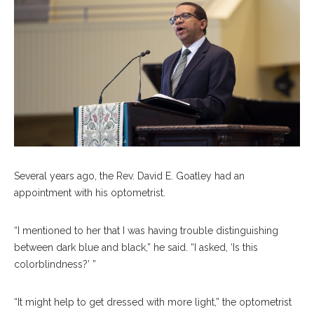
Several years ago, the Rev. David E. Goatley had an
appointment with his optometrist.
“I mentioned to her that I was having trouble distinguishing
between dark blue and black,” he said. “I asked, ‘Is this
colorblindness?’ ”
“It might help to get dressed with more light,” the optometrist