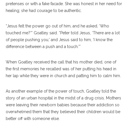
pretenses or with a fake facade. She was honest in her need for
healing; she had courage to be authentic.
“Jesus felt the power go out of him, and he asked, ‘Who
touched me?’” Goatley said. “Peter told Jesus, ‘There are a lot
of people pushing you,’ and Jesus said to him, ‘I know the
difference between a push and a touch.’”
When Goatley received the call that his mother died, one of
the first memories he recalled was of her putting his head in
her lap while they were in church and patting him to calm him.
As another example of the power of touch, Goatley told the
story of an urban hospital in the midst of a drug crisis. Mothers
were leaving their newborn babies because their addiction so
overwhelmed them that they believed their children would be
better off with someone else.