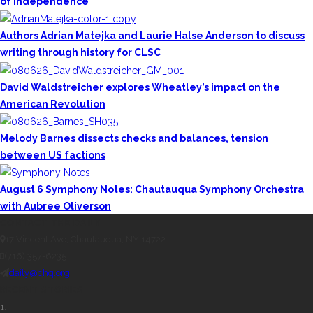
of Independence
Authors Adrian Matejka and Laurie Halse Anderson to discuss
writing through history for CLSC
David Waldstreicher explores Wheatley’s impact on the
American Revolution
Melody Barnes dissects checks and balances, tension
between US factions
August 6 Symphony Notes: Chautauqua Symphony Orchestra
with Aubree Oliverson
CONTACT THE DAILY
17 Vincent Ave, Chautauqua, NY 14722
(716) 357-6235
daily@chq.org
RECENT STORIES
1.