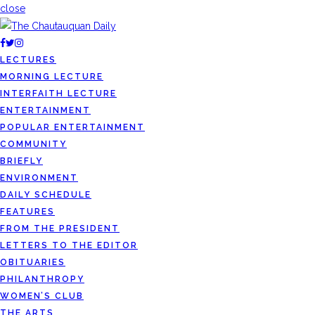
close
LECTURES
MORNING LECTURE
INTERFAITH LECTURE
ENTERTAINMENT
POPULAR ENTERTAINMENT
COMMUNITY
BRIEFLY
ENVIRONMENT
DAILY SCHEDULE
FEATURES
FROM THE PRESIDENT
LETTERS TO THE EDITOR
OBITUARIES
PHILANTHROPY
WOMEN’S CLUB
THE ARTS