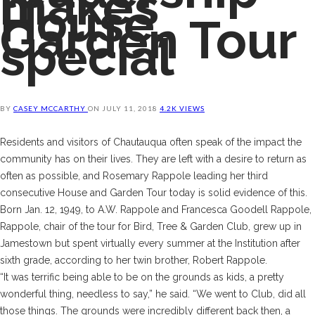
makes
House,
Garden Tour
special
BY
CASEY MCCARTHY
ON
JULY 11, 2018
4.2K VIEWS
R
esidents and visitors of Chautauqua often speak of the impact the
community has on their lives. They are left with a desire to return as
often as possible, and Rosemary Rappole leading her third
consecutive House and Garden Tour today is solid evidence of this.
Born Jan. 12, 1949, to A.W. Rappole and Francesca Goodell Rappole,
Rappole, chair of the tour for Bird, Tree & Garden Club, grew up in
Jamestown but spent virtually every summer at the Institution after
sixth grade, according to her twin brother, Robert Rappole.
“It was terrific being able to be on the grounds as kids, a pretty
wonderful thing, needless to say,” he said. “We went to Club, did all
those things. The grounds were incredibly different back then, a