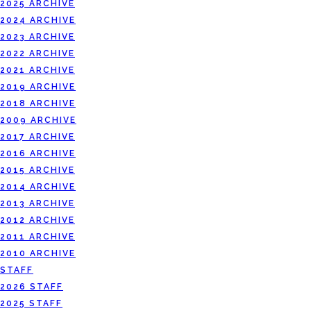
2025 ARCHIVE
2024 ARCHIVE
2023 ARCHIVE
2022 ARCHIVE
2021 ARCHIVE
2019 ARCHIVE
2018 ARCHIVE
2009 ARCHIVE
2017 ARCHIVE
2016 ARCHIVE
2015 ARCHIVE
2014 ARCHIVE
2013 ARCHIVE
2012 ARCHIVE
2011 ARCHIVE
2010 ARCHIVE
STAFF
2026 STAFF
2025 STAFF