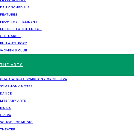
ENVIRONMENT
DAILY SCHEDULE
FEATURES
FROM THE PRESIDENT
LETTERS TO THE EDITOR
OBITUARIES
PHILANTHROPY
WOMEN’S CLUB
THE ARTS
CHAUTAUQUA SYMPHONY ORCHESTRA
SYMPHONY NOTES
DANCE
LITERARY ARTS
MUSIC
OPERA
SCHOOL OF MUSIC
THEATER