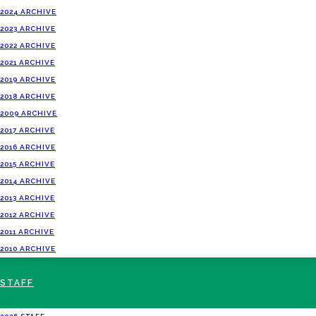
2024 ARCHIVE
2023 ARCHIVE
2022 ARCHIVE
2021 ARCHIVE
2019 ARCHIVE
2018 ARCHIVE
2009 ARCHIVE
2017 ARCHIVE
2016 ARCHIVE
2015 ARCHIVE
2014 ARCHIVE
2013 ARCHIVE
2012 ARCHIVE
2011 ARCHIVE
2010 ARCHIVE
STAFF