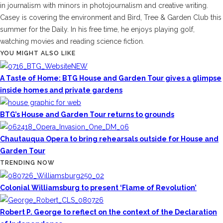
in journalism with minors in photojournalism and creative writing.
Casey is covering the environment and Bird, Tree & Garden Club this
summer for the Daily. In his free time, he enjoys playing golf,
watching movies and reading science fiction.
YOU MIGHT ALSO LIKE
A Taste of Home: BTG House and Garden Tour gives a glimpse
inside homes and private gardens
BTG’s House and Garden Tour returns to grounds
Chautauqua Opera to bring rehearsals outside for House and
Garden Tour
TRENDING NOW
Colonial Williamsburg to present ‘Flame of Revolution’
Robert P. George to reflect on the context of the Declaration