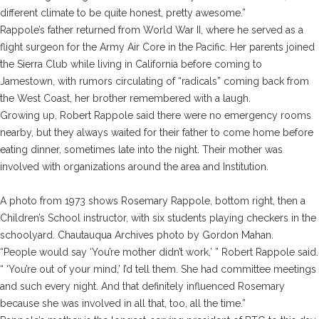
different climate to be quite honest, pretty awesome.”
Rappole’s father returned from World War II, where he served as a
flight surgeon for the Army Air Core in the Pacific. Her parents joined
the Sierra Club while living in California before coming to
Jamestown, with rumors circulating of “radicals” coming back from
the West Coast, her brother remembered with a laugh.
Growing up, Robert Rappole said there were no emergency rooms
nearby, but they always waited for their father to come home before
eating dinner, sometimes late into the night. Their mother was
involved with organizations around the area and Institution.
A photo from 1973 shows Rosemary Rappole, bottom right, then a
Children’s School instructor, with six students playing checkers in the
schoolyard. Chautauqua Archives photo by Gordon Mahan
.
“People would say ‘You’re mother didn’t work,’ ” Robert Rappole said.
“ ‘You’re out of your mind,’ I’d tell them. She had committee meetings
and such every night. And that definitely influenced Rosemary
because she was involved in all that, too, all the time.”