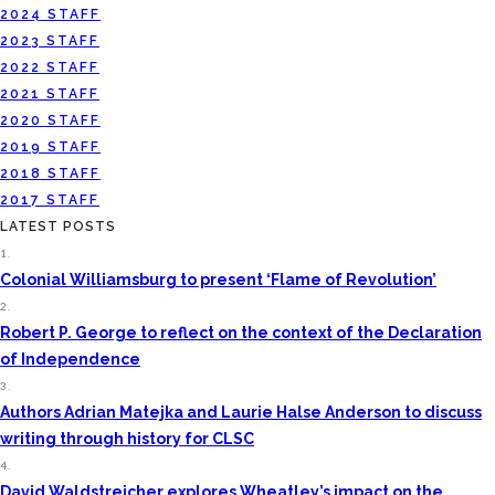
2024 STAFF
2023 STAFF
2022 STAFF
2021 STAFF
2020 STAFF
2019 STAFF
2018 STAFF
2017 STAFF
LATEST POSTS
1.
Colonial Williamsburg to present ‘Flame of Revolution’
2.
Robert P. George to reflect on the context of the Declaration
of Independence
3.
Authors Adrian Matejka and Laurie Halse Anderson to discuss
writing through history for CLSC
4.
David Waldstreicher explores Wheatley’s impact on the