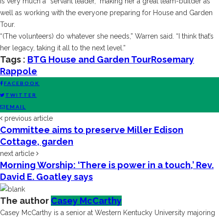
is very much a “servant leader,” making her a great team-builder as
well as working with the everyone preparing for House and Garden
Tour.
“(The volunteers) do whatever she needs,” Warren said. “I think that’s
her legacy, taking it all to the next level.”
Tags :
BTG House and Garden Tour
Rosemary
Rappole
FACEBOOK
TWITTER
EMAIL
previous article
Committee aims to preserve Miller Edison
Cottage, garden
next article
Morning Worship: ‘There is power in a touch,’ Rev.
David E. Goatley says
The author
Casey McCarthy
Casey McCarthy is a senior at Western Kentucky University majoring