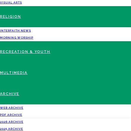
VISUAL ARTS
RELIGION
INTERFAITH NEWS
MORNING WORSHIP
RECREATION & YOUTH
MULTIMEDIA
ARCHIVE
WEB ARCHIVE
PDF ARCHIVE
2026 ARCHIVE
2025 ARCHIVE