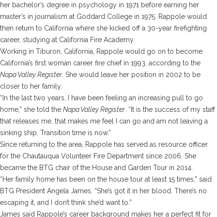
her bachelor’s degree in psychology in 1971 before earning her
master’s in journalism at Goddard College in 1975. Rappole would
then return to California where she kicked off a 30-year firefighting
career, studying at California Fire Academy.
Working in Tiburon, California, Rappole would go on to become
California’s first woman career fire chief in 1993, according to the
Napa Valley Register
. She would leave her position in 2002 to be
closer to her family.
“In the last two years, I have been feeling an increasing pull to go
home,” she told the
Napa Valley Register
. “It is the success of my staff
that releases me, that makes me feel I can go and am not leaving a
sinking ship. Transition time is now.”
Since returning to the area, Rappole has served as resource officer
for the Chautauqua Volunteer Fire Department since 2006. She
became the BTG chair of the House and Garden Tour in 2014.
“Her family home has been on the house tour at least 15 times,” said
BTG President Angela James. “She’s got it in her blood. There’s no
escaping it, and I don’t think she’d want to.”
James said Rappole’s career background makes her a perfect fit for