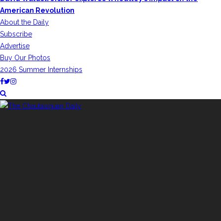
American Revolution
About the Daily
Subscribe
Advertise
Buy Our Photos
2026 Summer Internships