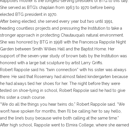
Rappole’s mother is the longest-serving president of BTG to this day.
She served as BTG’s chaplain from 1963 to 1970 before being
elected BTG president in 1970.
After being elected, she served every year but two until 1991,
heading countless projects and pressuring the Institution to take a
stronger approach in protecting Chautauqua’s natural environment.
She was honored by BTG in 1998 with the Francesca Rappole Night
Garden between Smith Wilkes Hall and the Baptist Home. Her
support of the seven-year study of brown bats by the Institution was
honored with a large bat sculpture by artist Larry Griffis.
Robert Rappole said his “twin connection” with his sister was always
there. He said that Rosemary had almost failed kindergarten because
he had always tied her shoes for her. The night before they were
tested on shoe-tying in school, Robert Rappole said he had to give
his sister a crash course.
“We do all the things you hear twins do,” Robert Rappole said. “We
won’t have spoken for months, then I’ll be calling her to say hello,
and the line’s busy because we’re both calling at the same time.”
After high school, Rappole went to Elmira College, where she earned