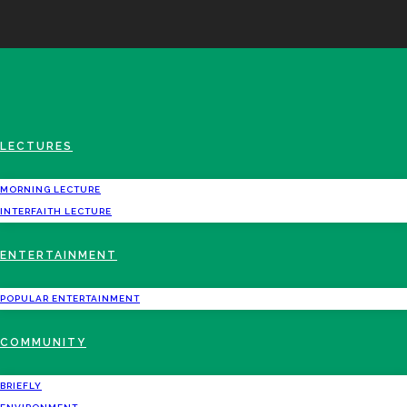
LECTURES
MORNING LECTURE
INTERFAITH LECTURE
ENTERTAINMENT
POPULAR ENTERTAINMENT
COMMUNITY
BRIEFLY