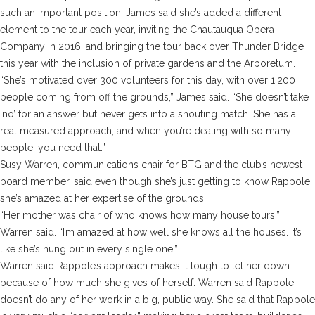
such an important position. James said she’s added a different
element to the tour each year, inviting the Chautauqua Opera
Company in 2016, and bringing the tour back over Thunder Bridge
this year with the inclusion of private gardens and the Arboretum.
“She’s motivated over 300 volunteers for this day, with over 1,200
people coming from off the grounds,” James said. “She doesn’t take
‘no’ for an answer but never gets into a shouting match. She has a
real measured approach, and when you’re dealing with so many
people, you need that.”
Susy Warren, communications chair for BTG and the club’s newest
board member, said even though she’s just getting to know Rappole,
she’s amazed at her expertise of the grounds.
“Her mother was chair of who knows how many house tours,”
Warren said. “I’m amazed at how well she knows all the houses. It’s
like she’s hung out in every single one.”
Warren said Rappole’s approach makes it tough to let her down
because of how much she gives of herself. Warren said Rappole
doesn’t do any of her work in a big, public way. She said that Rappole