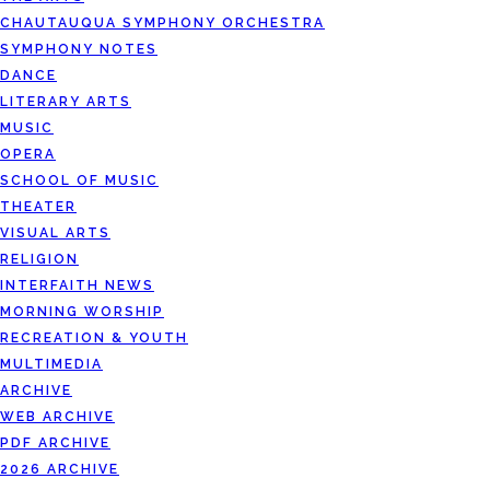
CHAUTAUQUA SYMPHONY ORCHESTRA
SYMPHONY NOTES
DANCE
LITERARY ARTS
MUSIC
OPERA
SCHOOL OF MUSIC
THEATER
VISUAL ARTS
RELIGION
INTERFAITH NEWS
MORNING WORSHIP
RECREATION & YOUTH
MULTIMEDIA
ARCHIVE
WEB ARCHIVE
PDF ARCHIVE
2026 ARCHIVE