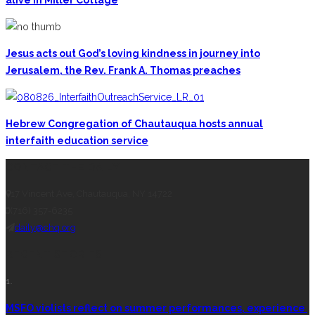
alive in Miller Cottage
Jesus acts out God’s loving kindness in journey into
Jerusalem, the Rev. Frank A. Thomas preaches
Hebrew Congregation of Chautauqua hosts annual
interfaith education service
CONTACT THE DAILY
17 Vincent Ave, Chautauqua, NY 14722
(716) 357-6235
daily@chq.org
RECENT STORIES
1.
MSFO violists reflect on summer performances, experience