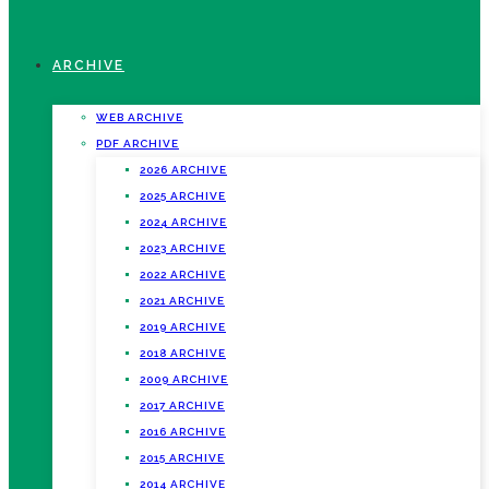
ARCHIVE
WEB ARCHIVE
PDF ARCHIVE
2026 ARCHIVE
2025 ARCHIVE
2024 ARCHIVE
2023 ARCHIVE
2022 ARCHIVE
2021 ARCHIVE
2019 ARCHIVE
2018 ARCHIVE
2009 ARCHIVE
2017 ARCHIVE
2016 ARCHIVE
2015 ARCHIVE
2014 ARCHIVE