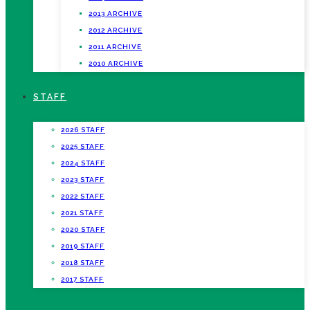
2013 ARCHIVE
2012 ARCHIVE
2011 ARCHIVE
2010 ARCHIVE
STAFF
2026 STAFF
2025 STAFF
2024 STAFF
2023 STAFF
2022 STAFF
2021 STAFF
2020 STAFF
2019 STAFF
2018 STAFF
2017 STAFF