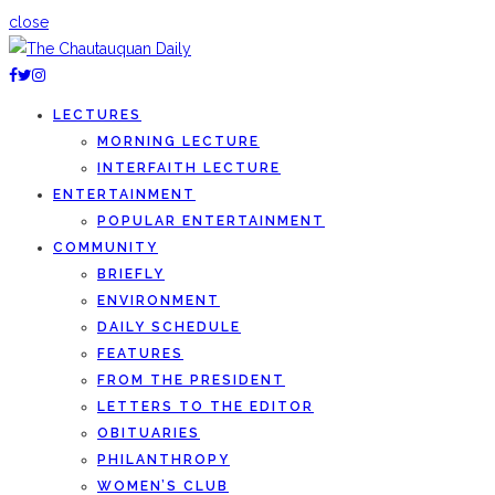
close
LECTURES
MORNING LECTURE
INTERFAITH LECTURE
ENTERTAINMENT
POPULAR ENTERTAINMENT
COMMUNITY
BRIEFLY
ENVIRONMENT
DAILY SCHEDULE
FEATURES
FROM THE PRESIDENT
LETTERS TO THE EDITOR
OBITUARIES
PHILANTHROPY
WOMEN’S CLUB