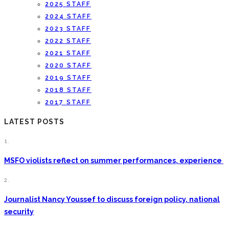
2025 STAFF
2024 STAFF
2023 STAFF
2022 STAFF
2021 STAFF
2020 STAFF
2019 STAFF
2018 STAFF
2017 STAFF
LATEST POSTS
1.
MSFO violists reflect on summer performances, experience
2.
Journalist Nancy Youssef to discuss foreign policy, national
security