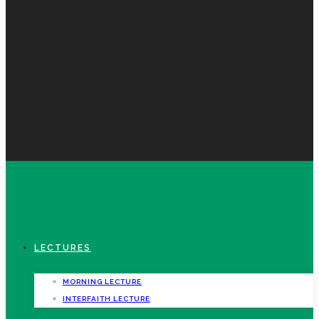
LECTURES
MORNING LECTURE
INTERFAITH LECTURE