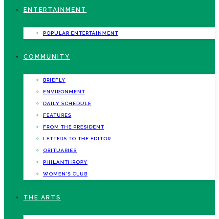
ENTERTAINMENT
POPULAR ENTERTAINMENT
COMMUNITY
BRIEFLY
ENVIRONMENT
DAILY SCHEDULE
FEATURES
FROM THE PRESIDENT
LETTERS TO THE EDITOR
OBITUARIES
PHILANTHROPY
WOMEN’S CLUB
THE ARTS