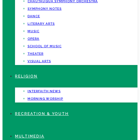
CHAUTAUQUA SYMPHONY ORCHESTRA
SYMPHONY NOTES
DANCE
LITERARY ARTS
MUSIC
OPERA
SCHOOL OF MUSIC
THEATER
VISUAL ARTS
RELIGION
INTERFAITH NEWS
MORNING WORSHIP
RECREATION & YOUTH
MULTIMEDIA