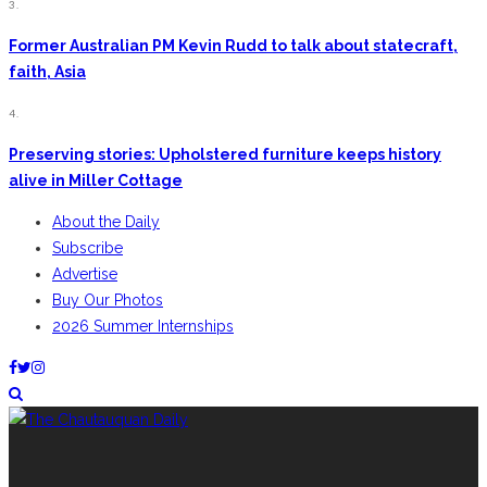
3.
Former Australian PM Kevin Rudd to talk about statecraft,
faith, Asia
4.
Preserving stories: Upholstered furniture keeps history
alive in Miller Cottage
About the Daily
Subscribe
Advertise
Buy Our Photos
2026 Summer Internships