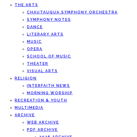
THE ARTS
CHAUTAUQUA SYMPHONY ORCHESTRA
SYMPHONY NOTES
DANCE
LITERARY ARTS
MUSIC
OPERA
SCHOOL OF MUSIC
THEATER
VISUAL ARTS
RELIGION
INTERFAITH NEWS
MORNING WORSHIP
RECREATION & YOUTH
MULTIMEDIA
ARCHIVE
WEB ARCHIVE
PDF ARCHIVE