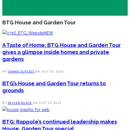
BTG House and Garden Tour
A Taste of Home: BTG House and Garden Tour
gives a glimpse inside homes and private
gardens
BY
JENNA OUTCALT
ON
JULY 15, 2026
BTG’s House and Garden Tour returns to
grounds
BY
SKYLER BLACK
ON
JULY 13, 2022
BTG: Rappole’s continued leadership makes
House, Garden Tour special