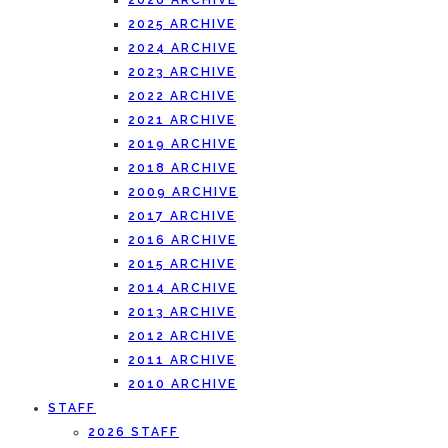
2026 ARCHIVE
2025 ARCHIVE
2024 ARCHIVE
2023 ARCHIVE
2022 ARCHIVE
2021 ARCHIVE
2019 ARCHIVE
2018 ARCHIVE
2009 ARCHIVE
2017 ARCHIVE
2016 ARCHIVE
2015 ARCHIVE
2014 ARCHIVE
2013 ARCHIVE
2012 ARCHIVE
2011 ARCHIVE
2010 ARCHIVE
STAFF
2026 STAFF