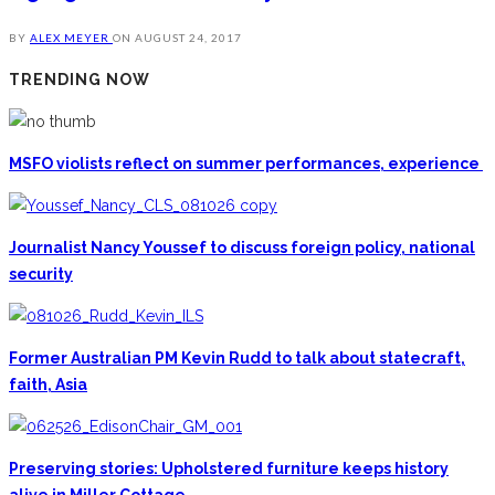
BY
ALEX MEYER
ON
AUGUST 24, 2017
TRENDING NOW
MSFO violists reflect on summer performances, experience
Journalist Nancy Youssef to discuss foreign policy, national
security
Former Australian PM Kevin Rudd to talk about statecraft,
faith, Asia
Preserving stories: Upholstered furniture keeps history