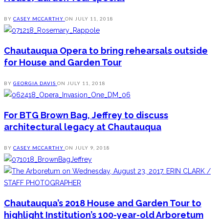
BY
CASEY MCCARTHY
ON
JULY 11, 2018
Chautauqua Opera to bring rehearsals outside
for House and Garden Tour
BY
GEORGIA DAVIS
ON
JULY 11, 2018
For BTG Brown Bag, Jeffrey to discuss
architectural legacy at Chautauqua
BY
CASEY MCCARTHY
ON
JULY 9, 2018
Chautauqua’s 2018 House and Garden Tour to
highlight Institution’s 100-year-old Arboretum