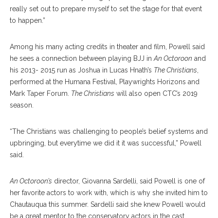
really set out to prepare myself to set the stage for that event
to happen.”
Among his many acting credits in theater and film, Powell said
he sees a connection between playing BJJ in
An Octoroon
and
his 2013- 2015 run as Joshua in Lucas Hnath’s
The Christians
,
performed at the Humana Festival, Playwrights Horizons and
Mark Taper Forum.
The Christians
will also open CTC’s 2019
season.
“The Christians was challenging to people’s belief systems and
upbringing, but everytime we did it it was successful,” Powell
said.
An Octoroon’s
director, Giovanna Sardelli, said Powell is one of
her favorite actors to work with, which is why she invited him to
Chautauqua this summer. Sardelli said she knew Powell would
be a great mentor to the conservatory actors in the cast.