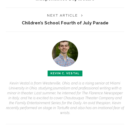
NEXT ARTICLE
Children’s School Fourth of July Parade
KEVIN C. VESTAL
Kevin Vestal is from Westerville, Ohio, and is a rising senior at Miami
University in Ohio, studying journalism and professional writing with a
minor in theater. Last summer, he interned for The Florence Newspaper
in Italy, and he is excited to cover Chautauqua Theater Company and
the Family Entertainment Series for the Daily. An avid thespian, Kevin
recently performed on stage in Tartuffe and also has an irrational fear of
wrists.