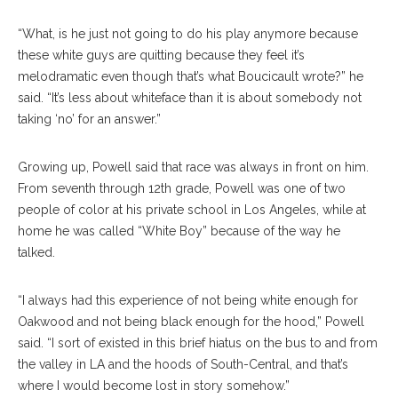
“What, is he just not going to do his play anymore because
these white guys are quitting because they feel it’s
melodramatic even though that’s what Boucicault wrote?” he
said. “It’s less about whiteface than it is about somebody not
taking ‘no’ for an answer.”
Growing up, Powell said that race was always in front on him.
From seventh through 12th grade, Powell was one of two
people of color at his private school in Los Angeles, while at
home he was called “White Boy” because of the way he
talked.
“I always had this experience of not being white enough for
Oakwood and not being black enough for the hood,” Powell
said. “I sort of existed in this brief hiatus on the bus to and from
the valley in LA and the hoods of South-Central, and that’s
where I would become lost in story somehow.”