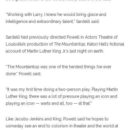
“Working with Larry, I knew he would bring grace and
intelligence and extraordinary talent,” Sardelli said.
Sardelli had previously directed Powell in Actors Theatre of
Louisville’s production of
The Mountaintop
, Katori Hall’s fictional
account of Martin Luther King Jr.’s last night on earth.
“The Mountaintop was one of the hardest things I’ve ever
done,” Powell said.
“It was my first time doing a two-person play. Playing Martin
Luther King, there was a lot of pressure playing an icon and
playing an icon — warts and all, too — at that.”
Like Jacobs-Jenkins and King, Powell said he hopes to
someday see an end to colorism in theater and the world at