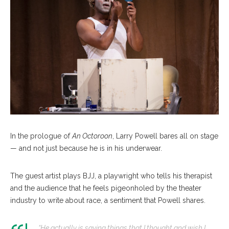
In the prologue of
An Octoroon
, Larry Powell bares all on stage
— and not just because he is in his underwear.
The guest artist plays BJJ, a playwright who tells his therapist
and the audience that he feels pigeonholed by the theater
industry to write about race, a sentiment that Powell shares.
“He actually is saying things that I thought and wish I