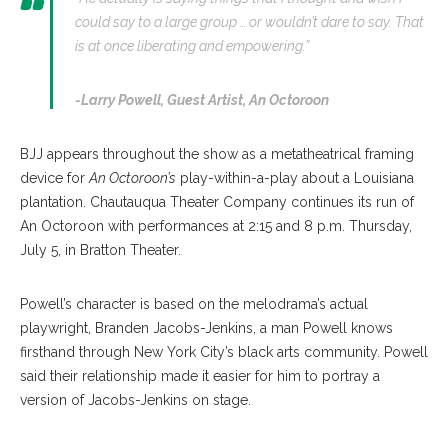
could say to a large group … or wouldn’t dare to say. That
is at once liberating and empowering.”
-Larry Powell,
Guest Artist, An Octoroon
BJJ appears throughout the show as a metatheatrical framing
device for
An Octoroon’s
play-within-a-play about a Louisiana
plantation. Chautauqua Theater Company continues its run of
An Octoroon with performances at 2:15 and 8 p.m. Thursday,
July 5, in Bratton Theater.
Powell’s character is based on the melodrama’s actual
playwright, Branden Jacobs-Jenkins, a man Powell knows
firsthand through New York City’s black arts community. Powell
said their relationship made it easier for him to portray a
version of Jacobs-Jenkins on stage.