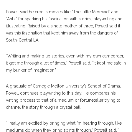
Powell said he credits movies like “The Little Mermaid” and
“Antz” for sparking his fascination with stories, playwriting and
illustrating. Raised by a single mother of three, Powell said it
was this fascination that kept him away from the dangers of
South-Central LA.
“Writing and making up stories, even with my own camcorder,
it got me through a lot of times,” Powell said. “It kept me safe in
my bunker of imagination.”
A graduate of Carnegie Mellon University’s School of Drama,
Powell continues playwriting to this day. He compares his
writing process to that of a medium or fortuneteller trying to
channel the story through a crystal ball.
“I really am excited by bringing what I’m hearing through, like
mediums do when they bring spirits through,” Powell said. “I