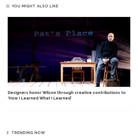
YOU MIGHT ALSO LIKE
Designers honor Wilson through creative contributions to
‘How I Learned What I Learned’
TRENDING NOW