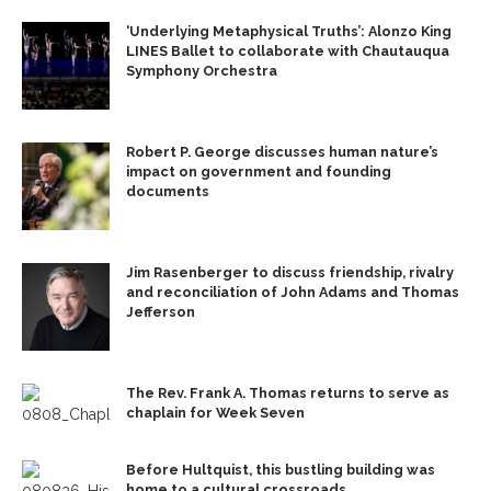
‘Underlying Metaphysical Truths’: Alonzo King
LINES Ballet to collaborate with Chautauqua
Symphony Orchestra
Robert P. George discusses human nature’s
impact on government and founding
documents
Jim Rasenberger to discuss friendship, rivalry
and reconciliation of John Adams and Thomas
Jefferson
The Rev. Frank A. Thomas returns to serve as
chaplain for Week Seven
Before Hultquist, this bustling building was
home to a cultural crossroads