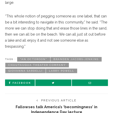
large.
“This whole notion of pegging someone as one label, that can
be a bit interesting to navigate in this community,” he said. “The
more we can stop doing that and erase those lines in the sand,
then we can all be on the beach. We can all just sit out before
a lake and all enjoy it and not see someone else as
trespassing.”
TAGS :
"AN OCTOROON"
BRANDEN JACOBS-JENKINS
CHAUTAUQUA THEATER COMPANY
GIOVANNA SARDELLI
LARRY POWELL
FACEBOOK
PREVIOUS ARTICLE
Fallowses talk America’s ‘becomingness’ in
Independence Day lecture