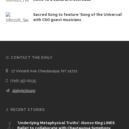
Sacred Song to feature ‘Song of the Universal’
with CSO guest musicians
CONTACT THE DAILY
17 Vincent Ave, Chautauqua, NY 14722
(716) 357-6235
daily@chq.org
RECENT STORIES
1.
‘Underlying Metaphysical Truths’: Alonzo King LINES
Ballet to collaborate with Chautauqua Symphony