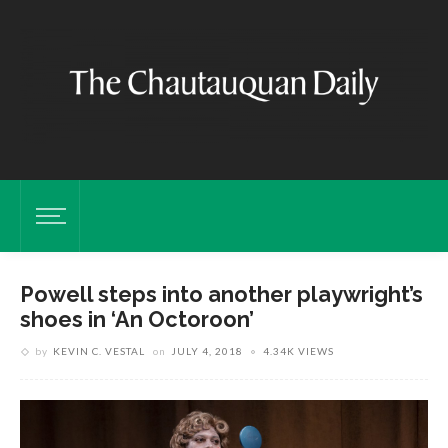
Powell steps into another playwright’s
shoes in ‘An Octoroon’
by
KEVIN C. VESTAL
on
JULY 4, 2018
4.34K VIEWS