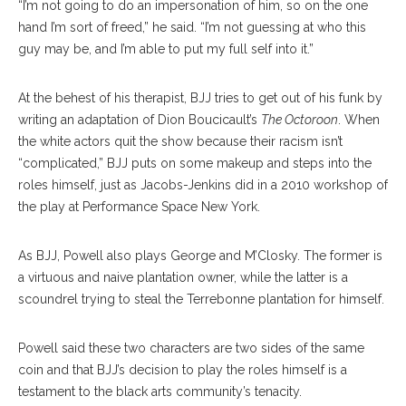
“I’m not going to do an impersonation of him, so on the one
hand I’m sort of freed,” he said. “I’m not guessing at who this
guy may be, and I’m able to put my full self into it.”
At the behest of his therapist, BJJ tries to get out of his funk by
writing an adaptation of Dion Boucicault’s
The Octoroon
. When
the white actors quit the show because their racism isn’t
“complicated,” BJJ puts on some makeup and steps into the
roles himself, just as Jacobs-Jenkins did in a 2010 workshop of
the play at Performance Space New York.
As BJJ, Powell also plays George and M’Closky. The former is
a virtuous and naive plantation owner, while the latter is a
scoundrel trying to steal the Terrebonne plantation for himself.
Powell said these two characters are two sides of the same
coin and that BJJ’s decision to play the roles himself is a
testament to the black arts community’s tenacity.