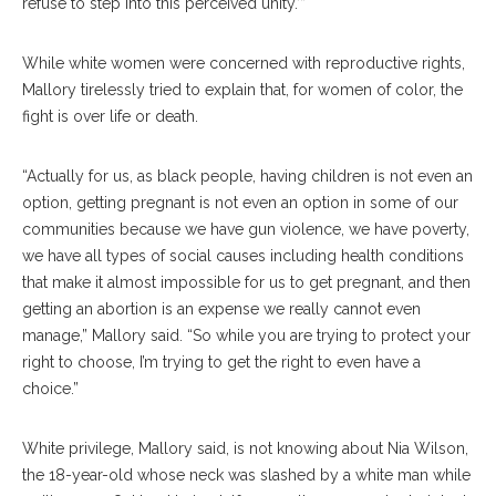
refuse to step into this perceived unity.’”
While white women were concerned with reproductive rights,
Mallory tirelessly tried to explain that, for women of color, the
fight is over life or death.
“Actually for us, as black people, having children is not even an
option, getting pregnant is not even an option in some of our
communities because we have gun violence, we have poverty,
we have all types of social causes including health conditions
that make it almost impossible for us to get pregnant, and then
getting an abortion is an expense we really cannot even
manage,” Mallory said. “So while you are trying to protect your
right to choose, I’m trying to get the right to even have a
choice.”
White privilege, Mallory said, is not knowing about Nia Wilson,
the 18-year-old whose neck was slashed by a white man while