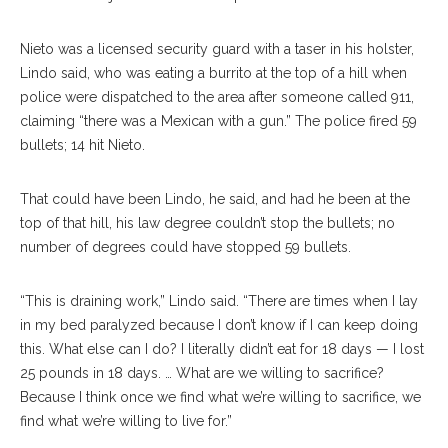
Nieto was a licensed security guard with a taser in his holster,
Lindo said, who was eating a burrito at the top of a hill when
police were dispatched to the area after someone called 911,
claiming “there was a Mexican with a gun.” The police fired 59
bullets; 14 hit Nieto.
That could have been Lindo, he said, and had he been at the
top of that hill, his law degree couldn’t stop the bullets; no
number of degrees could have stopped 59 bullets.
“This is draining work,” Lindo said. “There are times when I lay
in my bed paralyzed because I don’t know if I can keep doing
this. What else can I do? I literally didn’t eat for 18 days — I lost
25 pounds in 18 days. … What are we willing to sacrifice?
Because I think once we find what we’re willing to sacrifice, we
find what we’re willing to live for.”