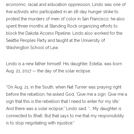
economic, racial and education oppression, Lindo was one of
five activists who participated in an 18-day hunger strike to
protest the murders of men of color in San Francisco; he also
spent three months at Standing Rock organizing efforts to
block the Dakota Access Pipeline. Lindo also worked for the
Seattle Peoples Party and taught at the University of
Washington School of Law.
Lindo is a new father himself. His daughter, Estella, was born
Aug. 21, 2017 — the day of the solar eclipse.
“On Aug. 21, in the South, when Nat Turner was praying right
before the rebellion, he asked God, ‘Give me a sign. Give me a
sign that this is the rebellion that I need to enter for my life.’
And there was a solar eclipse,” Lindo said. “… My daughter is
connected to (that). But that says to me that my responsibility
is to stop negotiating with injustice.”