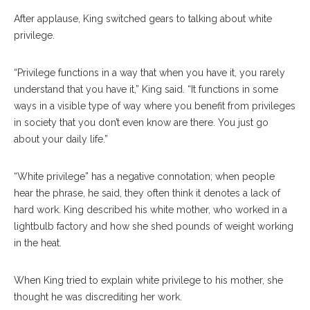
After applause, King switched gears to talking about white
privilege.
“Privilege functions in a way that when you have it, you rarely
understand that you have it,” King said. “It functions in some
ways in a visible type of way where you benefit from privileges
in society that you don’t even know are there. You just go
about your daily life.”
“White privilege” has a negative connotation; when people
hear the phrase, he said, they often think it denotes a lack of
hard work. King described his white mother, who worked in a
lightbulb factory and how she shed pounds of weight working
in the heat.
When King tried to explain white privilege to his mother, she
thought he was discrediting her work.