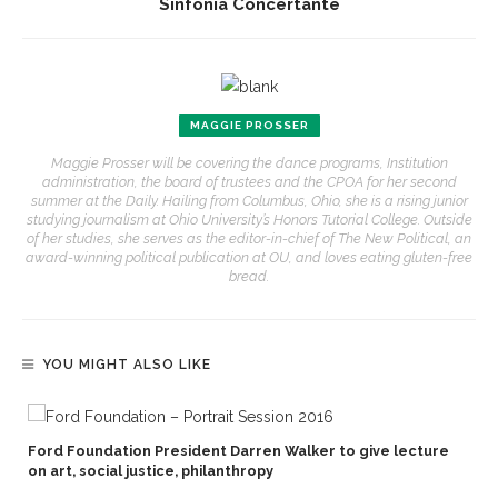
Sinfonia Concertante
MAGGIE PROSSER
Maggie Prosser will be covering the dance programs, Institution
administration, the board of trustees and the CPOA for her second
summer at the Daily. Hailing from Columbus, Ohio, she is a rising junior
studying journalism at Ohio University’s Honors Tutorial College. Outside
of her studies, she serves as the editor-in-chief of The New Political, an
award-winning political publication at OU, and loves eating gluten-free
bread.
YOU MIGHT ALSO LIKE
Ford Foundation President Darren Walker to give lecture
on art, social justice, philanthropy