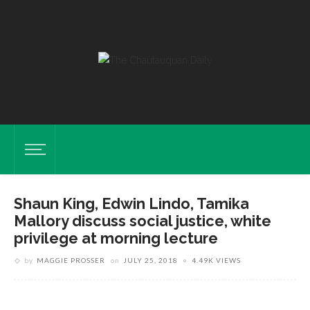
Shaun King, Edwin Lindo, Tamika
Shaun King, Columnist For The Intercept, Edwin Lindo, Social-Justice
Mallory discuss social justice, white
Scholar And Advocate, And Tamika Mallory, Co-President Of The
privilege at morning lecture
Women’s March, Lead A Discussion On The Ethics Of Dissent On
by
MAGGIE PROSSER
on
JULY 25, 2018
4.49K VIEWS
Wednesday, July 25, 2018, In The Amp. ABIGAIL DOLLINS/STAFF
PHOTOGRAPHER