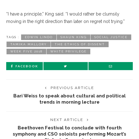
“I have a principle,” King said. “I would rather be clumsily
moving in the right direction than later on regret not trying.”
TAGS :
EDWIN LINDO
SHAUN KING
SOCIAL JUSTICE
TAMIKA MALLORY
THE ETHICS OF DISSENT
WEEK FIVE 2018
WHITE PRIVILEGE
FACEBOOK
PREVIOUS ARTICLE
Bari Weiss to speak about cultural and political
trends in morning lecture
NEXT ARTICLE
Beethoven Festival to conclude with fourth
symphony and CSO soloists performing Mozart’s