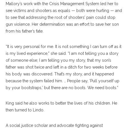
Mallory’s work with the Crisis Management System led her to
see victims and shooters as equals — both were hurting — and
to see that addressing the root of shooters’ pain could stop
gun violence. Her determination was an effort to save her son
from his father’s fate.
“It is very personal for me. It is not something I can turn off as it
is my lived experience,” she said. “I am not telling you a story
of someone else; I am telling you my story, that my son’s
father was shot twice and left in a ditch for two weeks before
his body was discovered. That’s my story, and it happened
because the system failed him. … People say, ‘Pull yourself up
by your bootstraps,’ but there are no boots. We need boots.”
King said he also works to better the lives of his children. He
then turned to Lindo.
A social justice scholar and advocate fighting against