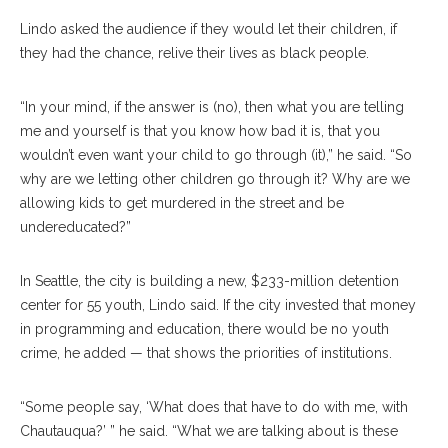
Lindo asked the audience if they would let their children, if
they had the chance, relive their lives as black people.
“In your mind, if the answer is (no), then what you are telling
me and yourself is that you know how bad it is, that you
wouldn’t even want your child to go through (it),” he said. “So
why are we letting other children go through it? Why are we
allowing kids to get murdered in the street and be
undereducated?”
In Seattle, the city is building a new, $233-million detention
center for 55 youth, Lindo said. If the city invested that money
in programming and education, there would be no youth
crime, he added — that shows the priorities of institutions.
“Some people say, ‘What does that have to do with me, with
Chautauqua?’ ” he said. “What we are talking about is these