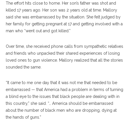
The effort hits close to home. Her son’s father was shot and
killed 17 years ago. Her son was 2 years old at time. Mallory
said she was embarrassed by the situation. She felt judged by
her family for getting pregnant at 17 and getting involved with a
man who “went out and got killed.”
Over time, she received phone calls from sympathetic relatives
and friends who unpacked their shared experiences of losing
loved ones to gun violence. Mallory realized that all the stories
sounded the same.
“It came to me one day that it was not me that needed to be
embarrassed — that America had a problem in terms of turning
a blind eye to the issues that black people are dealing with in
this country,” she said. “… America should be embarrassed
about the number of black men who are dropping, dying at
the hands of guns.”