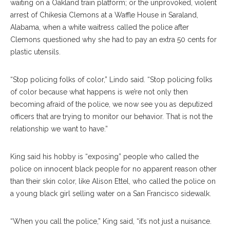
waiting on a Oakland train platform; or the unprovoked, violent
arrest of Chikesia Clemons at a Waffle House in Saraland,
Alabama, when a white waitress called the police after
Clemons questioned why she had to pay an extra 50 cents for
plastic utensils.
“Stop policing folks of color,” Lindo said. “Stop policing folks
of color because what happens is we’re not only then
becoming afraid of the police, we now see you as deputized
officers that are trying to monitor our behavior. That is not the
relationship we want to have.”
King said his hobby is “exposing” people who called the
police on innocent black people for no apparent reason other
than their skin color, like Alison Ettel, who called the police on
a young black girl selling water on a San Francisco sidewalk.
“When you call the police,” King said, “it’s not just a nuisance.