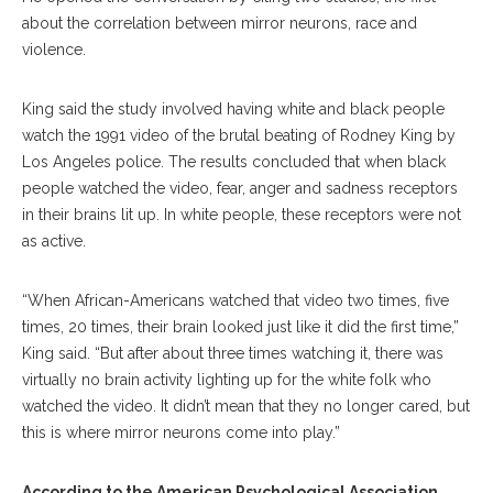
about the correlation between mirror neurons, race and
violence.
King said the study involved having white and black people
watch the 1991 video of the brutal beating of Rodney King by
Los Angeles police. The results concluded that when black
people watched the video, fear, anger and sadness receptors
in their brains lit up. In white people, these receptors were not
as active.
“When African-Americans watched that video two times, five
times, 20 times, their brain looked just like it did the first time,”
King said. “But after about three times watching it, there was
virtually no brain activity lighting up for the white folk who
watched the video. It didn’t mean that they no longer cared, but
this is where mirror neurons come into play.”
According to the American Psychological Association
,