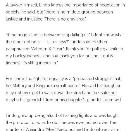
A lawyer himself, Lindo knows the importance of negotiation in
society, he said, but “there is no middle ground between
justice and injustice. There is no gray area.”
“If the negotiation is between ‘stop killing us,’ I don’t know what
the other option is — kill us less?” Lindo said. He then
paraphrased Malcolm X: “I can’t thank you for putting a knife in
my back 9 inches … and say thank you for pulling it out 6
(inches). It’s still 3 inches in.”
For Lindo, the fight for equality is a “protracted struggle” that
he, Mallory and King are a small part of. He said his daughter
may not ever get to walk down the street and feel safe, but
maybe his grandchildren or his daughter’s grandchildren will.
Lindo grew up being afraid of flashing lights and was taught
the protocol for what to do if he was ever pulled over. The
murder of Alejandro “Alex” Nieto pushed Lindo into activism.