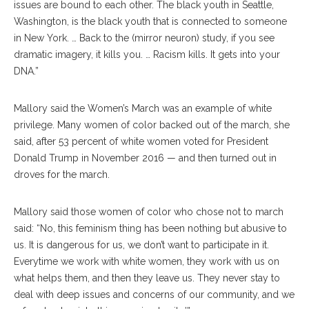
issues are bound to each other. The black youth in Seattle,
Washington, is the black youth that is connected to someone
in New York. … Back to the (mirror neuron) study, if you see
dramatic imagery, it kills you. … Racism kills. It gets into your
DNA.”
Mallory said the Women’s March was an example of white
privilege. Many women of color backed out of the march, she
said, after 53 percent of white women voted for President
Donald Trump in November 2016 — and then turned out in
droves for the march.
Mallory said those women of color who chose not to march
said: “No, this feminism thing has been nothing but abusive to
us. It is dangerous for us, we don’t want to participate in it.
Everytime we work with white women, they work with us on
what helps them, and then they leave us. They never stay to
deal with deep issues and concerns of our community, and we