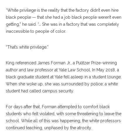
“White privilege is the reality that the factory didn’t even hire
black people — that she had a job black people weren’t even
getting,” he said. “… She was in a factory that was completely
inaccessible to people of color.
“That’s white privilege.”
King referenced James Forman Jr., a Pulitzer Prize-winning
author and law professor at Yale Law School. In May 2018, a
black graduate student at Yale fell asleep in a student lounge.
When she woke up, she was surrounded by police; a white
student had called campus security.
For days after that, Forman attempted to comfort black
students who felt violated, with some threatening to leave the
school. While all of this was happening, the white professors
continued teaching, unphased by the atrocity.