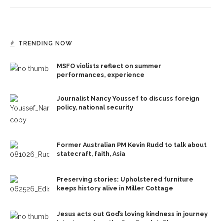
TRENDING NOW
MSFO violists reflect on summer
performances, experience
Journalist Nancy Youssef to discuss foreign
policy, national security
Former Australian PM Kevin Rudd to talk about
statecraft, faith, Asia
Preserving stories: Upholstered furniture
keeps history alive in Miller Cottage
Jesus acts out God’s loving kindness in journey