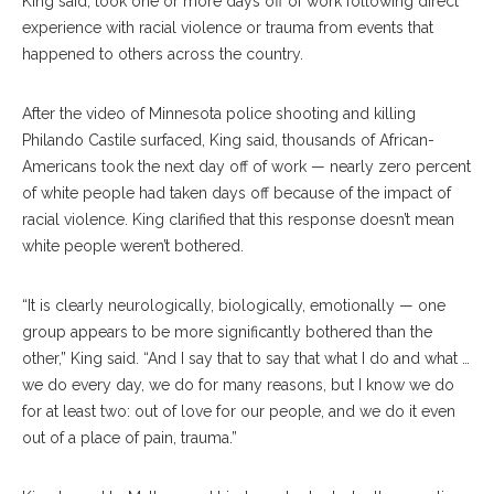
King said, took one or more days off of work following direct
experience with racial violence or trauma from events that
happened to others across the country.
After the video of Minnesota police shooting and killing
Philando Castile surfaced, King said, thousands of African-
Americans took the next day off of work — nearly zero percent
of white people had taken days off because of the impact of
racial violence. King clarified that this response doesn’t mean
white people weren’t bothered.
“It is clearly neurologically, biologically, emotionally — one
group appears to be more significantly bothered than the
other,” King said. “And I say that to say that what I do and what …
we do every day, we do for many reasons, but I know we do
for at least two: out of love for our people, and we do it even
out of a place of pain, trauma.”