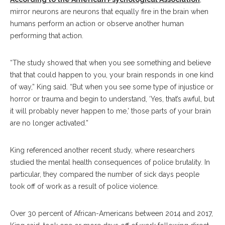
mirror neurons are neurons that equally fire in the brain when
humans perform an action or observe another human
performing that action.
“The study showed that when you see something and believe
that that could happen to you, your brain responds in one kind
of way,” King said. “But when you see some type of injustice or
horror or trauma and begin to understand, ‘Yes, that’s awful, but
it will probably never happen to me,’ those parts of your brain
are no longer activated.”
King referenced another recent study, where researchers
studied the mental health consequences of police brutality. In
particular, they compared the number of sick days people
took off of work as a result of police violence.
Over 30 percent of African-Americans between 2014 and 2017,