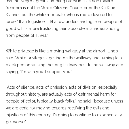
that the Negro’s great stumbling block in his stride toward
freedom is not the White Citizen’s Counciler or the Ku Klux
Klanner, but the white moderate, who is more devoted to
‘order’ than to justice. … Shallow understanding from people of
good will is more frustrating than absolute misunderstanding
from people of ill will.”
White privilege is like a moving walkway at the airport, Lindo
said. White privilege is getting on the walkway and turning to a
black person walking the long hallway beside the walkway and
saying, “I’m with you. I support you.”
“Acts of silence, acts of omission, acts of division, especially
throughout history, are actually acts of detrimental harm for
people of color, typically black folks,” he said, “because unless
we are certainly moving towards rectifying the evils and
injustices of this country, it’s going to continue to exponentially
get worse.”