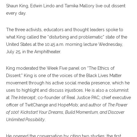
Shaun King, Edwin Lindo and Tamika Mallory live out dissent
every day.
The three activists, educators and thought leaders spoke to
what King called the “disturbing and problematic” state of the
United States at the 10:45 a.m. morning lecture Wednesday,
July 25, in the Amphitheater.
King moderated the Week Five panel on “The Ethics of
Dissent.” King is one of the voices of the Black Lives Matter
movement through his active social media presence, which he
uses to highlight and discuss injustices. He is also a columnist
at
The Intercept
; co-founder of Real Justice PAC; chief executive
officer of TwitChange and HopeMob; and author of
The Power
of 100!: Kickstart Your Dreams, Build Momentum, and Discover
Unlimited Possibility
.
He opened the conversation by citing two studies; the first