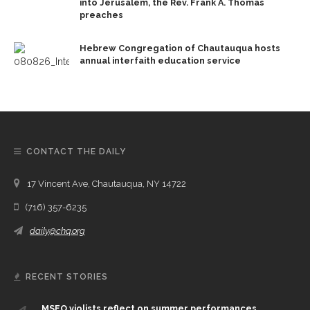
into Jerusalem, the Rev. Frank A. Thomas
preaches
Hebrew Congregation of Chautauqua hosts
annual interfaith education service
CONTACT THE DAILY
17 Vincent Ave, Chautauqua, NY 14722
(716) 357-6235
daily@chq.org
RECENT STORIES
MSFO violists reflect on summer performances,