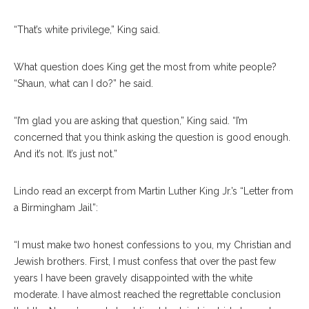
“That’s white privilege,” King said.
What question does King get the most from white people?
“Shaun, what can I do?” he said.
“I’m glad you are asking that question,” King said. “I’m
concerned that you think asking the question is good enough.
And it’s not. It’s just not.”
Lindo read an excerpt from Martin Luther King Jr.’s “Letter from
a Birmingham Jail”:
“I must make two honest confessions to you, my Christian and
Jewish brothers. First, I must confess that over the past few
years I have been gravely disappointed with the white
moderate. I have almost reached the regrettable conclusion