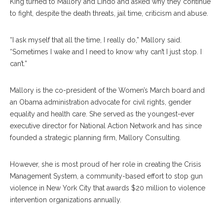
King turned to Mallory and Lindo and asked why they continue
to fight, despite the death threats, jail time, criticism and abuse.
“I ask myself that all the time, I really do,” Mallory said.
“Sometimes I wake and I need to know why can’t I just stop. I
can’t.”
Mallory is the co-president of the Women’s March board and
an Obama administration advocate for civil rights, gender
equality and health care. She served as the youngest-ever
executive director for National Action Network and has since
founded a strategic planning firm, Mallory Consulting.
However, she is most proud of her role in creating the Crisis
Management System, a community-based effort to stop gun
violence in New York City that awards $20 million to violence
intervention organizations annually.