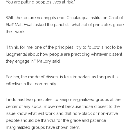
You are putting people’s lives at risk.”
With the lecture nearing its end, Chautauqua Institution Chief of
Staff Matt Ewalt asked the panelists what set of principles guide
their work.
“I think, for me, one of the principles I try to follow is not to be
judgmental about how people are practicing whatever dissent
they engage in,” Mallory said.
For her, the mode of dissent is less important as long as it is
effective in that community.
Lindo had two principles: to keep marginalized groups at the
center of any social movement because those closest to the
issue know what will work; and that non-black or non-native
people should be thankful for the grace and patience
marginalized groups have shown them.