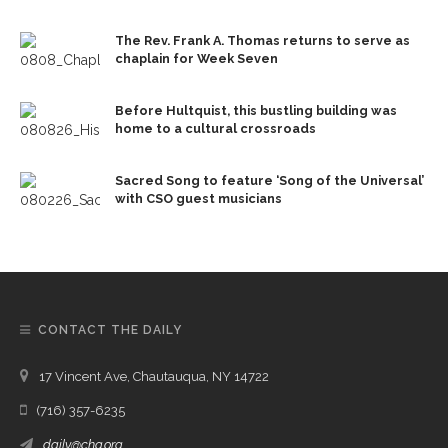
The Rev. Frank A. Thomas returns to serve as
chaplain for Week Seven
Before Hultquist, this bustling building was
home to a cultural crossroads
Sacred Song to feature ‘Song of the Universal’
with CSO guest musicians
CONTACT THE DAILY
17 Vincent Ave, Chautauqua, NY 14722
(716) 357-6235
daily@chq.org