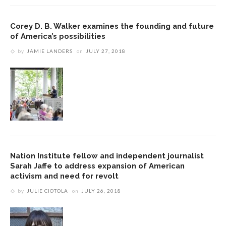
Corey D. B. Walker examines the founding and future
of America’s possibilities
by
JAMIE LANDERS
on
JULY 27, 2018
Nation Institute fellow and independent journalist
Sarah Jaffe to address expansion of American
activism and need for revolt
by
JULIE CIOTOLA
on
JULY 26, 2018