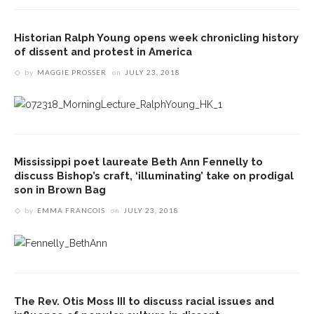
Historian Ralph Young opens week chronicling history
of dissent and protest in America
by
MAGGIE PROSSER
on
JULY 23, 2018
Mississippi poet laureate Beth Ann Fennelly to
discuss Bishop’s craft, ‘illuminating’ take on prodigal
son in Brown Bag
by
EMMA FRANCOIS
on
JULY 23, 2018
The Rev. Otis Moss III to discuss racial issues and