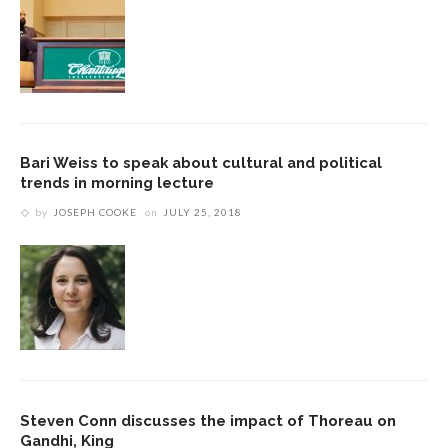
Bari Weiss to speak about cultural and political
trends in morning lecture
by
JOSEPH COOKE
on
JULY 25, 2018
Steven Conn discusses the impact of Thoreau on
Gandhi, King