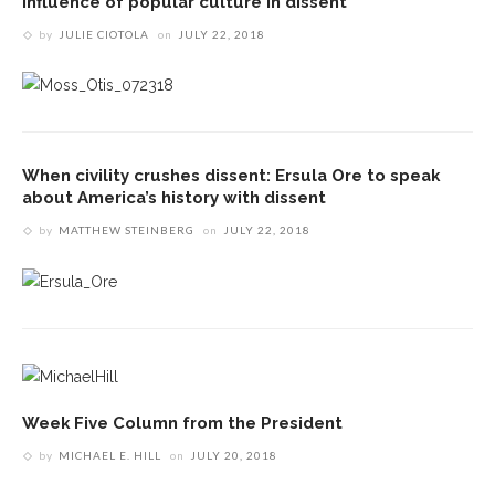
influence of popular culture in dissent
by
JULIE CIOTOLA
on
JULY 22, 2018
When civility crushes dissent: Ersula Ore to speak
about America’s history with dissent
by
MATTHEW STEINBERG
on
JULY 22, 2018
Week Five Column from the President
by
MICHAEL E. HILL
on
JULY 20, 2018