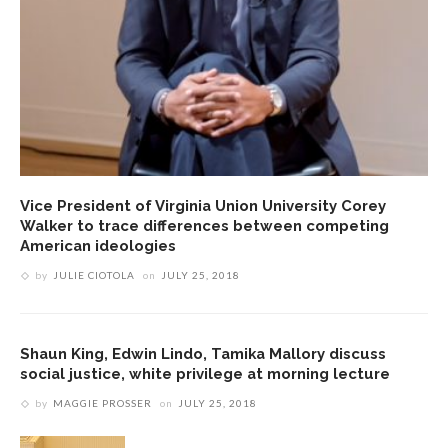
Vice President of Virginia Union University Corey
Walker to trace differences between competing
American ideologies
by
JULIE CIOTOLA
on
JULY 25, 2018
Shaun King, Edwin Lindo, Tamika Mallory discuss
social justice, white privilege at morning lecture
by
MAGGIE PROSSER
on
JULY 25, 2018