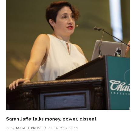
Sarah Jaffe talks money, power, dissent
by
MAGGIE PROSSER
on
JULY 27, 2018