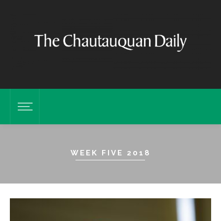
WEEK FIVE 2018