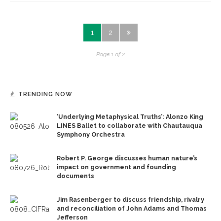
1
2
Page 1 of 2
TRENDING NOW
‘Underlying Metaphysical Truths’: Alonzo King
LINES Ballet to collaborate with Chautauqua
Symphony Orchestra
Robert P. George discusses human nature’s
impact on government and founding
documents
Jim Rasenberger to discuss friendship, rivalry
and reconciliation of John Adams and Thomas
Jefferson