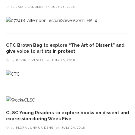
by
JAMIE LANDERS
on
JULY 25, 2018
CTC Brown Bag to explore “The Art of Dissent” and
give voice to artists in protest
by
KEVIN C. VESTAL
on
JULY 25, 2018
CLSC Young Readers to explore books on dissent and
expression during Week Five
by
FLORA JUNHUA DENG
on
JULY 24, 2018