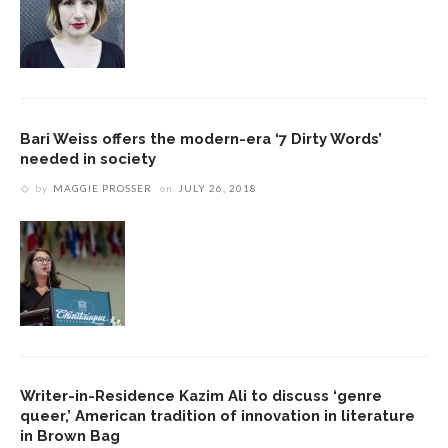
Bari Weiss offers the modern-era ‘7 Dirty Words’
needed in society
by
MAGGIE PROSSER
on
JULY 26, 2018
Writer-in-Residence Kazim Ali to discuss ‘genre
queer,’ American tradition of innovation in literature
in Brown Bag