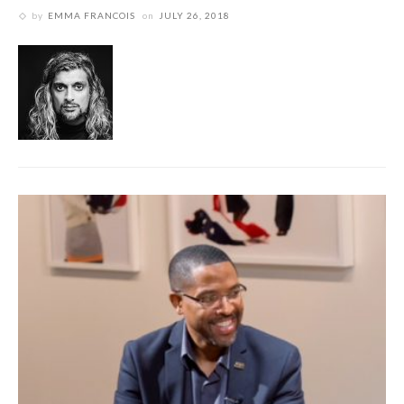
by
EMMA FRANCOIS
on
JULY 26, 2018