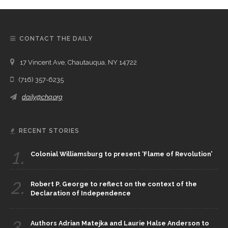
CONTACT THE DAILY
17 Vincent Ave, Chautauqua, NY 14722
(716) 357-6235
daily@chq.org
RECENT STORIES
1.
Colonial Williamsburg to present ‘Flame of Revolution’
2.
Robert P. George to reflect on the context of the
Declaration of Independence
3.
Authors Adrian Matejka and Laurie Halse Anderson to