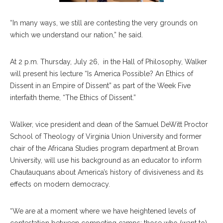
“In many ways, we still are contesting the very grounds on
which we understand our nation,” he said.
At 2 p.m. Thursday, July 26, in the Hall of Philosophy, Walker
will present his lecture “Is America Possible? An Ethics of
Dissent in an Empire of Dissent” as part of the Week Five
interfaith theme, “The Ethics of Dissent.”
Walker, vice president and dean of the Samuel DeWitt Proctor
School of Theology of Virginia Union University and former
chair of the Africana Studies program department at Brown
University, will use his background as an educator to inform
Chautauquans about America’s history of divisiveness and its
effects on modern democracy.
“We are at a moment where we have heightened levels of