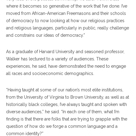
where it becomes so generative of the work that I’ve done. I’ve
moved from African-American Freemasons and their schools
of democracy to now looking at how our religious practices
and religious languages, particularly in public, really challenge
and constrains our ideas of democracy.”
As a graduate of Harvard University and seasoned professor,
Walker has lectured to a variety of audiences. These
experiences, he said, have demonstrated the need to engage
all races and socioeconomic demographics.
“Having taught at some of our nation’s most elite institutions,
from the University of Virginia to Brown University, as well as at
historically black colleges, I’ve always taught and spoken with
diverse audiences,” he said. “In each one of them, what I’m
finding is that there are folks that are trying to grapple with the
question of how do we forge a common language and a
common identity?”