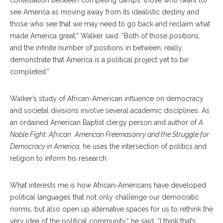
contestation between competing camps: those who (want to)
see America as moving away from its idealistic destiny and
those who see that we may need to go back and reclaim what
made America great,” Walker said. “Both of those positions,
and the infinite number of positions in between, really
demonstrate that America is a political project yet to be
completed.”
Walker’s study of African-American influence on democracy
and societal divisions involve several academic disciplines. As
an ordained American Baptist clergy person and author of
A
Noble Fight: African
American Freemasonry and the Struggle for
Democracy in America
, he uses the intersection of politics and
religion to inform his research.
What interests me is how African-Americans have developed
political languages that not only challenge our democratic
norms, but also open up alternative spaces for us to rethink the
very idea of the political community,” he said. “I think that’s