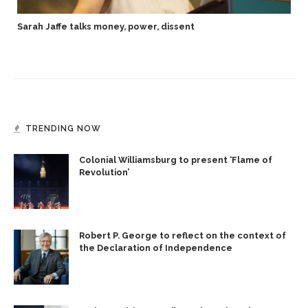
Sarah Jaffe talks money, power, dissent
TRENDING NOW
Colonial Williamsburg to present ‘Flame of
Revolution’
Robert P. George to reflect on the context of
the Declaration of Independence