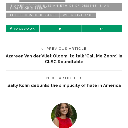
IS AMERICA POSSIBLE? AN ETHICS OF DISSENT IN AN
EMPIRE OF DISSENT
THE ETHICS OF DISSENT
WEEK FIVE 2018
FACEBOOK
PREVIOUS ARTICLE
Azareen Van der Vliet Oloomi to talk ‘Call Me Zebra’ in
CLSC Roundtable
NEXT ARTICLE
Sally Kohn debunks the simplicity of hate in America