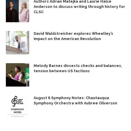
Authors Adrian Matejka and Laurie Halse
Anderson to discuss writing through history for
CLSC
David Waldstreicher explores Wheatley’s
impact on the American Revolution
Melody Barnes dissects checks and balances,
tension between US factions
August 6 Symphony Notes: Chautauqua
Symphony Orchestra with Aubree Oliverson