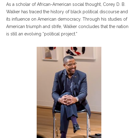
As a scholar of African-American social thought, Corey D. B.
Walker has traced the history of black political discourse and
its influence on American democracy. Through his studies of
American triumph and strife, Walker concludes that the nation
is still an evolving “political project.”