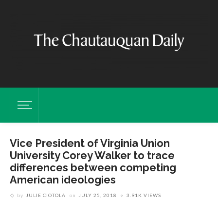
Vice President of Virginia Union
University Corey Walker to trace
differences between competing
American ideologies
by
JULIE CIOTOLA
on
JULY 25, 2018
3.91K VIEWS