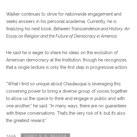
Walker continues to strive for nationwide engagement and
seeks answers in his personal academia. Currently, he is
finalizing his next book,
Between Transcendence and History: An
Essay on Religion and the Future of Democracy in America.
He said he is eager to share his ideas on the evolution of
American democracy at the Institution, though he recognizes
that a single lecture is only the first step in progressive action.
“What I find so unique about Chautauqua is leveraging this
convening power to bring a diverse group of voices together
to allow us the space to think and engage in public and with
one another,” he said. “In many ways, there are no guarantees
with these conversations. That’s the very risk of it, but it’s also
the greatest reward.”
TAGS :
COREY D. B. WALKER