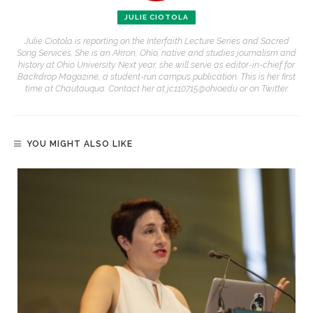
JULIE CIOTOLA
Julie Ciotola is reporting on the Interfaith Lecture Series and Sacred
Song Services. She is an Akron, Ohio, native and studies journalism and
history at Ohio University. Next year, she will serve as editor-in-chief for
Backdrop Magazine, a student-run campus publication. This is her first
time at Chautauqua. Contact her at jc110715@ohio.edu or on Twitter.
YOU MIGHT ALSO LIKE