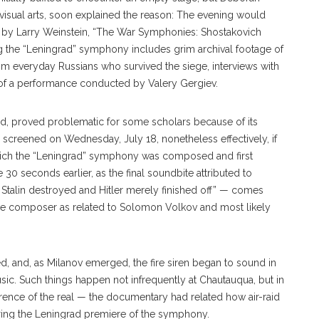
visual arts, soon explained the reason: The evening would
 by Larry Weinstein, “The War Symphonies: Shostakovich
ng the “Leningrad” symphony includes grim archival footage of
 from everyday Russians who survived the siege, interviews with
 of a performance conducted by Valery Gergiev.
ed, proved problematic for some scholars because of its
as screened on Wednesday, July 18, nonetheless effectively, if
which the “Leningrad” symphony was composed and first
0 seconds earlier, as the final soundbite attribut
ed
to
t Stalin destroyed and Hitler merely finished off” — comes
the composer as related to Solomon Volkov and most likely
ed, and, as Milanov emerged, the fire siren began to sound in
music. Such things happen not infrequently at Chautauqua, but in
erence of the real — the documentary had related how air-raid
ring the Leningrad premiere of the symphony.