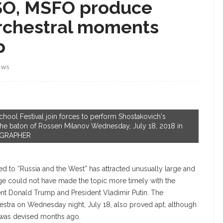
CSO, MSFO produce
rchestral moments
p
EWS
ol Festival join forces to perform Shostakovich's
he baton of Rossen Milanov Wednesday, July 18, 2018 in
TOGRAPHER
 to “Russia and the West” has attracted unusually large and
tage could not have made the topic more timely with the
nt Donald Trump and President Vladimir Putin. The
stra on Wednesday night, July 18, also proved apt, although
t was devised months ago.