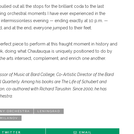
lled out all the stops for the brilliant coda to the last
g orchestral moments I have ever experienced in the
intermissionless evening — ending exactly at 10 p.m. —
d, and at the end, everyone jumped to their feet.
rfect piece to perform at this fraught moment in history and
k, doing what Chautauqua is uniquely positioned to do by
the arts intersect, complement, and enrich one another.
essor of Music
at Bard College, Co-Artistic Director
of the Bard
al
Quarterly. Among his books
are The Life of Schubert and
ion, co-authored with
Richard Taruskin. Since 2000, he
has
hestra.
NY ORCHESTRA
LENINGRAD
 MILANOV
TWITTER
EMAIL