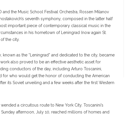
SO and the Music School Festival Orchestra, Rossen Milanov
Shostakovich’s seventh symphony, composed in the latter half
most important piece of contemporary classical music in the
ircumstances in his hometown of Leningrad (now again St.
f the city.
known as the “Leningrad” and dedicated to the city, became
work also proved to be an effective aesthetic asset for
ding conductors of the day, including Arturo Toscanini,
d for who would get the honor of conducting the American
er its Soviet unveiling and a few weeks after the first Western
 wended a circuitous route to New York City. Toscanini’s
unday afternoon, July 10, reached millions of homes and