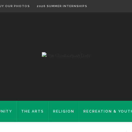
UY OUR PHOTOS
2026 SUMMER INTERNSHIPS
NITY
THE ARTS
RELIGION
RECREATION & YOUT