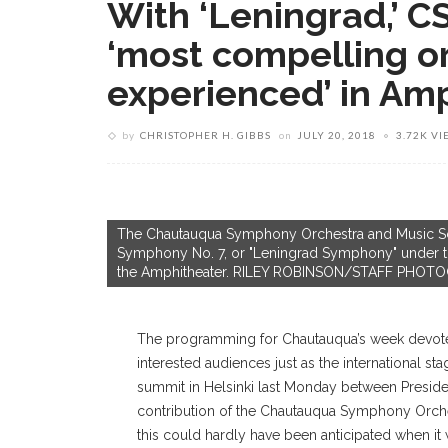
With ‘Leningrad,’ 
‘most compelling o
experienced’ in Am
by
CHRISTOPHER H. GIBBS
on
JULY 20, 2018
3.72K VI
The Chautauqua Symphony Orchestra and Music Scho
Symphony No. 7, or "Leningrad Symphony" under t
the Amphitheater. RILEY ROBINSON/STAFF PHO
T
he programming for Chautauqua’s week devoted
interested audiences just as the international s
summit in Helsinki last Monday between Preside
contribution of the Chautauqua Symphony Orche
this could hardly have been anticipated when i