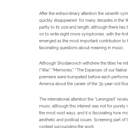
After the extraordinary attention the seventh 
quickly disappeared for many decades in the Wes
partly to its size and length, although there has
on to write eight more symphonies, with the first,
emerged as the most important contribution to 
fascinating questions about meaning in music.
Although Shostakovich withdrew the titles he in
(“War,” “Memories,” “The Expanses of our Native 
premiere were trumpeted before each performa
America about the career of the 35-year-old Russ
The international attention the “Leningrad” rece
music, although this interest was not for purel
the most vivid ways, and it is fascinating how mo
aesthetic and political issues. Screening part o
context surrounding the work.