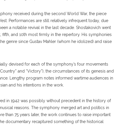
symphony received during the second World War, the piece
t. Performances are still relatively infrequent today, due
 been a notable revival in the last decade. Shostakovich went
 fifth, and 10th most firmly in the rep
ertory.
His symphonies
the genre since Gustav Mahler (whom he idolized) and raise
itially devised for each of the symphony’s four movements
Country” and “Victory”), the circumstances of its genesis and
nce. Lengthy program notes informed wartime audiences in
ian and his intentions in the work.
ived in 1942 was possibly without precedent in the history of
y musical reasons. The symphony merged art and politics in
re than 75 years later, the work continues to raise important
f the documentary recaptured something of the historical