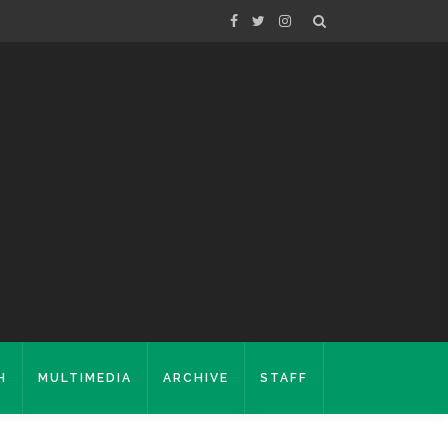
H
MULTIMEDIA
ARCHIVE
STAFF