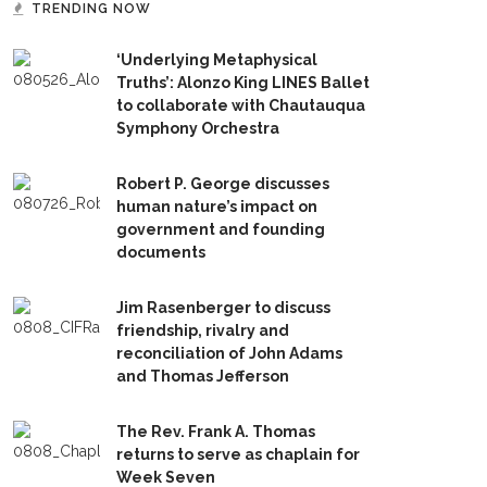
TRENDING NOW
‘Underlying Metaphysical
Truths’: Alonzo King LINES Ballet
to collaborate with Chautauqua
Symphony Orchestra
Robert P. George discusses
human nature’s impact on
government and founding
documents
Jim Rasenberger to discuss
friendship, rivalry and
reconciliation of John Adams
and Thomas Jefferson
The Rev. Frank A. Thomas
returns to serve as chaplain for
Week Seven