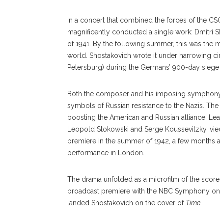
In a concert that combined the forces of the C
magnificently conducted a single work: Dmitri 
of 1941. By the following summer, this was the 
world. Shostakovich wrote it under harrowing c
Petersburg) during the Germans’ 900-day siege o
Both the composer and his imposing symphony, 
symbols of Russian resistance to the Nazis. The 
boosting the American and Russian alliance. Lea
Leopold Stokowski and Serge Koussevitzky, vie
premiere in the summer of 1942, a few months aft
performance in London.
The drama unfolded as a mi
crofilm
of the score
broadcast premiere with the NBC Symphony on S
landed Shostakovich on the cover of
Time
.