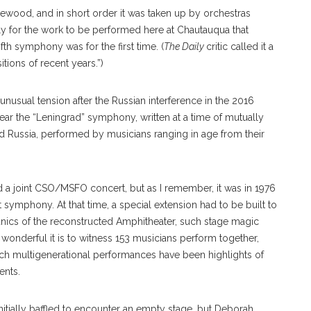
wood, and in short order it was taken up by orchestras
ly for the work to be performed here at Chautauqua that
ifth symphony was for the first time. (
The
Daily
critic called it a
tions of recent years.”)
nusual tension after the Russian interference in the 2016
ear the “Leningrad” symphony, written at a time of mutually
Russia, performed by musicians ranging in age from their
ed a joint CSO/MSFO concert, but as I remember, it was in 1976
 symphony. At that time, a special extension had to be built to
hanics of the reconstructed Amphitheater, such stage magic
onderful it is to witness 153 musicians perform together,
Such multigenerational performances have been highlights of
ents.
ially baffled to encounter an empty stage, but Deborah