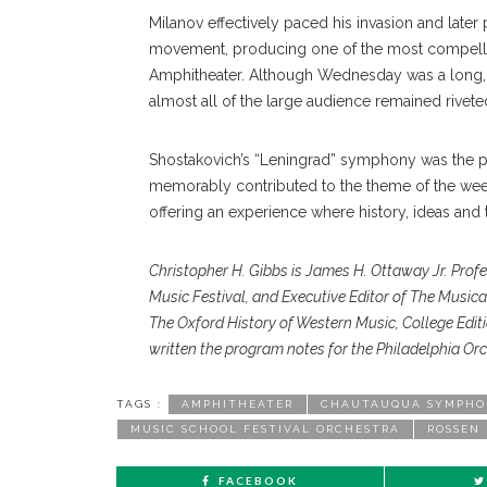
Milanov effectively paced his invasion and later pu
movement, producing one of the most compellin
Amphitheater. Although Wednesday was a long, 
almost all of the large audience remained rivete
Shostakovich’s “Leningrad” symphony was the pe
memorably contributed to the theme of the wee
offering an experience where history, ideas and 
Christopher H. Gibbs is James
H. Ottaway Jr. Prof
Music Festival,
and Executive Editor of The Music
The
Oxford History of Western Music,
College Edit
written the program notes for
the Philadelphia Orc
TAGS :
AMPHITHEATER
CHAUTAUQUA SYMPHO
MUSIC SCHOOL FESTIVAL ORCHESTRA
ROSSEN
FACEBOOK