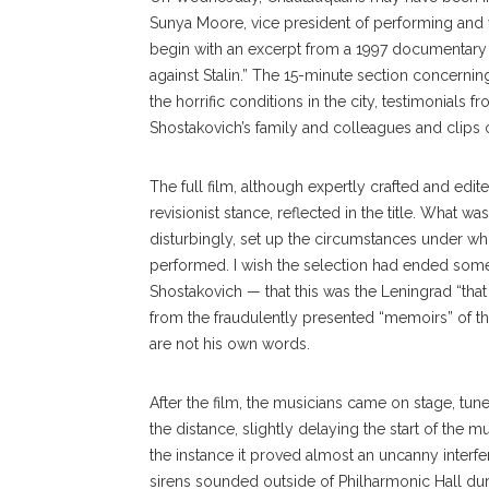
Sunya Moore, vice president of performing and 
begin with an excerpt from a 1997 documentary
against Stalin.” The 15-minute section concerni
the horrific conditions in the city, testimonials
Shostakovich’s family and colleagues and clips
The full film, although ex
pertly
crafted and edit
revi
sionist
stance, reflected in the title. What w
disturbingly, set up the circumstances under 
performed. I wish the selection had ended some 3
Shostakovich — that this was the Leningrad “tha
from the fraudulently presented “memoirs” of 
are not his own words.
After the film, the musicians came on stage, tun
the distance, slightly delaying the start of the 
the instance it proved almost an uncanny interf
sirens sounded outside of Philharmonic Hall du