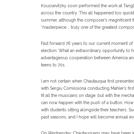
Koussevitzky soon performed the work at Tangle
across the country. This all happened too quick
summer, although the compos
er’s
magnificent f
“masterpiece … truly one of the greatest composi
Fast forward 76 years to our current moment of u
election. What an extraordinary opportunity to h
advantageous cooperation between America and 
teens to 70s.
I am not certain when Chau
tauqua
first present
with Sergiu Comissiona conducting Mahler’s first
fit all the musicians on stage, but with the mec
can now happen with the push of a button. How w
with students sitting alongside their teachers. 
past seasons, and I hope will become annual ev
On Wednesday, Chautauquans may have been init