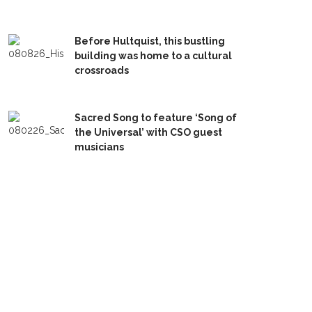
Before Hultquist, this bustling
building was home to a cultural
crossroads
Sacred Song to feature ‘Song of
the Universal’ with CSO guest
musicians