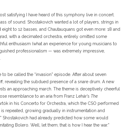
 satisfying I have heard of this symphony live in concert.
ass of sound. Shostakovich wanted a lot of players, strings in
and eight to 12 basses, and Chautauquans got even more: 18 and
ngrad, with a decimated orchestra, entirely omitted some
uthful enthusiasm (what an experience for young musicians to
stinguished professionalism — was extremely impressive,
.
 to be called the “invasion” episode. After about seven
 off, revealing the subdued presence of a snare drum. A new
sts an approaching march. The theme is deceptively cheerful
lose resemblance to an aria from Franz Lehár’s
The
tók in his Concerto for Orchestra, which the CSO performed
 is repeated, growing gradually in instrumentation and
.” Shostakovich had already predicted how some would
itating Bolero. Well, let them; that is how I hear the war.”