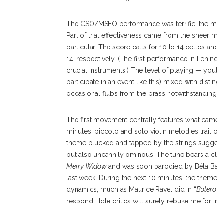
The CSO/MSFO performance was terrific, the most
Part of that effectiveness came from the sheer m
particular. The score calls for 10 to 14 cellos 
14, respectively. (The first performance in Leni
crucial instruments.) The level of playing — yo
participate in an event like this) mixed with di
occasional flubs from the brass notwithstanding
The first movement cen
trally
features what came
minutes, piccolo and solo violin melodies trail
theme plucked and tapped by the strings sugge
but also uncannily ominous. The tune bears a c
Merry
Widow
and was soon parodied by Béla Bar
last week. During the next 10 minutes, the theme
dynamics, much as Maurice Ravel did in “
Bolero
respond: “Idle critics will surely rebuke me for im