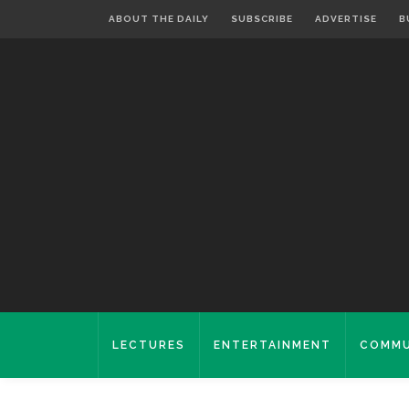
ABOUT THE DAILY
SUBSCRIBE
ADVERTISE
B
LECTURES
ENTERTAINMENT
COMMU