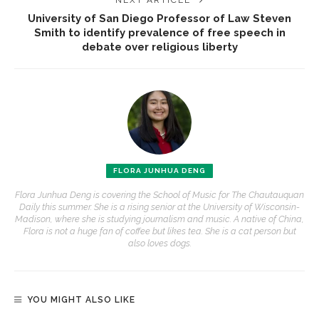
NEXT ARTICLE
University of San Diego Professor of Law Steven
Smith to identify prevalence of free speech in
debate over religious liberty
FLORA JUNHUA DENG
Flora Junhua Deng is covering the School of Music for The Chautauquan
Daily this summer. She is a rising senior at the University of Wisconsin-
Madison, where she is studying journalism and music. A native of China,
Flora is not a huge fan of coffee but likes tea. She is a cat person but
also loves dogs.
YOU MIGHT ALSO LIKE