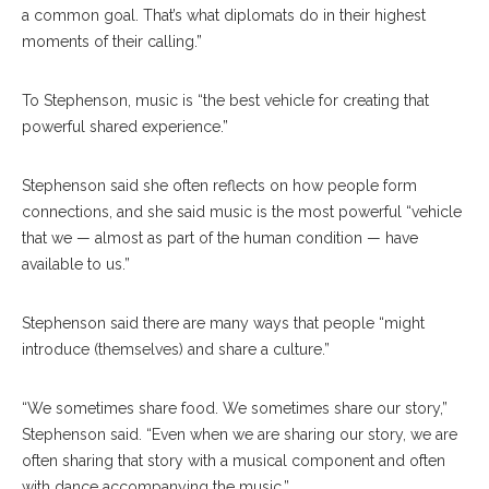
a common goal. That’s what diplomats do in their highest
moments of their calling.”
To Stephenson, music is “the best vehicle for creating that
powerful shared experience.”
Stephenson said she often reflects on how people form
connections, and she said music is the most powerful “vehicle
that we — almost as part of the human condition — have
available to us.”
Stephenson said there are many ways that people “might
introduce (themselves) and share a culture.”
“We sometimes share food. We sometimes share our story,”
Stephenson said. “Even when we are sharing our story, we are
often sharing that story with a musical component and often
with dance accompanying the music.”