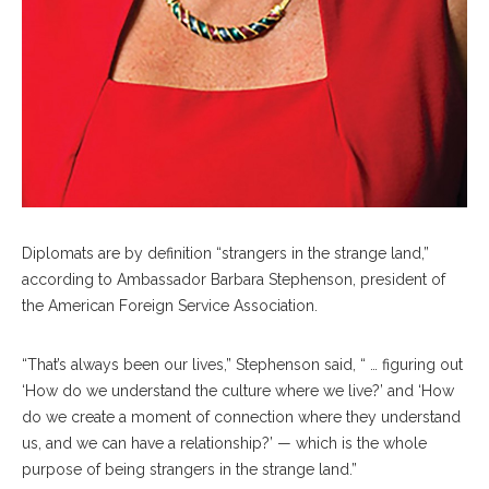
Diplomats are by definition “strangers in the strange land,”
according to Ambassador Barbara Stephenson, president of
the American Foreign Service Association.
“That’s always been our lives,” Stephenson said, “ … figuring out
‘How do we understand the culture where we live?’ and ‘How
do we create a moment of connection where they understand
us, and we can have a relationship?’ — which is the whole
purpose of being strangers in the strange land.”