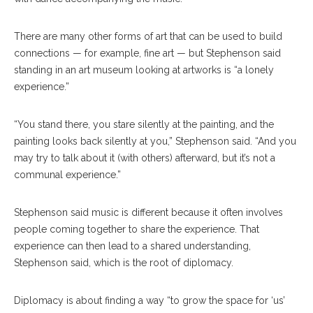
There are many other forms of art that can be used to build
connections — for example, fine art — but Stephenson said
standing in an art museum looking at artworks is “a lonely
experience.”
“You stand there, you stare silently at the painting, and the
painting looks back silently at you,” Stephenson said. “And you
may try to talk about it (with others) afterward, but it’s not a
communal experience.”
Stephenson said music is different because it often involves
people coming together to share the experience. That
experience can then lead to a shared understanding,
Stephenson said, which is the root of diplomacy.
Diplomacy is about finding a way “to grow the space for ‘us’