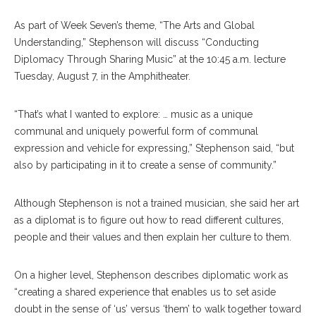
As part of Week Seven’s theme, “The Arts and Global
Understanding,” Stephenson will discuss “Conducting
Diplomacy Through Sharing Music” at the 10:45 a.m. lecture
Tuesday, August 7, in the Amphitheater.
“That’s what I wanted to explore: … music as a unique
communal and uniquely powerful form of communal
expression and vehicle for expressing,” Stephenson said, “but
also by participating in it to create a sense of community.”
Although Stephenson is not a trained musician, she said her art
as a diplomat is to figure out how to read different cultures,
people and their values and then explain her culture to them.
On a higher level, Stephenson describes diplomatic work as
“creating a shared experience that enables us to set aside
doubt in the sense of ‘us’ versus ‘them’ to walk together toward