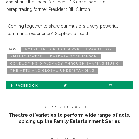
and shrink the space for ‘them,’ ” Stephenson said,
paraphrasing former President Bill Clinton.
“Coming together to share our music is a very powerful
communal experience,” Stephenson said.
TAGS :
AMERICAN FOREIGN SERVICE ASSOCIATION
AMPHITHEATER
BARBARA STEPHENSON
CONDUCTING DIPLOMACY THROUGH SHARING MUSIC
THE ARTS AND GLOBAL UNDERSTANDING
FACEBOOK
PREVIOUS ARTICLE
Theatre of Varieties to perform wide range of acts,
spicing up the Family Entertainment Series