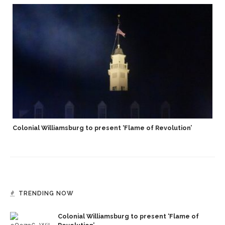
Colonial Williamsburg to present ‘Flame of Revolution’
TRENDING NOW
Colonial Williamsburg to present ‘Flame of