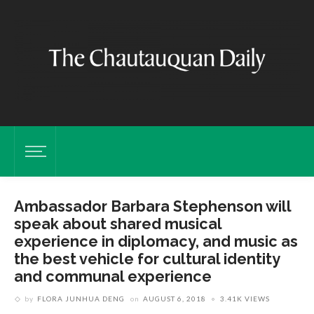
Ambassador Barbara Stephenson will
speak about shared musical
experience in diplomacy, and music as
the best vehicle for cultural identity
and communal experience
by
FLORA JUNHUA DENG
on
AUGUST 6, 2018
3.41K VIEWS