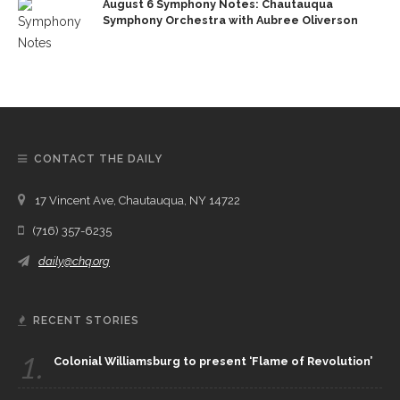
August 6 Symphony Notes: Chautauqua
Symphony Orchestra with Aubree Oliverson
CONTACT THE DAILY
17 Vincent Ave, Chautauqua, NY 14722
(716) 357-6235
daily@chq.org
RECENT STORIES
1.
Colonial Williamsburg to present ‘Flame of Revolution’