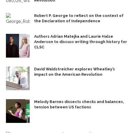
Revolution’
Robert P. George to reflect on the context of
the Declaration of Independence
Authors Adrian Matejka and Laurie Halse
Anderson to discuss writing through history for
CLSC
David Waldstreicher explores Wheatley’s
impact on the American Revolution
Melody Barnes dissects checks and balances,
tension between US factions