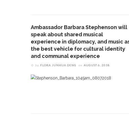
1.
17 Vincent Ave, Chautauqua, NY 14722
‘
T
(716) 357-6235
B
Ambassador Barbara Stephenson will
daily@chq.org
speak about shared musical
O
experience in diplomacy, and music a
the best vehicle for cultural identity
2.
R
and communal experience
h
by
FLORA JUNHUA DENG
on
AUGUST 6, 2018
g
3.
J
f
r
a