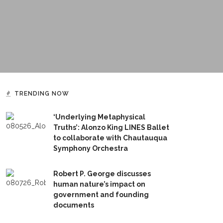
TRENDING NOW
‘Underlying Metaphysical
Truths’: Alonzo King LINES Ballet
to collaborate with Chautauqua
Symphony Orchestra
Robert P. George discusses
human nature’s impact on
government and founding
documents