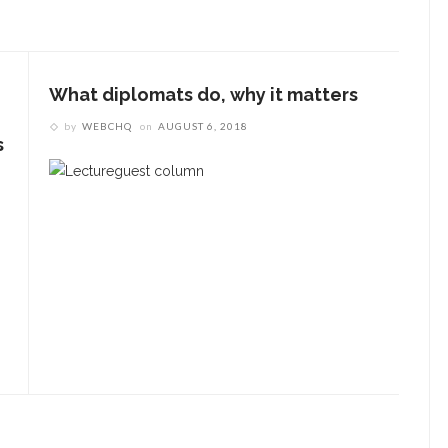
Underlying Metaphysical
ruths’: Alonzo King LINES
allet to collaborate with
What diplomats do, why it matters
Chautauqua Symphony
rchestra
by
WEBCHQ
on
AUGUST 6, 2018
s
obert P. George discusses
uman nature’s impact on
overnment and founding
documents
im Rasenberger to discuss
riendship, rivalry and
econciliation of John Adams
nd Thomas Jefferson