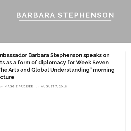
BARBARA STEPHENSON
mbassador Barbara Stephenson speaks on
rts as a form of diplomacy for Week Seven
The Arts and Global Understanding” morning
ecture
by
MAGGIE PROSSER
on
AUGUST 7, 2018
ENT STORIES