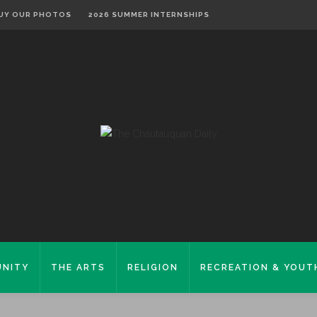
UY OUR PHOTOS
2026 SUMMER INTERNSHIPS
NITY
THE ARTS
RELIGION
RECREATION & YOUT