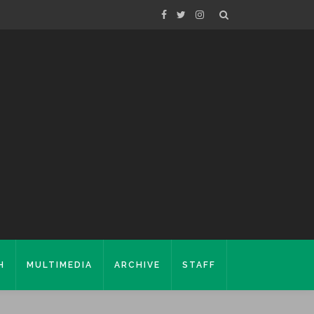
H
MULTIMEDIA
ARCHIVE
STAFF