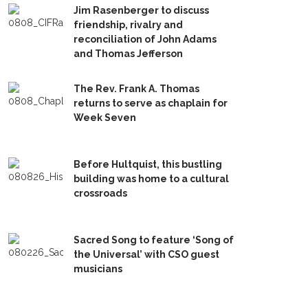
Jim Rasenberger to discuss
friendship, rivalry and
reconciliation of John Adams
and Thomas Jefferson
The Rev. Frank A. Thomas
returns to serve as chaplain for
Week Seven
Before Hultquist, this bustling
building was home to a cultural
crossroads
Sacred Song to feature ‘Song of
the Universal’ with CSO guest
musicians