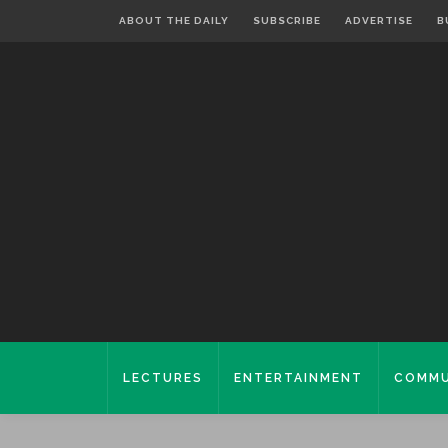
ABOUT THE DAILY
SUBSCRIBE
ADVERTISE
B
LECTURES
ENTERTAINMENT
COMMU