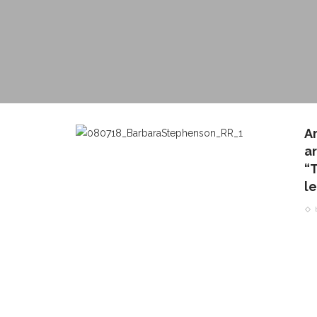
A
a
“
l
CONTACT THE DAILY
REC