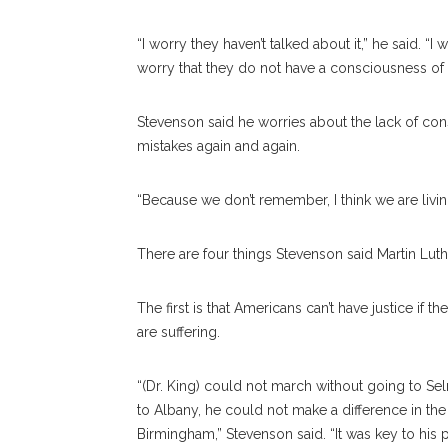
“I worry they haven’t talked about it,” he said. 
worry that they do not have a consciousness of
Stevenson said he worries about the lack of c
mistakes again and again.
“Because we don’t remember, I think we are living i
There are four things Stevenson said Martin Lu
The first is that Americans can’t have justice if 
are suffering.
“(Dr. King) could not march without going to Se
to Albany, he could not make a difference in the
Birmingham,” Stevenson said. “It was key to his p