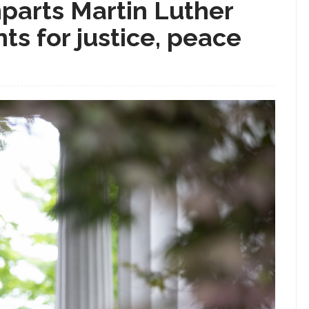
parts Martin Luther
nts for justice, peace