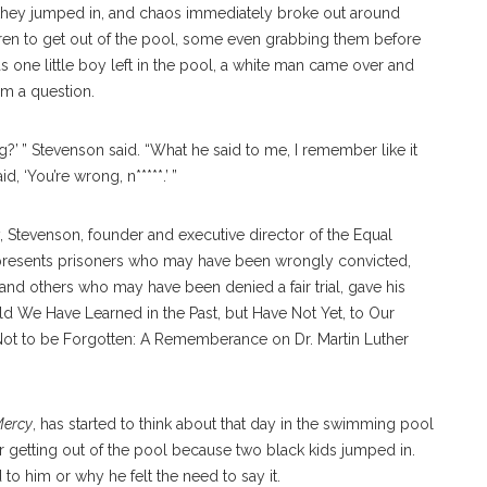
, they jumped in, and chaos immediately broke out around
dren to get out of the pool, some even grabbing them before
one little boy left in the pool, a white man came over and
im a question.
?’ ” Stevenson said. “What he said to me, I remember like it
 ‘You’re wrong, n*****.’ ”
y, Stevenson, founder and executive director of the Equal
t represents prisoners who may have been wrongly convicted,
 and others who may have been denied a fair trial, gave his
ld We Have Learned in the Past, but Have Not Yet, to Our
, “Not to be Forgotten: A Rememberance on Dr. Martin Luther
Mercy
, has started to think about that day in the swimming pool
r getting out of the pool because two black kids jumped in.
o him or why he felt the need to say it.