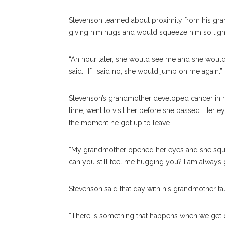
Stevenson learned about proximity from his gra
giving him hugs and would squeeze him so tightly
“An hour later, she would see me and she would 
said. “If I said no, she would jump on me again.”
Stevenson’s grandmother developed cancer in h
time, went to visit her before she passed. Her 
the moment he got up to leave.
“My grandmother opened her eyes and she squee
can you still feel me hugging you? I am always g
Stevenson said that day with his grandmother ta
“There is something that happens when we get c