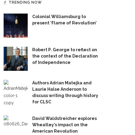
TRENDING NOW
Colonial Williamsburg to
present ‘Flame of Revolution’
Robert P. George to reflect on
the context of the Declaration
of Independence
Authors Adrian Matejka and
Laurie Halse Anderson to
discuss writing through history
for CLSC
David Waldstreicher explores
Wheatley’s impact on the
American Revolution