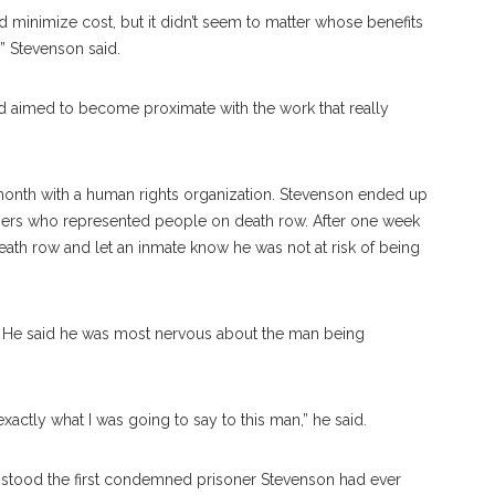
 minimize cost, but it didn’t seem to matter whose benefits
 Stevenson said.
d aimed to become proximate with the work that really
month with a human rights organization. Stevenson ended up
awyers who represented people on death row. After one week
eath row and let an inmate know he was not at risk of being
e. He said he was most nervous about the man being
exactly what I was going to say to this man,” he said.
 stood the first condemned prisoner Stevenson had ever