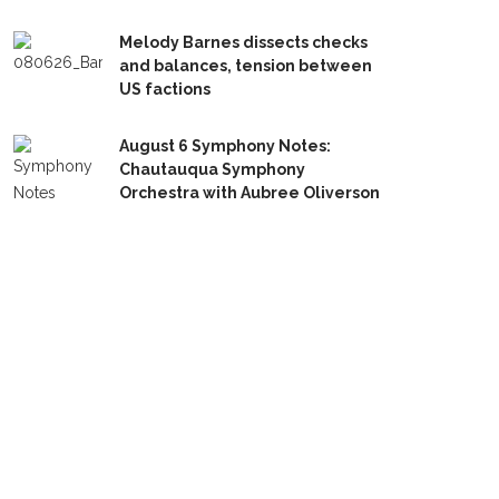
Melody Barnes dissects checks
and balances, tension between
US factions
August 6 Symphony Notes:
Chautauqua Symphony
Orchestra with Aubree Oliverson