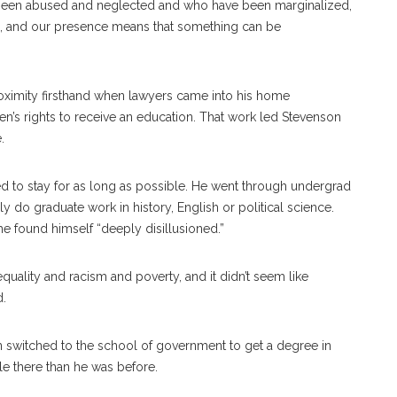
been abused and neglected and who have been marginalized,
 and our presence means that something can be
oximity firsthand when lawyers came into his home
en’s rights to receive an education. That work led Stevenson
.
 to stay for as long as possible. He went through undergrad
 do graduate work in history, English or political science.
 found himself “deeply disillusioned.”
uality and racism and poverty, and it didn’t seem like
d.
on switched to the school of government to get a degree in
le there than he was before.