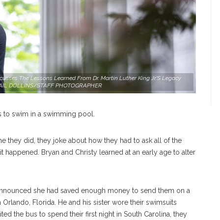
scusses The Lessons Learned From Dr. Martin Luther King Jr.'s Legacy
 ABIGAIL DOLLINS/STAFF PHOTOGRAPHER
s to swim in a swimming pool.
time they did, they joke about how they had to ask all of the
w it happened. Bryan and Christy learned at an early age to alter
 announced she had saved enough money to send them on a
 Orlando, Florida. He and his sister wore their swimsuits
ted the bus to spend their first night in South Carolina, they