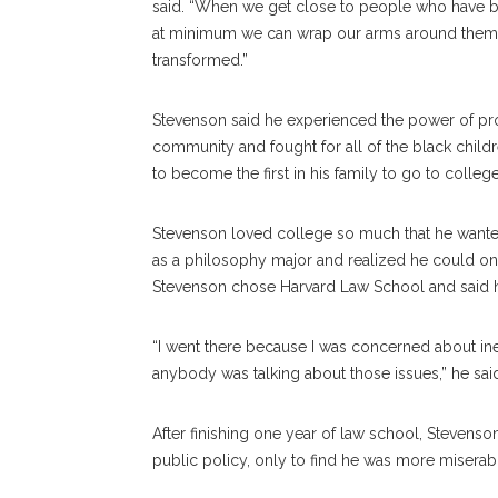
said. “When we get close to people who have 
at minimum we can wrap our arms around them,
transformed.”
Stevenson said he experienced the power of pr
community and fought for all of the black childr
to become the first in his family to go to college
Stevenson loved college so much that he wanted
as a philosophy major and realized he could only
Stevenson chose Harvard Law School and said he
“I went there because I was concerned about ineq
anybody was talking about those issues,” he sai
After finishing one year of law school, Stevens
public policy, only to find he was more miserab