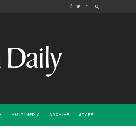
H
MULTIMEDIA
ARCHIVE
STAFF