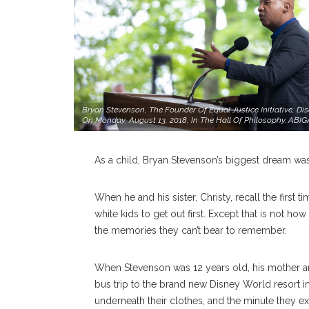
Bryan Stevenson, The Founder Of Equal Justice Initiative, Di
On Monday, August 13, 2018, In The Hall Of Philosophy.
As a child, Bryan Stevenson’s biggest dream wa
When he and his sister, Christy, recall the first 
white kids to get out first. Except that is not ho
the memories they can’t bear to remember.
When Stevenson was 12 years old, his mother
bus trip to the brand new Disney World resort in
underneath their clothes, and the minute they exi