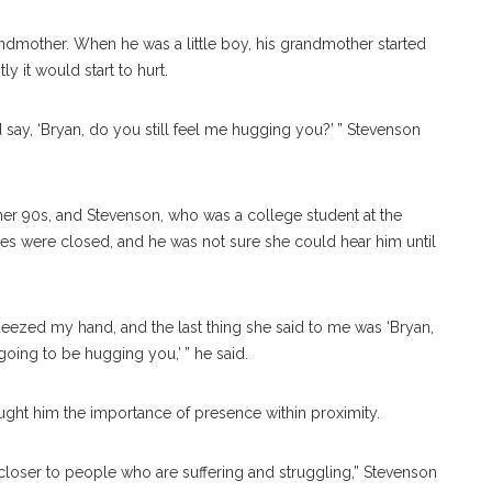
ndmother. When he was a little boy, his grandmother started
 it would start to hurt.
say, ‘Bryan, do you still feel me hugging you?’ ” Stevenson
er 90s, and Stevenson, who was a college student at the
eyes were closed, and he was not sure she could hear him until
zed my hand, and the last thing she said to me was ‘Bryan,
oing to be hugging you,’ ” he said.
ught him the importance of presence within proximity.
loser to people who are suffering and struggling,” Stevenson