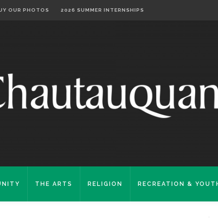
UY OUR PHOTOS
2026 SUMMER INTERNSHIPS
NITY
THE ARTS
RELIGION
RECREATION & YOUT