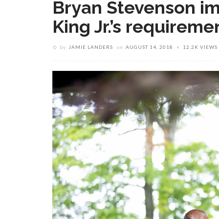
Bryan Stevenson im
King Jr.’s requireme
by
JAMIE LANDERS
on
AUGUST 14, 2018
12.2K VIEWS