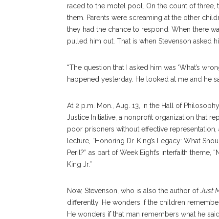
raced to the motel pool. On the count of three
them. Parents were screaming at the other chil
they had the chance to respond. When there was 
pulled him out. That is when Stevenson asked h
“The question that I asked him was ‘What’s wrong
happened yesterday. He looked at me and he said,
At 2 p.m. Mon., Aug. 13, in the Hall of Philosoph
Justice Initiative, a nonprofit organization tha
poor prisoners without effective representation,
lecture, “Honoring Dr. King’s Legacy: What Shou
Peril?” as part of Week Eight’s interfaith theme
King Jr.”
Now, Stevenson, who is also the author of
Just 
differently. He wonders if the children remembe
He wonders if that man remembers what he said t