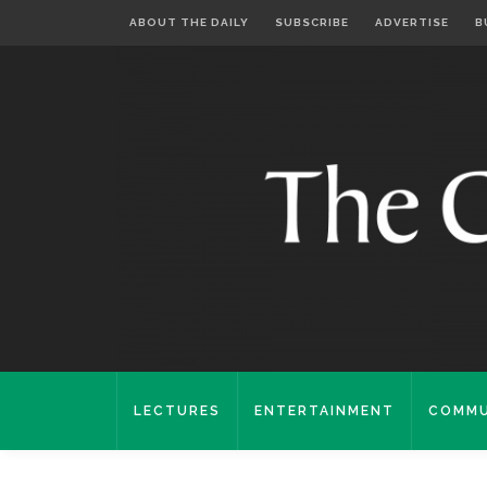
ABOUT THE DAILY
SUBSCRIBE
ADVERTISE
B
LECTURES
ENTERTAINMENT
COMMU