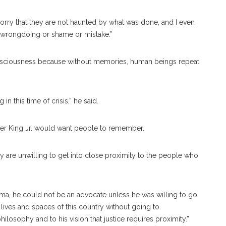
“I worry that they are not haunted by what was done, and I even
 wrongdoing or shame or mistake.”
onsciousness because without memories, human beings repeat
n this time of crisis,” he said.
ther King Jr. would want people to remember.
they are unwilling to get into close proximity to the people who
lma, he could not be an advocate unless he was willing to go
 lives and spaces of this country without going to
hilosophy and to his vision that justice requires proximity.”