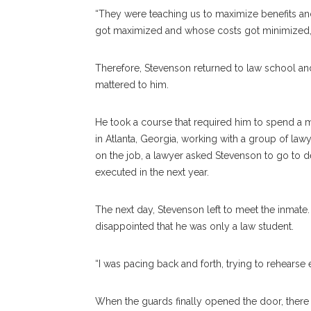
“They were teaching us to maximize benefits and
got maximized and whose costs got minimized,”
Therefore, Stevenson returned to law school an
mattered to him.
He took a course that required him to spend a 
in Atlanta, Georgia, working with a group of l
on the job, a lawyer asked Stevenson to go to d
executed in the next year.
The next day, Stevenson left to meet the inmat
disappointed that he was only a law student.
“I was pacing back and forth, trying to rehearse 
When the guards finally opened the door, there