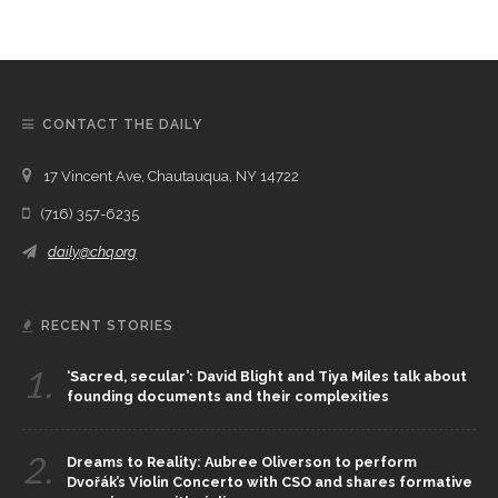
CONTACT THE DAILY
17 Vincent Ave, Chautauqua, NY 14722
(716) 357-6235
daily@chq.org
RECENT STORIES
1.
‘Sacred, secular’: David Blight and Tiya Miles talk about
founding documents and their complexities
2.
Dreams to Reality: Aubree Oliverson to perform
Dvořák’s Violin Concerto with CSO and shares formative