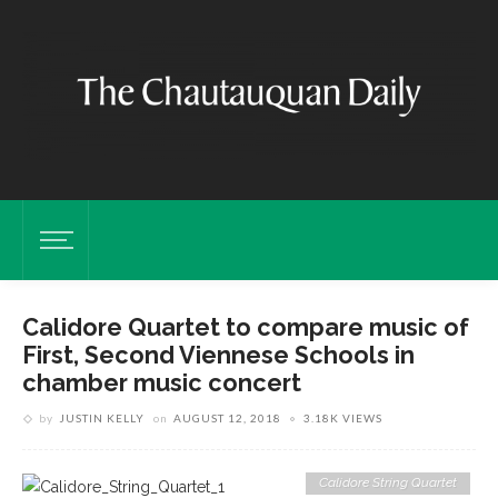
Calidore Quartet to compare music of
First, Second Viennese Schools in
chamber music concert
by
JUSTIN KELLY
on
AUGUST 12, 2018
3.18K VIEWS
Calidore String Quartet