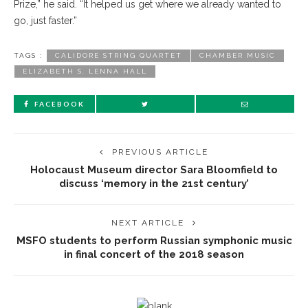
Prize,” he said. “It helped us get where we already wanted to
go, just faster.”
TAGS :
CALIDORE STRING QUARTET
CHAMBER MUSIC
ELIZABETH S. LENNA HALL
FACEBOOK
PREVIOUS ARTICLE
Holocaust Museum director Sara Bloomfield to
discuss ‘memory in the 21st century’
NEXT ARTICLE
MSFO students to perform Russian symphonic music
in final concert of the 2018 season