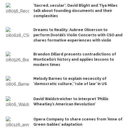
‘Sacred, secular’: David Blight and Tiya Miles
talk about founding documents and their
complexities
Dreams to Reality: Aubree Oliverson to
perform Dvořák’s Violin Concerto with CSO and
shares formative experiences with violin
Brandon Dillard presents contradictions of
Monticello’s history and applies lessons to
modern times
Melody Barnes to explain necessity of
‘democratic culture,’ ‘rule of law’ in US
David Waldstreicher to interpret ‘Phillis
Wheatley’s American Revolution’
Opera Company to share scenes from ‘Anne of
Green Gables’ adaptation