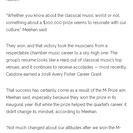
“Whether you know about the classical music world or not,
something about a $100,000 prize seems to resonate with our
culture,” Meehan said.
They won, and that victory took the musicians from a
respectable chamber music career to a sky-high one. The
group’s resume looks like a read-out of classical music’s top
venues, and it continues to receive accolades — most recently,
Calidore earned a 2018 Avery Fisher Career Grant.
That success has certainly come as a result of the M-Prize win,
Meehan said, especially because they won the prize in its
inaugural year. But while the prize helped the quartet’s career, it
didn’t change its mindset, according to Meehan.
“Not much changed about our attitudes after we won the M-