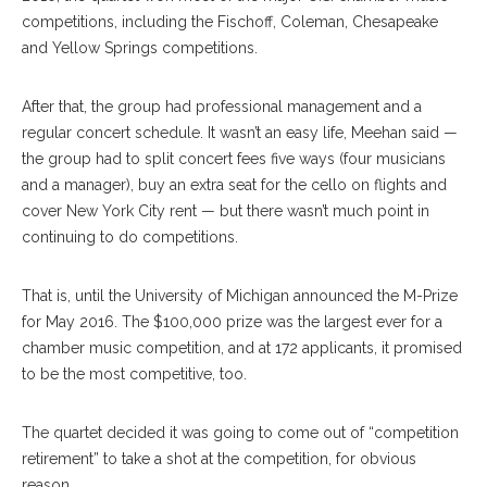
competitions, including the Fischoff, Coleman, Chesapeake
and Yellow Springs competitions.
After that, the group had professional management and a
regular concert schedule. It wasn’t an easy life, Meehan said —
the group had to split concert fees five ways (four musicians
and a manager), buy an extra seat for the cello on flights and
cover New York City rent — but there wasn’t much point in
continuing to do competitions.
That is, until the University of Michigan announced the M-Prize
for May 2016. The $100,000 prize was the largest ever for a
chamber music competition, and at 172 applicants, it promised
to be the most competitive, too.
The quartet decided it was going to come out of “competition
retirement” to take a shot at the competition, for obvious
reason.