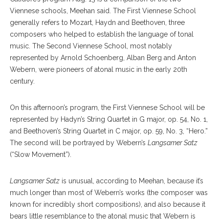
Viennese schools, Meehan said. The First Viennese School
generally refers to Mozart, Haydn and Beethoven, three
composers who helped to establish the language of tonal
music. The Second Viennese School, most notably
represented by Arnold Schoenberg, Alban Berg and Anton
Webern, were pioneers of atonal music in the early 20th
century.
On this afternoon’s program, the First Viennese School will be
represented by Hadyn’s String Quartet in G major, op. 54, No. 1,
and Beethoven’s String Quartet in C major, op. 59, No. 3, “Hero.”
The second will be portrayed by Webern’s
Langsamer Satz
(“Slow Movement”).
Langsamer Satz
is unusual, according to Meehan, because it’s
much longer than most of Webern’s works (the composer was
known for incredibly short compositions), and also because it
bears little resemblance to the atonal music that Webern is