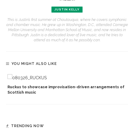
JUSTIN KELLY
This is Justin’s first summer at Chautauqua, where he covers symphonic
and chamber music. He grew up in Washington, D.C., attended Carnegie
Mellon University and Manhattan School of Music, and now resides in
Pittsburgh. Justin is a dedicated lover of live music, and he tries to
attend as much of it as he possibly can.
YOU MIGHT ALSO LIKE
Ruckus to showcase improvisation-driven arrangements of
Scottish music
TRENDING NOW