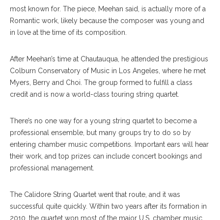
most known for. The piece, Meehan said, is actually more of a
Romantic work, likely because the composer was young and
in love at the time of its composition.
After Meehan’s time at Chautauqua, he attended the prestigious
Colburn Conservatory of Music in Los Angeles, where he met
Myers, Berry and Choi. The group formed to fulfill a class
credit and is now a world-class touring string quartet.
There’s no one way for a young string quartet to become a
professional ensemble, but many groups try to do so by
entering chamber music competitions. Important ears will hear
their work, and top prizes can include concert bookings and
professional management.
The Calidore String Quartet went that route, and it was
successful quite quickly. Within two years after its formation in
2010, the quartet won most of the major U.S. chamber music