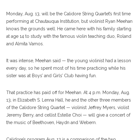
Monday, Aug. 13, will be the Calidore String Quartet’s first time
performing at Chautauqua Institution, but violinist Ryan Meehan
knows the grounds well. He came here with his family starting
at age 14 to study with the famous violin teaching duo, Roland
and Almita Vamos.
It was intense, Meehan said — the young violinist had a lesson
every day, so he spent most of his time practicing while his
sister was at Boys’ and Girls’ Club having fun.
That practice has paid off for Meehan. At 4 p.m. Monday, Aug.
13, in Elizabeth S. Lenna Hall, he and the other three members
of the Calidore String Quartet — violinist Jeffrey Myers, violist
Jeremy Berry, and cellist Estelle Choi — will give a concert of
the music of Beethoven, Haydn and Webern.
Calidore’s program Aug. 13 is a comparison of the two