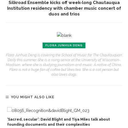
Silkroad Ensemble kicks off week-long Chautauqua
Institution residency with chamber music concert of
duos and trios
FLORA JUNHUA DENG
Flora Junhua Deng is covering the School of Music for The Chautauquan
Daily this summer. She is a rising senior at the University of Wisconsin-
Madison, where she is studying journalism and music. A native of China,
Flora is not a huge fan of coffee but likes tea. She is a cat person but
also loves dogs.
YOU MIGHT ALSO LIKE
‘Sacred, secular’: David Blight and Tiya Miles talk about
founding documents and their complexities