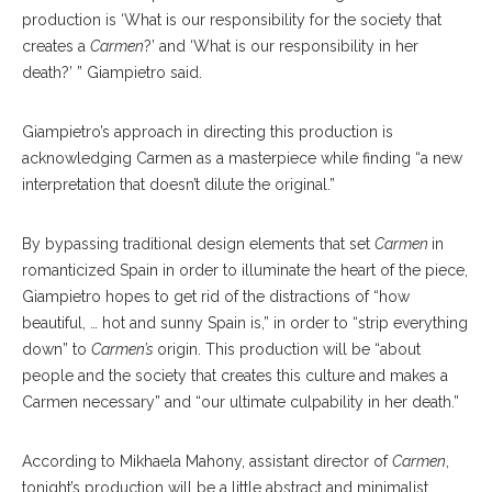
production is ‘What is our responsibility for the society that
creates a
Carmen
?’
and ‘What is our responsibility in her
death?’ ” Giampietro said.
Giampietro’s approach in directing this production is
acknowledging Carmen as a masterpiece while finding “a new
interpretation that doesn’t dilute the original.”
By bypassing tradition
al
design elements that set
Carmen
in
romanticized Spain in order to illuminate the heart of the piece,
Gi
ampietro
hopes to get rid of the distractions of “how
beautiful, … hot and sunny Spain is,” in order to “strip everything
down” to
Carmen’s
origin. This production will be “about
people and the society that cre
ates
this culture and makes a
Carmen necessary” and “our ultimate culpability in her death.”
According to Mikhaela Mahony, assistant director of
Carmen
,
tonight’s production will be a little ab
stract
and minimalist.