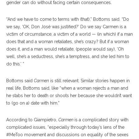
gender can do without facing certain consequences.
“And we have to come to terms with (that),” Bottoms said. “Do
we say, ‘OK, Don José was justified?’ Do we say Carmen is a
victim of circumstance, a victim of a world — (in which) if a man
does that and a woman retaliates, she’s crazy? But if a woman
does it, and a man would retali
ate,
(people would say), ‘Oh
well, she’s a seductress, she’s a temptress, and she led him to
do this.’ ”
Bottoms said
Carmen
is
still relevant. Similar sto
ries
happen in
real life, Bottoms said, like “when a woman rejects a man and
he stabs her to death or shoots her because she wouldn’t want
to (go on a) date with him.”
According to Giampiet
ro,
Carmen
is a complicated story with
complicated issues, “especially through today’s lens of the
#MeToo movement and discussions on equality of the sexes