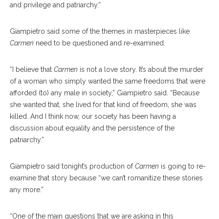
and privilege and patriarchy.”
Giampietro said some of the themes in masterpieces like
Carmen
need to be ques
tioned
and re-examined.
“I believe that
Carmen
is not a love story. It’s about the murder
of a woman who simply wanted the same freedoms that were
afforded (to) any male in society,” Giampietro said. “Because
she wanted that, she lived for that kind of freedom, she was
killed. And I think now, our society has been having a
discussion about equality and the persistence of the
patriarchy.”
Giampietro said to
night’s
production of
Carmen
is going to re-
exam
ine
that story because “we can’t romanitize these stories
any more.”
“One of the main ques
tions
that we are asking in this