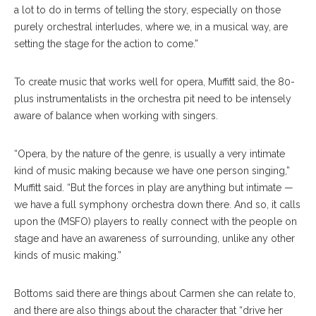
a lot to do in terms of telling the story, especially on those
purely orchestral interludes, where we, in a musical way, are
setting the stage for the action to come.”
To create music that works well for opera, Muf
fitt
said, the 80-
plus instrumentalists in the or
chestra
pit need to be intensely
aware of balance when working with singers.
“Opera, by the nature of the genre, is usually a very intimate
kind of music making because we have one person singing,”
Muffitt said. “But the forces in play are anything but intimate —
we have a full symphony orchestra down there. And so, it calls
upon the (MSFO) players to really connect with the people on
stage and have an awareness of surrounding, unlike any other
kinds of music making.”
Bottoms said there are things about Carmen she can relate to,
and there are also things about the char
acter
that “drive her