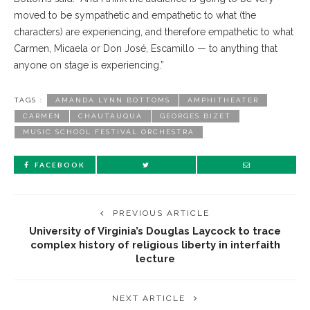
moved to be sympathetic and empa
thetic
to what (the
characters) are experiencing, and therefore empathetic to what
Carmen, Micaela or Don José, Escamillo — to anything that
anyone on stage is experiencing.”
TAGS :
AMANDA LYNN BOTTOMS
AMPHITHEATER
CARMEN
CHAUTAUQUA
GEORGES BIZET
MUSIC SCHOOL FESTIVAL ORCHESTRA
FACEBOOK
PREVIOUS ARTICLE
University of Virginia’s Douglas Laycock to trace
complex history of religious liberty in interfaith
lecture
NEXT ARTICLE