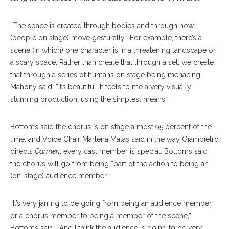
“The space is created through bodies and through how
(people on stage) move gesturally… For example, there’s a
scene (in which) one character is in a threatening landscape or
a scary space. Rather than create that through a set, we create
that through a series of humans on stage being menacing,”
Mahony said. “It’s beautiful. It feels to me a very visually
stun
ning
production, using the simplest means.”
Bottoms said the chorus is on stage almost 95 percent of the
time, and Voice Chair Marlena Malas said in the way Giampietro
di
rects
Carmen
, every cast member is special. Bottoms said
the chorus will go from being “part of the ac
tion
to being an
(on-stage) audience member.”
“It’s very jarring to be going from being an audience member,
or a chorus member to being a member of the scene,”
Bottoms said. “And I think the audience is going to be very