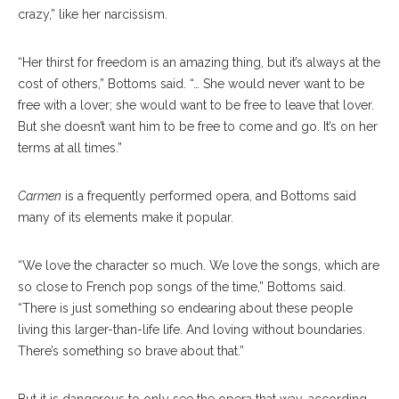
crazy,” like her narcissism.
“Her thirst for freedom is an amazing thing, but it’s al
ways
at the
cost of others,” Bottoms said. “… She would never want to be
free with a lover; she would want to be free to leave that lover.
But she doesn’t want him to be free to come and go. It’s on her
terms at all times.”
Carmen
is a frequently performed opera, and Bottoms said
many of its elements make it popular.
“We love the charac
ter
so much. We love the songs, which are
so close to French pop songs of the time,” Bottoms said.
“There is just something so en
dearing
about these people
living this larger-than-life life. And loving without boundaries.
There’s some
thing
so brave about that.”