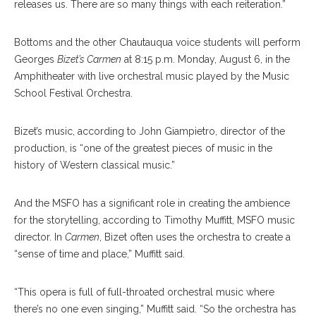
releases us. There are so many things with each reiteration.”
Bottoms and the other Chautauqua voice students will perform
Georges
Bizet’s
Carmen
at 8:15 p.m. Monday, August 6, in the
Amphitheater with live orchestral music played by the Music
School Festival Orchestra.
Bizet’s music, according to John Giampietro, director of the
production, is “one of the greatest pieces of music in the
history of Western classical music.”
And the MSFO has a significant role in creating the ambience
for the storytelling, according to Timothy Muffitt, MSFO music
director. In
Carmen
, Bizet
often uses the orchestra to create a
“sense of time and place,” Muffitt said.
“This opera is full of full-throated orchestral music where
there’s no one even singing,” Muffitt said. “So the orchestra has