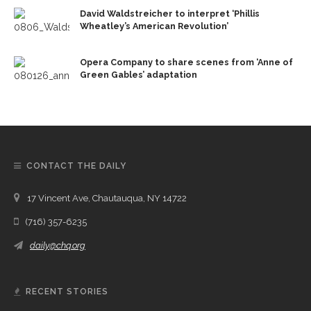
David Waldstreicher to interpret ‘Phillis
Wheatley’s American Revolution’
Opera Company to share scenes from ‘Anne of
Green Gables’ adaptation
CONTACT THE DAILY
17 Vincent Ave, Chautauqua, NY 14722
(716) 357-6235
daily@chq.org
RECENT STORIES