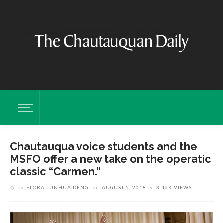
Chautauqua voice students and the
MSFO offer a new take on the operatic
classic “Carmen.”
by
FLORA JUNHUA DENG
on
AUGUST 5, 2018
3.46K VIEWS