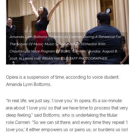
Amanda Lynn Bottoms Performs As Carman During A Rehearsal For
The School Of Music: Music School Festival Orchestra With
Chautauqua Voice Program Of Bizet’s “Carmen,” Sunday, August 8,
2018, In Lenna Hall. BRIAN HAYES/STAFF PHOTOGRAPHER
Opera is a suspension of time, according to voice student
Amanda Lynn Bottoms.
“In real life, we just say, ‘I love you.’ In opera, it’s a six-minute
aria about ‘I love you’ so that we have time to process that very
deep feeling,” said Bottoms, who is undertaking the titular
role
Carmen
. “So we can sit there, and every time they repeat ‘I
love you,’ it either empowers us or pains us, or burdens us (or)