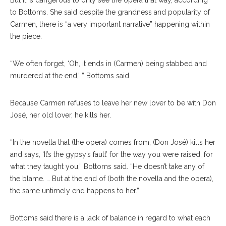
But it is dangerous to only see the opera that way, according
to Bottoms. She said despite the grandness and popularity of
Carmen, there is “a very important narrative” happening within
the piece.
“We often forget, ‘Oh, it ends in (Carmen) being stabbed and
murdered at the end,’ ” Bottoms said.
Because Carmen refuses to leave her new lover to be with Don
José, her old lover, he kills her.
“In the novella that (the opera) comes from, (Don José) kills her
and says, ‘It’s the gypsy’s fault’ for the way you were raised, for
what they taught you,” Bottoms said. “He doesn’t take any of
the blame. … But at the end of (both the novella and the opera),
the same untimely end happens to her.”
Bottoms said there is a lack of balance in regard to what each