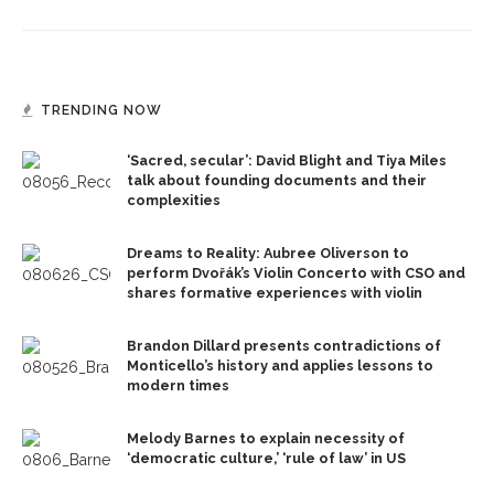
TRENDING NOW
‘Sacred, secular’: David Blight and Tiya Miles
talk about founding documents and their
complexities
Dreams to Reality: Aubree Oliverson to
perform Dvořák’s Violin Concerto with CSO and
shares formative experiences with violin
Brandon Dillard presents contradictions of
Monticello’s history and applies lessons to
modern times
Melody Barnes to explain necessity of
‘democratic culture,’ ‘rule of law’ in US