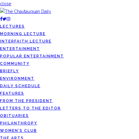
close
LECTURES
MORNING LECTURE
INTERFAITH LECTURE
ENTERTAINMENT
POPULAR ENTERTAINMENT
COMMUNITY
BRIEFLY
ENVIRONMENT
DAILY SCHEDULE
FEATURES
FROM THE PRESIDENT
LETTERS TO THE EDITOR
OBITUARIES
PHILANTHROPY
WOMEN’S CLUB
THE ARTS