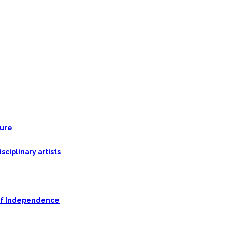
ture
ciplinary artists
n of Independence