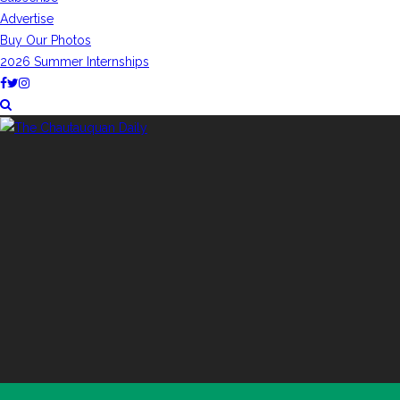
Advertise
Buy Our Photos
2026 Summer Internships