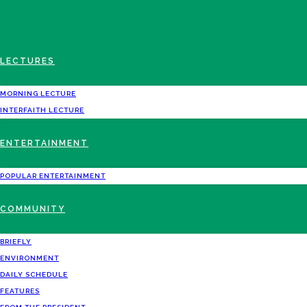
LECTURES
MORNING LECTURE
INTERFAITH LECTURE
ENTERTAINMENT
POPULAR ENTERTAINMENT
COMMUNITY
BRIEFLY
ENVIRONMENT
DAILY SCHEDULE
FEATURES