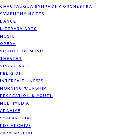
CHAUTAUQUA SYMPHONY ORCHESTRA
SYMPHONY NOTES
DANCE
LITERARY ARTS
MUSIC
OPERA
SCHOOL OF MUSIC
THEATER
VISUAL ARTS
RELIGION
INTERFAITH NEWS
MORNING WORSHIP
RECREATION & YOUTH
MULTIMEDIA
ARCHIVE
WEB ARCHIVE
PDF ARCHIVE
2026 ARCHIVE