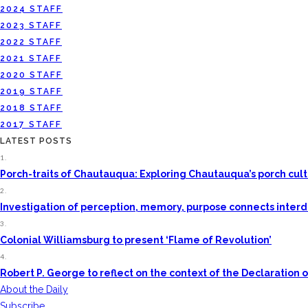
2024 STAFF
2023 STAFF
2022 STAFF
2021 STAFF
2020 STAFF
2019 STAFF
2018 STAFF
2017 STAFF
LATEST POSTS
1.
Porch-traits of Chautauqua: Exploring Chautauqua’s porch cul
2.
Investigation of perception, memory, purpose connects interdis
3.
Colonial Williamsburg to present ‘Flame of Revolution’
4.
Robert P. George to reflect on the context of the Declaratio
About the Daily
Subscribe