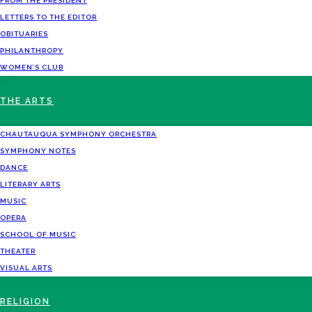
FROM THE PRESIDENT
LETTERS TO THE EDITOR
OBITUARIES
PHILANTHROPY
WOMEN’S CLUB
THE ARTS
CHAUTAUQUA SYMPHONY ORCHESTRA
SYMPHONY NOTES
DANCE
LITERARY ARTS
MUSIC
OPERA
SCHOOL OF MUSIC
THEATER
VISUAL ARTS
RELIGION