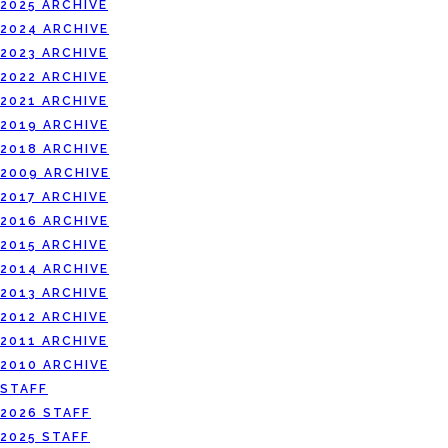
2025 ARCHIVE
2024 ARCHIVE
2023 ARCHIVE
2022 ARCHIVE
2021 ARCHIVE
2019 ARCHIVE
2018 ARCHIVE
2009 ARCHIVE
2017 ARCHIVE
2016 ARCHIVE
2015 ARCHIVE
2014 ARCHIVE
2013 ARCHIVE
2012 ARCHIVE
2011 ARCHIVE
2010 ARCHIVE
STAFF
2026 STAFF
2025 STAFF