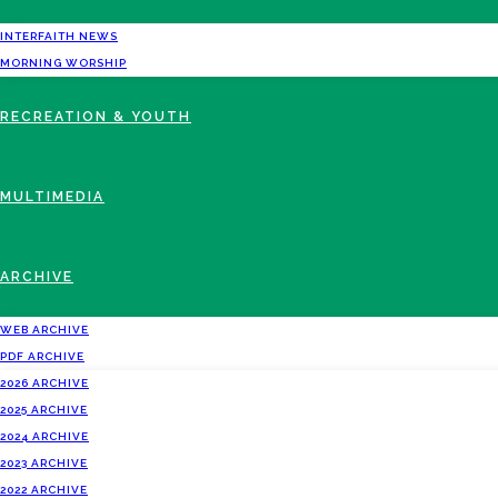
INTERFAITH NEWS
MORNING WORSHIP
RECREATION & YOUTH
MULTIMEDIA
ARCHIVE
WEB ARCHIVE
PDF ARCHIVE
2026 ARCHIVE
2025 ARCHIVE
2024 ARCHIVE
2023 ARCHIVE
2022 ARCHIVE