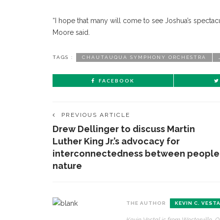
“I hope that many will come to see Joshua’s specta
Moore said.
TAGS :
CHAUTAUQUA SYMPHONY ORCHESTRA
FACEBOOK
PREVIOUS ARTICLE
Drew Dellinger to discuss Martin
Luther King Jr.’s advocacy for
interconnectedness between people
nature
THE AUTHOR
KEVIN C. VEST
CONTACT THE DAILY
REC
Kevin Vestal is from Westerville, O