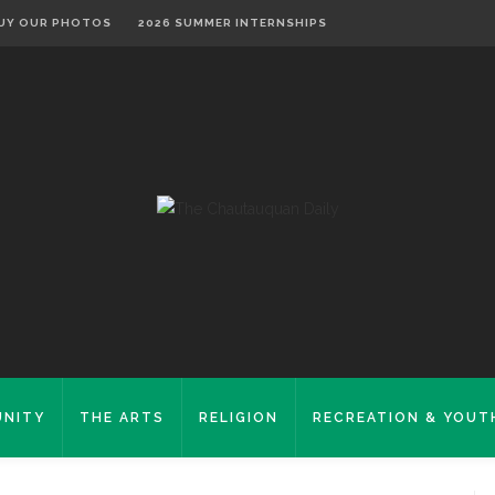
UY OUR PHOTOS
2026 SUMMER INTERNSHIPS
NITY
THE ARTS
RELIGION
RECREATION & YOUT