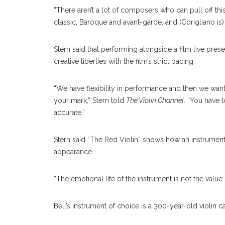
“There aren’t a lot of composers who can pull off this
classic, Baroque and avant-garde, and (Corigliano is) a
Stern said that performing alongside a film live pres
creative liberties with the film’s strict pacing.
“We have flexibility in performance and then we want 
your mark,” Stern told
The Violin Channel
. “You have t
accurate.”
Stern said “The Red Violin” shows how an instrument’
appearance.
“The emotional life of the instrument is not the value 
Bell’s instrument of choice is a 300-year-old violin 