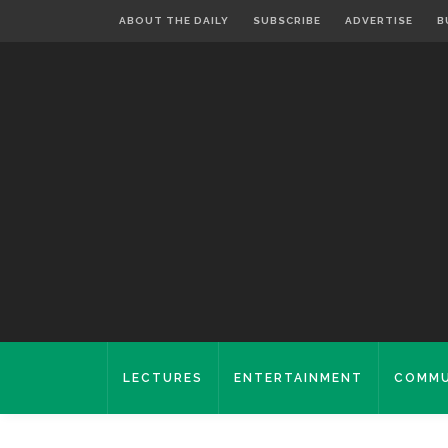
ABOUT THE DAILY
SUBSCRIBE
ADVERTISE
B
LECTURES
ENTERTAINMENT
COMMU