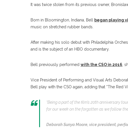
It was twice stolen from its previous owner, Bronisl
Born in Bloomington, Indiana, Bell
began playing vi
music on stretched rubber bands.
After making his solo debut with Philadelphia Orches
and is the subject of an HBO documentary.
Bell previously performed
with the CSO in 2016
, s
Vice President of Performing and Visual Arts Debora
Bell play with the CSO again, adding that “The Red Vi
“Being a part of the film’s 20th anniversary tour
for our week on the forgotten as we follow the 
Deborah Sunya Moore,
vice president, perfo