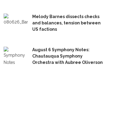
Melody Barnes dissects checks
and balances, tension between
US factions
August 6 Symphony Notes:
Chautauqua Symphony
Orchestra with Aubree Oliverson