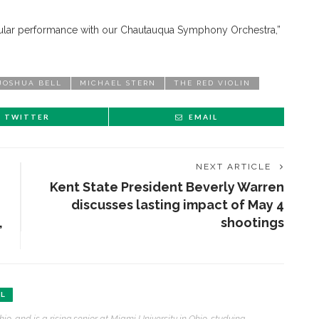
cular performance with our Chautauqua Symphony Orchestra,”
JOSHUA BELL
MICHAEL STERN
THE RED VIOLIN
TWITTER
EMAIL
NEXT ARTICLE
Kent State President Beverly Warren
discusses lasting impact of May 4
,
shootings
AL
ENT STORIES
hio, and is a rising senior at Miami University in Ohio, studying