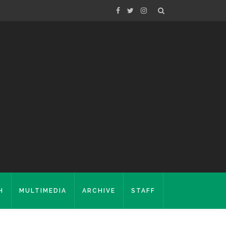
H
MULTIMEDIA
ARCHIVE
STAFF