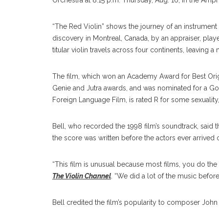
Orchestra at 8:15 p.m. Thursday, Aug. 16, in the Amph
“The Red Violin” shows the journey of an instrument f
discovery in Montreal, Canada, by an appraiser, play
titular violin travels across four continents, leaving
The film, which won an Academy Award for Best Ori
Genie and Jutra awards, and was nominated for a Go
Foreign Language Film, is rated R for some sexuality,
Bell, who recorded the 1998 film’s soundtrack, said t
the score was written before the actors ever arrived 
“This film is unusual because most films, you do the m
The Violin Channel
. “We did a lot of the music befor
Bell credited the film’s popularity to composer John