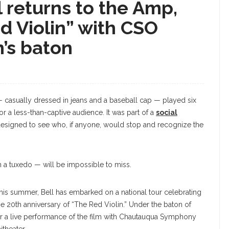
l returns to the Amp,
d Violin” with CSO
’s baton
— casually dressed in jeans and a baseball cap — played six
for a less-than-captive audience. It was part of a
social
designed to see who, if anyone, would stop and recognize the
 a tuxedo — will be impossible to miss.
his summer, Bell has embarked on a national tour celebrating
he 20th anniversary of “The Red Violin.” Under the baton of
 for a live performance of the film with Chautauqua Symphony