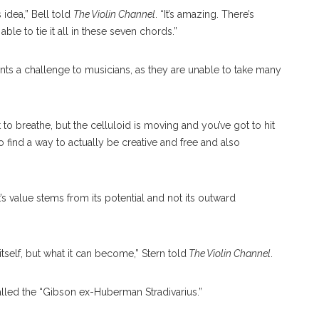
 idea,” Bell told
The Violin Channel
. “It’s amazing. There’s
ble to tie it all in these seven chords.”
ents a challenge to musicians, as they are unable to take many
to breathe, but the celluloid is moving and you’ve got to hit
o find a way to actually be creative and free and also
s value stems from its potential and not its outward
itself, but what it can become,” Stern told
The Violin Channel
.
called the “Gibson ex-Huberman Stradivarius.”