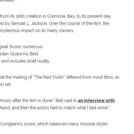
itheater.
rom its 1681 creation in Cremona, Italy, to its present-day
ed by Samuel L. Jackson. Over the course of the film, the
 a mysterious impact on its many owners.
Michael Stern
ginal Score, numerous
lden Globe for Best
 and includes brief nudity.
hat the making of “The Red Violin” differed from most films, as
on set.
usic after the film is done,” Bell said in
an interview with
ehand, and then the actors had to match what I had done.”
 Corigliano’s score, which balances many musical styles.