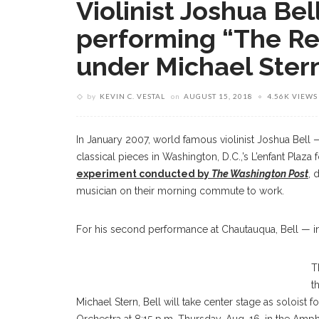
Violinist Joshua Bel
performing “The Re
under Michael Stern
by
KEVIN C. VESTAL
on
AUGUST 15, 2018
4.56K VIEWS
In January 2007, world famous violinist Joshua Bell 
classical pieces in Washington, D.C.,’s L’enfant Plaza 
experiment conducted by
The Washington Post
, 
musician on their morning commute to work.
For his second performance at Chautauqua, Bell — in
Joshua Bell
T
t
Michael Stern, Bell will take center stage as soloist