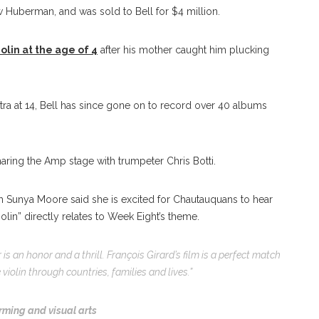
aw Huberman, and was sold to Bell for $4 million.
olin at the age of 4
after his mother caught him plucking
tra at 14, Bell has since gone on to record over 40 albums
haring the Amp stage with trumpeter Chris Botti.
h Sunya Moore said she is excited for Chautauquans to hear
olin” directly relates to Week Eight’s theme.
 is an honor and a thrill. François Girard’s film is a perfect match
violin through countries, families and lives.”
rming and visual arts