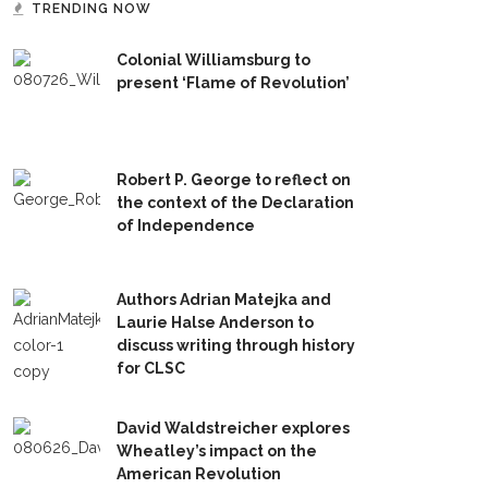
TRENDING NOW
Colonial Williamsburg to
present ‘Flame of Revolution’
Robert P. George to reflect on
the context of the Declaration
of Independence
Authors Adrian Matejka and
Laurie Halse Anderson to
discuss writing through history
for CLSC
David Waldstreicher explores
Wheatley’s impact on the
American Revolution