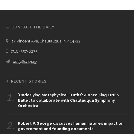
CONTACT THE DAILY
17 Vincent Ave, Chautauqua, NY 14722
(716) 357-6235
daily@chq.org
RECENT STORIES
1.
‘Underlying Metaphysical Truths’: Alonzo King LINES
Ballet to collaborate with Chautauqua Symphony
Orchestra
2.
Robert P. George discusses human nature’s impact on
government and founding documents