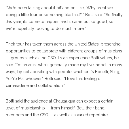
“We’d been talking about it off and on, like, ‘Why aren’t we
doing a little tour or something like that?’ ” Botti said. “So finally
this year, it’s come to happen and it came out so good, so
we’re hopefully looking to do much more.”
Their tour has taken them across the United States, presenting
opportunities to collaborate with different groups of musicians
— groups such as the CSO. It’s an experience Botti values, he
said. “I’m an artist who’s generally made my livelihood, in many
ways, by collaborating with people, whether it’s Bocelli, Sting,
Yo-Yo Ma, whoever,” Botti said. “I love that feeling of
camaraderie and collaboration.”
Botti said the audience at Chautauqua can expect a certain
level of musicianship — from himself, Bell, their band
members and the CSO — as well as a varied repertoire.