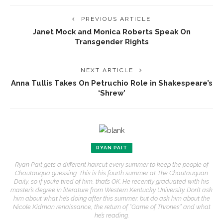
PREVIOUS ARTICLE
Janet Mock and Monica Roberts Speak On
Transgender Rights
NEXT ARTICLE
Anna Tullis Takes On Petruchio Role in Shakespeare’s
‘Shrew’
RYAN PAIT
Ryan Pait gets a different haircut every summer to keep the people of
Chautauqua guessing. This is his fourth summer at The Chautauquan
Daily, so if you’re tired of him, that’s OK. He recently graduated with his
master’s degree in literature from Western Kentucky University. Don’t ask
him about what he’s doing after this summer, but do ask him about the
Nicole Kidman renaissance, the return of “Game of Thrones” and what
he’s reading.