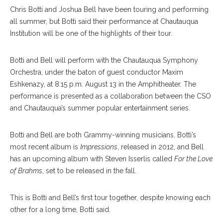
C
hris Botti and Joshua Bell have been touring and performing
all summer, but Botti said their performance at Chautauqua
Institution will be one of the highlights of their tour.
Botti and Bell will perform with the Chautauqua Symphony
Orchestra, under the baton of guest conductor Maxim
Eshkenazy, at 8:15 p.m. August 13 in the Amphitheater. The
performance is presented as a collaboration between the CSO
and Chautauqua’s summer popular entertainment series.
Botti and Bell are both Grammy-winning musicians. Botti’s
most recent album is
Impressions
, released in 2012, and Bell
has an upcoming album with Steven Isserlis called
For the Love
of Brahms
, set to be released in the fall.
This is Botti and Bell’s first tour together, despite knowing each
other for a long time, Botti said.