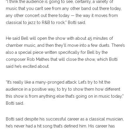
“I think the audience is going to see, certainly, a variety of
music that you can’t see from any other band out there today,
any other concert out there today — the way it moves from
classical to jazz to R&B to rock,” Botti said.
He said Bell will open the show with about 45 minutes of
chamber music, and then they’ll move into a few duets. There’s
also a special piece written specifically for Bell by the
composer Rob Mathes that will close the show, which Botti
said he’s excited about.
“It’s really like a many-pronged attack: Let’s try to hit the
audience in a positive way, to try to show them how different
this show is from anything else that’s going on in music today,”
Botti said.
Botti said despite his successful career as a classical musician,
he’s never had a hit song that’s defined him. His career has