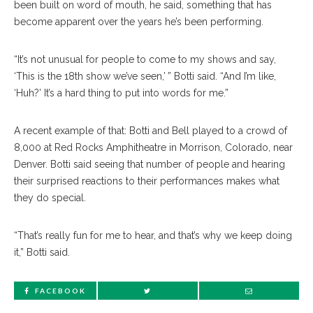
been built on word of mouth, he said, something that has
become apparent over the years he’s been performing.
“It’s not unusual for people to come to my shows and say,
‘This is the 18th show we’ve seen,’ ” Botti said. “And I’m like,
‘Huh?’ It’s a hard thing to put into words for me.”
A recent example of that: Botti and Bell played to a crowd of
8,000 at Red Rocks Amphitheatre in Morrison, Colorado, near
Denver. Botti said seeing that number of people and hearing
their surprised reactions to their performances makes what
they do special.
“That’s really fun for me to hear, and that’s why we keep doing
it,” Botti said.
FACEBOOK