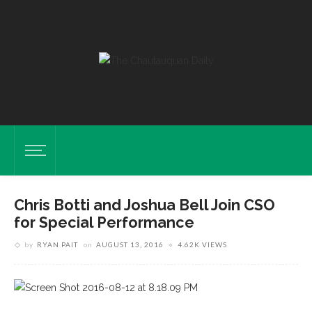
Chris Botti and Joshua Bell Join CSO
for Special Performance
by
RYAN PAIT
on
AUGUST 13, 2016
4.62K VIEWS