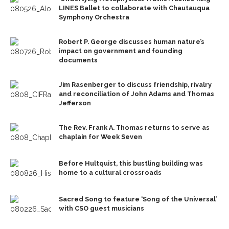
LINES Ballet to collaborate with Chautauqua
Symphony Orchestra
Robert P. George discusses human nature’s
impact on government and founding
documents
Jim Rasenberger to discuss friendship, rivalry
and reconciliation of John Adams and Thomas
Jefferson
The Rev. Frank A. Thomas returns to serve as
chaplain for Week Seven
Before Hultquist, this bustling building was
home to a cultural crossroads
Sacred Song to feature ‘Song of the Universal’
with CSO guest musicians