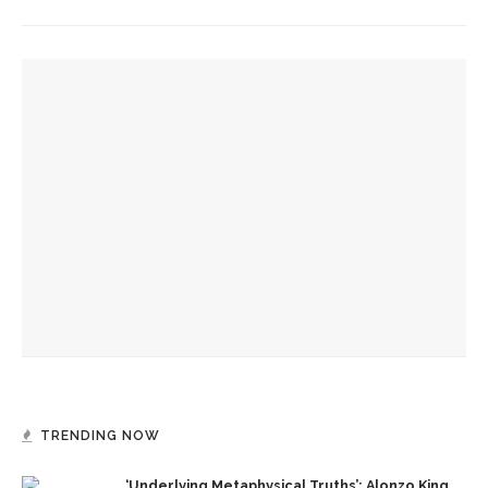
YOU MIGHT ALSO LIKE
Eversole, Miranda to share Native literature in Writers’
Center Reading
Investigation of perception, memory, purpose connects
interdisciplinary artists
Colonial Williamsburg to present ‘Flame of Revolution’
TRENDING NOW
‘Underlying Metaphysical Truths’: Alonzo King