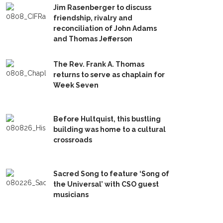
Jim Rasenberger to discuss
friendship, rivalry and
reconciliation of John Adams
and Thomas Jefferson
The Rev. Frank A. Thomas
returns to serve as chaplain for
Week Seven
Before Hultquist, this bustling
building was home to a cultural
crossroads
Sacred Song to feature ‘Song of
the Universal’ with CSO guest
musicians