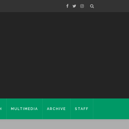
H
MULTIMEDIA
ARCHIVE
STAFF