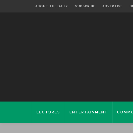
ABOUT THE DAILY
SUBSCRIBE
ADVERTISE
B
LECTURES
ENTERTAINMENT
COMMU