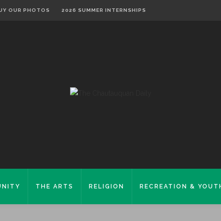
UY OUR PHOTOS
2026 SUMMER INTERNSHIPS
NITY
THE ARTS
RELIGION
RECREATION & YOUT