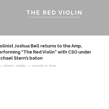
THE RED VIOLIN
olinist Joshua Bell returns to the Amp,
erforming “The Red Violin” with CSO under
ichael Stern’s baton
by
KEVIN C. VESTAL
on
AUGUST 15, 2018
ENT STORIES