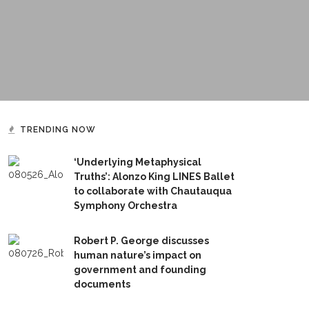
TRENDING NOW
‘Underlying Metaphysical
Truths’: Alonzo King LINES Ballet
to collaborate with Chautauqua
Symphony Orchestra
Robert P. George discusses
human nature’s impact on
government and founding
documents