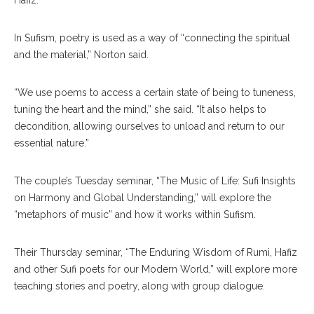
Hafiz.
In Sufism, poetry is used as a way of “connecting the spiritual
and the material,” Norton said.
“We use poems to access a certain state of being to tuneness,
tuning the heart and the mind,” she said. “It also helps to
decondition, allowing ourselves to unload and return to our
essential nature.”
The couple’s Tuesday seminar, “The Music of Life: Sufi Insights
on Harmony and Global Understanding,” will explore the
“metaphors of music” and how it works within Sufism.
Their Thursday seminar, “The Enduring Wisdom of Rumi, Hafiz
and other Sufi poets for our Modern World,” will explore more
teaching stories and poetry, along with group dialogue.