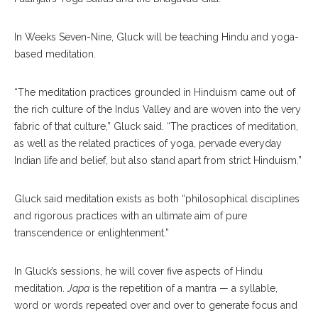
In Weeks Seven-Nine, Gluck will be teaching Hindu and yoga-
based meditation.
“The meditation practices grounded in Hinduism came out of
the rich culture of the Indus Valley and are woven into the very
fabric of that culture,” Gluck said. “The practices of meditation,
as well as the related practices of yoga, pervade everyday
Indian life and belief, but also stand apart from strict Hinduism.”
Gluck said meditation exists as both “philosophical disciplines
and rigorous practices with an ultimate aim of pure
transcendence or enlightenment.”
In Gluck’s sessions, he will cover five aspects of Hindu
meditation.
Japa
is the repetition of a mantra — a syllable,
word or words repeated over and over to generate focus and