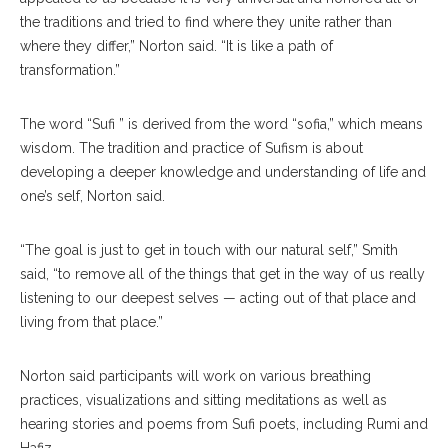
the traditions and tried to find where they unite rather than
where they differ,” Norton said. “It is like a path of
transformation.”
The word “Sufi ” is derived from the word “sofia,” which means
wisdom. The tradition and practice of Sufism is about
developing a deeper knowledge and understanding of life and
one’s self, Norton said.
“The goal is just to get in touch with our natural self,” Smith
said, “to remove all of the things that get in the way of us really
listening to our deepest selves — acting out of that place and
living from that place.”
Norton said participants will work on various breathing
practices, visualizations and sitting meditations as well as
hearing stories and poems from Sufi poets, including Rumi and