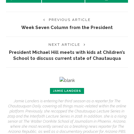
PREVIOUS ARTICLE
Week Seven Column from the President
NEXT ARTICLE
President Michael Hill meets with kids at Children’s
School to discuss current state of Chautauqua
JAMIE LANDERS
Jamie Landers is entering her third season as a reporter for The
Chautauquan Daily, covering all things music-related within the online
platform. Previously, she recapped the Chautauqua Lecture Series in
2019 and the Interfaith Lecture Series in 2018. In addition, she is a rising
senior at The Walter Cronkite School of Journalism in Phoenix, Arizona,
where she most recently served as a breaking news reporter for The
Arizona Republic, as well as a documentary producer for Arizona PBS.