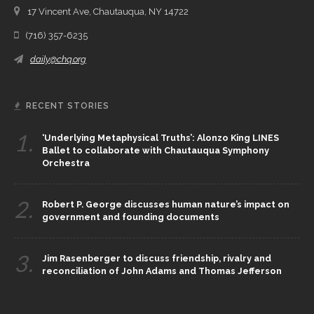
17 Vincent Ave, Chautauqua, NY 14722
(716) 357-6235
daily@chq.org
RECENT STORIES
1.
‘Underlying Metaphysical Truths’: Alonzo King LINES
Ballet to collaborate with Chautauqua Symphony
Orchestra
2.
Robert P. George discusses human nature’s impact on
government and founding documents
3.
Jim Rasenberger to discuss friendship, rivalry and
reconciliation of John Adams and Thomas Jefferson