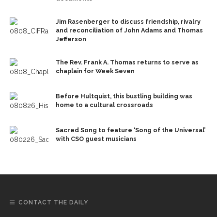
Jim Rasenberger to discuss friendship, rivalry
and reconciliation of John Adams and Thomas
Jefferson
The Rev. Frank A. Thomas returns to serve as
chaplain for Week Seven
Before Hultquist, this bustling building was
home to a cultural crossroads
Sacred Song to feature ‘Song of the Universal’
with CSO guest musicians
CONTACT THE DAILY