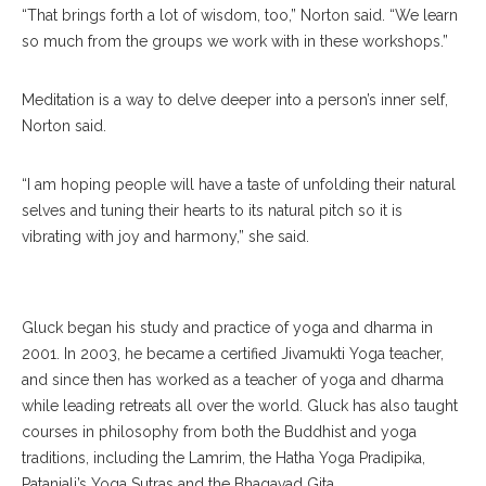
“That brings forth a lot of wisdom, too,” Norton said. “We learn
so much from the groups we work with in these workshops.”
Meditation is a way to delve deeper into a person’s inner self,
Norton said.
“I am hoping people will have a taste of unfolding their natural
selves and tuning their hearts to its natural pitch so it is
vibrating with joy and harmony,” she said.
David Gluck
Gluck began his study and practice of yoga and dharma in
2001. In 2003, he became a certified Jivamukti Yoga teacher,
and since then has worked as a teacher of yoga and dharma
while leading retreats all over the world. Gluck has also taught
courses in philosophy from both the Buddhist and yoga
traditions, including the Lamrim, the Hatha Yoga Pradipika,
Patanjali’s Yoga Sutras and the Bhagavad Gita.