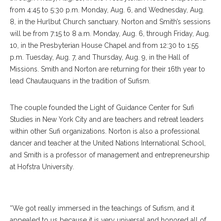
from 4:45 to 5:30 p.m. Monday, Aug. 6, and Wednesday, Aug.
8, in the Hurlbut Church sanctuary. Norton and Smith’s sessions
will be from 7:15 to 8 a.m. Monday, Aug. 6, through Friday, Aug.
10, in the Presbyterian House Chapel and from 12:30 to 1:55
p.m. Tuesday, Aug. 7, and Thursday, Aug. 9, in the Hall of
Missions. Smith and Norton are returning for their 16th year to
lead Chautauquans in the tradition of Sufism.
The couple founded the Light of Guidance Center for Sufi
Studies in New York City and are teachers and retreat leaders
within other Sufi organizations. Norton is also a professional
dancer and teacher at the United Nations International School,
and Smith is a professor of management and entrepreneurship
at Hofstra University.
Sharifa Felicia Norton
“We got really immersed in the teachings of Sufism, and it
appealed to us because it is very universal and honored all of