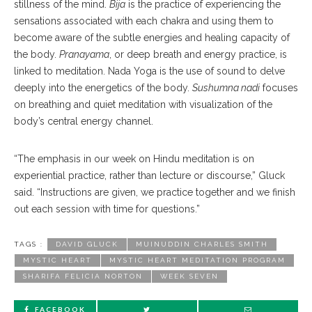
stillness of the mind.
Bija
is the practice of experiencing the
sensations associated with each chakra and using them to
become aware of the subtle energies and healing capacity of
the body.
Pranayama
, or deep breath and energy practice, is
linked to meditation. Nada Yoga is the use of sound to delve
deeply into the energetics of the body.
Sushumna nadi
focuses
on breathing and quiet meditation with visualization of the
body’s central energy channel.
“The emphasis in our week on Hindu meditation is on
experiential practice, rather than lecture or discourse,” Gluck
said. “Instructions are given, we practice together and we finish
out each session with time for questions.”
TAGS :
DAVID GLUCK
MUINUDDIN CHARLES SMITH
MYSTIC HEART
MYSTIC HEART MEDITATION PROGRAM
SHARIFA FELICIA NORTON
WEEK SEVEN
FACEBOOK