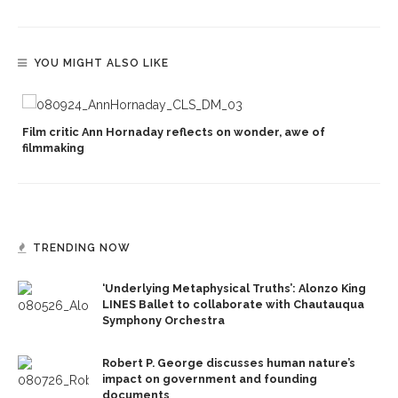
YOU MIGHT ALSO LIKE
Film critic Ann Hornaday reflects on wonder, awe of
filmmaking
TRENDING NOW
‘Underlying Metaphysical Truths’: Alonzo King
LINES Ballet to collaborate with Chautauqua
Symphony Orchestra
Robert P. George discusses human nature’s
impact on government and founding
documents