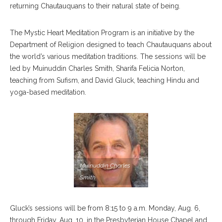
returning Chautauquans to their natural state of being.
The Mystic Heart Meditation Program is an initiative by the
Department of Religion designed to teach Chautauquans about
the world’s various meditation traditions. The sessions will be
led by Muinuddin Charles Smith, Sharifa Felicia Norton,
teaching from Sufism, and David Gluck, teaching Hindu and
yoga-based meditation.
Muinuddin Charles
Smith
Gluck’s sessions will be from 8:15 to 9 a.m. Monday, Aug. 6,
through Friday, Aug. 10, in the Presbyterian House Chapel and