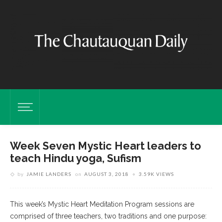
Week Seven Mystic Heart leaders to
teach Hindu yoga, Sufism
by
JAMIE LANDERS
on
AUGUST 3, 2018
3.59K VIEWS
This week’s Mystic Heart Meditation Program sessions are
comprised of three teachers, two traditions and one purpose: