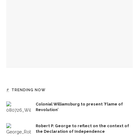
Colonial Williamsburg to present ‘Flame of Revolution’
150 years of Chautauqua’s news
Old First Night to celebrate 152 years of Chautauqua
Institution
TRENDING NOW
Colonial Williamsburg to present ‘Flame of
Revolution’
Robert P. George to reflect on the context of
the Declaration of Independence