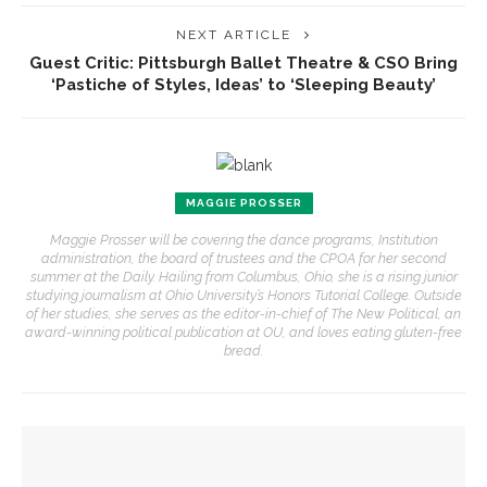
NEXT ARTICLE
Guest Critic: Pittsburgh Ballet Theatre & CSO Bring
‘Pastiche of Styles, Ideas’ to ‘Sleeping Beauty’
MAGGIE PROSSER
Maggie Prosser will be covering the dance programs, Institution
administration, the board of trustees and the CPOA for her second
summer at the Daily. Hailing from Columbus, Ohio, she is a rising junior
studying journalism at Ohio University’s Honors Tutorial College. Outside
of her studies, she serves as the editor-in-chief of The New Political, an
award-winning political publication at OU, and loves eating gluten-free
bread.
YOU MIGHT ALSO LIKE