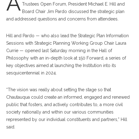
A
Trustees Open Forum, President Michael E. Hill and
Board Chair Jim Pardo discussed the strategic plan
and addressed questions and concerns from attendees.
Hill and Pardo — who also lead the Strategic Plan Information
Sessions with Strategic Planning Working Group Chair Laura
Currie — opened last Saturday morning in the Hall of
Philosophy with an in-depth look at 150 Forward, a series of
key objectives aimed at launching the Institution into its
sesquicentennial in 2024.
“The vision was really about setting the stage so that
Chautauqua could create an informed, engaged and renewed
public that fosters, and actively contributes to, a more civil
society nationally and within our various communities
represented by our individual constituents and partners,” Hill
said.