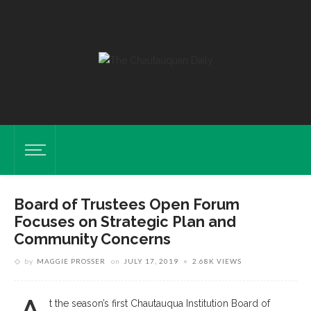
Board of Trustees Open Forum
Focuses on Strategic Plan and
Community Concerns
by
MAGGIE PROSSER
on
JULY 17, 2019
2.68K VIEWS
t the season’s first Chautauqua Institution Board of