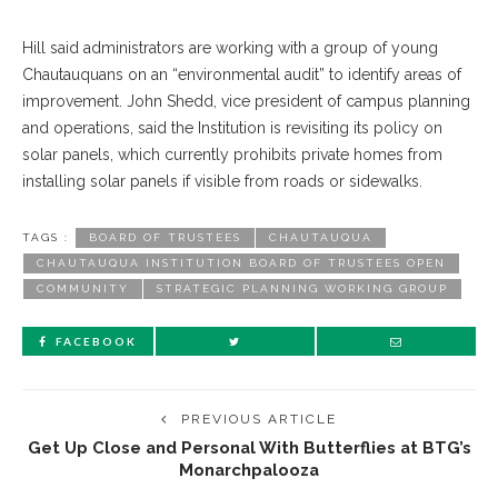
Hill said administrators are working with a group of young
Chautauquans on an “environmental audit” to identify areas of
improvement. John Shedd, vice president of campus planning
and operations, said the Institution is revisiting its policy on
solar panels, which currently prohibits private homes from
installing solar panels if visible from roads or sidewalks.
TAGS :
BOARD OF TRUSTEES
CHAUTAUQUA
CHAUTAUQUA INSTITUTION BOARD OF TRUSTEES OPEN
COMMUNITY
STRATEGIC PLANNING WORKING GROUP
FACEBOOK
PREVIOUS ARTICLE
Get Up Close and Personal With Butterflies at BTG’s
Monarchpalooza