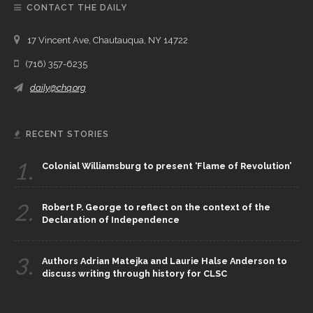
CONTACT THE DAILY
17 Vincent Ave, Chautauqua, NY 14722
(716) 357-6235
daily@chq.org
RECENT STORIES
1.
Colonial Williamsburg to present ‘Flame of Revolution’
2.
Robert P. George to reflect on the context of the
Declaration of Independence
3.
Authors Adrian Matejka and Laurie Halse Anderson to
discuss writing through history for CLSC