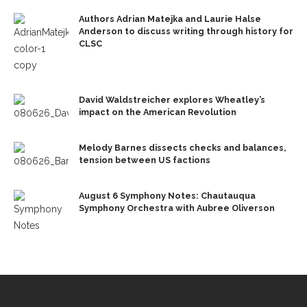
Authors Adrian Matejka and Laurie Halse
Anderson to discuss writing through history for
CLSC
David Waldstreicher explores Wheatley’s
impact on the American Revolution
Melody Barnes dissects checks and balances,
tension between US factions
August 6 Symphony Notes: Chautauqua
Symphony Orchestra with Aubree Oliverson