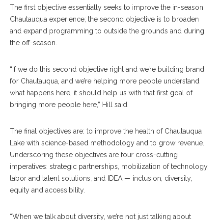
The first objective essentially seeks to improve the in-season
Chautauqua experience; the second objective is to broaden
and expand programming to outside the grounds and during
the off-season.
“If we do this second objective right and we’re building brand
for Chautauqua, and we’re helping more people understand
what happens here, it should help us with that first goal of
bringing more people here,” Hill said.
The final objectives are: to improve the health of Chautauqua
Lake with science-based methodology and to grow revenue.
Underscoring these objectives are four cross-cutting
imperatives: strategic partnerships, mobilization of technology,
labor and talent solutions, and IDEA — inclusion, diversity,
equity and accessibility.
“When we talk about diversity, we’re not just talking about