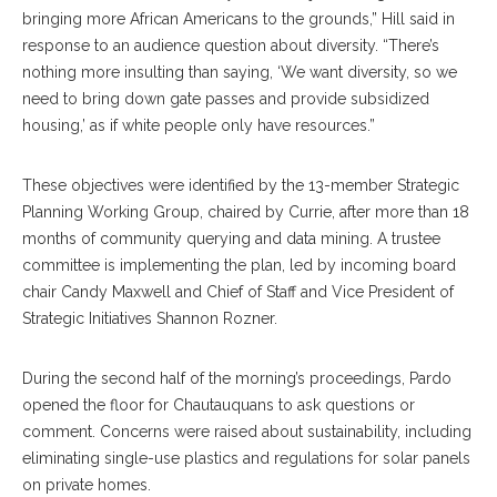
bringing more African Americans to the grounds,” Hill said in
response to an audience question about diversity. “There’s
nothing more insulting than saying, ‘We want diversity, so we
need to bring down gate passes and provide subsidized
housing,’ as if white people only have resources.”
These objectives were identified by the 13-member Strategic
Planning Working Group, chaired by Currie, after more than 18
months of community querying and data mining. A trustee
committee is implementing the plan, led by incoming board
chair Candy Maxwell and Chief of Staff and Vice President of
Strategic Initiatives Shannon Rozner.
During the second half of the morning’s proceedings, Pardo
opened the floor for Chautauquans to ask questions or
comment. Concerns were raised about sustainability, including
eliminating single-use plastics and regulations for solar panels
on private homes.