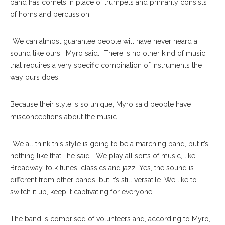
band has cornets in place of trumpets and primarily consists
of horns and percussion.
“We can almost guarantee people will have never heard a
sound like ours,” Myro said. “There is no other kind of music
that requires a very specific combination of instruments the
way ours does.”
Because their style is so unique, Myro said people have
misconceptions about the music.
“We all think this style is going to be a marching band, but it’s
nothing like that,” he said. “We play all sorts of music, like
Broadway, folk tunes, classics and jazz. Yes, the sound is
different from other bands, but it’s still versatile. We like to
switch it up, keep it captivating for everyone.”
The band is comprised of volunteers and, according to Myro,