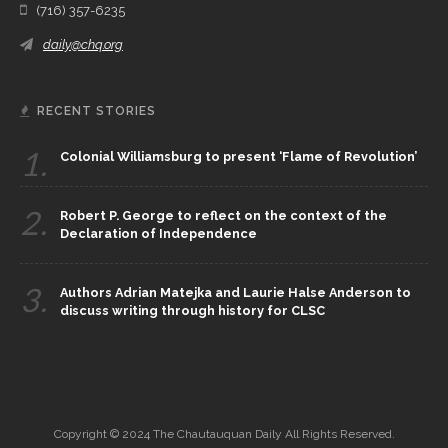
(716) 357-6235
daily@chq.org
RECENT STORIES
1.
Colonial Williamsburg to present ‘Flame of Revolution’
2.
Robert P. George to reflect on the context of the
Declaration of Independence
3.
Authors Adrian Matejka and Laurie Halse Anderson to
discuss writing through history for CLSC
Copyright © 2024 The Chautauquan Daily All Rights Reserved.