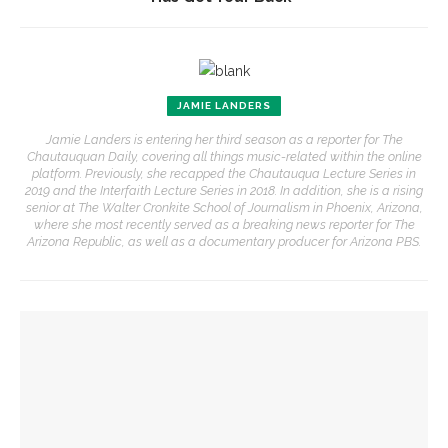
JAMIE LANDERS
Jamie Landers is entering her third season as a reporter for The
Chautauquan Daily, covering all things music-related within the online
platform. Previously, she recapped the Chautauqua Lecture Series in
2019 and the Interfaith Lecture Series in 2018. In addition, she is a rising
senior at The Walter Cronkite School of Journalism in Phoenix, Arizona,
where she most recently served as a breaking news reporter for The
Arizona Republic, as well as a documentary producer for Arizona PBS.
YOU MIGHT ALSO LIKE
Colonial Williamsburg to present ‘Flame of Revolution’