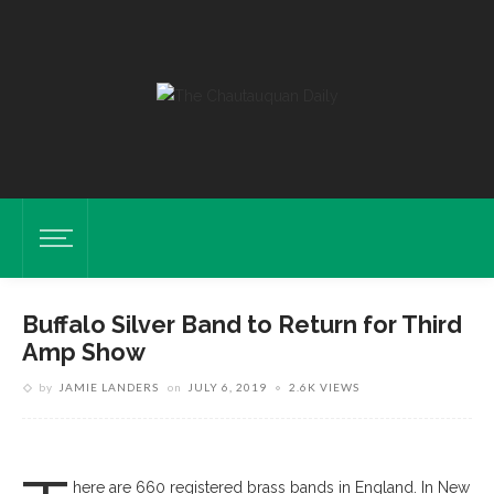
Buffalo Silver Band to Return for Third
Amp Show
by
JAMIE LANDERS
on
JULY 6, 2019
2.6K VIEWS
Buffalo Silver Band Performs For The Festival Of Brass 2013, Toronto,
Ont
here are 660 registered brass bands in England. In New