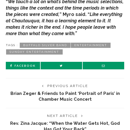
“
We touch a lot on what’s behind the music selections,
things like the context and the time periods in which
the pieces were created,
” Myro said. “
Like everything
at Chautauqua, it has a learning element to it. It
makes it richer in the end. I hope people leave with
more than what they came with.”
TAGS :
BUFFALO SILVER BAND
ENTERTAINMENT
SUNDAY ENTERTAINMENT
FACEBOOK
PREVIOUS ARTICLE
Brian Zeger & Friends to Paint ‘Portrait of Paris’ in
Chamber Music Concert
NEXT ARTICLE
Rev. Zina Jacque: “When the Water Gets Hot, God
Has Got Your Back”