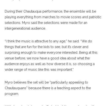
During their Chautauqua performance, the ensemble will be
playing everything from marches to movie scores and patriotic
selections. Myro said the selections were made for an
intergenerational audience.
“I think the music is attractive to any age,” he said. “We do
things that are fun for the kids to see, but it’s clever and
surprising enough to make everyone interested. Being at this
venue before, we now have a good idea about what the
audience enjoys as well as how diverse it is, so choosing a
wider range of music like this was important.”
Myro believes the set will be “particularly appealing to
Chautauquans” because there is a teaching aspect to the
program.