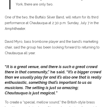
T
York, there are only two.
One of the two, the Buffalo Silver Band, will return for its third
performance at Chautauqua at 2:30 p.m. Sunday, July 7 in the
Amphitheater.
David Myro, bass trombone player and the band’s marketing
chair, said the group has been looking forward to returning to
Chautauqua all year.
“
It is a great venue, and there is such a great crowd
there in that community
,” he said. “
It’s a bigger crowd
than we usually play for and it’s also one that is really
enthusiastic, something that’s important to us as
musicians. The setting is just so amazing;
Chautauqua is just magical.
”
To create a “special, mellow sound,” the British-style brass