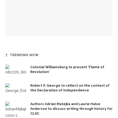
Amy Grant to perform in Amp, explore connection, health
through music
CSO, Opera Company to merge sounds in ‘Opera & Pops’
TRENDING NOW
Colonial Williamsburg to present ‘Flame of
Revolution’
Robert P. George to reflect on the context of
the Declaration of Independence
Authors Adrian Matejka and Laurie Halse
Anderson to discuss writing through history for
CLSC