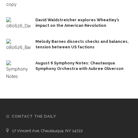
David Waldstreicher explores Wheatley’s
impact on the American Revolution
Melody Barnes dissects checks and balances,
tension between US factions
August 6 Symphony Notes: Chautauqua
Symphony Orchestra with Aubree Oliverson
CONTACT THE DAILY
17 Vincent Ave, Chautauqua, NY 14722