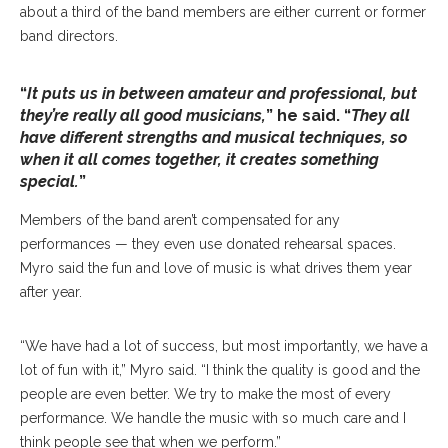
about a third of the band members are either current or former
band directors.
“
It puts us in between amateur and professional, but
they’re really all good musicians,
” he said. “
They all
have different strengths and musical techniques, so
when it all comes together, it creates something
special.
”
Members of the band aren’t compensated for any
performances — they even use donated rehearsal spaces.
Myro said the fun and love of music is what drives them year
after year.
“We have had a lot of success, but most importantly, we have a
lot of fun with it,” Myro said. “I think the quality is good and the
people are even better. We try to make the most of every
performance. We handle the music with so much care and I
think people see that when we perform.”