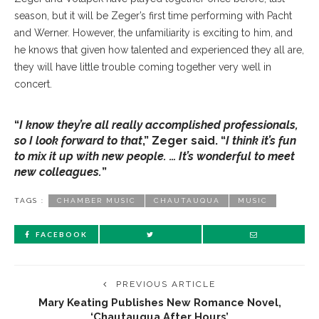
season, but it will be Zeger’s first time performing with Pacht
and Werner. However, the unfamiliarity is exciting to him, and
he knows that given how talented and experienced they all are,
they will have little trouble coming together very well in
concert.
“
I know they’re all really accomplished professionals,
so I look forward to that
,” Zeger said. “
I think it’s fun
to mix it up with new people. … It’s wonderful to meet
new colleagues.
”
TAGS :
CHAMBER MUSIC
CHAUTAUQUA
MUSIC
FACEBOOK
PREVIOUS ARTICLE
Mary Keating Publishes New Romance Novel,
‘Chautauqua After Hours’