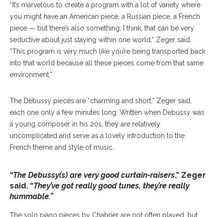
“It’s marvelous to create a program with a lot of variety where
you might have an American piece, a Russian piece, a French
piece — but there’s also something, I think, that can be very
seductive about just staying within one world,” Zeger said.
“This program is very much like you’re being transported back
into that world because all these pieces come from that same
environment.”
The Debussy pieces are “charming and short,” Zeger said,
each one only a few minutes long. Written when Debussy was
a young composer in his 20s, they are relatively
uncomplicated and serve as a lovely introduction to the
French theme and style of music.
“
The Debussy(s) are very good curtain-raisers
,” Zeger
said. “
They’ve got really good tunes, they’re really
hummable.”
The solo piano pieces by Chabrier are not often played, but