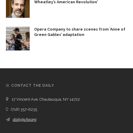
Wheatley’s American Revolution’
Opera Company to share scenes from ‘Anne of
Green Gables’ adaptation
CONTACT THE DAILY
17 Vincent Ave, Chautauqua, NY 14722
(716) 357-6235
daily@chq.org