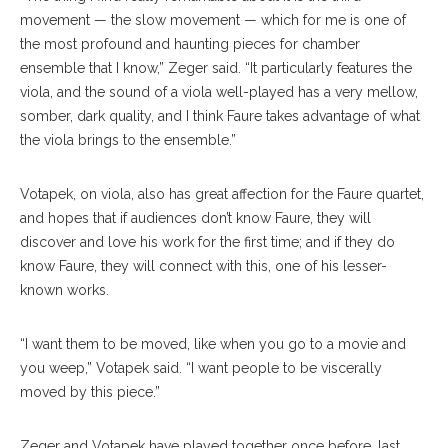
movement — the slow movement — which for me is one of
the most profound and haunting pieces for chamber
ensemble that I know,” Zeger said. “It particularly features the
viola, and the sound of a viola well-played has a very mellow,
somber, dark quality, and I think Faure takes advantage of what
the viola brings to the ensemble.”
Votapek, on viola, also has great affection for the Faure quartet,
and hopes that if audiences don’t know Faure, they will
discover and love his work for the first time; and if they do
know Faure, they will connect with this, one of his lesser-
known works.
“I want them to be moved, like when you go to a movie and
you weep,” Votapek said. “I want people to be viscerally
moved by this piece.”
Zeger and Votapek have played together once before, last