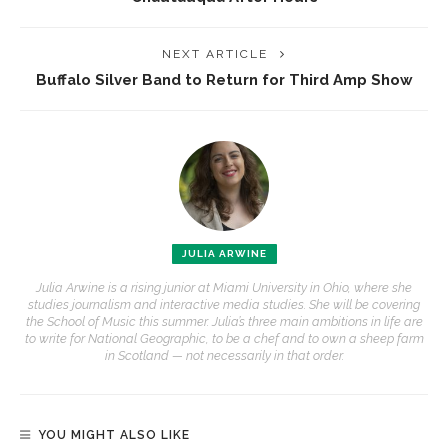
NEXT ARTICLE
Buffalo Silver Band to Return for Third Amp Show
JULIA ARWINE
Julia Arwine is a rising junior at Miami University in Ohio, where she
studies journalism and interactive media studies. She will be covering
the School of Music this summer. Julia’s three main ambitions in life are
to write for National Geographic, to be a chef and to own a sheep farm
in Scotland — not necessarily in that order.
YOU MIGHT ALSO LIKE