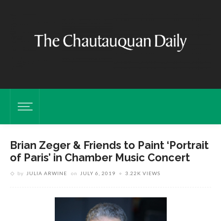
Brian Zeger & Friends to Paint ‘Portrait
of Paris’ in Chamber Music Concert
by
JULIA ARWINE
on
JULY 6, 2019
3.22K VIEWS