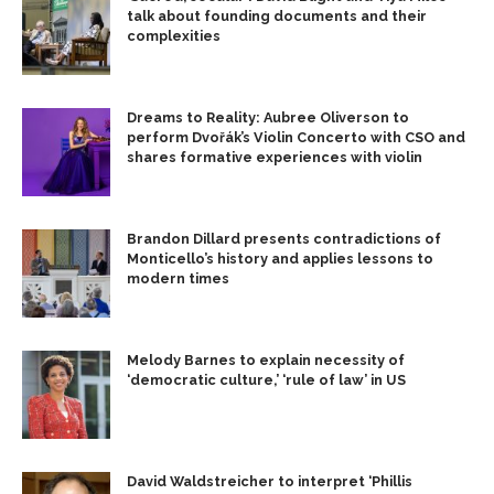
talk about founding documents and their
complexities
Dreams to Reality: Aubree Oliverson to
perform Dvořák’s Violin Concerto with CSO and
shares formative experiences with violin
Brandon Dillard presents contradictions of
Monticello’s history and applies lessons to
modern times
Melody Barnes to explain necessity of
‘democratic culture,’ ‘rule of law’ in US
David Waldstreicher to interpret ‘Phillis