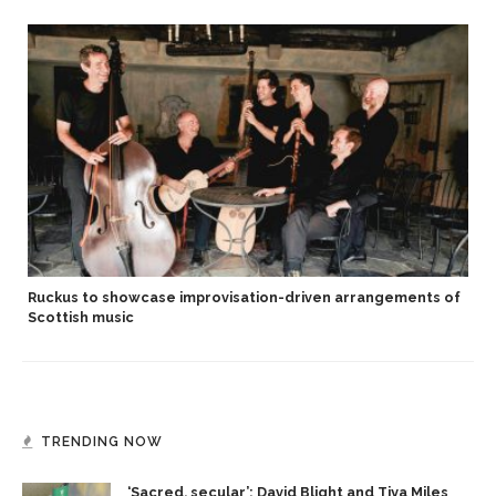
Ruckus to showcase improvisation-driven arrangements of
Scottish music
TRENDING NOW
‘Sacred, secular’: David Blight and Tiya Miles