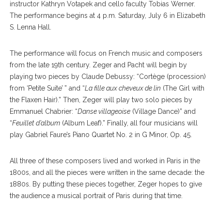
instructor Kathryn Votapek and cello faculty Tobias Werner.
The performance begins at 4 p.m. Saturday, July 6 in Elizabeth
S. Lenna Hall.
The performance will focus on French music and composers
from the late 19th century. Zeger and Pacht will begin by
playing two pieces by Claude Debussy: “Cortège (procession)
from ‘Petite Suite’ ” and “
La fille aux cheveux de lin
(The Girl with
the Flaxen Hair).” Then, Zeger will play two solo pieces by
Emmanuel Chabrier: “
Danse villageoise
(Village Dance)” and
“
Feuillet d’album
(Album Leaf).” Finally, all four musicians will
play Gabriel Faure’s Piano Quartet No. 2 in G Minor, Op. 45.
All three of these composers lived and worked in Paris in the
1800s, and all the pieces were written in the same decade: the
1880s. By putting these pieces together, Zeger hopes to give
the audience a musical portrait of Paris during that time.