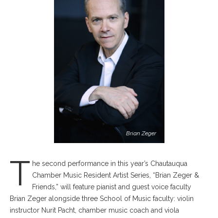
Brian Zeger
T
he second performance in this year’s Chautauqua
Chamber Music Resident Artist Series, “Brian Zeger &
Friends,” will feature pianist and guest voice faculty
Brian Zeger alongside three School of Music faculty: violin
instructor Nurit Pacht, chamber music coach and viola