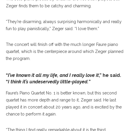
Zeger finds them to be catchy and charming.
“They’re disarming, always surprising harmonically and really
fun to play pianistically,” Zeger said. “I love them.”
The concert will finish off with the much longer Faure piano
quartet, which is the centerpiece around which Zeger planned
the program.
“
I’ve known it all my life, and I really love it
,” he said.
“
I think it’s undeservedly little-played.
”
Faure’s Piano Quartet No. 1 is better known, but this second
quartet has more depth and range to it, Zeger said. He last
played it in concert about 20 years ago, and is excited by the
chance to perform it again.
“The thing I find really remarkable about it is the third