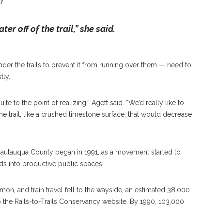
y.
er off of the trail,” she said.
der the trails to prevent it from running over them — need to
tly.
e to the point of realizing,” Agett said. “We’d really like to
he trail, like a crushed limestone surface, that would decrease
 Chautauqua County began in 1991, as a movement started to
s into productive public spaces.
n, and train travel fell to the wayside, an estimated 38,000
o the Rails-to-Trails Conservancy website. By 1990, 103,000