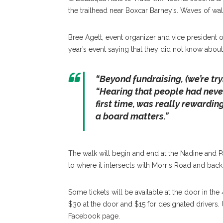
the trailhead near Boxcar Barney’s. Waves of wal
Bree Agett, event organizer and vice president 
year’s event saying that they did not know about th
“Beyond fundraising, (we’re tryi
“Hearing that people had never 
first time, was really rewardin
a board matters.”
The walk will begin and end at the Nadine and Pau
to where it intersects with Morris Road and back
Some tickets will be available at the door in the 
$30 at the door and $15 for designated drivers. 
Facebook page.