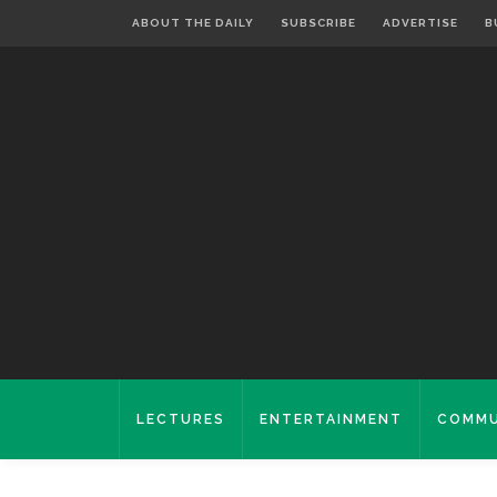
ABOUT THE DAILY
SUBSCRIBE
ADVERTISE
B
LECTURES
ENTERTAINMENT
COMMU