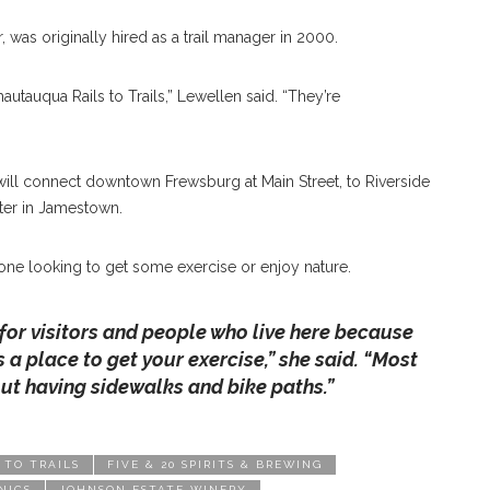
, was originally hired as a trail manager in 2000.
autauqua Rails to Trails,” Lewellen said. “They’re
will connect downtown Frewsburg at Main Street, to Riverside
er in Jamestown.
nyone looking to get some exercise or enjoy nature.
e for visitors and people who live here because
s a place to get your exercise,” she said. “Most
out having sidewalks and bike paths.”
 TO TRAILS
FIVE & 20 SPIRITS & BREWING
NICS
JOHNSON ESTATE WINERY