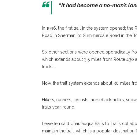
“It had become a no-man’s land
In 1996, the first trail in the system opened: the
Road in Sherman, to Summerdale Road in the T
Six other sections were opened sporadically fro
which extends about 3.5 miles from Route 430 a
tracks.
Now, the trail system extends about 30 miles f
Hikers, runners, cyclists, horseback riders, sn
trails year-round.
Lewellen said Chautauqua Rails to Trails colla
maintain the trail, which is a popular destination