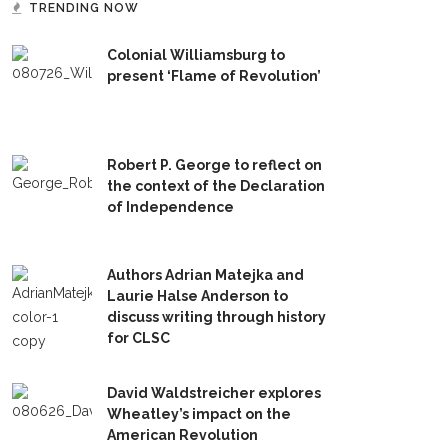
TRENDING NOW
Colonial Williamsburg to
present ‘Flame of Revolution’
Robert P. George to reflect on
the context of the Declaration
of Independence
Authors Adrian Matejka and
Laurie Halse Anderson to
discuss writing through history
for CLSC
David Waldstreicher explores
Wheatley’s impact on the
American Revolution