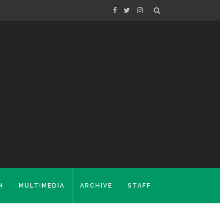
H
MULTIMEDIA
ARCHIVE
STAFF