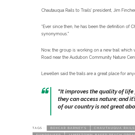
Chautauqua Rails to Trails’ president, Jim Fincher
“Ever since then, he has been the definition of Ch
synonymous.”
Now, the group is working on a new trail which 
Road near the Audubon Community Nature Cent
Lewellen said the trails are a great place for a
“It improves the quality of lif
they can access nature; and it’
of our country is not great ab
TAGS :
BOXCAR BARNEY’S
CHAUTAUQUA RAILS
FUNDRAISER
JAMESTOWN-BASED REACH ORGA