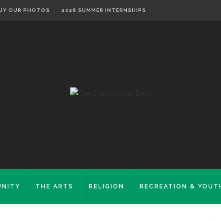
UY OUR PHOTOS
2026 SUMMER INTERNSHIPS
NITY
THE ARTS
RELIGION
RECREATION & YOUT