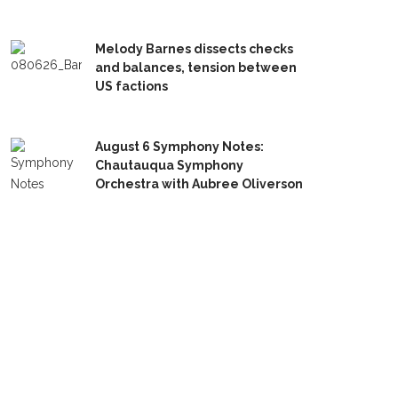
Melody Barnes dissects checks
and balances, tension between
US factions
August 6 Symphony Notes:
Chautauqua Symphony
Orchestra with Aubree Oliverson