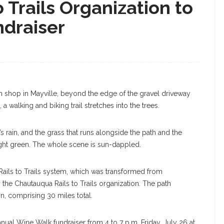
 Trails Organization to
draiser
y July 23, 2019. SARAH YENESEL/STAFF
 shop in Mayville, beyond the edge of the gravel driveway
a walking and biking trail stretches into the trees.
 rain, and the grass that runs alongside the path and the
bright green. The whole scene is sun-dappled.
ua Rails to Trails system, which was transformed from
 the Chautauqua Rails to Trails organization. The path
, comprising 30 miles total.
nnual Wine Walk fundraiser from 4 to 7 p.m. Friday, July 26 at