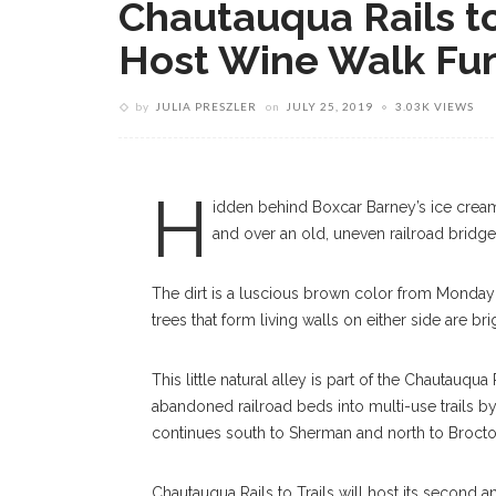
Chautauqua Rails to
Host Wine Walk Fun
by
JULIA PRESZLER
on
JULY 25, 2019
3.03K VIEWS
Chautauqua Rails To Trails Path Tuesda
PHOTOGRAPHER
H
idden behind Boxcar Barney’s ice cream
and over an old, uneven railroad bridge, 
The dirt is a luscious brown color from Monday’s
trees that form living walls on either side are 
This little natural alley is part of the Chautauq
abandoned railroad beds into multi-use trails by
continues south to Sherman and north to Brocton
Chautauqua Rails to Trails will host its second a