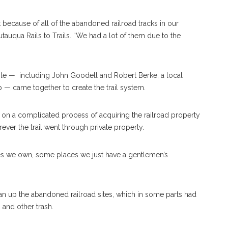
 because of all of the abandoned railroad tracks in our
auqua Rails to Trails. “We had a lot of them due to the
ple —
including John Goodell and Robert Berke, a local
 — came together to create the trail system.
 on a complicated process of acquiring the railroad property
er the trail went through private property.
es we own, some places we just have a gentlemen’s
ean up the abandoned railroad sites, which in some parts had
and other trash.