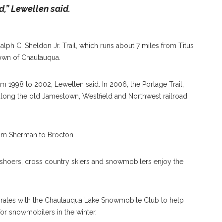
,” Lewellen said.
 Ralph C. Sheldon Jr. Trail, which runs about 7 miles from Titus
own of Chautauqua.
m 1998 to 2002, Lewellen said. In 2006, the Portage Trail,
long the old Jamestown, Westfield and Northwest railroad
rom Sherman to Brocton.
owshoers, cross country skiers and snowmobilers enjoy the
borates with the Chautauqua Lake Snowmobile Club to help
 for snowmobilers in the winter.