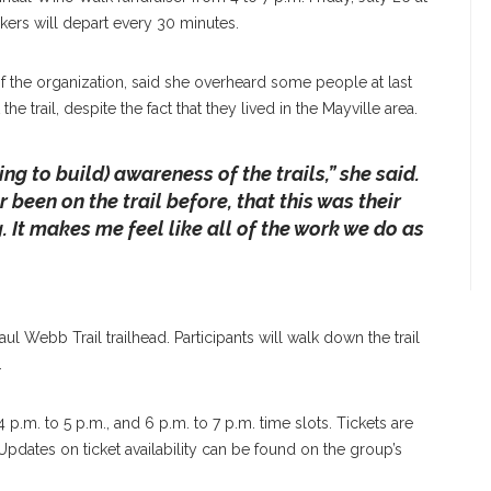
kers will depart every 30 minutes.
of the organization, said she overheard some people at last
e trail, despite the fact that they lived in the Mayville area.
ng to build) awareness of the trails,” she said.
been on the trail before, that this was their
g. It makes me feel like all of the work we do as
l Webb Trail trailhead. Participants will walk down the trail
.
4 p.m. to 5 p.m., and 6 p.m. to 7 p.m. time slots. Tickets are
Updates on ticket availability can be found on the group’s