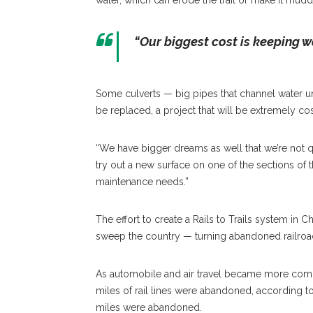
water, which can erode the trail or make it mudd
“Our biggest cost is keeping wat
Some culverts — big pipes that channel water un
be replaced, a project that will be extremely cos
“We have bigger dreams as well that we’re not quit
try out a new surface on one of the sections of t
maintenance needs.”
The effort to create a Rails to Trails system in
sweep the country — turning abandoned railroad
As automobile and air travel became more commo
miles of rail lines were abandoned, according t
miles were abandoned.