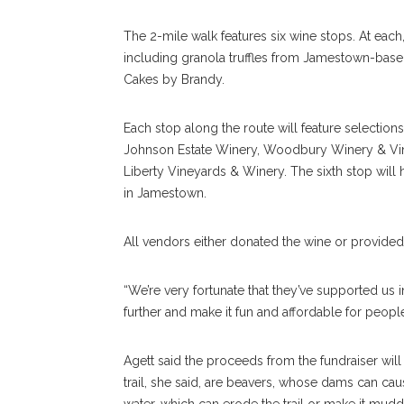
The 2-mile walk features six wine stops. At each
including granola truffles from Jamestown-bas
Cakes by Brandy.
Each stop along the route will feature selections 
Johnson Estate Winery, Woodbury Winery & Viney
Liberty Vineyards & Winery. The sixth stop wi
in Jamestown.
All vendors either donated the wine or provided
“We’re very fortunate that they’ve supported us in 
further and make it fun and affordable for people,
Agett said the proceeds from the fundraiser will
trail, she said, are beavers, whose dams can cause