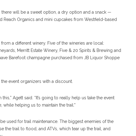
, there will be a sweet option, a dry option and a snack —
ed Reach Organics and mini cupcakes from Westfield-based
from a different winery. Five of the wineries are local:
ards, Merritt Estate Winery, Five & 20 Spirits & Brewing and
ll have Barefoot champagne purchased from JB Liquor Shoppe
 the event organizers with a discount.
this,” Agett said. “It’s going to really help us take the event
 while helping us to maintain the trail.”
 be used for trail maintenance. The biggest enemies of the
 the trail to flood, and ATVs, which tear up the trail, and