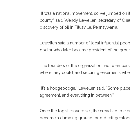
“It was a national movement, so we jumped on it
county,” said Wendy Lewellen, secretary of Chaut
discovery of oil in Titusville, Pennsylvania.”
Lewellen said a number of local influential peo
doctor who later became president of the group
The founders of the organization had to embark
where they could, and securing easements wherev
“It’s a hodgepodge,” Lewellen said. “Some plac
agreement, and everything in between.”
Once the logistics were set, the crew had to cl
become a dumping ground for old refrigerators 