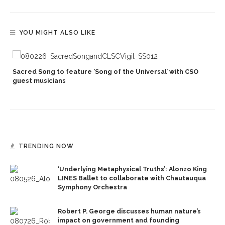
YOU MIGHT ALSO LIKE
Sacred Song to feature ‘Song of the Universal’ with CSO
s
guest musicians
TRENDING NOW
‘Underlying Metaphysical Truths’: Alonzo King
LINES Ballet to collaborate with Chautauqua
Symphony Orchestra
Robert P. George discusses human nature’s
impact on government and founding