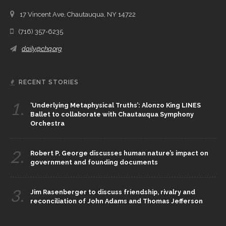
17 Vincent Ave, Chautauqua, NY 14722
(716) 357-6235
daily@chq.org
RECENT STORIES
1.
‘Underlying Metaphysical Truths’: Alonzo King LINES
Ballet to collaborate with Chautauqua Symphony
Orchestra
2.
Robert P. George discusses human nature’s impact on
government and founding documents
3.
Jim Rasenberger to discuss friendship, rivalry and
reconciliation of John Adams and Thomas Jefferson