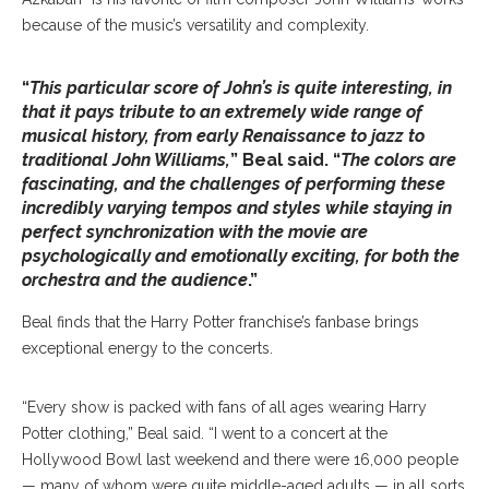
because of the music’s versatility and complexity.
“
This particular score of John’s is quite interesting, in
that it pays tribute to an extremely wide range of
musical history, from early Renaissance to jazz to
traditional John Williams,
” Beal said. “
The colors are
fascinating, and the challenges of performing these
incredibly varying tempos and styles while staying in
perfect synchronization with the movie are
psychologically and emotionally exciting, for both the
orchestra and the audience
.”
Beal finds that the Harry Potter franchise’s fanbase brings
exceptional energy to the concerts.
“Every show is packed with fans of all ages wearing Harry
Potter clothing,” Beal said. “I went to a concert at the
Hollywood Bowl last weekend and there were 16,000 people
— many of whom were quite middle-aged adults — in all sorts