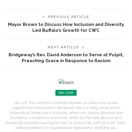
PREVIOUS ARTICLE
Mayor Brown to Discuss How Inclusion and Diversity
Led Buffalo’s Growth for CWC
NEXT ARTICLE
Bridgeway’s Rev. David Anderson to Serve at Pulpit,
Preaching Grace in Response to Racism
VAL LICK
Val Lick, this summer’s orchestra reporter, is a born-and-raised
Appalachian from eastern Tennessee. She is a rising senior at the
University of Tennessee in Knoxville, where she studies literature and
journalism, competes in mock trial, writes for the Daily Beacon and
frequently considers buzzing her hair. To contact her, look for a tall, tired-
looking redhead. Or mispronounce Appalachia. She’ll find you.