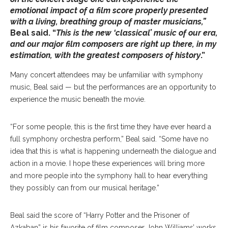
emotional impact of a film score properly presented
with a living, breathing group of master musicians,”
Beal said. “
This is the new ‘classical’ music of our era,
and our major film composers are right up there, in my
estimation, with the greatest composers of history
.”
Many concert attendees may be unfamiliar with symphony
music, Beal said — but the performances are an opportunity to
experience the music beneath the movie.
“For some people, this is the first time they have ever heard a
full symphony orchestra perform,” Beal said. “Some have no
idea that this is what is happening underneath the dialogue and
action in a movie. I hope these experiences will bring more
and more people into the symphony hall to hear everything
they possibly can from our musical heritage.”
Beal said the score of “Harry Potter and the Prisoner of
Azkaban” is his favorite of film composer John Williams’ works