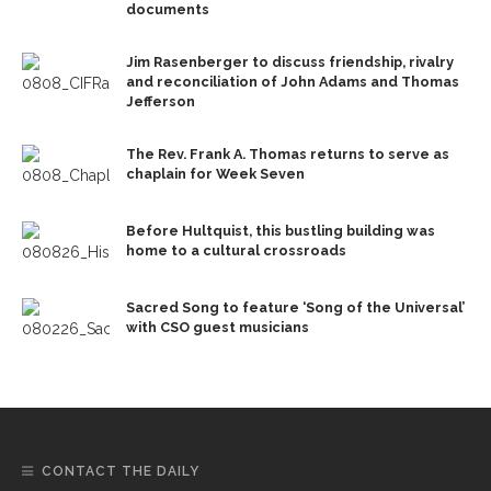
documents
Jim Rasenberger to discuss friendship, rivalry
and reconciliation of John Adams and Thomas
Jefferson
The Rev. Frank A. Thomas returns to serve as
chaplain for Week Seven
Before Hultquist, this bustling building was
home to a cultural crossroads
Sacred Song to feature ‘Song of the Universal’
with CSO guest musicians
CONTACT THE DAILY