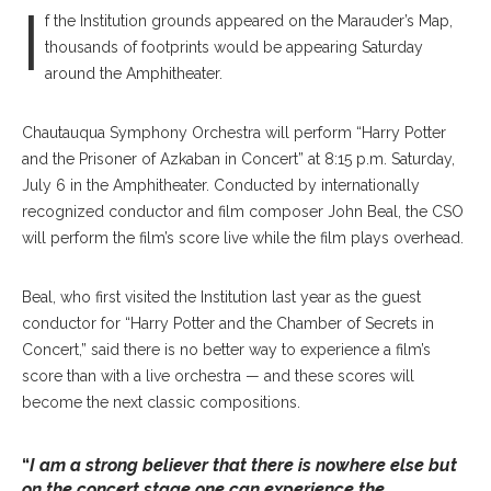
I
f the Institution grounds appeared on the Marauder’s Map,
thousands of footprints would be appearing Saturday
around the Amphitheater.
Chautauqua Symphony Orchestra will perform “Harry Potter
and the Prisoner of Azkaban in Concert” at 8:15 p.m. Saturday,
July 6 in the Amphitheater. Conducted by internationally
recognized conductor and film composer John Beal, the CSO
will perform the film’s score live while the film plays overhead.
Beal, who first visited the Institution last year as the guest
conductor for “Harry Potter and the Chamber of Secrets in
Concert,” said there is no better way to experience a film’s
score than with a live orchestra — and these scores will
become the next classic compositions.
“
I am a strong believer that there is nowhere else but
on the concert stage one can experience the