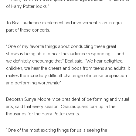
of Harry Potter looks.”
To Beal, audience excitement and involvement is an integral
part of these concerts.
“One of my favorite things about conducting these great
shows is being able to hear the audience responding — and
we definitely encourage that,” Beal said. “We hear delighted
children, we hear the cheers and boos from teens and adults. It
makes the incredibly difficult challenge of intense preparation
and performing worthwhile.”
Deborah Sunya Moore, vice president of performing and visual
arts, said that every season, Chautauquans turn up in the
thousands for the Harry Potter events.
“One of the most exciting things for us is seeing the