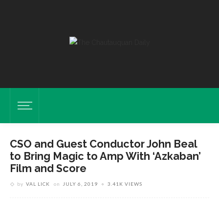
CSO and Guest Conductor John Beal
to Bring Magic to Amp With ‘Azkaban’
Film and Score
by
VAL LICK
on
JULY 6, 2019
3.41K VIEWS