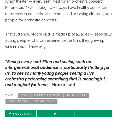
Amphitheater — every seat filled for an orchestra concert,”
Moore said. “Even though we always have healthy audiences
for orchestra concerts, we are not used to having almost 4,000
people for orchestra concerts.”
That audience, Moore said, is made up of all ages — especially
young people, who can experience the films they grew up
with in a brand new way.
“
Seeing every seat filled and seeing such an
intergenerational audience is particularly thrilling for
us, to see so many young people seeing a live
orchestra performing something that is meaningful
and magical for them,
” Moore said.
TAGS :
CSO
HARRY POTTER
JOHN BEAL
ORCHESTRA
SYMPHONY
FACEBOOK