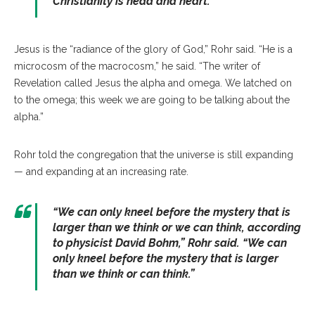
Christianity is head and heart.
”
Jesus is the “radiance of the glory of God,” Rohr said. “He is a
microcosm of the macrocosm,” he said. “The writer of
Revelation called Jesus the alpha and omega. We latched on
to the omega; this week we are going to be talking about the
alpha.”
Rohr told the congregation that the universe is still expanding
— and expanding at an increasing rate.
“
We can only kneel before the mystery that is
larger than we think or we can think, according
to physicist David Bohm
,” Rohr said. “
We can
only kneel before the mystery that is larger
than we think or can think.”