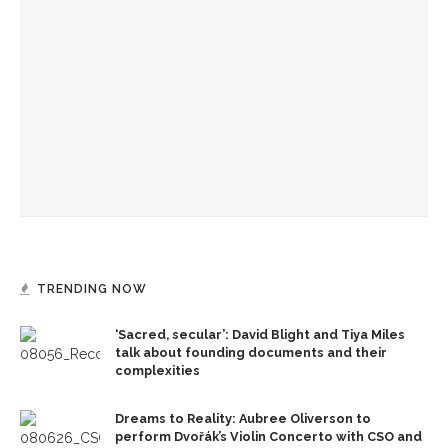
‘Success is a fickle thing,’ not to be measured by scale,
preaches the Rev. Anna Carter Florence
Imaginative fortitude needed to see what God is doing in
the world, preaches The Rev. Anna Carter Florence
If you can’t see Jesus, change your view, climb a tree, says
The Rev. Anna Carter Florence
TRENDING NOW
‘Sacred, secular’: David Blight and Tiya Miles
talk about founding documents and their
complexities
Dreams to Reality: Aubree Oliverson to
perform Dvořák’s Violin Concerto with CSO and