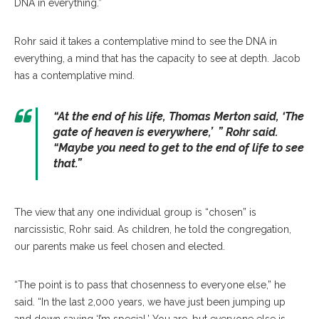
DNA in everything.”
Rohr said it takes a contemplative mind to see the DNA in
everything, a mind that has the capacity to see at depth. Jacob
has a contemplative mind.
“
At the end of his life, Thomas Merton said, ‘The
gate of heaven is everywhere
,’ ” Rohr said.
“
Maybe you need to get to the end of life to see
that.”
The view that any one individual group is “chosen” is
narcissistic, Rohr said. As children, he told the congregation,
our parents make us feel chosen and elected.
“The point is to pass that chosenness to everyone else,” he
said. “In the last 2,000 years, we have just been jumping up