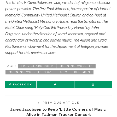
The Rt. Rev V. Gene Robinson, vice president of religion and senior
pastor, presided. The Rev. Paul Womack, former pastor of Hurlbut
Memorial Community United Methodist Church and co-host at
the United Methodist Missionary Home, read the Scriptures. The
Motet Choir sang “Holy God We Praise Thy Name,” by John
Ferguson, under the direction of Jared Jacobsen, organist and
coordinator of worship and sacred music. The Alison and Craig
Marthinsen Endowment for the Department of Religion provides
support for this week’s services.
TAGS :
FR. RICHARD ROHR
MORNING WORSHIP
MORNING WORSHIP RECAP
OFM
RELIGION
FACEBOOK
PREVIOUS ARTICLE
Jared Jacobsen to Keep ‘Little Corners of Music’
Alive in Tallman Tracker Concert