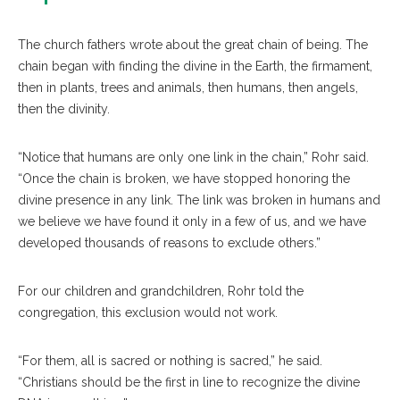
The church fathers wrote about the great chain of being. The
chain began with finding the divine in the Earth, the firmament,
then in plants, trees and animals, then humans, then angels,
then the divinity.
“Notice that humans are only one link in the chain,” Rohr said.
“Once the chain is broken, we have stopped honoring the
divine presence in any link. The link was broken in humans and
we believe we have found it only in a few of us, and we have
developed thousands of reasons to exclude others.”
For our children and grandchildren, Rohr told the
congregation, this exclusion would not work.
“For them, all is sacred or nothing is sacred,” he said.
“Christians should be the first in line to recognize the divine