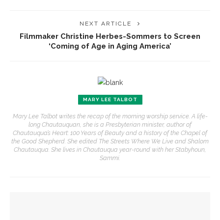
NEXT ARTICLE
Filmmaker Christine Herbes-Sommers to Screen
‘Coming of Age in Aging America’
MARY LEE TALBOT
Mary Lee Talbot writes the recap of the morning worship service. A life-
long Chautauquan, she is a Presbyterian minister, author of
Chautauqua’s Heart: 100 Years of Beauty and a history of the Chapel of
the Good Shepherd. She edited The Streets Where We Live and Shalom
Chautauqua. She lives in Chautauqua year-round with her Stabyhoun,
Sammi.
YOU MIGHT ALSO LIKE