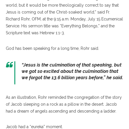
world, but it would be more theologically correct to say that
Jesus is coming out of the Christ-soaked world,” said Fr.
Richard Rohr, OFM, at the 9:15 a.m. Monday, July 15 Ecumenical
Service. His sermon title was “Everything Belongs,” and the
Scripture text was Hebrew 1:1-3.
God has been speaking for a long time, Rohr said.
“
Jesus is the culmination of that speaking, but
we got so excited about the culmination that
we forgot the 13.6 billion years before
,” he said.
As an illustration, Rohr reminded the congregation of the story
of Jacob sleeping on a rock as a pillow in the desert. Jacob
had a dream of angels ascending and descending a ladder.
Jacob had a “eureka” moment.