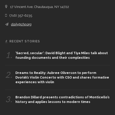
17 Vincent Ave, Chautauqua, NY 14722
(716) 357-6235
daily@chq.org
RECENT STORIES
1.
‘Sacred, secular’: David Blight and Tiya Miles talk about
founding documents and their complexities
2.
Dreams to Reality: Aubree Oliverson to perform
Dvořák’s Violin Concerto with CSO and shares formative
experiences with violin
3.
Brandon Dillard presents contradictions of Monticello’s
history and applies lessons to modern times