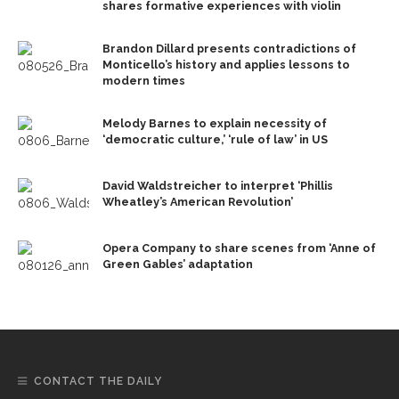
shares formative experiences with violin
Brandon Dillard presents contradictions of
Monticello’s history and applies lessons to
modern times
Melody Barnes to explain necessity of
‘democratic culture,’ ‘rule of law’ in US
David Waldstreicher to interpret ‘Phillis
Wheatley’s American Revolution’
Opera Company to share scenes from ‘Anne of
Green Gables’ adaptation
CONTACT THE DAILY