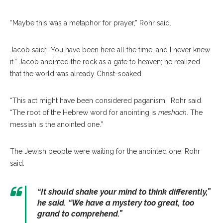
“Maybe this was a metaphor for prayer,” Rohr said.
Jacob said: “You have been here all the time, and I never knew
it.” Jacob anointed the rock as a gate to heaven; he realized
that the world was already Christ-soaked.
“This act might have been considered paganism,” Rohr said.
“The root of the Hebrew word for anointing is
meshach
. The
messiah is the anointed one.”
The Jewish people were waiting for the anointed one, Rohr
said.
“It should shake your mind to think differently
,”
he said. “
We have a mystery too great, too
grand to comprehend.”