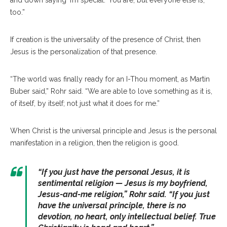
and down saying ‘I’m special.’ You are, but everyone else is,
too.”
If creation is the universality of the presence of Christ, then
Jesus is the personalization of that presence.
“The world was finally ready for an I-Thou moment, as Martin
Buber said,” Rohr said. “We are able to love something as it is,
of itself, by itself; not just what it does for me.”
When Christ is the universal principle and Jesus is the personal
manifestation in a religion, then the religion is good.
“
If you just have the personal Jesus, it is
sentimental religion — Jesus is my boyfriend,
Jesus-and-me religion
,” Rohr said. “
If you just
have the universal principle, there is no
devotion, no heart, only intellectual belief. True