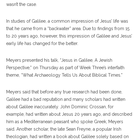
wasn’t the case.
In studies of Galilee, a common impression of Jesus’ life was
that he came from a “backwater” area. Due to findings from 15
to 20 years ago, however, this impression of Galilee and Jesus’
early life has changed for the better.
Meyers presented his talk, “Jesus in Galilee, A Jewish
Perspective,” on Thursday as part of Week Three’s interfaith
theme, “What Archaeology Tells Us About Biblical Times.”
Meyers said that before any true research had been done,
Galilee had a bad reputation and many scholars had written
about Galilee inaccurately. John Dominic Crossan, for
example, had written about Jesus 20 years ago, and described
him as a Mediterranean peasant who spoke Greek, Meyers
said. Another scholar, the late Sean Freyne, a popular Irish
theologian, had written a book about Galilee solely based on