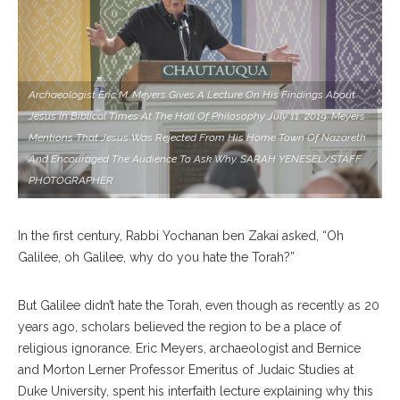
Archaeologist Eric M. Meyers Gives A Lecture On His Findings About
Jesus In Biblical Times At The Hall Of Philosophy July 11, 2019. Meyers
Mentions That Jesus Was Rejected From His Home Town Of Nazareth
And Encouraged The Audience To Ask Why. SARAH YENESEL/STAFF
PHOTOGRAPHER
In the first century, Rabbi Yochanan ben Zakai asked, “Oh
Galilee, oh Galilee, why do you hate the Torah?”
But Galilee didn’t hate the Torah, even though as recently as 20
years ago, scholars believed the region to be a place of
religious ignorance. Eric Meyers, archaeologist and Bernice
and Morton Lerner Professor Emeritus of Judaic Studies at
Duke University, spent his interfaith lecture explaining why this