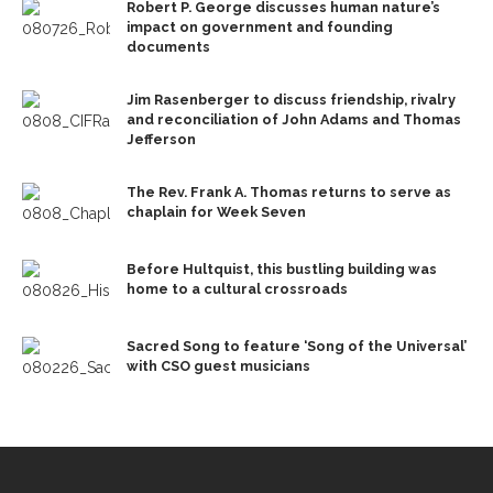
Robert P. George discusses human nature’s
impact on government and founding
documents
Jim Rasenberger to discuss friendship, rivalry
and reconciliation of John Adams and Thomas
Jefferson
The Rev. Frank A. Thomas returns to serve as
chaplain for Week Seven
Before Hultquist, this bustling building was
home to a cultural crossroads
Sacred Song to feature ‘Song of the Universal’
with CSO guest musicians