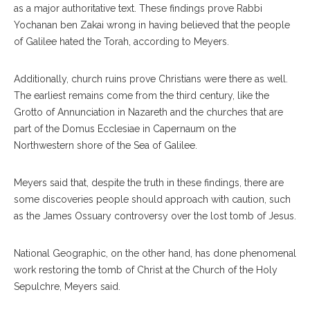
as a major authoritative text. These findings prove Rabbi
Yochanan ben Zakai wrong in having believed that the people
of Galilee hated the Torah, according to Meyers.
Additionally, church ruins prove Christians were there as well.
The earliest remains come from the third century, like the
Grotto of Annunciation in Nazareth and the churches that are
part of the Domus Ecclesiae in Capernaum on the
Northwestern shore of the Sea of Galilee.
Meyers said that, despite the truth in these findings, there are
some discoveries people should approach with caution, such
as the James Ossuary controversy over the lost tomb of Jesus.
National Geographic, on the other hand, has done phenomenal
work restoring the tomb of Christ at the Church of the Holy
Sepulchre, Meyers said.