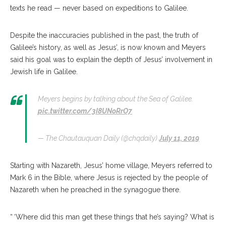
texts he read — never based on expeditions to Galilee.
Despite the inaccuracies published in the past, the truth of
Galilee’s history, as well as Jesus’, is now known and Meyers
said his goal was to explain the depth of Jesus’ involvement in
Jewish life in Galilee.
Meyers begins by talking about the Sea of Galilee.
pic.twitter.com/3I8UNoRrO7
— The Chautauquan Daily (@chqdaily)
July 11, 2019
Starting with Nazareth, Jesus’ home village, Meyers referred to
Mark 6 in the Bible, where Jesus is rejected by the people of
Nazareth when he preached in the synagogue there.
“ ‘Where did this man get these things that he’s saying? What is