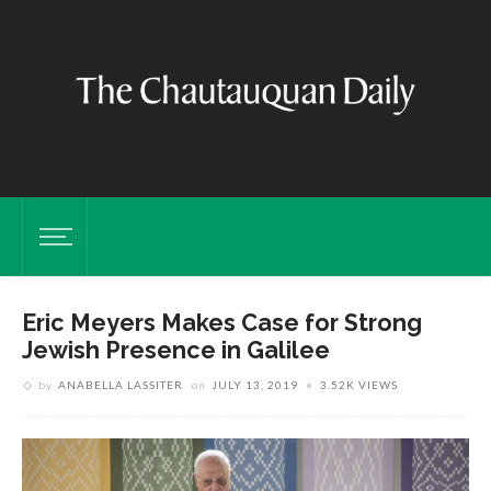
Eric Meyers Makes Case for Strong
Jewish Presence in Galilee
by
ANABELLA LASSITER
on
JULY 13, 2019
3.52K VIEWS