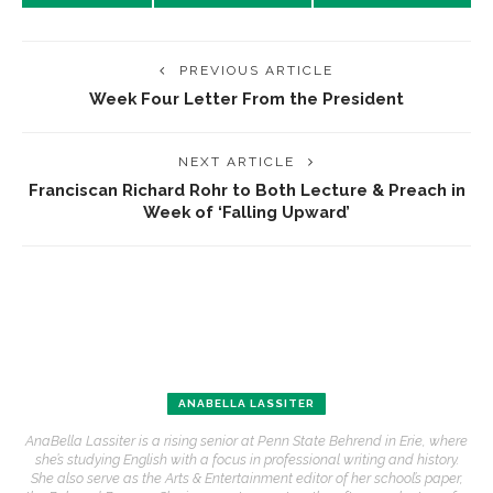
PREVIOUS ARTICLE
Week Four Letter From the President
NEXT ARTICLE
Franciscan Richard Rohr to Both Lecture & Preach in
Week of ‘Falling Upward’
ANABELLA LASSITER
AnaBella Lassiter is a rising senior at Penn State Behrend in Erie, where
she’s studying English with a focus in professional writing and history.
She also serve as the Arts & Entertainment editor of her school’s paper,