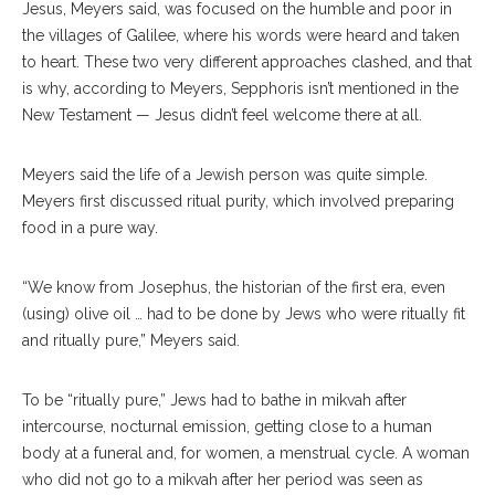
Jesus, Meyers said, was focused on the humble and poor in
the villages of Galilee, where his words were heard and taken
to heart. These two very different approaches clashed, and that
is why, according to Meyers, Sepphoris isn’t mentioned in the
New Testament — Jesus didn’t feel welcome there at all.
Meyers said the life of a Jewish person was quite simple.
Meyers first discussed ritual purity, which involved preparing
food in a pure way.
“We know from Josephus, the historian of the first era, even
(using) olive oil … had to be done by Jews who were ritually fit
and ritually pure,” Meyers said.
To be “ritually pure,” Jews had to bathe in mikvah after
intercourse, nocturnal emission, getting close to a human
body at a funeral and, for women, a menstrual cycle. A woman
who did not go to a mikvah after her period was seen as