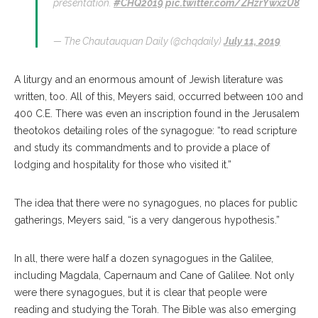
presentation.
#CHQ2019
pic.twitter.com/ZHzrYwxzU8
— The Chautauquan Daily (@chqdaily)
July 11, 2019
A liturgy and an enormous amount of Jewish literature was
written, too. All of this, Meyers said, occurred between 100 and
400 C.E. There was even an inscription found in the Jerusalem
theotokos detailing roles of the synagogue: “to read scripture
and study its commandments and to provide a place of
lodging and hospitality for those who visited it.”
The idea that there were no synagogues, no places for public
gatherings, Meyers said, “is a very dangerous hypothesis.”
In all, there were half a dozen synagogues in the Galilee,
including Magdala, Capernaum and Cane of Galilee. Not only
were there synagogues, but it is clear that people were
reading and studying the Torah. The Bible was also emerging