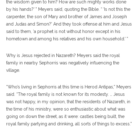
the wisdom given to him? How are such mighty works done
by his hands?’ ” Meyers said, quoting the Bible. “ ‘Is not this the
carpenter, the son of Mary and brother of James and Joseph
and Judas and Simon?’ And they took offense at him and Jesus
said to them, ‘a prophet is not without honor except in his
hometown and among his relatives and his own household.’ ”
Why is Jesus rejected in Nazareth? Meyers said the royal
family in nearby Sephorris was negatively influencing the
village.
“Who’s living in Sephorris at this time is Herod Antipas,” Meyers
said. “The royal family is not known for its modesty. … Jesus
was not happy, in my opinion, that the residents of Nazareth, in
the time of his ministry, were so enthusiastic about what was
going on down the street, as it were: castles being built, the
royal family partying and drinking, all sorts of things to excess.”