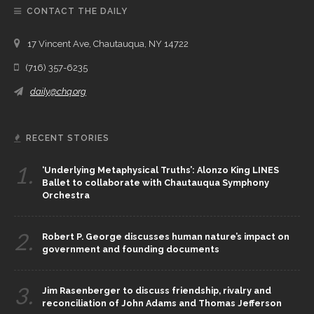
CONTACT THE DAILY
17 Vincent Ave, Chautauqua, NY 14722
(716) 357-6235
daily@chq.org
RECENT STORIES
1.
‘Underlying Metaphysical Truths’: Alonzo King LINES
Ballet to collaborate with Chautauqua Symphony
Orchestra
2.
Robert P. George discusses human nature’s impact on
government and founding documents
3.
Jim Rasenberger to discuss friendship, rivalry and
reconciliation of John Adams and Thomas Jefferson