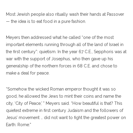
Most Jewish people also ritually wash their hands at Passover
— the idea is to eat food in a pure fashion.
Meyers then addressed what he called “one of the most
important elements running through all of the land of Israel in
the first century”: quietism. In the year 67 C.E., Sepphoris was at
war with the support of Josephus, who then gave up his
generalship of the northern forces in 68 C.E. and chose to
make a deal for peace.
“Somehow the wicked Roman emperor thought it was so
good, he allowed the Jews to mint their coins and name the
city, ‘City of Peace,’ ” Meyers said. “How beautiful is that? This
quietest extreme in first century Judaism and the followers of
Jesus’ movement … did not want to fight the greatest power on
Earth: Rome.”