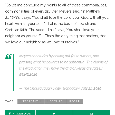
“So let me conclude my points to all of these commonalities,
commonalities of everyday life,” Meyers said. “In Matthew
21:37-39, it says ‘You shall love the Lord your God with all your
heart, with all your soul.’ That is the basis of Jewish and
Christian faith. The second half says, ‘You shall love your
neighbor as yourself.’ … That’s the only thing that matters, that
we love our neighbor as we love ourselves.”
Meyers concludes by calling out false rumors, and
praising what he believes to be authentic. “The claims of
the excavation they have the dna of Jesus are false…”
#CHQ2019
— The Chautauquan Daily (@chqdaily)
July 11, 2019
TAGS :
INTERFAITH
LECTURE
RECAP
FACEBOOK