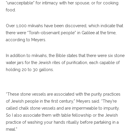
“unacceptable” for intimacy with her spouse, or for cooking
food.
Over 1,000 mikvahs have been discovered, which indicate that
there were “Torah-observant people” in Galilee at the time,
according to Meyers.
Archaeologist Eric M. Meyers Gives A Lecture On His Findings About
In addition to mikvahs, the Bible states that there were six stone
Jesus In Biblical Times At The Hall Of Philosophy July 11, 2019. Meyers
water jars for the Jewish rites of purification, each capable of
Describes The Sea Of Galilee And It’s Relation To Jesus. SARAH
holding 20 to 30 gallons.
YENESEL/STAFF PHOTOGRAPHER
“These stone vessels are associated with the purity practices
of Jewish people in the first century,” Meyers said. “They’re
called chalk stone vessels and are impermeable to impurity.
So I also associate them with table fellowship or the Jewish
practice of washing your hands ritually before partaking in a
meal.”