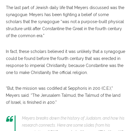
The last part of Jewish daily life that Meyers discussed was the
synagogue. Meyers has been fighting a belief of some
scholars that the synagogue “was not a purpose-built physical
structure until after Constantine the Great in the fourth century
of the common era.”
In fact, these scholars believed it was unlikely that a synagogue
could be found before the fourth century that was erected in
response to imperial Christianity, because Constantine was the
one to make Christianity the official religion.
“But, the mission was codified at Sepphoris in 200 (C.E.),”
Meyers said. “The Jerusalem Talmud, the Talmud of the land
of Israel, is finished in 400.”
Meyers breaks down the history of Judaism, and how his
research connects. Here are some slides from his