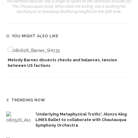
the Behrend Beacon. She is eager to report on the afternoon lectures for
The Chautauquan Daily. When she’s not writing, she is walking her
dachshund or rereading Wuthering Heights for the 30th time.
YOU MIGHT ALSO LIKE
Melody Barnes dissects checks and balances, tension
between US factions
TRENDING NOW
‘Underlying Metaphysical Truths’: Alonzo King
LINES Ballet to collaborate with Chautauqua
Symphony Orchestra