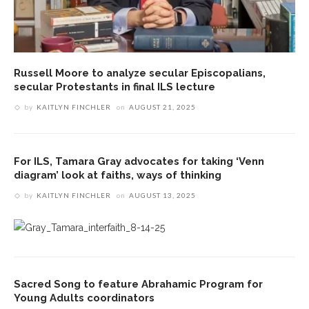
Russell Moore to analyze secular Episcopalians,
secular Protestants in final ILS lecture
by
KAITLYN FINCHLER
on
AUGUST 21, 2025
For ILS, Tamara Gray advocates for taking ‘Venn
diagram’ look at faiths, ways of thinking
by
KAITLYN FINCHLER
on
AUGUST 13, 2025
Sacred Song to feature Abrahamic Program for
Young Adults coordinators