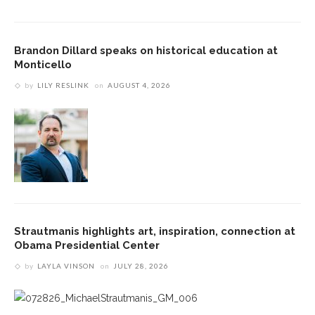
Brandon Dillard speaks on historical education at
Monticello
by
LILY RESLINK
on
AUGUST 4, 2026
Strautmanis highlights art, inspiration, connection at
Obama Presidential Center
by
LAYLA VINSON
on
JULY 28, 2026