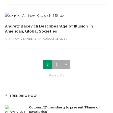
Andrew Bacevich Describes ‘Age of Illusion’ in
American, Global Societies
by
JAMIE LANDERS
on
AUGUST 16, 2019
1
2
Page 1 of 2
TRENDING NOW
Colonial Williamsburg to present ‘Flame of
Revolution’