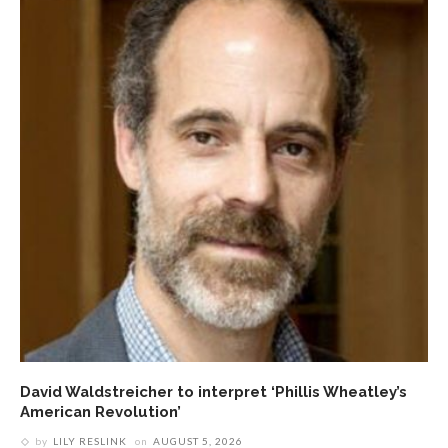
David Waldstreicher to interpret ‘Phillis Wheatley’s
American Revolution’
by
LILY RESLINK
on
AUGUST 5, 2026