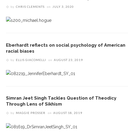
by
CHRIS CLEMENTS
on
JULY 3, 2020
Eberhardt reflects on social psychology of American
racial biases
by
ELLIS GIACOMELLI
on
AUGUST 23, 2019
Simran Jeet Singh Tackles Question of Theodicy
Through Lens of Sikhism
by
MAGGIE PROSSER
on
AUGUST 18, 2019