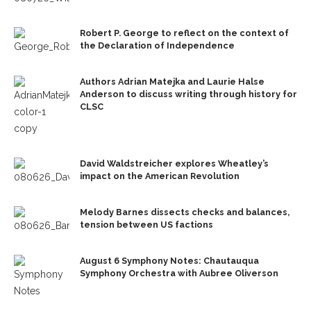
Robert P. George to reflect on the context of
the Declaration of Independence
Authors Adrian Matejka and Laurie Halse
Anderson to discuss writing through history for
CLSC
David Waldstreicher explores Wheatley’s
impact on the American Revolution
Melody Barnes dissects checks and balances,
tension between US factions
August 6 Symphony Notes: Chautauqua
Symphony Orchestra with Aubree Oliverson