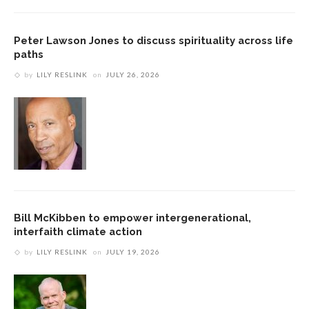
Peter Lawson Jones to discuss spirituality across life
paths
by
LILY RESLINK
on
JULY 26, 2026
Bill McKibben to empower intergenerational,
interfaith climate action
by
LILY RESLINK
on
JULY 19, 2026