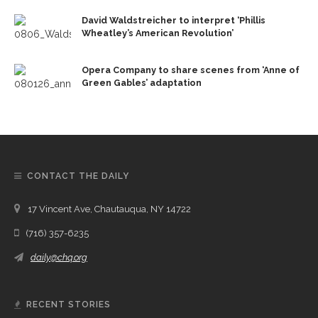
David Waldstreicher to interpret ‘Phillis
Wheatley’s American Revolution’
Opera Company to share scenes from ‘Anne of
Green Gables’ adaptation
CONTACT THE DAILY
17 Vincent Ave, Chautauqua, NY 14722
(716) 357-6235
daily@chq.org
RECENT STORIES