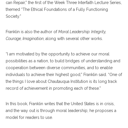
can Repair,” the first of the Week Three Interfaith Lecture Series,
themed “The Ethical Foundations of a Fully Functioning
Society.”
Franklin is also the author of
Moral Leadership: Integrity,
Courage, Imagination,
along with several other works.
“I am motivated by the opportunity to achieve our moral
possibilities as a nation, to build bridges of understanding and
cooperation between diverse communities, and to enable
individuals to achieve their highest good,” Franklin said. “One of
the things I love about Chautauqua Institution is its long track
record of achievement in promoting each of these.”
In this book, Franklin writes that the United States is in crisis,
and the way out is through moral leadership; he proposes a
model for readers to use.