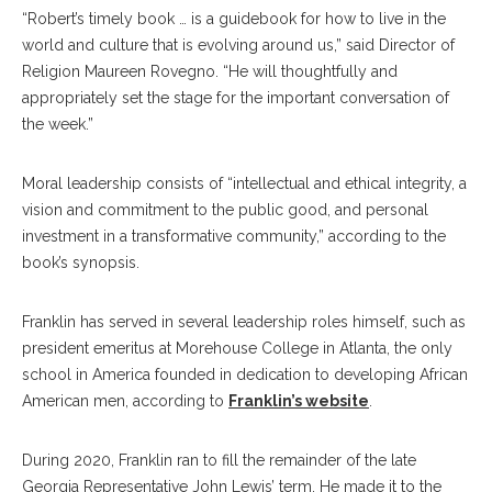
“Robert’s timely book … is a guidebook for how to live in the
world and culture that is evolving around us,” said Director of
Religion Maureen Rovegno. “He will thoughtfully and
appropriately set the stage for the important conversation of
the week.”
Moral leadership consists of “intellectual and ethical integrity, a
vision and commitment to the public good, and personal
investment in a transformative community,” according to the
book’s synopsis.
Franklin has served in several leadership roles himself, such as
president emeritus at Morehouse College in Atlanta, the only
school in America founded in dedication to developing African
American men, according to
Franklin’s website
.
During 2020, Franklin ran to fill the remainder of the late
Georgia Representative John Lewis’ term. He made it to the