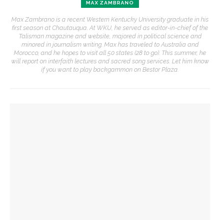
MAX ZAMBRANO
Max Zambrano is a recent Western Kentucky University graduate in his
first season at Chautauqua. At WKU, he served as editor-in-chief of the
Talisman magazine and website, majored in political science and
minored in journalism writing. Max has traveled to Australia and
Morocco, and he hopes to visit all 50 states (28 to go). This summer, he
will report on interfaith lectures and sacred song services. Let him know
if you want to play backgammon on Bestor Plaza.
YOU MIGHT ALSO LIKE
David Waldstreicher to interpret ‘Phillis Wheatley’s
American Revolution’
Brandon Dillard speaks on historical education at
Monticello
Rosemarie Zagarri to explain American Revolution’s