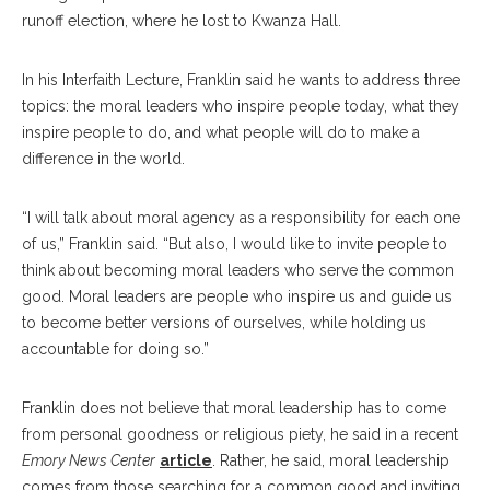
runoff election, where he lost to Kwanza Hall.
In his Interfaith Lecture, Franklin said he wants to address three
topics: the moral leaders who inspire people today, what they
inspire people to do, and what people will do to make a
difference in the world.
“I will talk about moral agency as a responsibility for each one
of us,” Franklin said. “But also, I would like to invite people to
think about becoming moral leaders who serve the common
good. Moral leaders are people who inspire us and guide us
to become better versions of ourselves, while holding us
accountable for doing so.”
Franklin does not believe that moral leadership has to come
from personal goodness or religious piety, he said in a recent
Emory News Center
article
. Rather, he said, moral leadership
comes from those searching for a common good and inviting