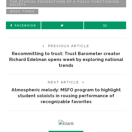
THE ETHICAL FOUNDATIONS OF A FULLY FUNCTIONING
SOCIETY
WEEK THREE
FACEBOOK
PREVIOUS ARTICLE
Recommitting to trust: Trust Barometer creator
Richard Edelman opens week by exploring national
trends
NEXT ARTICLE
Atmospheric melody: MSFO program to highlight
student soloists in rousing performance of
recognizable favorites