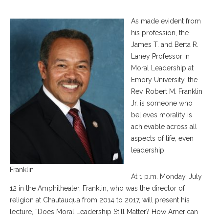
As made evident from
his profession, the
James T. and Berta R.
Laney Professor in
Moral Leadership at
Emory University, the
Rev. Robert M. Franklin
Jr. is someone who
believes morality is
achievable across all
aspects of life, even
leadership.
Franklin
At 1 p.m. Monday, July
12 in the Amphitheater, Franklin, who was the director of
religion at Chautauqua from 2014 to 2017, will present his
lecture, “Does Moral Leadership Still Matter? How American