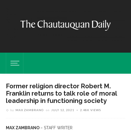
Former religion director Robert M.
Franklin returns to talk role of moral
leadership in functioning society
by
MAX ZAMBRANO
on
JULY 12, 2021
2.48K VIEWS
MAX ZAMBRANO
– STAFF WRITER