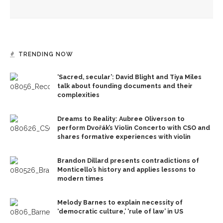
unintended and overlooked impacts
TRENDING NOW
‘Sacred, secular’: David Blight and Tiya Miles
talk about founding documents and their
complexities
Dreams to Reality: Aubree Oliverson to
perform Dvořák’s Violin Concerto with CSO and
shares formative experiences with violin
Brandon Dillard presents contradictions of
Monticello’s history and applies lessons to
modern times
Melody Barnes to explain necessity of
‘democratic culture,’ ‘rule of law’ in US