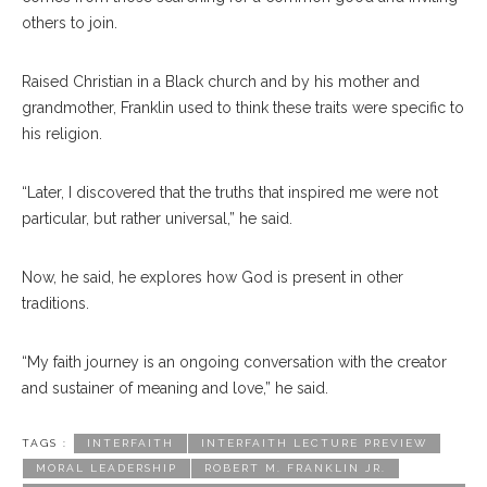
others to join.
Raised Christian in a Black church and by his mother and
grandmother, Franklin used to think these traits were specific to
his religion.
“Later, I discovered that the truths that inspired me were not
particular, but rather universal,” he said.
Now, he said, he explores how God is present in other
traditions.
“My faith journey is an ongoing conversation with the creator
and sustainer of meaning and love,” he said.
TAGS :
INTERFAITH
INTERFAITH LECTURE PREVIEW
MORAL LEADERSHIP
ROBERT M. FRANKLIN JR.