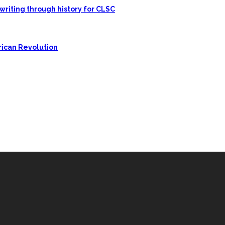
writing through history for CLSC
rican Revolution