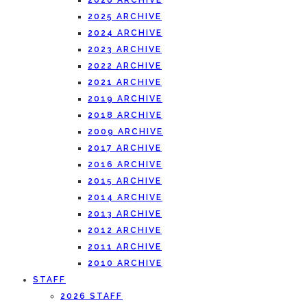
2026 ARCHIVE
2025 ARCHIVE
2024 ARCHIVE
2023 ARCHIVE
2022 ARCHIVE
2021 ARCHIVE
2019 ARCHIVE
2018 ARCHIVE
2009 ARCHIVE
2017 ARCHIVE
2016 ARCHIVE
2015 ARCHIVE
2014 ARCHIVE
2013 ARCHIVE
2012 ARCHIVE
2011 ARCHIVE
2010 ARCHIVE
STAFF
2026 STAFF