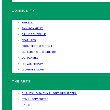
COMMUNITY
BRIEFLY
ENVIRONMENT
DAILY SCHEDULE
FEATURES
FROM THE PRESIDENT
LETTERS TO THE EDITOR
OBITUARIES
PHILANTHROPY
WOMEN’S CLUB
THE ARTS
CHAUTAUQUA SYMPHONY ORCHESTRA
SYMPHONY NOTES
DANCE