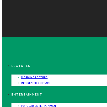
LECTURES
MORNING LECTURE
INTERFAITH LECTURE
ENTERTAINMENT
POPULAR ENTERTAINMENT