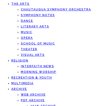
THE ARTS
CHAUTAUQUA SYMPHONY ORCHESTRA
SYMPHONY NOTES
DANCE
LITERARY ARTS
MUSIC
OPERA
SCHOOL OF MUSIC
THEATER
VISUAL ARTS
RELIGION
INTERFAITH NEWS
MORNING WORSHIP
RECREATION & YOUTH
MULTIMEDIA
ARCHIVE
WEB ARCHIVE
PDF ARCHIVE