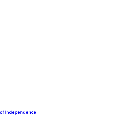
on of Independence