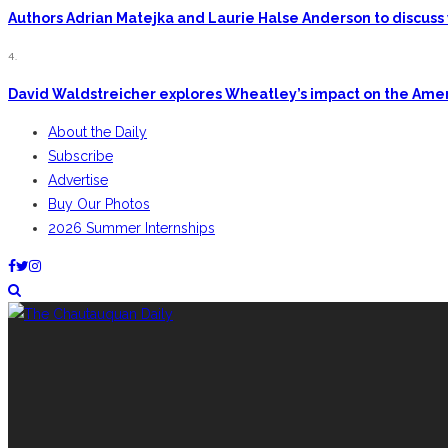
Authors Adrian Matejka and Laurie Halse Anderson to discuss 
4.
David Waldstreicher explores Wheatley’s impact on the Ame
About the Daily
Subscribe
Advertise
Buy Our Photos
2026 Summer Internships