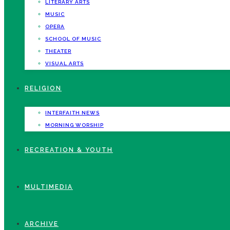
LITERARY ARTS
MUSIC
OPERA
SCHOOL OF MUSIC
THEATER
VISUAL ARTS
RELIGION
INTERFAITH NEWS
MORNING WORSHIP
RECREATION & YOUTH
MULTIMEDIA
ARCHIVE