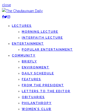
close
LECTURES
MORNING LECTURE
INTERFAITH LECTURE
ENTERTAINMENT
POPULAR ENTERTAINMENT
COMMUNITY
BRIEFLY
ENVIRONMENT
DAILY SCHEDULE
FEATURES
FROM THE PRESIDENT
LETTERS TO THE EDITOR
OBITUARIES
PHILANTHROPY
WOMEN’S CLUB