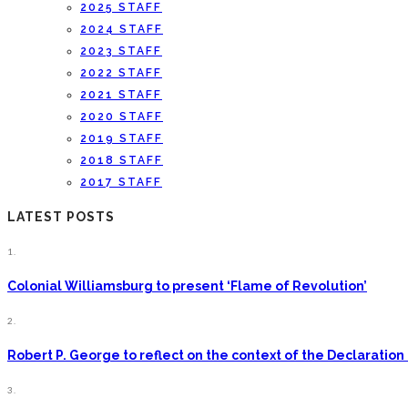
2025 STAFF
2024 STAFF
2023 STAFF
2022 STAFF
2021 STAFF
2020 STAFF
2019 STAFF
2018 STAFF
2017 STAFF
LATEST POSTS
1.
Colonial Williamsburg to present ‘Flame of Revolution’
2.
Robert P. George to reflect on the context of the Declarati
3.