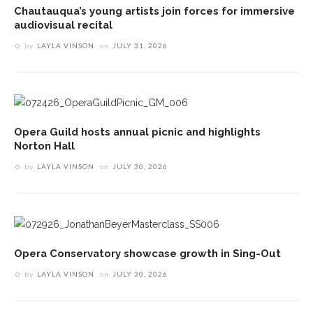
Chautauqua’s young artists join forces for immersive
audiovisual recital
by
LAYLA VINSON
on
JULY 31, 2026
Opera Guild hosts annual picnic and highlights
Norton Hall
by
LAYLA VINSON
on
JULY 30, 2026
Opera Conservatory showcase growth in Sing-Out
by
LAYLA VINSON
on
JULY 30, 2026