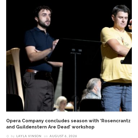
Opera Company concludes season with ‘Rosencrantz
and Guildenstern Are Dead’ workshop
by
LAYLA VINSON
on
AUGUST 6, 2026