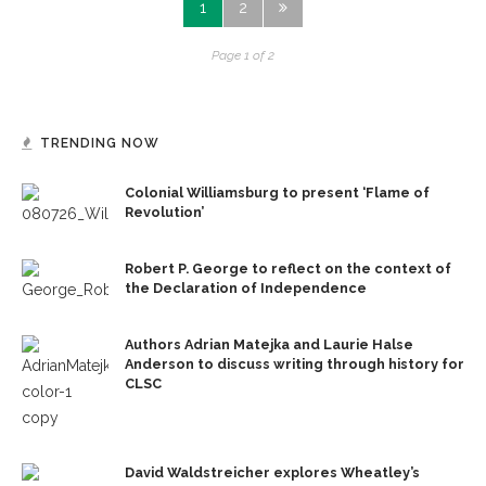
1
2
Page 1 of 2
TRENDING NOW
Colonial Williamsburg to present ‘Flame of
Revolution’
Robert P. George to reflect on the context of
the Declaration of Independence
Authors Adrian Matejka and Laurie Halse
Anderson to discuss writing through history for
CLSC
David Waldstreicher explores Wheatley’s