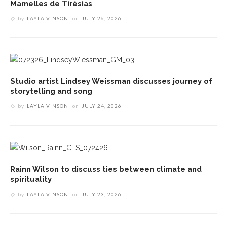
Mamelles de Tirésias
by
LAYLA VINSON
on
JULY 26, 2026
Studio artist Lindsey Weissman discusses journey of
storytelling and song
by
LAYLA VINSON
on
JULY 24, 2026
Rainn Wilson to discuss ties between climate and
spirituality
by
LAYLA VINSON
on
JULY 23, 2026