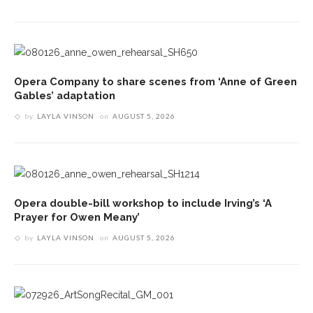
Opera Company to share scenes from ‘Anne of Green
Gables’ adaptation
by
LAYLA VINSON
on
AUGUST 5, 2026
Opera double-bill workshop to include Irving’s ‘A
Prayer for Owen Meany’
by
LAYLA VINSON
on
AUGUST 5, 2026