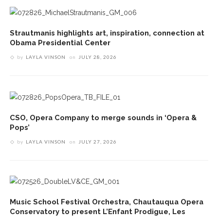
Strautmanis highlights art, inspiration, connection at
Obama Presidential Center
by
LAYLA VINSON
on
JULY 28, 2026
CSO, Opera Company to merge sounds in ‘Opera &
Pops’
by
LAYLA VINSON
on
JULY 27, 2026
Music School Festival Orchestra, Chautauqua Opera
Conservatory to present L’Enfant Prodigue, Les