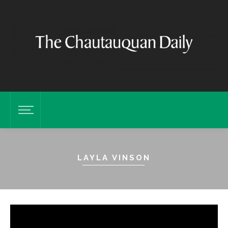
LAYLA VINSON