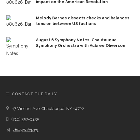
impact on the American Revolution
Melody Barnes dissects checks and balances,
tension between US factions
August 6 Symphony Notes: Chautauqua
Symphony Orchestra with Aubree Oliverson
CONTACT THE DAILY
17 Vincent Ave, Chautauqua, NY 14722
(716) 357-6235
daily@chq.org