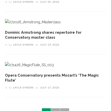
by
LAYLA VINSON
on
JULY 20, 2026
Dominic Armstrong shares repertoire for
Conservatory master class
by
LAYLA VINSON
on
JULY 19, 2026
Opera Conservatory presents Mozart’s ‘The Magic
Flute’
by
LAYLA VINSON
on
JULY 17, 2026