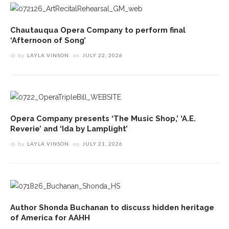
Chautauqua Opera Company to perform final
‘Afternoon of Song’
by
LAYLA VINSON
on
JULY 22, 2026
Opera Company presents ‘The Music Shop,’ ‘A.E.
Reverie’ and ‘Ida by Lamplight’
by
LAYLA VINSON
on
JULY 21, 2026
Author Shonda Buchanan to discuss hidden heritage
of America for AAHH