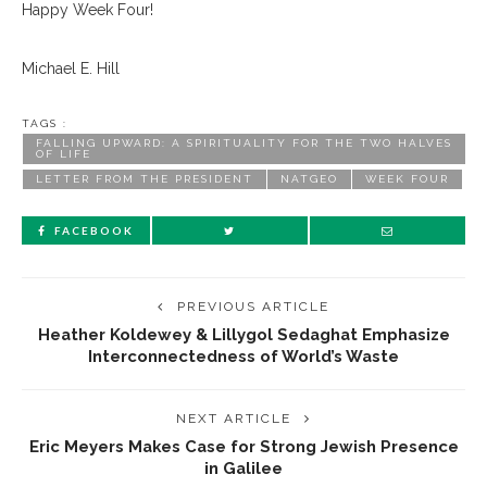
Happy Week Four!
Michael E. Hill
TAGS :
FALLING UPWARD: A SPIRITUALITY FOR THE TWO HALVES
OF LIFE
LETTER FROM THE PRESIDENT
NATGEO
WEEK FOUR
FACEBOOK
PREVIOUS ARTICLE
Heather Koldewey & Lillygol Sedaghat Emphasize
Interconnectedness of World’s Waste
NEXT ARTICLE
Eric Meyers Makes Case for Strong Jewish Presence
in Galilee