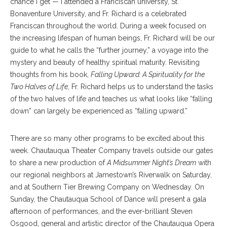
chance I get — I attended a Franciscan university, St.
Bonaventure University, and Fr. Richard is a celebrated
Franciscan throughout the world. During a week focused on
the increasing lifespan of human beings, Fr. Richard will be our
guide to what he calls the “further journey,” a voyage into the
mystery and beauty of healthy spiritual maturity. Revisiting
thoughts from his book,
Falling Upward: A Spirituality for the
Two Halves of Life
, Fr. Richard helps us to understand the tasks
of the two halves of life and teaches us what looks like “falling
down” can largely be experienced as “falling upward.”
There are so many other programs to be excited about this
week. Chautauqua Theater Company travels outside our gates
to share a new production of
A Midsummer Night’s Dream
with
our regional neighbors at Jamestown’s Riverwalk on Saturday,
and at Southern Tier Brewing Company on Wednesday. On
Sunday, the Chautauqua School of Dance will present a gala
afternoon of performances, and the ever-brilliant Steven
Osgood, general and artistic director of the Chautauqua Opera