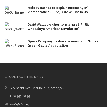
Melody Barnes to explain necessity of
‘democratic culture,’ ‘rule of law’ in US
David Waldstreicher to interpret ‘Phillis
Wheatley’s American Revolution’
Opera Company to share scenes from ‘Anne of
Green Gables’ adaptation
CONTACT THE DAILY
17 Vincent Ave, Chautauqua, NY 14722
(716) 357-6235
daily@chq.org