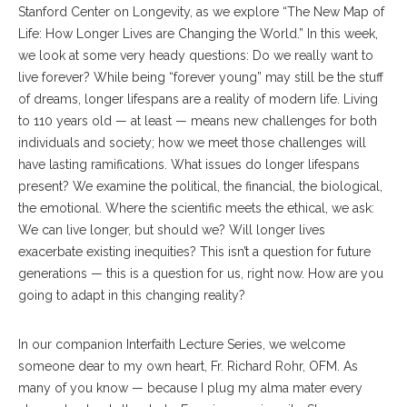
Stanford Center on Longevity, as we explore “The New Map of
Life: How Longer Lives are Changing the World.” In this week,
we look at some very heady questions: Do we really want to
live forever? While being “forever young” may still be the stuff
of dreams, longer lifespans are a reality of modern life. Living
to 110 years old — at least — means new challenges for both
individuals and society; how we meet those challenges will
have lasting ramifications. What issues do longer lifespans
present? We examine the political, the financial, the biological,
the emotional. Where the scientific meets the ethical, we ask:
We can live longer, but should we? Will longer lives
exacerbate existing inequities? This isn’t a question for future
generations — this is a question for us, right now. How are you
going to adapt in this changing reality?
In our companion Interfaith Lecture Series, we welcome
someone dear to my own heart, Fr. Richard Rohr, OFM. As
many of you know — because I plug my alma mater every