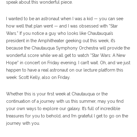
speak about this wonderful piece.
I wanted to be an astronaut when I was a kid — you can see
how well that plan went — and I was obsessed with “Star
Wars.” If you notice a guy who looks like Chautauqua’s
president in the Amphitheater geeking out this week, it’s
because the Chautauqua Symphony Orchestra will provide the
wonderful score while we all get to watch “Star Wars: A New
Hope” in concert on Friday evening. I can’t wait. Oh, and we just
happen to have a real astronaut on our lecture platform this
week: Scott Kelly, also on Friday.
Whether this is your first week at Chautauqua or the
continuation of a journey with us this summer, may you find
your own ways to explore our galaxy. It’s full of incredible
treasures for you to behold, and I’m grateful I get to go on the
journey with you.