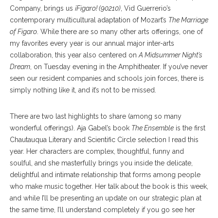
Company, brings us
¡Figaro! (90210)
, Vid Guerrerio’s
contemporary multicultural adaptation of Mozart’s
The Marriage
of Figaro
. While there are so many other arts offerings, one of
my favorites every year is our annual major inter-arts
collaboration, this year also centered on
A Midsummer Night’s
Dream
, on Tuesday evening in the Amphitheater. If you’ve never
seen our resident companies and schools join forces, there is
simply nothing like it, and it’s not to be missed.
There are two last highlights to share (among so many
wonderful offerings). Aja Gabel’s book
The Ensemble
is the first
Chautauqua Literary and Scientific Circle selection I read this
year. Her characters are complex, thoughtful, funny and
soulful, and she masterfully brings you inside the delicate,
delightful and intimate relationship that forms among people
who make music together. Her talk about the book is this week,
and while I’ll be presenting an update on our strategic plan at
the same time, I’ll understand completely if you go see her