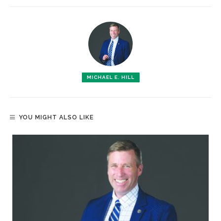
MICHAEL E. HILL
YOU MIGHT ALSO LIKE