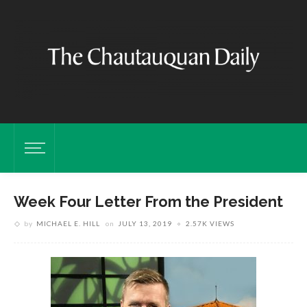
Week Four Letter From the President
by
MICHAEL E. HILL
on
JULY 13, 2019
2.57K VIEWS