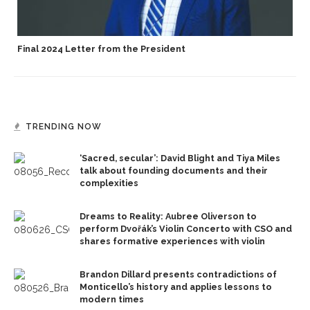
Final 2024 Letter from the President
TRENDING NOW
‘Sacred, secular’: David Blight and Tiya Miles
talk about founding documents and their
complexities
Dreams to Reality: Aubree Oliverson to
perform Dvořák’s Violin Concerto with CSO and
shares formative experiences with violin
Brandon Dillard presents contradictions of
Monticello’s history and applies lessons to
modern times