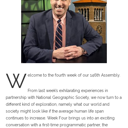
W
elcome to the fourth week of our 146th Assembly.
From last week’s exhilarating experiences in
partnership with National Geographic Society, we now turn to a
different kind of exploration, namely what our world and
society might look like if the average human life span
continues to increase. Week Four brings us into an exciting
conversation with a first-time programmatic partner, the