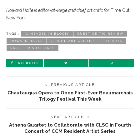
Howard Halle is editor-at-large and chief art critic for
Time Out
New York.
TAGS :
‘LINEAGES IN BLOOM’
GUEST CRITIC REVIEW
HOWARD HALLE
STROHL ART CENTER
THE ARTS
VACI
VISUAL ARTS
FACEBOOK
PREVIOUS ARTICLE
Chautauqua Opera to Open First-Ever Beaumarchais
Trilogy Festival This Week
NEXT ARTICLE
Athena Quartet to Collaborate with CLSC in Fourth
Concert of CCM Resident Artist Series