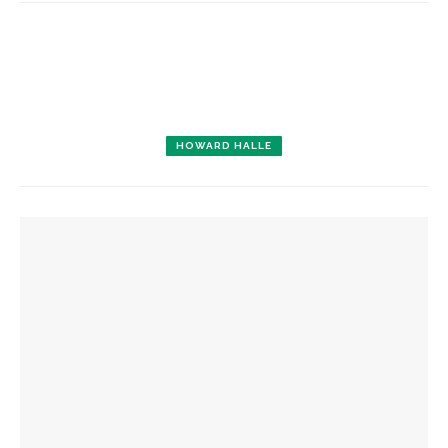
HOWARD HALLE
YOU MIGHT ALSO LIKE
Designers honor Wilson through creative contributions to
‘How I Learned What I Learned’
Opera Company concludes season with ‘Rosencrantz and
Guildenstern Are Dead’ workshop