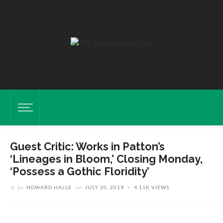
Guest Critic: Works in Patton’s
‘Lineages in Bloom,’ Closing Monday,
‘Possess a Gothic Floridity’
Works By Artist Daisy Patton Are Displayed Sunday, June 23, 2019 In
by
HOWARD HALLE
on
JULY 20, 2019
4.11K VIEWS
Her Exhibition Lineages In Bloom: New Works By Daisy Patton In
Strohl Art Center. DAVE MUNCH/PHOTO EDITOR