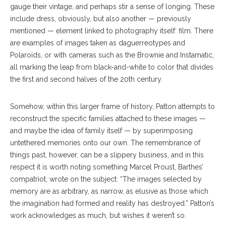
gauge their vintage, and perhaps stir a sense of longing. These
include dress, obviously, but also another — previously
mentioned — element linked to photography itself: film. There
are examples of images taken as daguerreotypes and
Polaroids, or with cameras such as the Brownie and Instamatic,
all marking the leap from black-and-white to color that divides
the first and second halves of the 20th century.
Somehow, within this larger frame of history, Patton attempts to
reconstruct the specific families attached to these images —
and maybe the idea of family itself — by superimposing
untethered memories onto our own. The remembrance of
things past, however, can be a slippery business, and in this
respect it is worth noting something Marcel Proust, Barthes’
compatriot, wrote on the subject: “The images selected by
memory are as arbitrary, as narrow, as elusive as those which
the imagination had formed and reality has destroyed.” Patton’s
work acknowledges as much, but wishes it weren’t so.