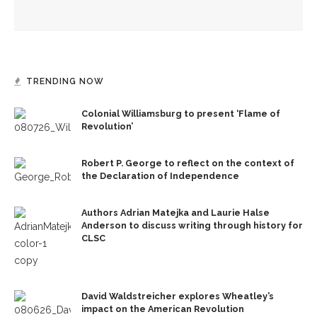
Opera Company to share scenes from ‘Anne of Green
Gables’ adaptation
TRENDING NOW
Colonial Williamsburg to present ‘Flame of
Revolution’
Robert P. George to reflect on the context of
the Declaration of Independence
Authors Adrian Matejka and Laurie Halse
Anderson to discuss writing through history for
CLSC
David Waldstreicher explores Wheatley’s
impact on the American Revolution