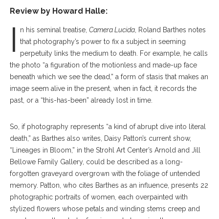
Review by
Howard Halle:
I
n his seminal treatise,
Camera Lucida
, Roland Barthes notes
that photography’s power to fix a subject in seeming
perpetuity links the medium to death. For example, he calls
the photo “a figuration of the motionless and made-up face
beneath which we see the dead,” a form of stasis that makes an
image seem alive in the present, when in fact, it records the
past, or a “this-has-been” already lost in time.
So, if photography represents “a kind of abrupt dive into literal
death,” as Barthes also writes, Daisy Patton’s current show,
“Lineages in Bloom,” in the Strohl Art Center’s Arnold and Jill
Bellowe Family Gallery, could be described as a long-
forgotten graveyard overgrown with the foliage of untended
memory. Patton, who cites Barthes as an influence, presents 22
photographic portraits of women, each overpainted with
stylized flowers whose petals and winding stems creep and