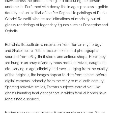
crawl across the photo, framing and obscuring the person
underneath. Perfumed with decay, the images possess a gothic
floridity not unlike that of the Pre-Raphaelite paintings of Dante
Gabriel Rossetti, who teased intimations of mortality out of
glossy renderings of legendary figures such as Proserpine and
Ophelia.
But while Rossetti drew inspiration from Roman mythology
and Shakespeare, Patton locates hers in old photographs
sourced from eBay, thrift stores and antique shops. Here, they
are hung in an array of anonymous mothers, wives, daughters,
etc., varying in age, ethnicity and race. Judging from the quality
of the originals, the images appear to date from the era before
digital cameras, primarily from the early to mid-20th century.
Sporting reflexive smiles, Patton’s subjects stare at you like
ghosts haunting family snapshots in which familial bonds have
long since dissolved.
Having rescued these images from a musty purgatory, Patton