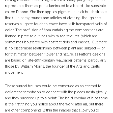
reproduces them as prints laminated to a board-like substrate
called Dibond. She then applies pigment in thick brush strokes
that fill in backgrounds and articles of clothing, though she
reserves a lighter touch to cover faces with transparent veils of
color. The profusion of flora curtaining the compositions are
limned in precise outlines with raised textures (which are
sometimes bolstered with abstract dots and dashes). But there
is no discernible relationship between plant and subject — or,
for that matter, between flower and nature, as Patton’s designs
are based on late-19th-century wallpaper patterns, particularly
those by William Morris, the founder of the Arts and Crafts
movement.
These surreal trellises could be construed as an attempt to
deflect the temptation to connect with the pieces nostalgically,
and they succeed up to a point: The bold overlay of blossoms
is the first thing you notice about the work, after all, but there
are other components within the images that allow you to