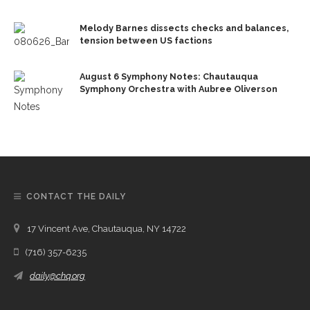
Melody Barnes dissects checks and balances,
tension between US factions
August 6 Symphony Notes: Chautauqua
Symphony Orchestra with Aubree Oliverson
CONTACT THE DAILY
17 Vincent Ave, Chautauqua, NY 14722
(716) 357-6235
daily@chq.org