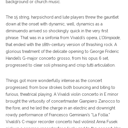
background or church music.
The 15 string, harpsichord and lute players threw the gauntlet
down at the onset with dynamic, well, dynamics as a
diminuendo arrived so shockingly quick in the very first
phrase. That was in a sinfonia from Vivaldi’s opera,
L’Olimpiade
,
that ended with the 18th-century version of thrashing rock. A
glorious treatment of the delicate opening to George Frideric
Handel’s G-major concerto grosso, from his opus 6 set,
progressed to clear soli phrasing and crisp tutti articulation.
Things got more wonderfully intense as the concert
progressed, from bow strokes both bouncing and biting to
furious, theatrical playing. A Vivaldi violin concerto in E minor
brought the virtuosity of concertmaster Gianpiero Zanocco to
the fore, and he led the charge in an electric and downright
rowdy performance of Francesco Geminiani’s “La Follia.”
Vivaldi’s C-major recorder concerto had violinist Anna Fusek