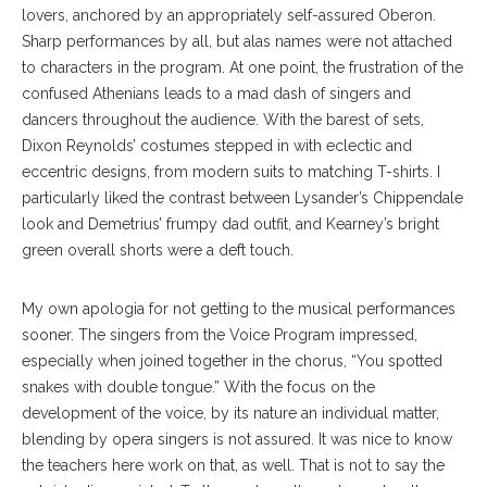
lovers, anchored by an appropriately self-assured Oberon.
Sharp performances by all, but alas names were not attached
to characters in the program. At one point, the frustration of the
confused Athenians leads to a mad dash of singers and
dancers throughout the audience. With the barest of sets,
Dixon Reynolds’ costumes stepped in with eclectic and
eccentric designs, from modern suits to matching T-shirts. I
particularly liked the contrast between Lysander’s Chippendale
look and Demetrius’ frumpy dad outfit, and Kearney’s bright
green overall shorts were a deft touch.
My own apologia for not getting to the musical performances
sooner. The singers from the Voice Program impressed,
especially when joined together in the chorus, “You spotted
snakes with double tongue.” With the focus on the
development of the voice, by its nature an individual matter,
blending by opera singers is not assured. It was nice to know
the teachers here work on that, as well. That is not to say the