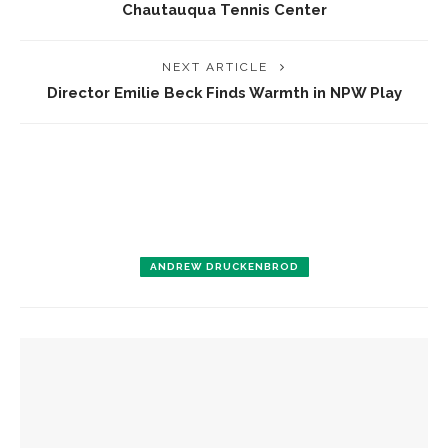
Chautauqua Tennis Center
NEXT ARTICLE
Director Emilie Beck Finds Warmth in NPW Play
ANDREW DRUCKENBROD
YOU MIGHT ALSO LIKE
Designers honor Wilson through creative contributions to
‘How I Learned What I Learned’