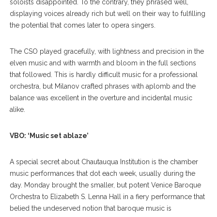
soloists disappointed. To the contrary, they phrased well,
displaying voices already rich but well on their way to fulfilling
the potential that comes later to opera singers.
The CSO played gracefully, with lightness and precision in the
elven music and with warmth and bloom in the full sections
that followed. This is hardly difficult music for a professional
orchestra, but Milanov crafted phrases with aplomb and the
balance was excellent in the overture and incidental music
alike.
VBO: ‘Music set ablaze’
A
special secret about Chauta
uqua Institution is the chamber
music performances that dot each week, usually during the
day. Monday brought the smaller, but potent Venice Baroque
Orchestra to Elizabeth S. Lenna Hall in a fiery performance that
belied the undeserved notion that baroque music is