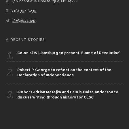
17 Vincent Ave, Chautauqua, NY 14722
(716) 357-6235
daily@chq.org
RECENT STORIES
1.
Colonial Williamsburg to present ‘Flame of Revolution’
2.
Robert P. George to reflect on the context of the
Declaration of Independence
3.
Authors Adrian Matejka and Laurie Halse Anderson to
discuss writing through history for CLSC