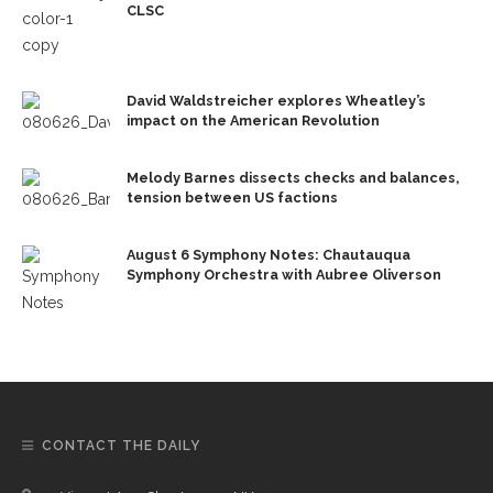
CLSC
David Waldstreicher explores Wheatley’s
impact on the American Revolution
Melody Barnes dissects checks and balances,
tension between US factions
August 6 Symphony Notes: Chautauqua
Symphony Orchestra with Aubree Oliverson
CONTACT THE DAILY