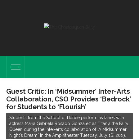
Guest Critic: In ‘Midsummer’ Inter-Arts
Collaboration, CSO Provides ‘Bedrock’
for Students to ‘Flourish’
by
ANDREW DRUCKENBROD
on
JULY 19, 2019
3.71K VIEWS
Students from the School of Dance perform as faries with
actress María Gabriela Rosado Gonzalez as Titania the Fairy
Queen during the inter-arts collaboration of "A Midsummer
Night's Dream" in the Amphitheater Tuesday, July 16, 2019.