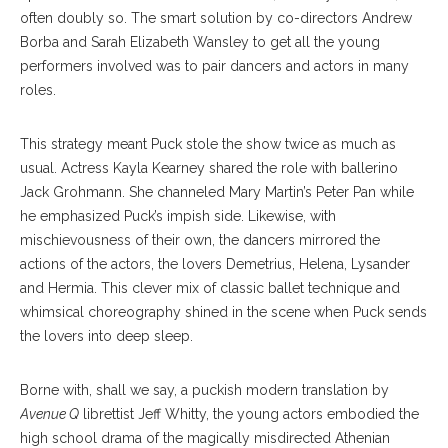
often doubly so. The smart solution by co-directors Andrew
Borba and Sarah Elizabeth Wansley to get all the young
performers involved was to pair dancers and actors in many
roles.
This strategy meant Puck stole the show twice as much as
usual. Actress Kayla Kearney shared the role with ballerino
Jack Grohmann. She channeled Mary Martin’s Peter Pan while
he emphasized Puck’s impish side. Likewise, with
mischievousness of their own, the dancers mirrored the
actions of the actors, the lovers Demetrius, Helena, Lysander
and Hermia. This clever mix of classic ballet technique and
whimsical choreography shined in the scene when Puck sends
the lovers into deep sleep.
Borne with, shall we say, a puckish modern translation by
Avenue Q
librettist Jeff Whitty, the young actors embodied the
high school drama of the magically misdirected Athenian