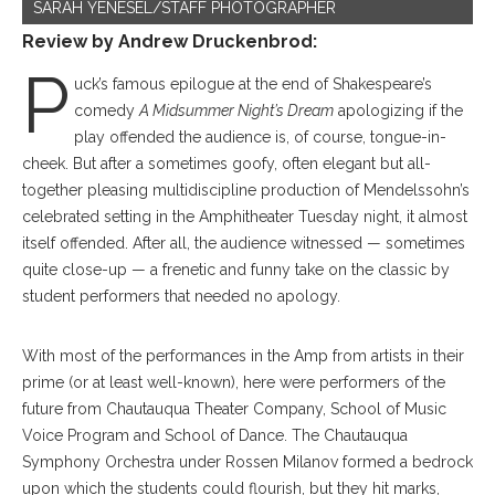
SARAH YENESEL/STAFF PHOTOGRAPHER
Review by
Andrew Druckenbrod:
P
uck’s famous epilogue at the end of Shakespeare’s
comedy
A Midsummer Night’s Dream
apologizing if the
play offended the audience is, of course, tongue-in-
cheek. But after a sometimes goofy, often elegant but all-
together pleasing multidiscipline production of Mendelssohn’s
celebrated setting in the Amphitheater Tuesday night, it almost
itself offended. After all, the audience witnessed — sometimes
quite close-up — a frenetic and funny take on the classic by
student performers that needed no apology.
With most of the performances in the Amp from artists in their
prime (or at least well-known), here were performers of the
future from Chautauqua Theater Company, School of Music
Voice Program and School of Dance. The Chautauqua
Symphony Orchestra under Rossen Milanov formed a bedrock
upon which the students could flourish, but they hit marks,