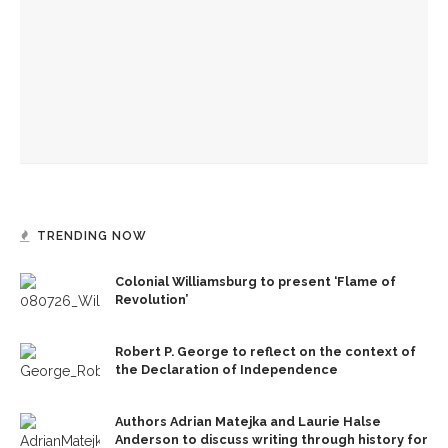
Caitlyn Kamminga to present blend of chamber music and
spoken word examining climate change
Dreams to Reality: Aubree Oliverson to perform Dvořák’s
Violin Concerto with CSO and shares formative experiences
with violin
TRENDING NOW
Colonial Williamsburg to present ‘Flame of
Revolution’
Robert P. George to reflect on the context of
the Declaration of Independence
Authors Adrian Matejka and Laurie Halse
Anderson to discuss writing through history for