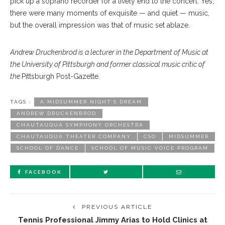
pick up a soprano recorder for a lively end to the concert. Yes,
there were many moments of exquisite — and quiet — music,
but the overall impression was that of music set ablaze.
Andrew Druckenbrod is a lecturer in the Department of Music at
the University of Pittsburgh and former classical music critic of
the
Pittsburgh Post-Gazette.
TAGS :
A MIDSUMMER NIGHT’S DREAM
ANDREW DRUCKENBROD
CHAUTAUQUA SYMPHONY ORCHESTRA
CHAUTAUQUA THEATER COMPANY
CSO
MIDSUMMER
SCHOOL OF DANCE
SCHOOL OF MUSIC VOICE PROGRAM
FACEBOOK
PREVIOUS ARTICLE
Tennis Professional Jimmy Arias to Hold Clinics at