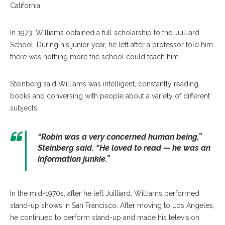
California.
In 1973, Williams obtained a full scholarship to the Juilliard
School. During his junior year, he left after a professor told him
there was nothing more the school could teach him.
Steinberg said Williams was intelligent, constantly reading
books and conversing with people about a variety of different
subjects.
“Robin was a very concerned human being,”
Steinberg said. “He loved to read — he was an
information junkie.”
In the mid-1970s, after he left Juilliard, Williams performed
stand-up shows in San Francisco. After moving to Los Angeles,
he continued to perform stand-up and made his television