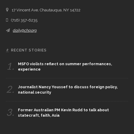
17 Vincent Ave, Chautauqua, NY 14722
(716) 357-6235
daily@chq.org
RECENT STORIES
1.
MSFO violists reflect on summer performances,
experience
2.
Journalist Nancy Youssef to discuss foreign policy,
national security
3.
Former Australian PM Kevin Rudd to talk about
statecraft, faith, Asia