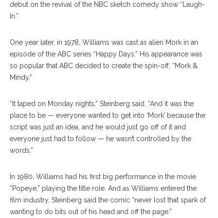
debut on the revival of the NBC sketch comedy show “Laugh-
In.”
One year later, in 1978, Williams was cast as alien Mork in an
episode of the ABC series “Happy Days.” His appearance was
so popular that ABC decided to create the spin-off, “Mork &
Mindy.”
“It taped on Monday nights,” Steinberg said. “And it was the
place to be — everyone wanted to get into ‘Mork’ because the
script was just an idea, and he would just go off of it and
everyone just had to follow — he wasn’t controlled by the
words.”
In 1980, Williams had his first big performance in the movie
“Popeye,” playing the title role. And as Williams entered the
film industry, Steinberg said the comic “never lost that spark of
wanting to do bits out of his head and off the page.”