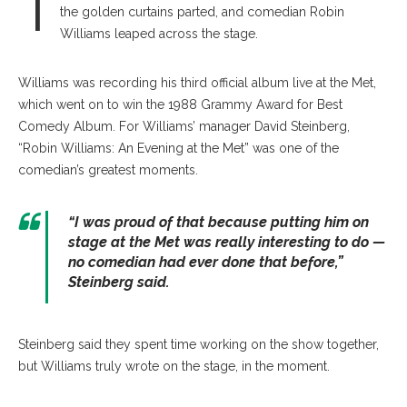
T
the golden curtains parted, and comedian Robin
Williams leaped across the stage.
Williams was recording his third official album live at the Met,
which went on to win the 1988 Grammy Award for Best
Comedy Album. For Williams’ manager David Steinberg,
“Robin Williams: An Evening at the Met” was one of the
comedian’s greatest moments.
“I was proud of that because putting him on
stage at the Met was really interesting to do —
no comedian had ever done that before,”
Steinberg said.
Steinberg said they spent time working on the show together,
but Williams truly wrote on the stage, in the moment.