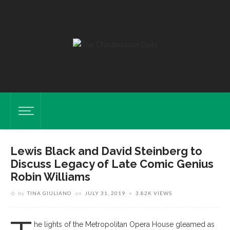
Lewis Black and David Steinberg to
Discuss Legacy of Late Comic Genius
Robin Williams
by
TINA GIULIANO
on
JULY 31, 2019
3.82K VIEWS
he lights of the Metropolitan Opera House gleamed as