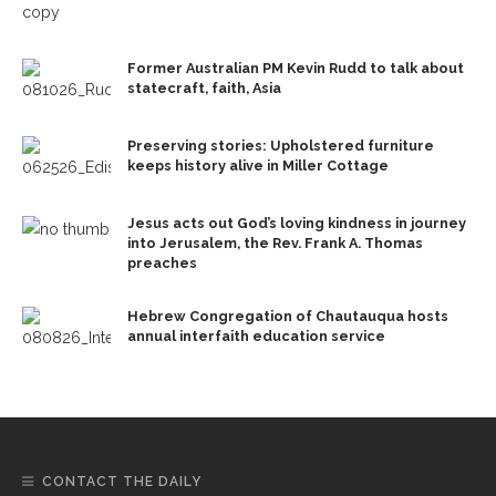
Former Australian PM Kevin Rudd to talk about
statecraft, faith, Asia
Preserving stories: Upholstered furniture
keeps history alive in Miller Cottage
Jesus acts out God’s loving kindness in journey
into Jerusalem, the Rev. Frank A. Thomas
preaches
Hebrew Congregation of Chautauqua hosts
annual interfaith education service
CONTACT THE DAILY