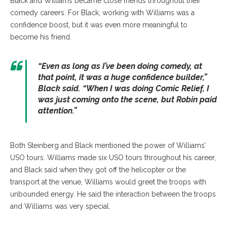
Black and Williams became close friends throughout their
comedy careers. For Black, working with Williams was a
confidence boost, but it was even more meaningful to
become his friend.
“Even as long as I’ve been doing comedy, at
that point, it was a huge confidence builder,”
Black said. “When I was doing Comic Relief, I
was just coming onto the scene, but Robin paid
attention.”
Both Steinberg and Black mentioned the power of Williams’
USO tours. Williams made six USO tours throughout his career,
and Black said when they got off the helicopter or the
transport at the venue, Williams would greet the troops with
unbounded energy. He said the interaction between the troops
and Williams was very special.