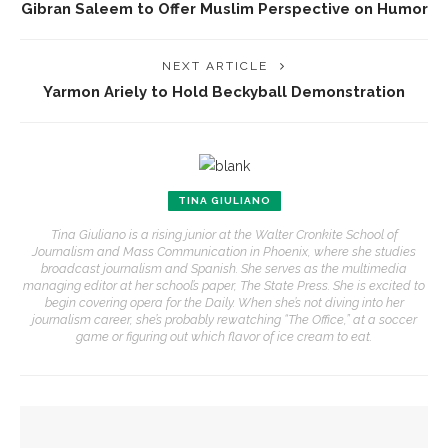
Gibran Saleem to Offer Muslim Perspective on Humor
NEXT ARTICLE
Yarmon Ariely to Hold Beckyball Demonstration
TINA GIULIANO
Tina Giuliano is a rising junior at the Walter Cronkite School of
Journalism and Mass Communication in Phoenix, where she studies
broadcast journalism and Spanish. She serves as the multimedia
managing editor at her school’s paper, The State Press. She is excited to
begin covering opera for the Daily. When she’s not diving into her
journalism career, she’s probably rewatching “The Office,” at a soccer
game or figuring out which flavor of ice cream to eat.
YOU MIGHT ALSO LIKE