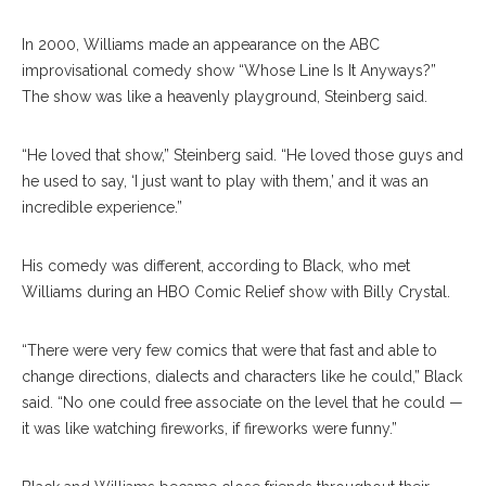
In 2000, Williams made an appearance on the ABC
improvisational comedy show “Whose Line Is It Anyways?”
The show was like a heavenly playground, Steinberg said.
“He loved that show,” Steinberg said. “He loved those guys and
he used to say, ‘I just want to play with them,’ and it was an
incredible experience.”
His comedy was different, according to Black, who met
Williams during an HBO Comic Relief show with Billy Crystal.
“There were very few comics that were that fast and able to
change directions, dialects and characters like he could,” Black
said. “No one could free associate on the level that he could —
it was like watching fireworks, if fireworks were funny.”