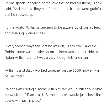
“It was special because of the love that he had for them,” Black
said. “And the love they had for him — the troops were grateful
that he showed up.”
To the world, Williams seemed to be always quick on his feet
and exuding hilariousness.
“Everybody always thought he was on,” Black said. “And the
Robin I knew was not always on — there was another side to
Robin Williams, and it was a very thoughtful, kind man.”
Williams and Black worked together on the 2006 movie “Man
of The Year.”
“When I was doing a scene with him, we would talk about what
he would do,” Black said. “Sometimes we would just shoot the
scene with just improv.”