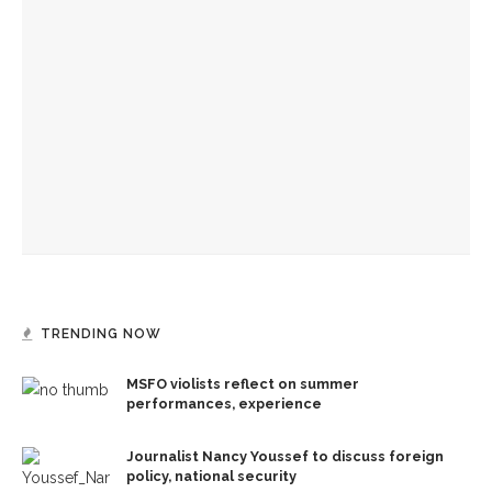
Journalist Nancy Youssef to discuss foreign policy, national
security
Former Australian PM Kevin Rudd to talk about statecraft,
faith, Asia
Jesus acts out God’s loving kindness in journey into
Jerusalem, the Rev. Frank A. Thomas preaches
TRENDING NOW
MSFO violists reflect on summer
performances, experience
Journalist Nancy Youssef to discuss foreign
policy, national security