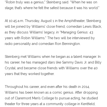
“Robin truly was a genius,” Steinberg said. “When he was on
stage, that’s where he felt the safest because it was his world.”
At 10:45 a.m. Thursday, August 1 in the Amphitheater, Steinberg
will be joined by Williams’ close friend, comedian Lewis Black,
as they discuss Williams’ legacy, in “Managing Genius: 43
years with Robin Williams.” The two will be interviewed by
radio personality and comedian Ron Bennington.
Steinberg met Williams when he began as a talent manager. In
his career, he has managed stars like Sammy Davis Jr. and Billy
Crystal, and became close friends with Williams over the 40
years that they worked together.
Throughout his career, and even after his death in 2014,
Williams has been known as a comic genius. After dropping
out of Claremont Men’s College to pursue acting, he studied
theater for three years at a community college in Kentfield,