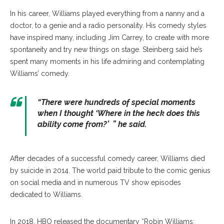
In his career, Williams played everything from a nanny and a
doctor, to a genie and a radio personality. His comedy styles
have inspired many, including Jim Carrey, to create with more
spontaneity and try new things on stage. Steinberg said he’s
spent many moments in his life admiring and contemplating
Williams’ comedy.
“There were hundreds of special moments
when I thought ‘Where in the heck does this
ability come from?’ ” he said.
After decades of a successful comedy career, Williams died
by suicide in 2014. The world paid tribute to the comic genius
on social media and in numerous TV show episodes
dedicated to Williams.
In 2018, HBO released the documentary “Robin Williams: