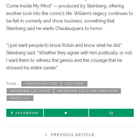
Come Inside My Mind” — produced by Steinberg, offering
another look into the comic’s life. William’s legacy continues to
be felt in comedy and show business, something that
Steinberg said he wants Chautauquans to honor.
“I just want people to know Robin and know what he did,”
Steinberg said. “Whether they agree with him politically or not,
I want them to witness the genius and the courage that he
showed his entire career.”
TAGS :
AMPHITHEATER
LECTURE
MORNING LECTURE
MORNING LECTURE PREVIEW
WEEK SIX
FACEBOOK
PREVIOUS ARTICLE