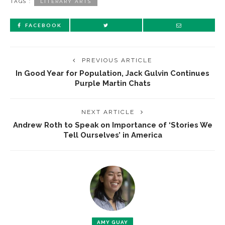
TAGS :
LITERARY ARTS
FACEBOOK
PREVIOUS ARTICLE
In Good Year for Population, Jack Gulvin Continues
Purple Martin Chats
NEXT ARTICLE
Andrew Roth to Speak on Importance of ‘Stories We
Tell Ourselves’ in America
AMY GUAY