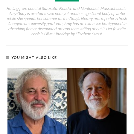
Hailing from coastal Sarasota, Florida, and Nantucket, Massachusetts,
Amy Guay is excited to live near yet another significant body of water
while she spends her summer as the Daily’s literary arts reporter. A fresh
Georgetown University graduate, Amy has an extensive background in
absorbing free or discounted art and then writing about it. Her favorite
book is Olive Kitteridge by Elizabeth Strout.
YOU MIGHT ALSO LIKE