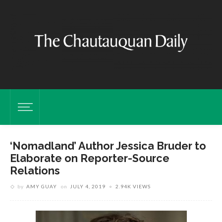
‘Nomadland’ Author Jessica Bruder to
Elaborate on Reporter-Source
Relations
by
AMY GUAY
on
JULY 4, 2019
2.94K VIEWS