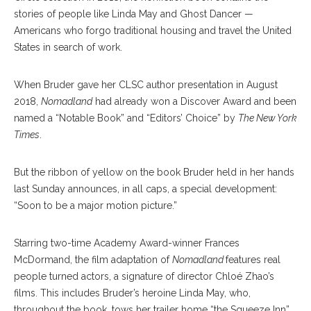
stories of people like Linda May and Ghost Dancer —
Americans who forgo traditional housing and travel the United
States in search of work.
When Bruder gave her CLSC author presentation in August
2018,
Nomadland
had already won a Discover Award and been
named a “Notable Book” and “Editors’ Choice” by
The New York
Times
.
But the ribbon of yellow on the book Bruder held in her hands
last Sunday announces, in all caps, a special development:
“Soon to be a major motion picture.”
Starring two-time Academy Award-winner Frances
McDormand, the film adaptation of
Nomadland
features real
people turned actors, a signature of director Chloé Zhao’s
films. This includes Bruder’s heroine Linda May, who,
throughout the book, tows her trailer home “the Squeeze Inn”