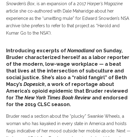
Snowden’s Box
, is an expansion of a 2017
Harper’s Magazine
article she co-authored with Dale Maharidge about her
experience as the “unwitting mule” for Edward Snowden’s NSA
archive (she prefers to refer to that project as “Harold and
Kumar Go to the NSA”).
Introducing excerpts of
Nomadland
on Sunday,
Bruder characterized herself as a labor reporter
of the modern, low-wage workplace — a beat
that lives at the intersection of subculture and
social justice. She’s also a “rabid fangirl” of Beth
Macy’s
Dopesick
, a work of reportage about
America’s opioid epidemic that Bruder reviewed
for
The New York Times Book Review
and endorsed
for the 2019 CLSC season.
Bruder read a section about the “plucky” Swankie Wheels, a
woman who has kayaked in every state in America and hoists
flags indicative of her mood outside her mobile abode. Next —