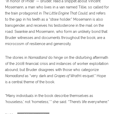
“in honor of Pride” — Bruder, read a snippet about Vincent
Mosemann, a man who lives in a van named Tillie, so called for
the train protagonist in
The Little Engine That Could
, and refers
to the gap in his teeth as a “straw holder.” Mosemann is also
transgender, and receives his testosterone in the mail on the
road. Swankie and Mosemann, who form an unlikely bond that
Bruder witnesses and documents throughout the book, are a
microcosm of resilience and generosity.
The stories in
Nomadland
do hinge on the disturbing aftermath
of the 2008 financial crisis and instances of worker exploitation
abound, but Bruder disagrees with those who categorize
Nomadland
as “very dark and
Grapes of Wrath
(-esque).” Hope
is a central theme of the book.
“Many individuals in the book describe themselves as
‘houseless,’ not ‘homeless,’ ” she said. “There’s life everywhere.”