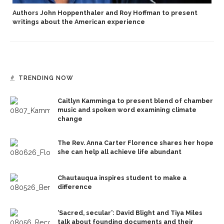
Authors John Hoppenthaler and Roy Hoffman to present
writings about the American experience
TRENDING NOW
Caitlyn Kamminga to present blend of chamber
music and spoken word examining climate
change
The Rev. Anna Carter Florence shares her hope
she can help all achieve life abundant
Chautauqua inspires student to make a
difference
‘Sacred, secular’: David Blight and Tiya Miles
talk about founding documents and their