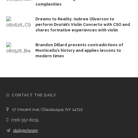
complexities
Dreams to Reality: Aubree Oliverson to
perform Dvořák’s Violin Concerto with CSO and
shares formative experiences with violin
Brandon Dillard presents contradictions of
Monticello’s history and applies lessons to
modern times
CONTACT THE DAILY
17 Vincent Ave, Chautauqua, NY 14722
(716) 357-6235
daily@chq.org