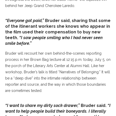
behind her Jeep Grand Cherokee Laredo.
“Everyone got paid,”
Bruder said, sharing that some
of the itinerant workers she knows who appear in
the film used their compensation to buy new
teeth.
“I saw people smiling who I had never seen
smile before.”
Bruder will recount her own behind-the-scenes reporting
process in her Brown Bag lecture at 12:15 p.m. today, July 5, on
the porch of the Literary Arts Center at Alumni Hall. Like her
workshop, Bruder’s talk is titled “Narratives of Belonging.” It will
be a “deep dive” into the intimate relationship between
reporter and source, and the way in which those boundaries
are sometimes tested.
“I want to share my dirty sock drawer,”
Bruder said.
“I
want to help people build their boneyards. I literally