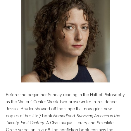
Before she began her Sunday reading in the Hall of Philosophy
as the Writers’ Center Week Two prose writer-in-residence,
Jessica Bruder showed off the stripe that now gilds new
copies of her 2017 book
Nomadland: Surviving America in the
Twenty-First Century
. A Chautauqua Literary and Scientific
Circle selection in 2018, the nonfiction book contains the