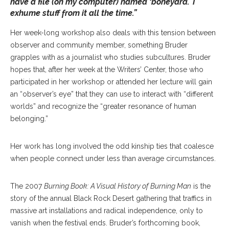
have a file (on my computer) named ‘boneyard.’ I
exhume stuff from it all the time.”
Her week-long workshop also deals with this tension between
observer and community member, something Bruder
grapples with as a journalist who studies subcultures. Bruder
hopes that, after her week at the Writers’ Center, those who
participated in her workshop or attended her lecture will gain
an “observer’s eye” that they can use to interact with “different
worlds” and recognize the “greater resonance of human
belonging.”
Her work has long involved the odd kinship ties that coalesce
when people connect under less than average circumstances.
The 2007
Burning Book: A Visual History of Burning Man
is the
story of the annual Black Rock Desert gathering that traffics in
massive art installations and radical independence, only to
vanish when the festival ends. Bruder’s forthcoming book,