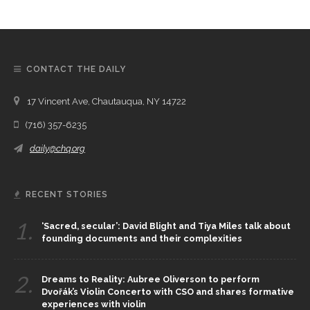
CONTACT THE DAILY
17 Vincent Ave, Chautauqua, NY 14722
(716) 357-6235
daily@chq.org
RECENT STORIES
1.
‘Sacred, secular’: David Blight and Tiya Miles talk about
founding documents and their complexities
2.
Dreams to Reality: Aubree Oliverson to perform
Dvořák’s Violin Concerto with CSO and shares formative
experiences with violin