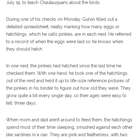
July 19, to teach Chautauquans about the birds.
During one of his checks on Monday, Gulvin filled out a
detailed spreadsheet, neatly marking how many eggs or
hatchlings, which he calls pinkies, are in each nest. He referred
to a record of when the eggs were laid so he knows when
they should hatch.
In one nest, the pinkies had hatched since the last time he
checked them. With one hand, he took one of the hatchlings
out of the nest and held it up to life-size reference pictures of
the pinkies in his binder to figure out how old they were. They
grow quite a bit every single day, so their ages were easy to
tell: three days.
When mom and dad aren’t around to feed them, the hatchlings
spend most of their time sleeping, smushed against each other
like sardines in a can. They are pink and featherless, with two