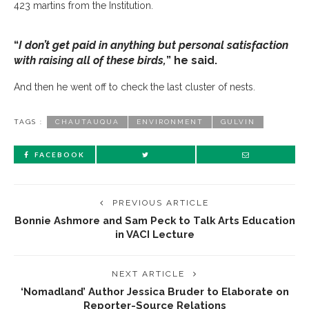
423 martins from the Institution.
“
I don’t get paid in anything but personal satisfaction
with raising all of these birds,
” he said.
And then he went off to check the last cluster of nests.
TAGS :
CHAUTAUQUA
ENVIRONMENT
GULVIN
FACEBOOK
PREVIOUS ARTICLE
Bonnie Ashmore and Sam Peck to Talk Arts Education
in VACI Lecture
NEXT ARTICLE
‘Nomadland’ Author Jessica Bruder to Elaborate on
Reporter-Source Relations