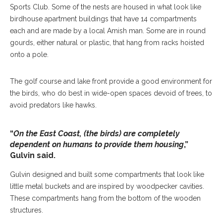
Sports Club. Some of the nests are housed in what look like
birdhouse apartment buildings that have 14 compartments
each and are made by a local Amish man. Some are in round
gourds, either natural or plastic, that hang from racks hoisted
onto a pole.
The golf course and lake front provide a good environment for
the birds, who do best in wide-open spaces devoid of trees, to
avoid predators like hawks.
“
On the East Coast, (the birds) are completely
dependent on humans to provide them housing
,”
Gulvin said.
Gulvin designed and built some compartments that look like
little metal buckets and are inspired by woodpecker cavities.
These compartments hang from the bottom of the wooden
structures.