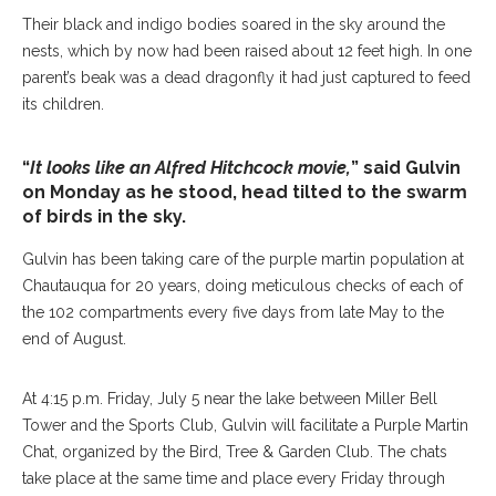
Their black and indigo bodies soared in the sky around the
nests, which by now had been raised about 12 feet high. In one
parent’s beak was a dead dragonfly it had just captured to feed
its children.
“
It looks like an Alfred Hitchcock movie,
” said Gulvin
on Monday as he stood, head tilted to the swarm
of birds in the sky.
Gulvin has been taking care of the purple martin population at
Chautauqua for 20 years, doing meticulous checks of each of
the 102 compartments every five days from late May to the
end of August.
At 4:15 p.m. Friday, July 5 near the lake between Miller Bell
Tower and the Sports Club, Gulvin will facilitate a Purple Martin
Chat, organized by the Bird, Tree & Garden Club. The chats
take place at the same time and place every Friday through