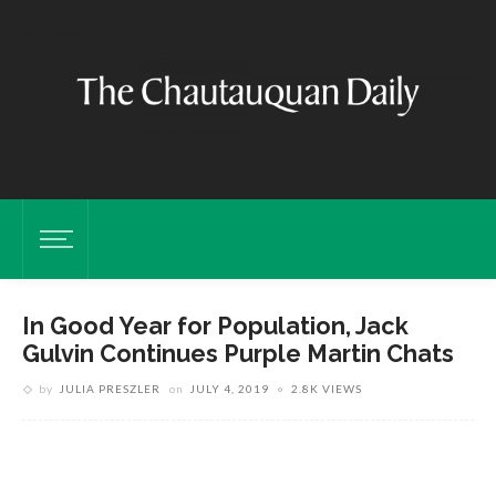
In Good Year for Population, Jack
Gulvin Continues Purple Martin Chats
by
JULIA PRESZLER
on
JULY 4, 2019
2.8K VIEWS