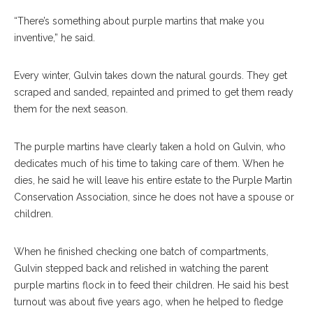
“There’s something about purple martins that make you
inventive,” he said.
Every winter, Gulvin takes down the natural gourds. They get
scraped and sanded, repainted and primed to get them ready
them for the next season.
The purple martins have clearly taken a hold on Gulvin, who
dedicates much of his time to taking care of them. When he
dies, he said he will leave his entire estate to the Purple Martin
Conservation Association, since he does not have a spouse or
children.
When he finished checking one batch of compartments,
Gulvin stepped back and relished in watching the parent
purple martins flock in to feed their children. He said his best
turnout was about five years ago, when he helped to fledge