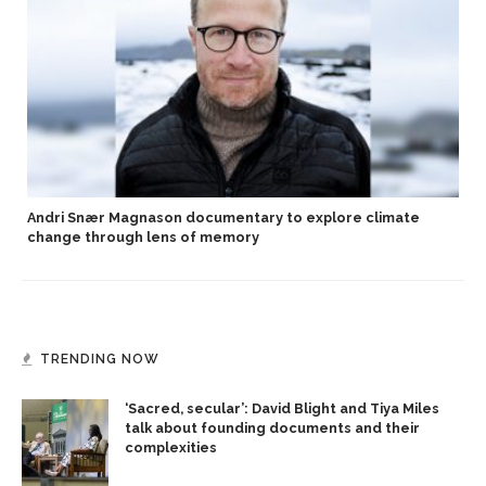
Andri Snær Magnason documentary to explore climate
change through lens of memory
TRENDING NOW
‘Sacred, secular’: David Blight and Tiya Miles
talk about founding documents and their
complexities