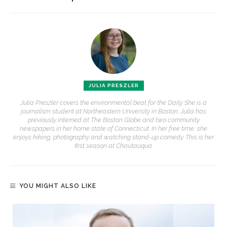
JULIA PRESZLER
Julia Preszler covers the environmental beat for the Daily. She is a
journalism student at Northeastern University in Boston. Julia has
previously interned at The Boston Globe and two community
newspapers in her home state of Connecticut. In her free time, she
enjoys hiking, photography and watching stand-up comedy. This is her
first season at Chautauqua.
YOU MIGHT ALSO LIKE