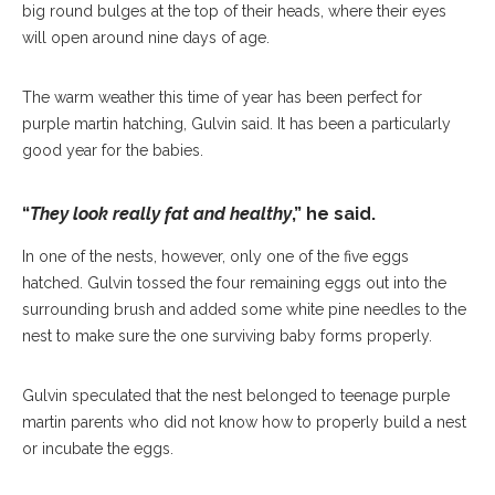
big round bulges at the top of their heads, where their eyes
will open around nine days of age.
The warm weather this time of year has been perfect for
purple martin hatching, Gulvin said. It has been a particularly
good year for the babies.
“
They look really fat and healthy
,” he said.
In one of the nests, however, only one of the five eggs
hatched. Gulvin tossed the four remaining eggs out into the
surrounding brush and added some white pine needles to the
nest to make sure the one surviving baby forms properly.
Gulvin speculated that the nest belonged to teenage purple
martin parents who did not know how to properly build a nest
or incubate the eggs.