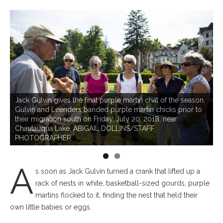
C
m
Jack Gulvin gives the final purple martin chat of the season.
n
Gulvin and Leenders banded purple martin chicks prior to
h
r
their migration south on Friday, July 20, 2018, near
o
Chautauqua Lake. ABIGAIL DOLLINS/STAFF
P
PHOTOGRAPHER
A
s soon as Jack Gulvin turned a crank that lifted up a
rack of nests in white, basketball-sized gourds, purple
martins flocked to it, finding the nest that held their
own little babies or eggs.