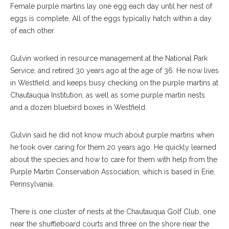
Female purple martins lay one egg each day until her nest of
eggs is complete. All of the eggs typically hatch within a day
of each other.
Gulvin worked in resource management at the National Park
Service, and retired 30 years ago at the age of 36. He now lives
in Westfield, and keeps busy checking on the purple martins at
Chautauqua Institution, as well as some purple martin nests
and a dozen bluebird boxes in Westfield.
Gulvin said he did not know much about purple martins when
he took over caring for them 20 years ago. He quickly learned
about the species and how to care for them with help from the
Purple Martin Conservation Association, which is based in Erie,
Pennsylvania.
There is one cluster of nests at the Chautauqua Golf Club, one
near the shuffleboard courts and three on the shore near the