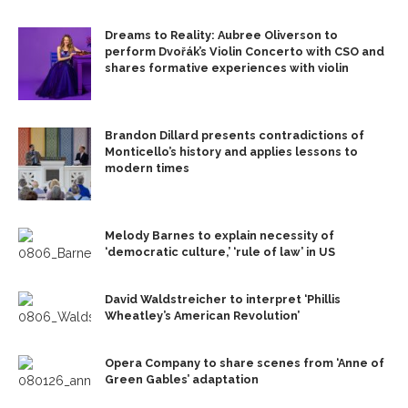
Dreams to Reality: Aubree Oliverson to
perform Dvořák’s Violin Concerto with CSO and
shares formative experiences with violin
Brandon Dillard presents contradictions of
Monticello’s history and applies lessons to
modern times
Melody Barnes to explain necessity of
‘democratic culture,’ ‘rule of law’ in US
David Waldstreicher to interpret ‘Phillis
Wheatley’s American Revolution’
Opera Company to share scenes from ‘Anne of
Green Gables’ adaptation