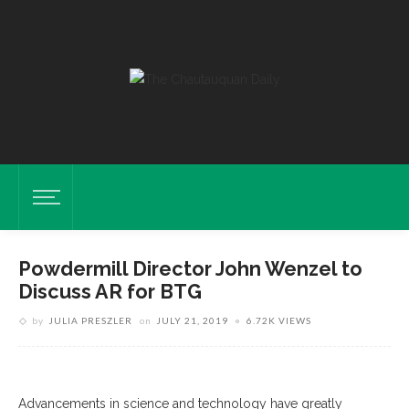
Powdermill Director John Wenzel to
Discuss AR for BTG
by
JULIA PRESZLER
on
JULY 21, 2019
6.72K VIEWS
Advancements in science and technology have greatly