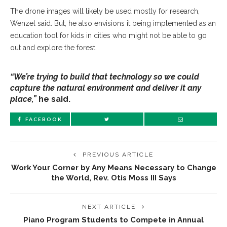
The drone images will likely be used mostly for research,
Wenzel said. But, he also envisions it being implemented as an
education tool for kids in cities who might not be able to go
out and explore the forest.
“We’re trying to build that technology so we could
capture the natural environment and deliver it any
place,”
he said.
FACEBOOK
PREVIOUS ARTICLE
Work Your Corner by Any Means Necessary to Change
the World, Rev. Otis Moss III Says
NEXT ARTICLE
Piano Program Students to Compete in Annual