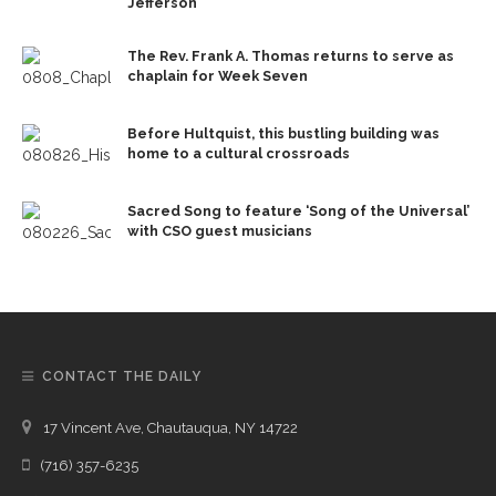
Jefferson
The Rev. Frank A. Thomas returns to serve as
chaplain for Week Seven
Before Hultquist, this bustling building was
home to a cultural crossroads
Sacred Song to feature ‘Song of the Universal’
with CSO guest musicians
CONTACT THE DAILY
17 Vincent Ave, Chautauqua, NY 14722
(716) 357-6235