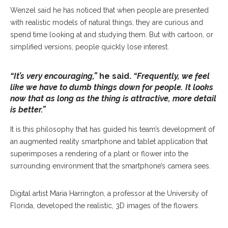
Wenzel said he has noticed that when people are presented
with realistic models of natural things, they are curious and
spend time looking at and studying them. But with cartoon, or
simplified versions, people quickly lose interest.
“It’s very encouraging,”
he said.
“Frequently, we feel
like we have to dumb things down for people. It looks
now that as long as the thing is attractive, more detail
is better.”
It is this philosophy that has guided his team’s development of
an augmented reality smartphone and tablet application that
superimposes a rendering of a plant or flower into the
surrounding environment that the smartphone’s camera sees.
Digital artist Maria Harrington, a professor at the University of
Florida, developed the realistic, 3D images of the flowers.