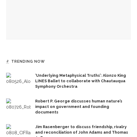
Reimagining land: How Chautauqua homes are supporting
the lake
Chautauqua Corporation to hold annual meeting
TRENDING NOW
‘Underlying Metaphysical Truths’: Alonzo King
LINES Ballet to collaborate with Chautauqua
Symphony Orchestra
Robert P. George discusses human nature’s
impact on government and founding
documents
Jim Rasenberger to discuss friendship, rivalry
and reconciliation of John Adams and Thomas