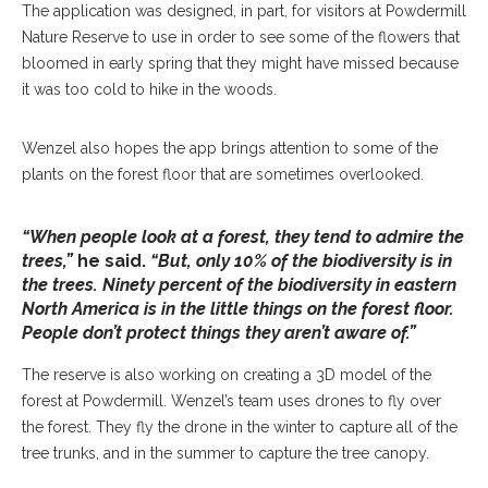
The application was designed, in part, for visitors at Powdermill
Nature Reserve to use in order to see some of the flowers that
bloomed in early spring that they might have missed because
it was too cold to hike in the woods.
Wenzel also hopes the app brings attention to some of the
plants on the forest floor that are sometimes overlooked.
“When people look at a forest, they tend to admire the
trees,”
he said.
“But, only 10% of the biodiversity is in
the trees. Ninety percent of the biodiversity in eastern
North America is in the little things on the forest floor.
People don’t protect things they aren’t aware of.”
The reserve is also working on creating a 3D model of the
forest at Powdermill. Wenzel’s team uses drones to fly over
the forest. They fly the drone in the winter to capture all of the
tree trunks, and in the summer to capture the tree canopy.