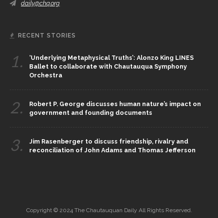
daily@chq.org
RECENT STORIES
1.
‘Underlying Metaphysical Truths’: Alonzo King LINES
Ballet to collaborate with Chautauqua Symphony
Orchestra
2.
Robert P. George discusses human nature’s impact on
government and founding documents
3.
Jim Rasenberger to discuss friendship, rivalry and
reconciliation of John Adams and Thomas Jefferson
Copyright © 2024 The Chautauquan Daily All Rights Reserved.