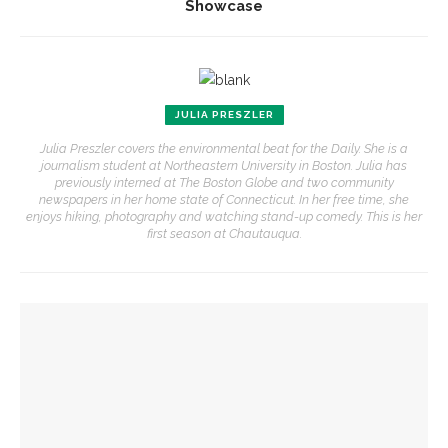
Showcase
JULIA PRESZLER
Julia Preszler covers the environmental beat for the Daily. She is a
journalism student at Northeastern University in Boston. Julia has
previously interned at The Boston Globe and two community
newspapers in her home state of Connecticut. In her free time, she
enjoys hiking, photography and watching stand-up comedy. This is her
first season at Chautauqua.
YOU MIGHT ALSO LIKE
Jim Rasenberger to discuss friendship, rivalry and
reconciliation of John Adams and Thomas Jefferson