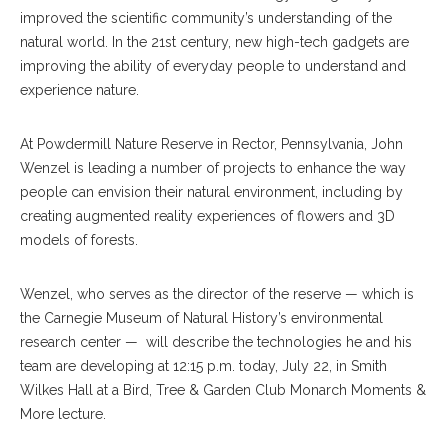
improved the scientific community’s understanding of the
natural world. In the 21st century, new high-tech gadgets are
improving the ability of everyday people to understand and
experience nature.
At Powdermill Nature Reserve in Rector, Pennsylvania, John
Wenzel is leading a number of projects to enhance the way
people can envision their natural environment, including by
creating augmented reality experiences of flowers and 3D
models of forests.
Wenzel, who serves as the director of the reserve — which is
the Carnegie Museum of Natural History’s environmental
research center —
will describe the technologies he and his
team are developing at 12:15 p.m. today, July 22, in Smith
Wilkes Hall at a Bird, Tree & Garden Club Monarch Moments &
More lecture.