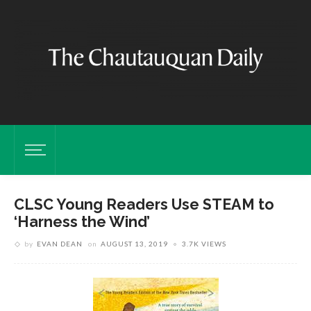
CLSC Young Readers Use STEAM to
‘Harness the Wind’
by
EVAN DEAN
on
AUGUST 13, 2019
3.7K VIEWS