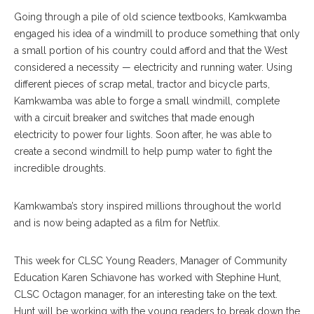
Going through a pile of old science textbooks, Kamkwamba
engaged his idea of a windmill to produce something that only
a small portion of his country could afford and that the West
considered a necessity — electricity and running water. Using
different pieces of scrap metal, tractor and bicycle parts,
Kamkwamba was able to forge a small windmill, complete
with a circuit breaker and switches that made enough
electricity to power four lights. Soon after, he was able to
create a second windmill to help pump water to fight the
incredible droughts.
Kamkwamba’s story inspired millions throughout the world
and is now being adapted as a film for Netflix.
This week for CLSC Young Readers, Manager of Community
Education Karen Schiavone has worked with Stephine Hunt,
CLSC Octagon manager, for an interesting take on the text.
Hunt will be working with the young readers to break down the