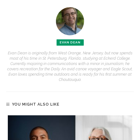
EVAN DEAN
Evan Dean is originally from West Orange, New Jersey, but now spends
most of his time in St. Petersburg, Florida, studying at Eckerd College.
Currently majoring in communications with a minor in journalism, he
covers recreation for the Daily. An avid canoe voyager and Eagle Scout,
Evan loves spending time outdoors and is ready for his first summer at
Chautauqua.
YOU MIGHT ALSO LIKE