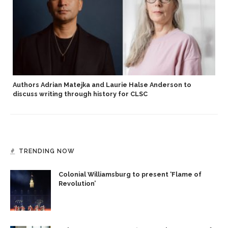
Authors Adrian Matejka and Laurie Halse Anderson to
discuss writing through history for CLSC
TRENDING NOW
Colonial Williamsburg to present ‘Flame of
Revolution’