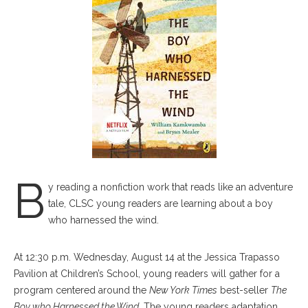
B
y reading a nonfiction work that reads like an adventure
tale, CLSC young readers are learning about a boy
who harnessed the wind.
At 12:30 p.m. Wednesday, August 14 at the Jessica Trapasso
Pavilion at Children’s School, young readers will gather for a
program centered around the
New York Times
best-seller
The
Boy who Harnessed the Wind
. The young readers adaptation,