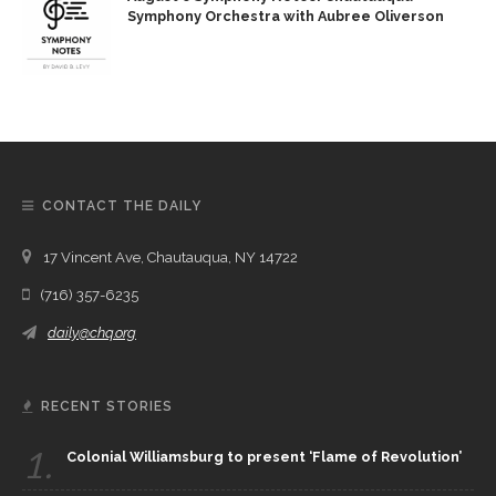
Symphony Orchestra with Aubree Oliverson
CONTACT THE DAILY
17 Vincent Ave, Chautauqua, NY 14722
(716) 357-6235
daily@chq.org
RECENT STORIES
1.
Colonial Williamsburg to present ‘Flame of Revolution’