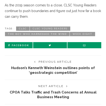
As the 2019 season comes to a close, CLSC Young Readers
continue to push boundaries and figure out just how far a book
can carry them.
TAGS :
CLSC
CLSC YOUNG READERS
THE BOY WHO HARNESSED THE WIND
WEEK EIGHT
FACEBOOK
PREVIOUS ARTICLE
Hudson’s Kenneth Weinstein outlines points of
‘geostrategic competition’
NEXT ARTICLE
CPOA Talks Traffic and Trash Concerns at Annual
Business Meeting