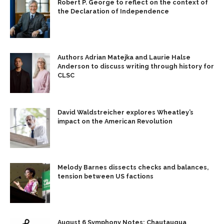
Robert P. George to reflect on the context of
the Declaration of Independence
Authors Adrian Matejka and Laurie Halse
Anderson to discuss writing through history for
CLSC
David Waldstreicher explores Wheatley’s
impact on the American Revolution
Melody Barnes dissects checks and balances,
tension between US factions
August 6 Symphony Notes: Chautauqua