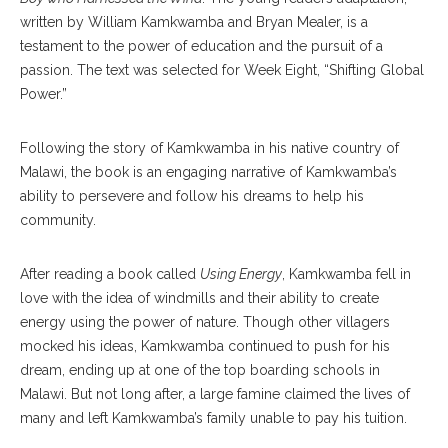
written by William Kamkwamba and Bryan Mealer, is a
testament to the power of education and the pursuit of a
passion. The text was selected for Week Eight, “Shifting Global
Power.”
Following the story of Kamkwamba in his native country of
Malawi, the book is an engaging narrative of Kamkwamba’s
ability to persevere and follow his dreams to help his
community.
After reading a book called
Using Energy
, Kamkwamba fell in
love with the idea of windmills and their ability to create
energy using the power of nature. Though other villagers
mocked his ideas, Kamkwamba continued to push for his
dream, ending up at one of the top boarding schools in
Malawi. But not long after, a large famine claimed the lives of
many and left Kamkwamba’s family unable to pay his tuition.