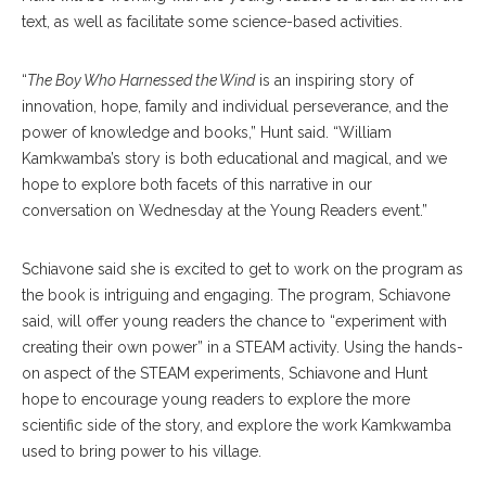
text, as well as facilitate some science-based activities.
“
The Boy Who Harnessed the Wind
is an inspiring story of
innovation, hope, family and individual perseverance, and the
power of knowledge and books,” Hunt said. “William
Kamkwamba’s story is both educational and magical, and we
hope to explore both facets of this narrative in our
conversation on Wednesday at the Young Readers event.”
Schiavone said she is excited to get to work on the program as
the book is intriguing and engaging. The program, Schiavone
said, will offer young readers the chance to “experiment with
creating their own power” in a STEAM activity. Using the hands-
on aspect of the STEAM experiments, Schiavone and Hunt
hope to encourage young readers to explore the more
scientific side of the story, and explore the work Kamkwamba
used to bring power to his village.