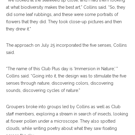
“We looked at the seaweed up close, and I had them looking
at what biodiversity makes the best art,” Collins said. “So, they
did some leaf rubbings, and these were some portraits of
flowers that they did. They took close-up pictures and then
they drew it.”
The approach on July 25 incorporated the five senses, Collins
said.
“The name of this Club Plus day is ‘Immersion in Nature,’ ”
Collins said. “Going into it, the design was to stimulate the five
senses through nature, discovering colors, discovering
sounds, discovering cycles of nature.”
Groupers broke into groups led by Collins as well as Club
staff members, exploring a stream in search of insects, looking
at flower pollen under a microscope. They also spotted
clouds, while writing poetry about what they saw floating