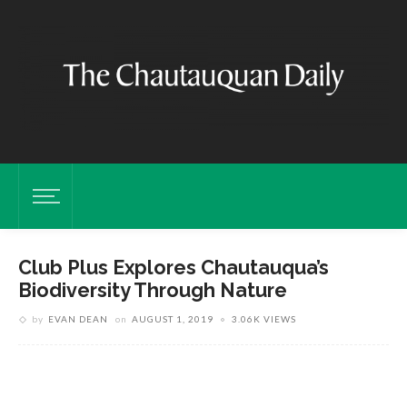
Club Plus Explores Chautauqua’s
Biodiversity Through Nature
by
EVAN DEAN
on
AUGUST 1, 2019
3.06K VIEWS