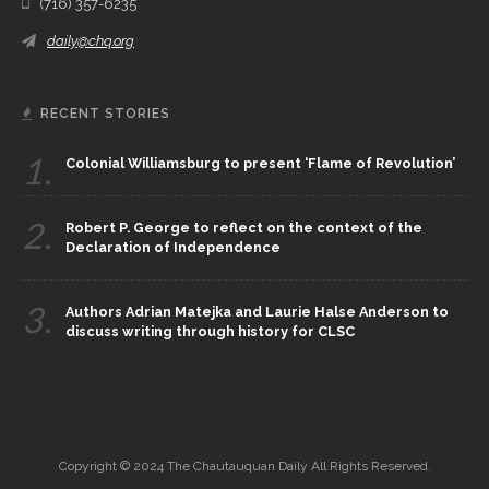
(716) 357-6235
daily@chq.org
RECENT STORIES
1.
Colonial Williamsburg to present ‘Flame of Revolution’
2.
Robert P. George to reflect on the context of the
Declaration of Independence
3.
Authors Adrian Matejka and Laurie Halse Anderson to
discuss writing through history for CLSC
Copyright © 2024 The Chautauquan Daily All Rights Reserved.