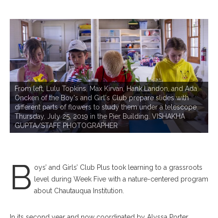
From left, Lulu Topkins, Max Kirvan, Hank Landon, and Ada
Oncken of the Boy's and Girl's Club prepare slides with
different parts of flowers to study them under a telescope
D
Thursday, July 25, 2019 in the Pier Building. VISHAKHA
t
GUPTA/STAFF PHOTOGRAPHER
P
me
B
oys’ and Girls’ Club Plus took learning to a grassroots
level during Week Five with a nature-centered program
about Chautauqua Institution.
In its second year and now coordinated by Alyssa Porter,