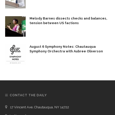
Melody Barnes dissects checks and balances,
tension between US factions
August 6 Symphony Notes: Chautauqua
Symphony Orchestra with Aubree Oliverson
CONTACT THE DAILY
17 Vincent Ave, Chautauqua, NY 14722