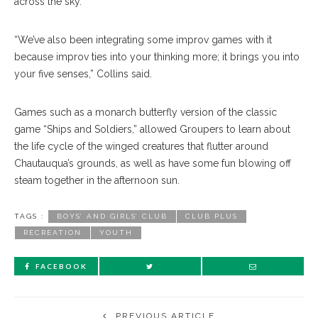
across the sky.
“We’ve also been integrating some improv games with it
because improv ties into your thinking more; it brings you into
your five senses,” Collins said.
Games such as a monarch butterfly version of the classic
game “Ships and Soldiers,” allowed Groupers to learn about
the life cycle of the winged creatures that flutter around
Chautauqua’s grounds, as well as have some fun blowing off
steam together in the afternoon sun.
TAGS :
BOYS’ AND GIRLS’ CLUB
CLUB PLUS
RECREATION
YOUTH
FACEBOOK
PREVIOUS ARTICLE