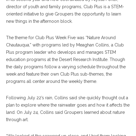
director of youth and family programs, Club Plus is a STEM-
oriented initiative to give Groupers the opportunity to learn
new things in the afternoon block.
The theme for Club Plus Week Five was “Nature Around
Chautauqua,” with programs led by Meaghan Collins, a Club
Plus program leader who develops and manages STEM
education programs at the Desert Research Institute. Though
the daily programs follow a varying schedule throughout the
week and feature their own Club Plus sub-themes, the
programs all center around the weekly theme.
Following July 22’s rain, Collins said she quickly thought out a
plan to explore where the rainwater goes and how it affects the
land. On July 24, Collins said Groupers learned about nature
through art.