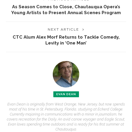
As Season Comes to Close, Chautauqua Opera’s
Young Artists to Present Annual Scenes Program
NEXT ARTICLE
CTC Alum Alex Morf Returns to Tackle Comedy,
Levity in ‘One Man’
EVAN DEAN
Evan Dean is originally from West Orange, New Jersey, but now spends
most of his time in St. Petersburg, Florida, studying at Eckerd College.
Currently majoring in communications with a minor in journalism, he
covers recreation for the Daily. An avid canoe voyager and Eagle Scout,
Evan loves spending time outdoors and is ready for his first summer at
Chautauqua.