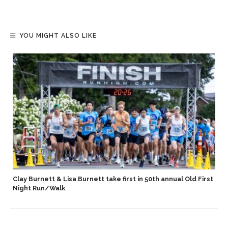
YOU MIGHT ALSO LIKE
Clay Burnett & Lisa Burnett take first in 50th annual Old First
Night Run/Walk