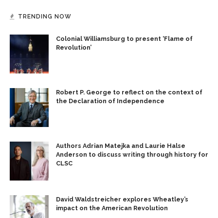
TRENDING NOW
Colonial Williamsburg to present ‘Flame of
Revolution’
Robert P. George to reflect on the context of
the Declaration of Independence
Authors Adrian Matejka and Laurie Halse
Anderson to discuss writing through history for
CLSC
David Waldstreicher explores Wheatley’s
impact on the American Revolution