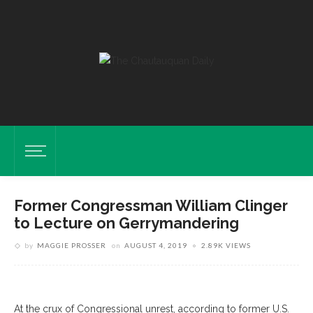
Former Congressman William Clinger
to Lecture on Gerrymandering
by
MAGGIE PROSSER
on
AUGUST 4, 2019
2.89K VIEWS
At the crux of Congressional unrest, according to former U.S.