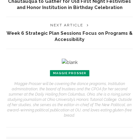
Chautauqua to Gather for Old First Night Festivities
and Honor Institution in Birthday Celebration
NEXT ARTICLE
Week 6 Strategic Plan Sessions Focus on Programs &
Accessibility
MAGGIE PROSSER
Maggie Prosser will be covering the dance programs, Institution
administration, the board of trustees and the CPOA for her second
summer at the Daily. Hailing from Columbus, Ohio, she is a rising junior
studying journalism at Ohio University’s Honors Tutorial College. Outside
of her studies, she serves as the editor-in-chief of The New Political, an
award-winning political publication at OU, and loves eating gluten-free
bread.