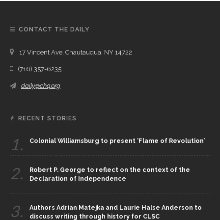
CONTACT THE DAILY
17 Vincent Ave, Chautauqua, NY 14722
(716) 357-6235
daily@chq.org
RECENT STORIES
1.
Colonial Williamsburg to present ‘Flame of Revolution’
2.
Robert P. George to reflect on the context of the
Declaration of Independence
3.
Authors Adrian Matejka and Laurie Halse Anderson to
discuss writing through history for CLSC