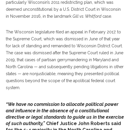
particularly Wisconsin’s 2011 redistricting plan, which was
deemed unconstitutional by a U.S. District Court in Wisconsin
in November 2016, in the landmark
Gill vs. Whitford
case.
The Wisconsin legislature filed an appeal in February 2017, to
the Supreme Court, which was dismissed in June of that year
for lack of standing and remanded to Wisconsin District Court.
The case was dismissed after the Supreme Court ruled in June
2019, that cases of partisan gerrymandering in Maryland and
North Carolina — and subsequently pending litigations in other
states — are nonjusticiable, meaning they presented political
questions beyond the scope of the apolitical federal court
system.
“We have no commission to allocate political power
and influence in the absence of a constitutional
directive or legal standards to guide us in the exercise
of such authority,”
Chief Justice John Roberts said
for the 5-4 majority in the North Carolina and