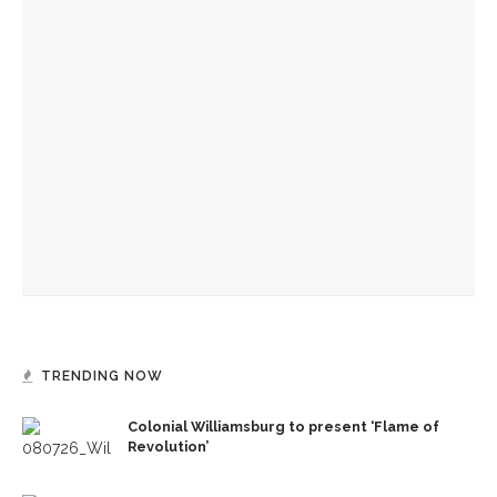
YOU MIGHT ALSO LIKE
Melody Barnes dissects checks and balances, tension
between US factions
Manisha Sinha parallels impact of American Republicanism,
emancipation history
Ken Burns, Jeffrey Rosen analyze Declaration of
Independence, explore its history
TRENDING NOW
Colonial Williamsburg to present ‘Flame of
Revolution’