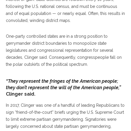
following the U.S. national census, and must be continuous
and of equal population — or nearly equal. Often, this results in
convoluted, winding district maps.
One-party controlled states are in a strong position to
gerrymander district boundaries to monopolize state
legislatures and congressional representation for several
decades, Clinger said. Consequently, congresspeople fall on
the polar outskirts of the political spectrum.
“They represent the fringes of the American people;
they don’t represent the will of the American people,”
Clinger said.
In 2017, Clinger was one of a handful of leading Republicans to
sign “friend-of-the-court” briefs urging the U.S. Supreme Court
to limit extreme partisan gerrymandering. Signatories were
largely concerned about state partisan gerrymandering,